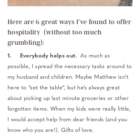
Here are 6 great ways I’ve found to offer
hospitality (without too much
grumbling):
1.
Everybody helps out.
As much as
possible, I spread the necessary tasks around to
my husband and children. Maybe Matthew isn’t
here to “set the table”, but he’s always great
about picking up last minute groceries or other
forgotten items. When my kids were really little,
I would accept help from dear friends (and you
know who you are!). Gifts of love.