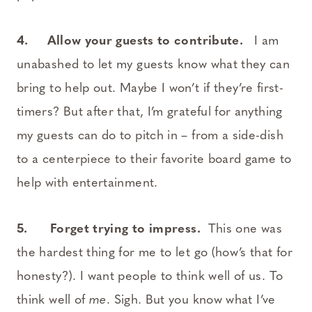
4. Allow your guests to contribute.
I am
unabashed to let my guests know what they can
bring to help out. Maybe I won’t if they’re first-
timers? But after that, I’m grateful for anything
my guests can do to pitch in – from a side-dish
to a centerpiece to their favorite board game to
help with entertainment.
5. Forget trying to impress.
This one was
the hardest thing for me to let go (how’s that for
honesty?). I want people to think well of us. To
think well of
me
. Sigh. But you know what I’ve