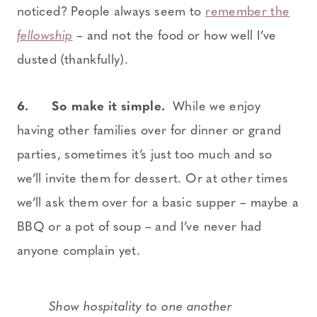
noticed? People always seem to
remember the
fellowship
– and not the food or how well I’ve
dusted (thankfully).
6. So make it simple.
While we enjoy
having other families over for dinner or grand
parties, sometimes it’s just too much and so
we’ll invite them for dessert. Or at other times
we’ll ask them over for a basic supper – maybe a
BBQ or a pot of soup – and I’ve never had
anyone complain yet.
Show hospitality to one another