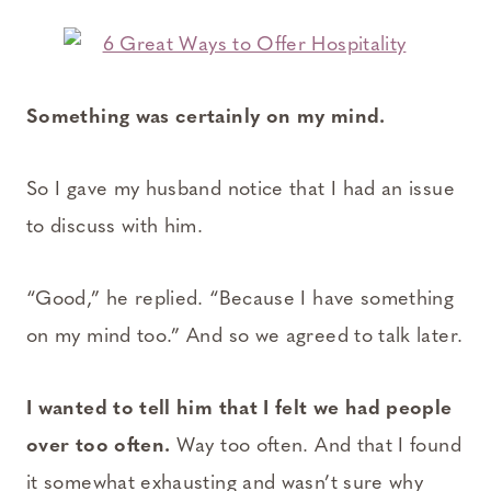
Something was certainly on my mind.
So I gave my husband notice that I had an issue
to discuss with him.
“Good,” he replied. “Because I have something
on my mind too.” And so we agreed to talk later.
I wanted to tell him that I felt we had people
over too often.
Way too often. And that I found
it somewhat exhausting and wasn’t sure why