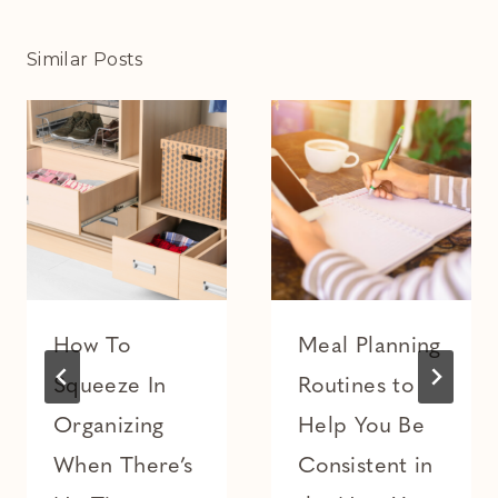
Similar Posts
How To
Meal Planning
Squeeze In
Routines to
Organizing
Help You Be
When There’s
Consistent in