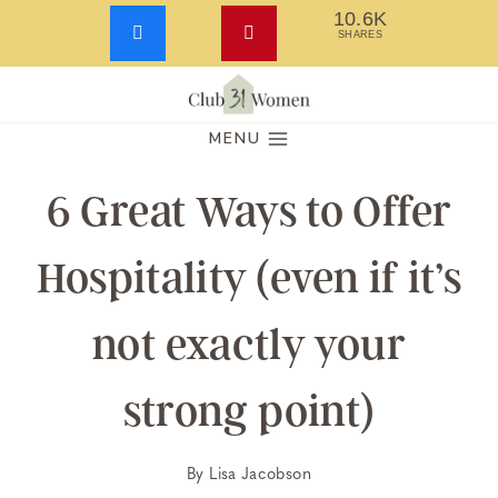
10.6K
SHARES
Skip
to
MENU
content
6 Great Ways to Offer
Hospitality (even if it’s
not exactly your
strong point)
By
Lisa Jacobson