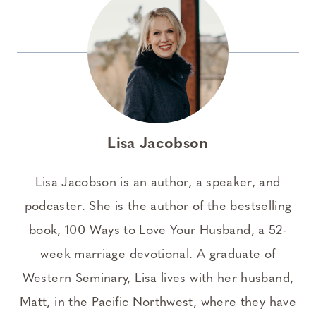
Lisa Jacobson
Lisa Jacobson is an author, a speaker, and
podcaster. She is the author of the bestselling
book, 100 Ways to Love Your Husband, a 52-
week marriage devotional. A graduate of
Western Seminary, Lisa lives with her husband,
Matt, in the Pacific Northwest, where they have