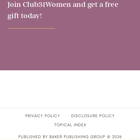
Join Club31Women and get a free
gift today!
PRIVACY POLICY
​DISCLOSURE POLICY
TOPICAL INDEX
PUBLISHED BY BAKER PUBLISHING GROUP © 2026