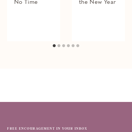
No Time
the New Year
FREE ENCOURAGEMENT IN YOUR INBOX