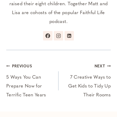
raised their eight children. Together Matt and
Lisa are cohosts of the popular Faithful Life
podcast.
Post
PREVIOUS
NEXT
navigation
5 Ways You Can
7 Creative Ways to
Prepare Now for
Get Kids to Tidy Up
Terrific Teen Years
Their Rooms