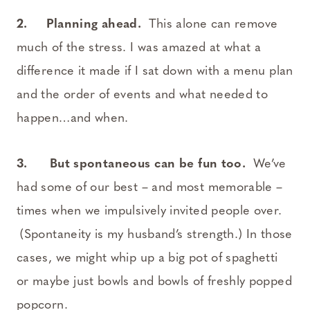
2.
Planning ahead.
This alone can remove
much of the stress. I was amazed at what a
difference it made if I sat down with a menu plan
and the order of events and what needed to
happen…and when.
3.
But spontaneous can be fun too.
We’ve
had some of our best – and most memorable –
times when we impulsively invited people over.
(Spontaneity is my husband’s strength.) In those
cases, we might whip up a big pot of spaghetti
or maybe just bowls and bowls of freshly popped
popcorn.