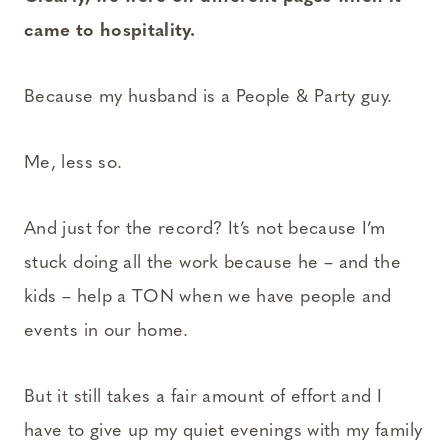
came to hospitality.
Because my husband is a People & Party guy.
Me, less so.
And just for the record? It’s not because I’m
stuck doing all the work because he – and the
kids – help a TON when we have people and
events in our home.
But it still takes a fair amount of effort and I
have to give up my quiet evenings with my family