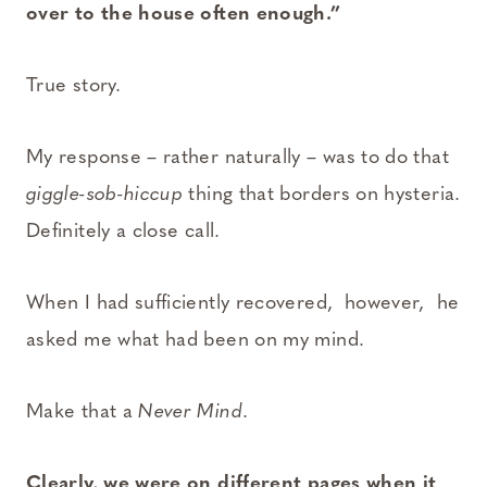
over to the house often enough.”
True story.
My response – rather naturally – was to do that
giggle-sob-hiccup
thing that borders on hysteria.
Definitely a close call.
When I had sufficiently recovered, however, he
asked me what had been on my mind.
Make that a
Never Mind
.
Clearly, we were on different pages when it