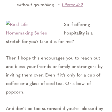
without grumbling. ~
I Peter 4:9
So if offering
hospitality is a
stretch for you? Like it is for me?
Then I hope this encourages you to reach out
and bless your friends or family or strangers by
inviting them over. Even if it’s only for a cup of
coffee or a glass of iced tea. Or a bowl of
popcorn.
And don’t be too surprised if you’re blessed by