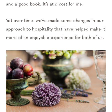
and a good book. It’s at
a cost
for me.
Yet over time we’ve made some changes in our
approach to hospitality that have helped make it
more of an enjoyable experience for both of us.