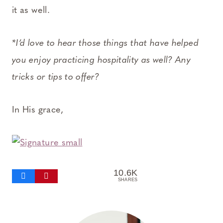
it as well.
*I’d love to hear those things that have helped
you enjoy practicing hospitality as well? Any
tricks or tips to offer?
In His grace,
10.6K
SHARES