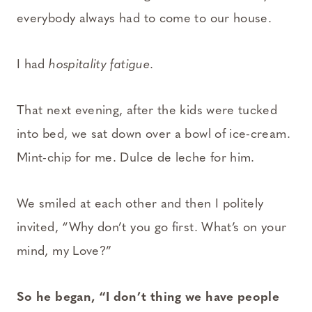
everybody always had to come to our house.
I had
hospitality fatigue
.
That next evening, after the kids were tucked
into bed, we sat down over a bowl of ice-cream.
Mint-chip for me. Dulce de leche for him.
We smiled at each other and then I politely
invited, “Why don’t you go first. What’s on your
mind, my Love?”
So he began, “I don’t thing we have people