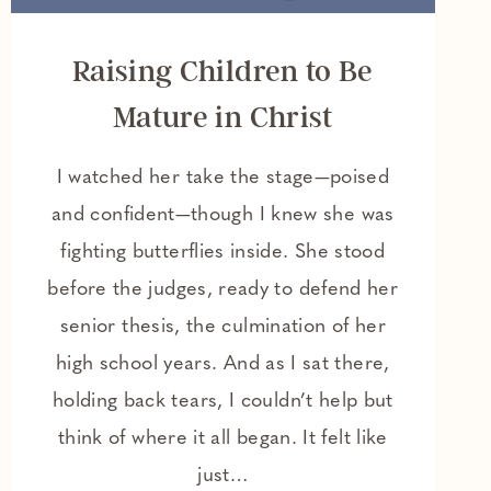
Raising Children to Be
Mature in Christ
I watched her take the stage—poised
and confident—though I knew she was
fighting butterflies inside. She stood
before the judges, ready to defend her
senior thesis, the culmination of her
high school years. And as I sat there,
holding back tears, I couldn’t help but
think of where it all began. It felt like
just…