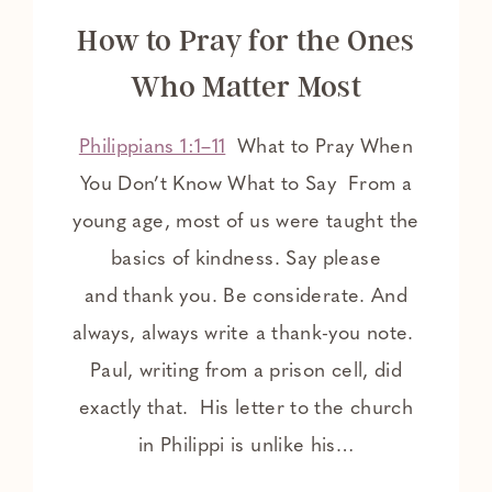
How to Pray for the Ones
Who Matter Most
Philippians 1:1–11
What to Pray When
You Don’t Know What to Say From a
young age, most of us were taught the
basics of kindness. Say please
and thank you. Be considerate. And
always, always write a thank-you note.
Paul, writing from a prison cell, did
exactly that. His letter to the church
in Philippi is unlike his…