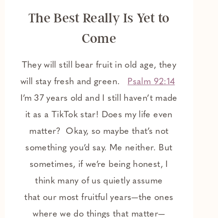
The Best Really Is Yet to
Come
They will still bear fruit in old age, they
will stay fresh and green.
Psalm 92:14
I’m 37 years old and I still haven’t made
it as a TikTok star! Does my life even
matter? Okay, so maybe that’s not
something you’d say. Me neither. But
sometimes, if we’re being honest, I
think many of us quietly assume
that our most fruitful years—the ones
where we do things that matter—