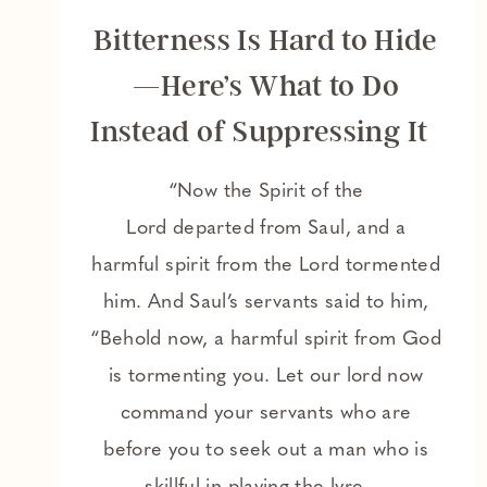
Bitterness Is Hard to Hide
—Here’s What to Do
Instead of Suppressing It
“Now the Spirit of the
Lord departed from Saul, and a
harmful spirit from the Lord tormented
him. And Saul’s servants said to him,
“Behold now, a harmful spirit from God
is tormenting you. Let our lord now
command your servants who are
before you to seek out a man who is