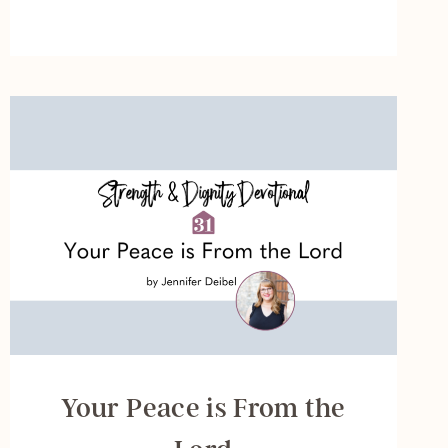
SEEK
THE
LORD
Your Peace is From the