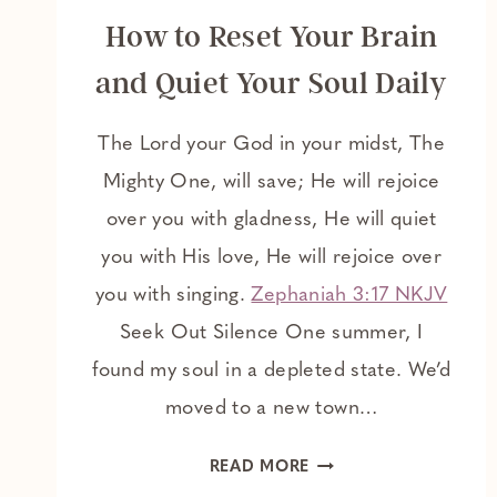
How to Reset Your Brain
and Quiet Your Soul Daily
The Lord your God in your midst, The
Mighty One, will save; He will rejoice
over you with gladness, He will quiet
you with His love, He will rejoice over
you with singing.
Zephaniah 3:17 NKJV
Seek Out Silence One summer, I
found my soul in a depleted state. We’d
moved to a new town…
HOW
READ MORE
TO