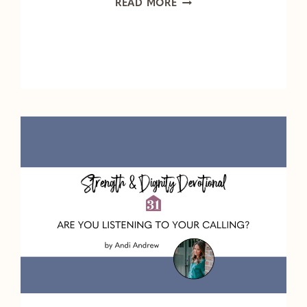
HOW
READ MORE
CAN
I
WALK
THROUGH
THE
ACHE
OF
GRIEF?