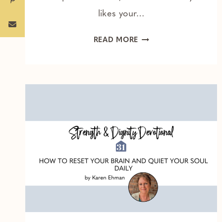
likes your…
THE
READ MORE
ONE
THING
HOLDING
YOU
BACK
FROM
A
DEEPER
WALK
WITH
GOD