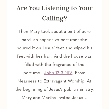
Are You Listening to Your
Calling?
Then Mary took about a pint of pure
nard, an expensive perfume; she
poured it on Jesus’ feet and wiped his
feet with her hair. And the house was
filled with the fragrance of the
perfume.
John 12:3 NIV
From
Nearness to Extravagant Worship At
the beginning of Jesus’s public ministry,
Mary and Martha invited Jesus…