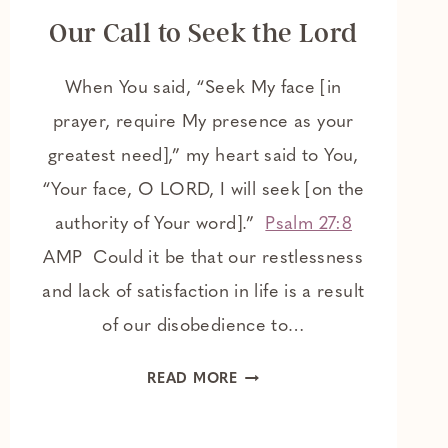
Our Call to Seek the Lord
When You said, “Seek My face [in
prayer, require My presence as your
greatest need],” my heart said to You,
“Your face, O LORD, I will seek [on the
authority of Your word].”
Psalm 27:8
AMP Could it be that our restlessness
and lack of satisfaction in life is a result
of our disobedience to…
OUR
READ MORE
CALL
TO