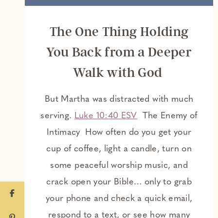
The One Thing Holding
You Back from a Deeper
Walk with God
But Martha was distracted with much
serving.
Luke 10:40 ESV
The Enemy of
Intimacy How often do you get your
cup of coffee, light a candle, turn on
some peaceful worship music, and
crack open your Bible… only to grab
your phone and check a quick email,
respond to a text, or see how many