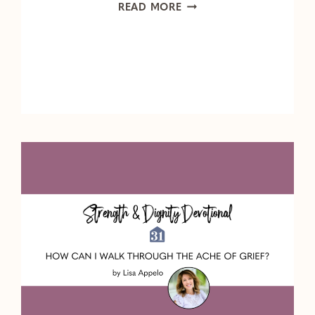
HOW
READ MORE
TO
PRAY
FOR
THE
ONES
WHO
MATTER
MOST