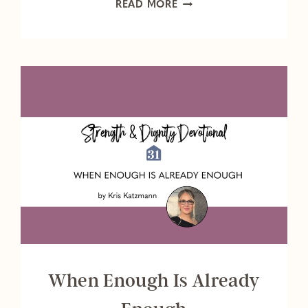
ARE
READ MORE
YOU
LISTENING
TO
YOUR
CALLING?
When Enough Is Already