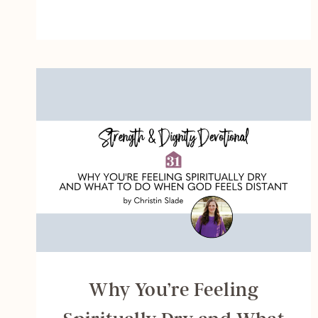
RESET
YOUR
BRAIN
AND
QUIET
YOUR
SOUL
DAILY
Why You’re Feeling