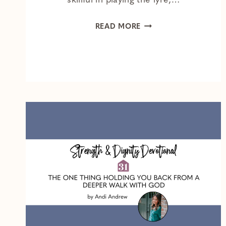
skillful in playing the lyre,…
BITTERNESS
READ MORE
IS
HARD
TO
HIDE
—
HERE’S
WHAT
TO
DO
INSTEAD
OF
SUPPRESSING
IT