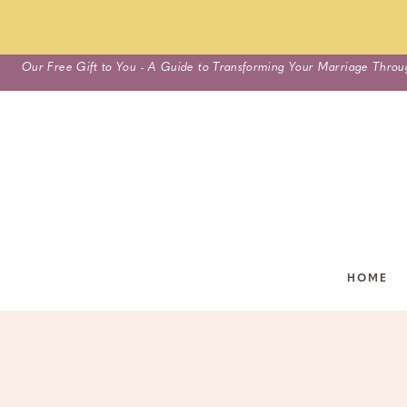
Skip
Our Free Gift to You - A Guide to Transforming Your Marriage Throu
to
content
HOME