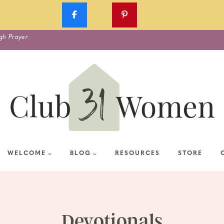
gh Prayer
WELCOME
BLOG
RESOURCES
STORE
Devotionals