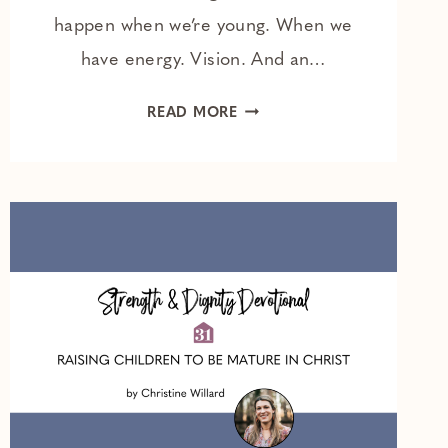
happen when we’re young. When we
have energy. Vision. And an…
THE
READ MORE
BEST
REALLY
IS
YET
TO
COME