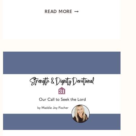
RAISING
READ MORE
CHILDREN
TO
BE
MATURE
IN
CHRIST