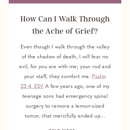
How Can I Walk Through
the Ache of Grief?
Even though I walk through the valley
of the shadow of death, I will fear no
evil, for you are with me; your rod and
your staff, they comfort me.
Psalm
23:4, ESV
A few years ago, one of my
teenage sons had emergency spinal
surgery to remove a lemon-sized
tumor, that mercifully ended up…