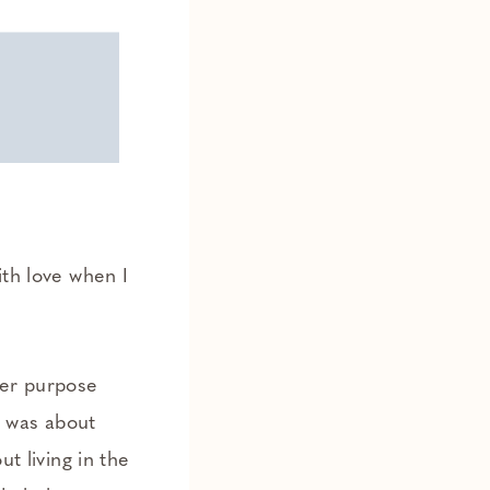
ith love when I
per purpose
it was about
ut living in the