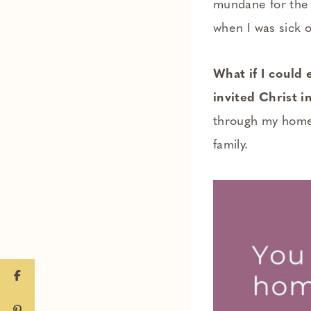
mundane for the 
when I was sick 
What if I could
invited Christ 
through my home 
family.