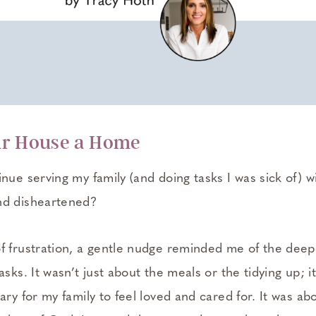
ur House a Home
nue serving my family (and doing tasks I was sick of) w
nd disheartened?
f frustration, a gentle nudge reminded me of the dee
asks. It wasn’t just about the meals or the tidying up; 
ary for my family to feel loved and cared for. It was abo