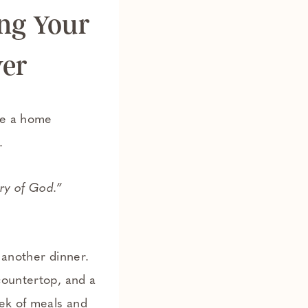
ing Your
yer
se a home
.
ory of God.”
 another dinner.
countertop, and a
eek of meals and