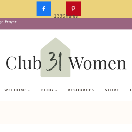
133
Shares
gh Prayer
WELCOME
BLOG
RESOURCES
STORE