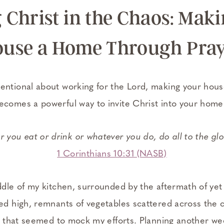
 Christ in the Chaos: Mak
use a Home Through Pra
entional about working for the Lord, making your hou
ecomes a powerful way to invite Christ into your home
 you eat or drink or whatever you do, do all to the gl
1 Corinthians 10:31 (NASB)
ddle of my kitchen, surrounded by the aftermath of yet
led high, remnants of vegetables scattered across the 
hes that seemed to mock my efforts. Planning another w