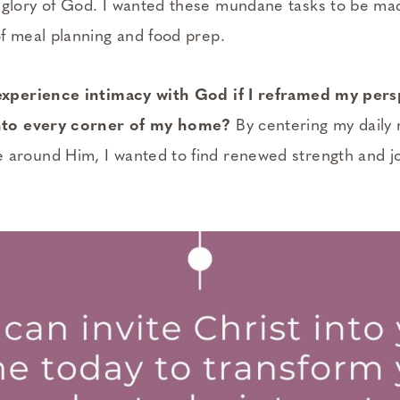
glory of God. I wanted these mundane tasks to be ma
of meal planning and food prep.
 experience intimacy with God if I reframed my per
into every corner of my home?
By centering my dail
around Him, I wanted to find renewed strength and jo