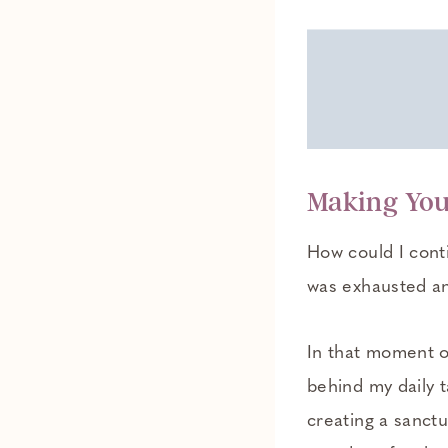
Making Yo
How could I conti
was exhausted a
In that moment o
behind my daily t
creating a sanctu