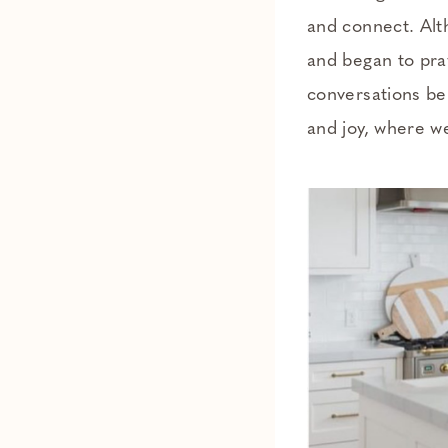
and connect. Alt
and began to pray
conversations be
and joy, where w