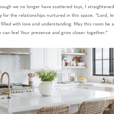
hough we no longer have scattered toys, I straightene
 for the relationships nurtured in this space. “Lord, le
 filled with love and understanding. May this room be 
e can feel Your presence and grow closer together.”