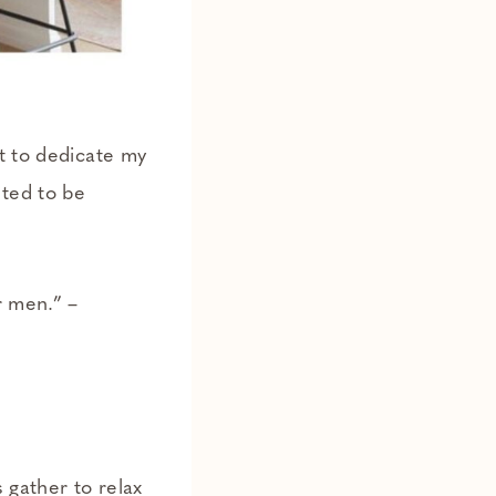
t to dedicate my
nted to be
r men.” –
 gather to relax