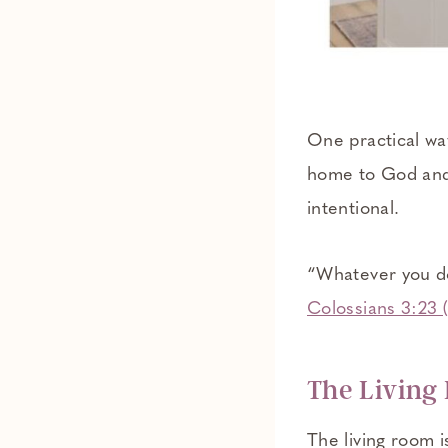
One practical way
home to God and 
intentional.
“Whatever you do,
Colossians 3:23
The Living
The living room i