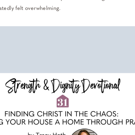
atedly felt overwhelming.