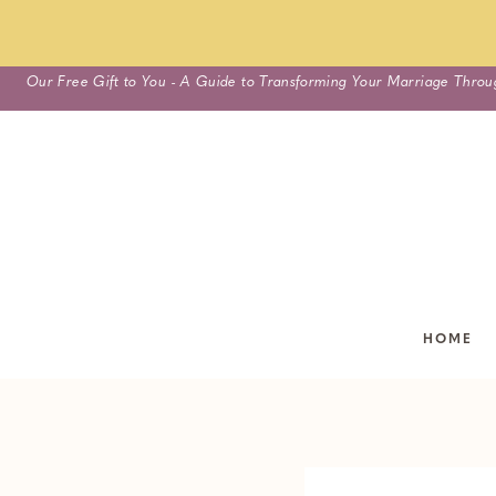
Skip
Our Free Gift to You - A Guide to Transforming Your Marriage Throu
to
content
HOME