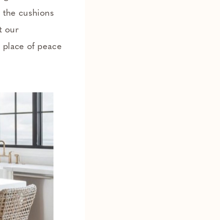
d the cushions
t our
a place of peace