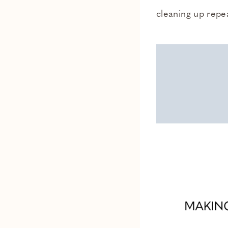
cleaning up repe