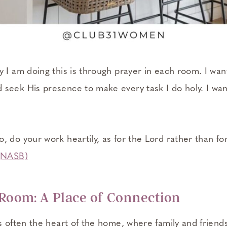
 I am doing this is through prayer in each room. I wan
seek His presence to make every task I do holy. I wa
 do your work heartily, as for the Lord rather than fo
 (NASB)
 Room: A Place of Connection
s often the heart of the home, where family and friends