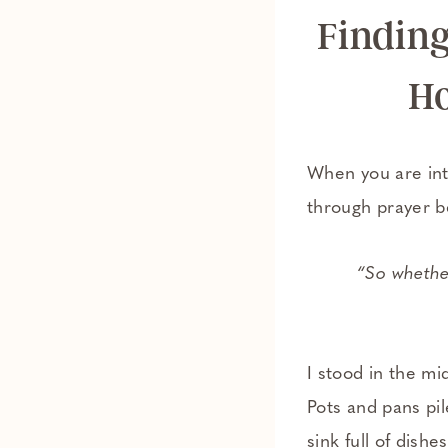
Finding
Ho
When you are int
through prayer b
“So whether
I stood in the mi
Pots and pans pi
sink full of dis