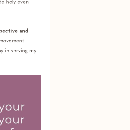
de holy even
spective and
y movement
y in serving my