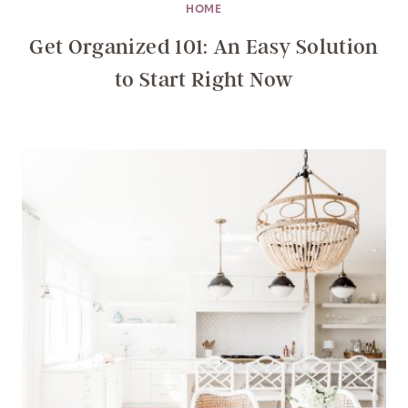
HOME
Get Organized 101: An Easy Solution
to Start Right Now