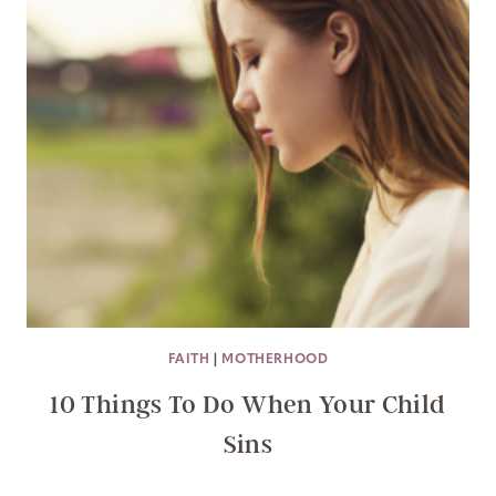
FAITH
|
MOTHERHOOD
10 Things To Do When Your Child
Sins