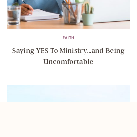
FAITH
Saying YES To Ministry…and Being
Uncomfortable