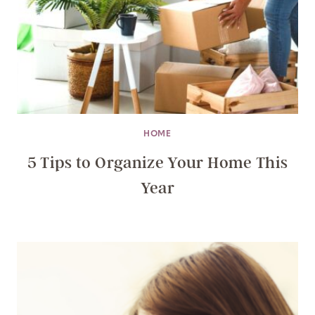
HOME
5 Tips to Organize Your Home This
Year