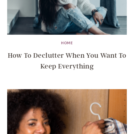
HOME
How To Declutter When You Want To
Keep Everything