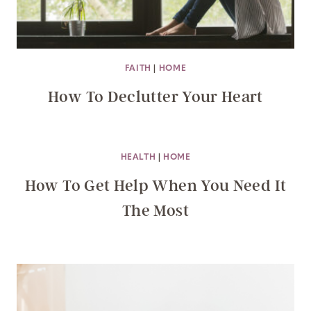
FAITH
|
HOME
How To Declutter Your Heart
HEALTH
|
HOME
How To Get Help When You Need It
The Most