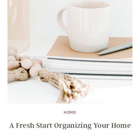
HOME
A Fresh Start Organizing Your Home