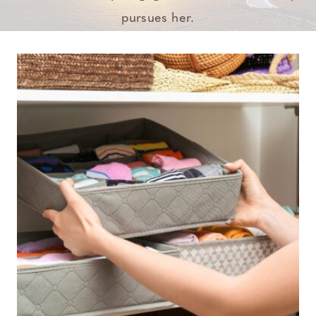
pursues her.