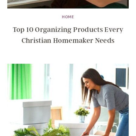
HOME
Top 10 Organizing Products Every
Christian Homemaker Needs