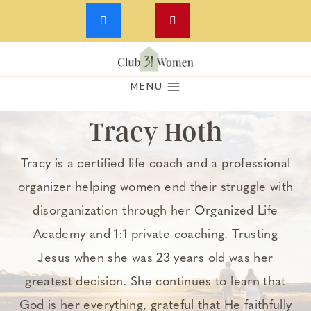
Skip
to
MENU
content
Tracy Hoth
Tracy is a certified life coach and a professional
organizer helping women end their struggle with
disorganization through her Organized Life
Academy and 1:1 private coaching. Trusting
Jesus when she was 23 years old was her
greatest decision. She continues to learn that
God is her everything, grateful that He faithfully