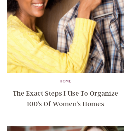
HOME
The Exact Steps I Use To Organize
100’s Of Women’s Homes