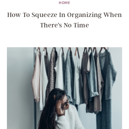
HOME
How To Squeeze In Organizing When
There’s No Time