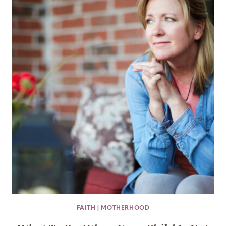
FAITH
|
MOTHERHOOD