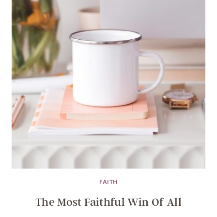
FAITH
The Most Faithful Win Of All