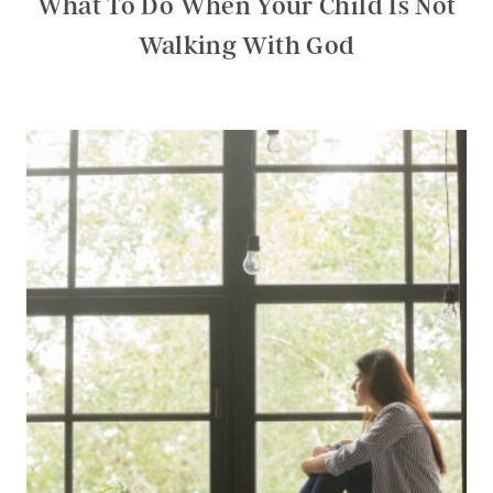
What To Do When Your Child Is Not
Walking With God