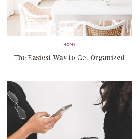
HOME
The Easiest Way to Get Organized