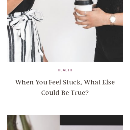
HEALTH
When You Feel Stuck, What Else
Could Be True?