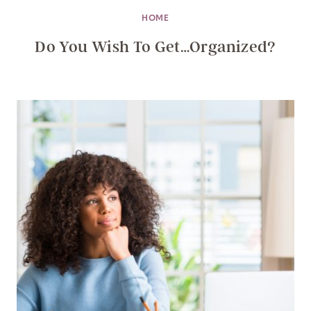
HOME
Do You Wish To Get…Organized?