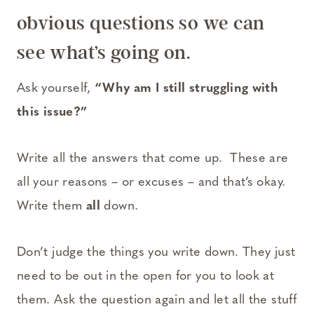
obvious questions so we can
see what’s going on.
Ask yourself,
“Why am I still struggling with
this issue?”
Write all the answers that come up. These are
all your reasons – or excuses – and that’s okay.
Write them
all
down.
Don’t judge the things you write down. They just
need to be out in the open for you to look at
them. Ask the question again and let all the stuff