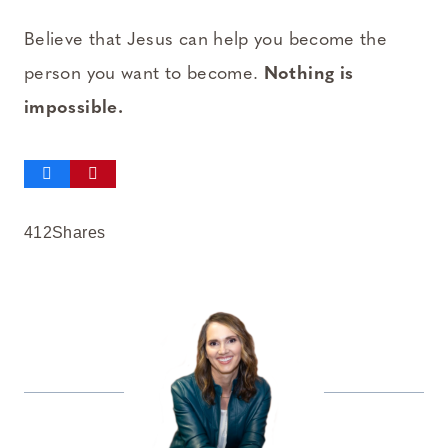
Believe that Jesus can help you become the
person you want to become.
Nothing is
impossible.
412
Shares