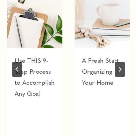
Use THIS 9-
A Fresh Start
Step Process
Organizing
to Accomplish
Your Home
Any Goal