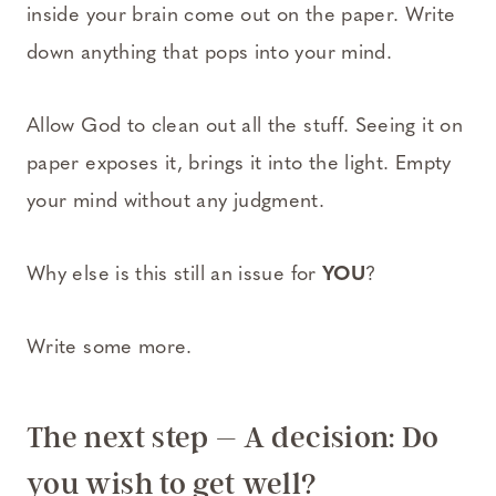
inside your brain come out on the paper. Write
down anything that pops into your mind.
Allow God to clean out all the stuff. Seeing it on
paper exposes it, brings it into the light. Empty
your mind without any judgment.
Why else is this still an issue for
YOU
?
Write some more.
The next step – A decision: Do
you wish to get well?