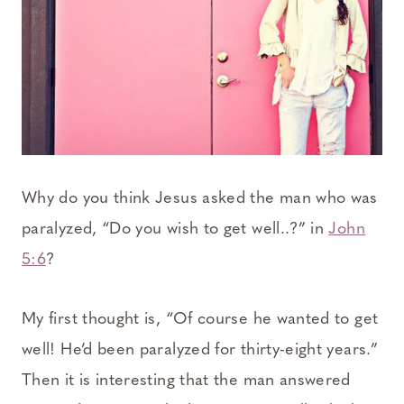
Why do you think Jesus asked the man who was
paralyzed, “Do you wish to get well..?” in
John
5:6
?
My first thought is, “Of course he wanted to get
well! He’d been paralyzed for thirty-eight years.”
Then it is interesting that the man answered