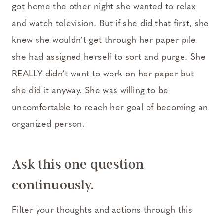
got home the other night she wanted to relax
and watch television. But if she did that first, she
knew she wouldn’t get through her paper pile
she had assigned herself to sort and purge. She
REALLY didn’t want to work on her paper but
she did it anyway. She was willing to be
uncomfortable to reach her goal of becoming an
organized person.
Ask this one question
continuously.
Filter your thoughts and actions through this