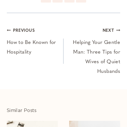
Post
PREVIOUS
NEXT
navigation
How to Be Known for
Helping Your Gentle
Hospitality
Man: Three Tips for
Wives of Quiet
Husbands
Similar Posts