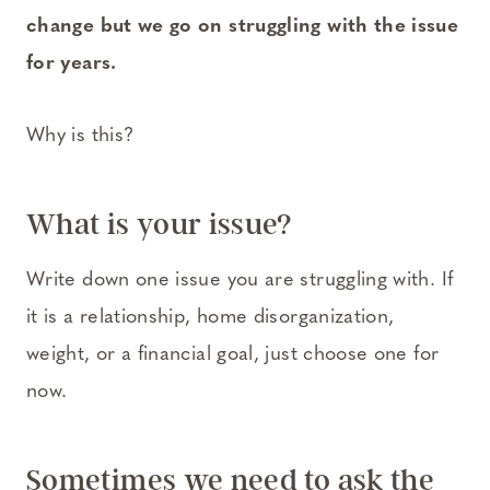
change but we go on struggling with the issue
for years.
Why is this?
What is your issue?
Write down one issue you are struggling with. If
it is a relationship, home disorganization,
weight, or a financial goal, just choose one for
now.
Sometimes we need to ask the