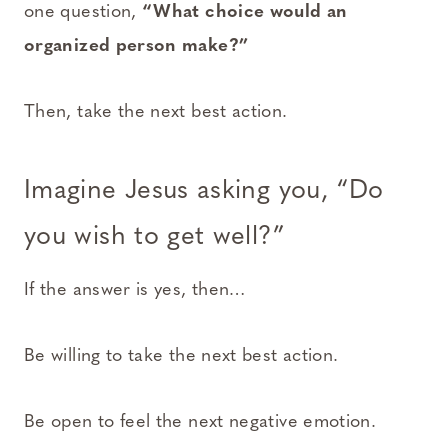
one question,
“What choice would an
organized person make?”
Then, take the next best action.
Imagine Jesus asking you, “Do
you wish to get well?”
If the answer is yes, then…
Be willing to take the next best action.
Be open to feel the next negative emotion.