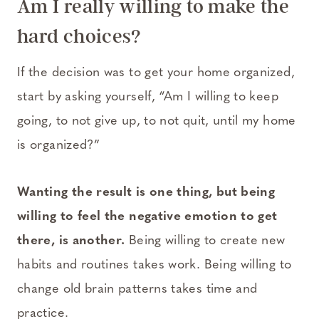
Am I really willing to make the
hard choices?
If the decision was to get your home organized,
start by asking yourself, “Am I willing to keep
going, to not give up, to not quit, until my home
is organized?”
Wanting the result is one thing,
but being
willing to feel the negative emotion to get
there, is another.
Being willing to create new
habits and routines takes work. Being willing to
change old brain patterns takes time and
practice.