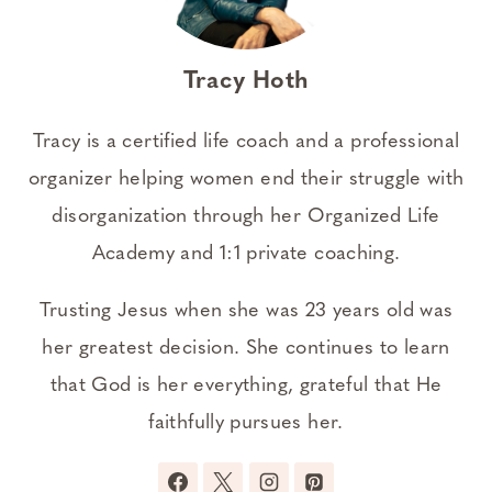
Tracy Hoth
Tracy is a certified life coach and a professional
organizer helping women end their struggle with
disorganization through her Organized Life
Academy and 1:1 private coaching.
Trusting Jesus when she was 23 years old was
her greatest decision. She continues to learn
that God is her everything, grateful that He
faithfully pursues her.