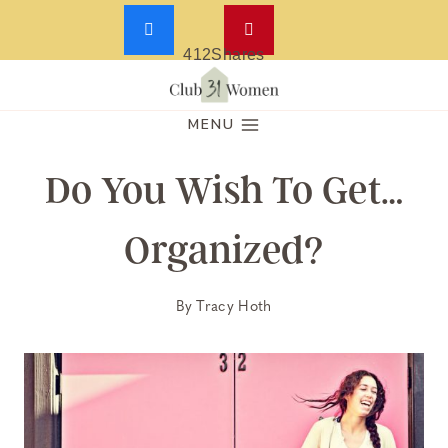
412
Shares
Skip
to
MENU
content
Do You Wish To Get…
Organized?
By
Tracy Hoth