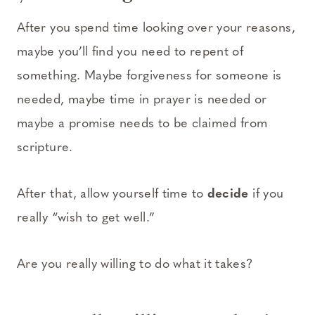
After you spend time looking over your reasons,
maybe you’ll find you need to repent of
something. Maybe forgiveness for someone is
needed, maybe time in prayer is needed or
maybe a promise needs to be claimed from
scripture.
After that, allow yourself time to
decide
if you
really “wish to get well.”
Are you really willing to do what it takes?