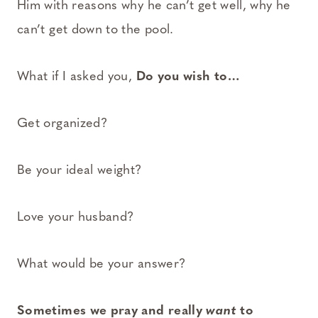
Him with reasons why he can’t get well, why he
can’t get down to the pool.
What if I asked you,
Do you wish to…
Get organized?
Be your ideal weight?
Love your husband?
What would be your answer?
Sometimes we pray and really
want
to