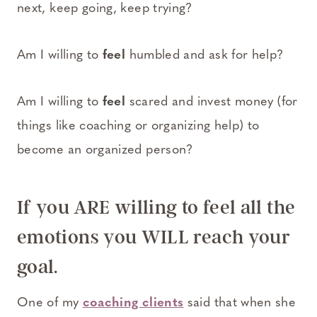
next, keep going, keep trying?
Am I willing to
feel
humbled and ask for help?
Am I willing to
feel
scared and invest money (for
things like coaching or organizing help) to
become an organized person?
If you ARE willing to feel all the
emotions you WILL reach your
goal.
One of my
coaching clients
said that when she