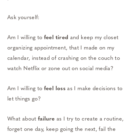
Ask yourself:
Am I willing to
feel
tired
and keep my closet
organizing appointment, that I made on my
calendar, instead of crashing on the couch to
watch Netflix or zone out on social media?
Am I willing to
feel loss
as I make decisions to
let things go?
What about
failure
as I try to create a routine,
forget one day, keep going the next, fail the