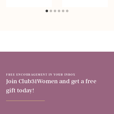
FREE ENCOURAGEMENT IN YOUR INBOX
Join Club31Women and get a free
gift today!