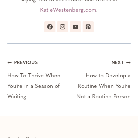
KatieWestenberg.com
.
Post
PREVIOUS
NEXT
navigation
How To Thrive When
How to Develop a
You’re in a Season of
Routine When You’re
Waiting
Not a Routine Person