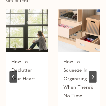
Similar Posts
How To
How To
Declutter
Squeeze In
Your Heart
Organizing
When There’s
No Time