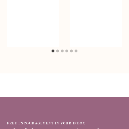
FREE ENCOURAGEMENT IN YOUR INBOX