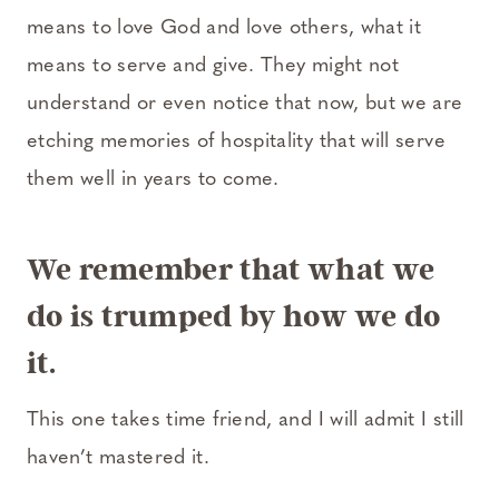
means to love God and love others, what it
means to serve and give. They might not
understand or even notice that now, but we are
etching memories of hospitality that will serve
them well in years to come.
We remember that what we
do is trumped by how we do
it.
This one takes time friend, and I will admit I still
haven’t mastered it.