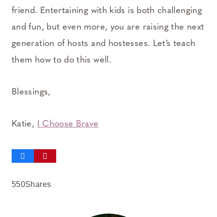
friend. Entertaining with kids is both challenging
and fun, but even more, you are raising the next
generation of hosts and hostesses. Let’s teach
them how to do this well.
Blessings,
Katie,
I Choose Brave
550
Shares