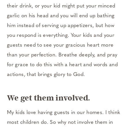
their drink, or your kid might put your minced
garlic on his head and you will end up bathing
him instead of serving up appetizers, but how
you respond is everything. Your kids and your
guests need to see your gracious heart more
than your perfection. Breathe deeply, and pray
for grace to do this with a heart and words and
actions, that brings glory to God.
We get them involved.
My kids love having guests in our homes. I think
most children do. So why not involve them in