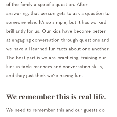
of the family a specific question. After
answering, that person gets to ask a question to
someone else. It’s so simple, but it has worked
brilliantly for us. Our kids have become better
at engaging conversation through questions and
we have all learned fun facts about one another.
The best part is we are practicing, training our
kids in table manners and conversation skills,
and they just think we’re having fun.
We remember this is real life.
We need to remember this and our guests do