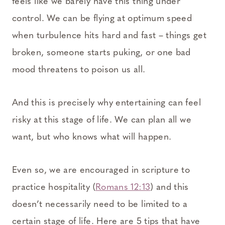
feels like we barely have this thing under
control. We can be flying at optimum speed
when turbulence hits hard and fast – things get
broken, someone starts puking, or one bad
mood threatens to poison us all.
And this is precisely why entertaining can feel
risky at this stage of life. We can plan all we
want, but who knows what will happen.
Even so, we are encouraged in scripture to
practice hospitality (
Romans 12:13
) and this
doesn’t necessarily need to be limited to a
certain stage of life. Here are 5 tips that have