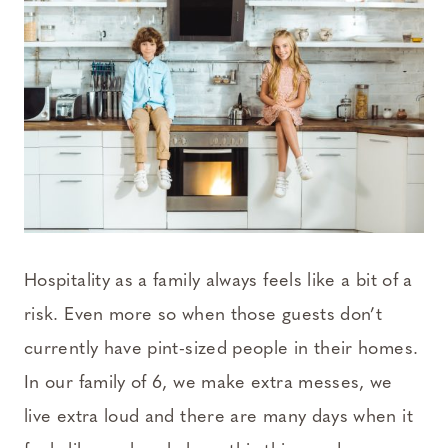
Hospitality as a family always feels like a bit of a
risk. Even more so when those guests don’t
currently have pint-sized people in their homes.
In our family of 6, we make extra messes, we
live extra loud and there are many days when it