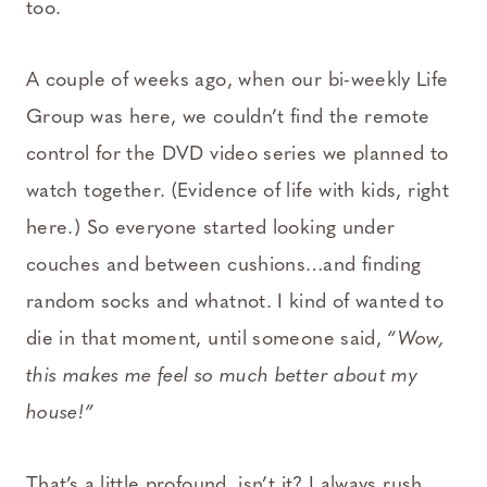
too.
A couple of weeks ago, when our bi-weekly Life
Group was here, we couldn’t find the remote
control for the DVD video series we planned to
watch together. (Evidence of life with kids, right
here.) So everyone started looking under
couches and between cushions…and finding
random socks and whatnot. I kind of wanted to
die in that moment, until someone said,
“Wow,
this makes me feel so much better about my
house!”
That’s a little profound, isn’t it? I always rush