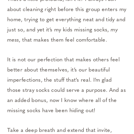
about cleaning right before this group enters my
home, trying to get everything neat and tidy and
just so, and yet it’s my kids missing socks,
my
mess
, that makes them feel comfortable.
It is not our perfection that makes others feel
better about themselves, it’s our beautiful
imperfections, the stuff that’s real. I’m glad
those stray socks could serve a purpose. And as
an added bonus, now I know where all of the
missing socks have been hiding out!
Take a deep breath and extend that invite,