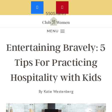
550
Shares
Skip
to
MENU
content
Entertaining Bravely: 5
Tips For Practicing
Hospitality with Kids
By
Katie Westenberg