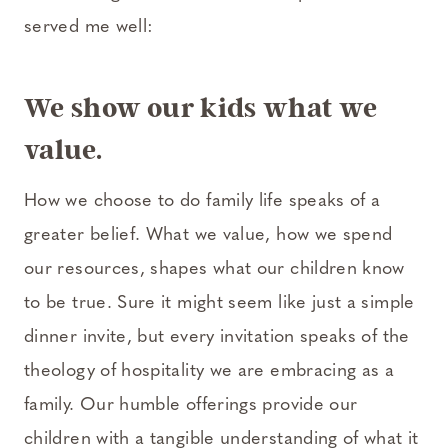
served me well:
We show our kids what we
value.
How we choose to do family life speaks of a
greater belief. What we value, how we spend
our resources, shapes what our children know
to be true. Sure it might seem like just a simple
dinner invite, but every invitation speaks of the
theology of hospitality we are embracing as a
family. Our humble offerings provide our
children with a tangible understanding of what it