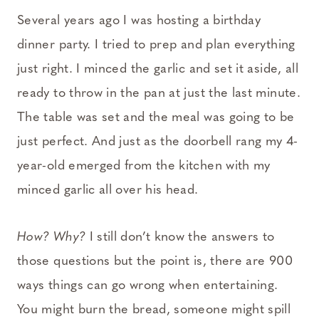
Several years ago I was hosting a birthday
dinner party. I tried to prep and plan everything
just right. I minced the garlic and set it aside, all
ready to throw in the pan at just the last minute.
The table was set and the meal was going to be
just perfect. And just as the doorbell rang my 4-
year-old emerged from the kitchen with my
minced garlic all over his head.
How? Why?
I still don’t know the answers to
those questions but the point is, there are 900
ways things can go wrong when entertaining.
You might burn the bread, someone might spill