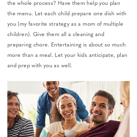
the whole process? Have them help you plan
the menu. Let each child prepare one dish with
you (my favorite strategy as a mom of multiple
children). Give them all a cleaning and
preparing chore. Entertaining is about so much
more than a meal. Let your kids anticipate, plan
and prep with you as well.