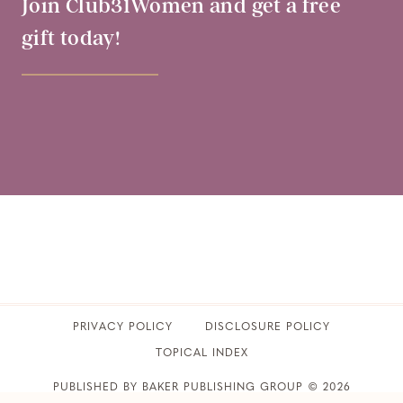
Join Club31Women and get a free
gift today!
PRIVACY POLICY
​DISCLOSURE POLICY
TOPICAL INDEX
PUBLISHED BY BAKER PUBLISHING GROUP © 2026