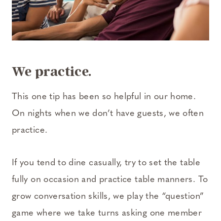
We practice.
This one tip has been so helpful in our home.
On nights when we don’t have guests, we often
practice.
If you tend to dine casually, try to set the table
fully on occasion and practice table manners. To
grow conversation skills, we play the “question”
game where we take turns asking one member