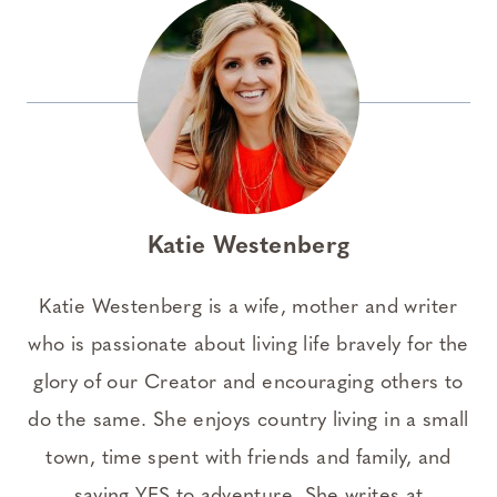
Katie Westenberg
Katie Westenberg is a wife, mother and writer
who is passionate about living life bravely for the
glory of our Creator and encouraging others to
do the same. She enjoys country living in a small
town, time spent with friends and family, and
saying YES to adventure. She writes at