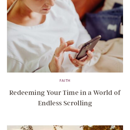
FAITH
Redeeming Your Time in a World of
Endless Scrolling