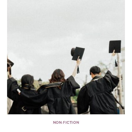
NON-FICTION