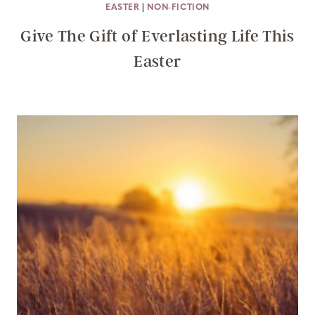
EASTER
|
NON-FICTION
Give The Gift of Everlasting Life This
Easter