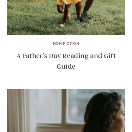
NON-FICTION
A Father’s Day Reading and Gift
Guide