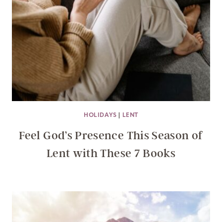
HOLIDAYS
|
LENT
Feel God’s Presence This Season of
Lent with These 7 Books