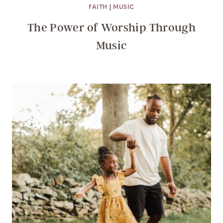
FAITH
|
MUSIC
The Power of Worship Through
Music