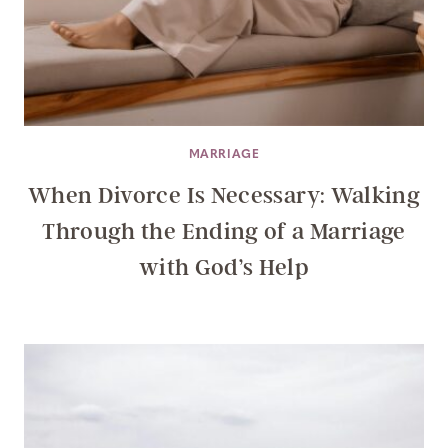
MARRIAGE
When Divorce Is Necessary: Walking
Through the Ending of a Marriage
with God’s Help