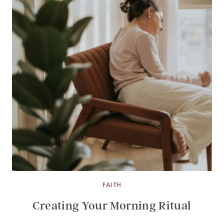
FAITH
Creating Your Morning Ritual