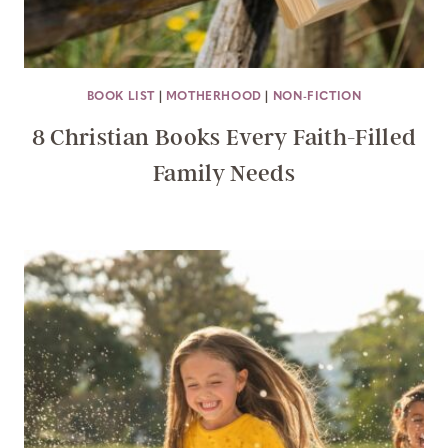
BOOK LIST
|
MOTHERHOOD
|
NON-FICTION
8 Christian Books Every Faith-Filled
Family Needs