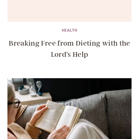
HEALTH
Breaking Free from Dieting with the
Lord’s Help