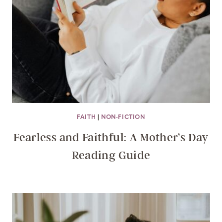
FAITH
|
NON-FICTION
Fearless and Faithful: A Mother’s Day
Reading Guide