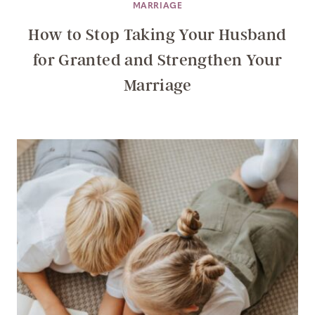
MARRIAGE
How to Stop Taking Your Husband
for Granted and Strengthen Your
Marriage