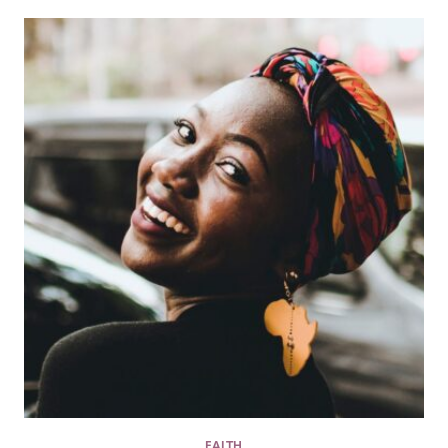
FAITH