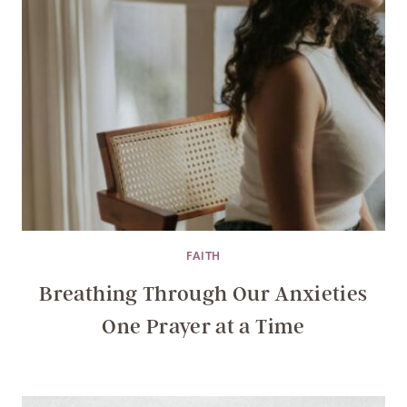
FAITH
Breathing Through Our Anxieties
One Prayer at a Time