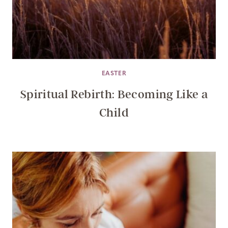
EASTER
Spiritual Rebirth: Becoming Like a
Child