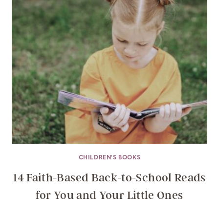
CHILDREN'S BOOKS
14 Faith-Based Back-to-School Reads
for You and Your Little Ones