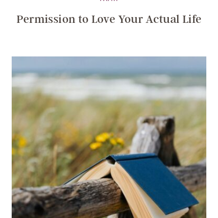
Permission to Love Your Actual Life