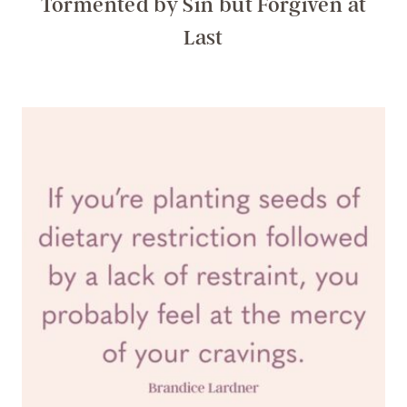
Tormented by Sin but Forgiven at
Last