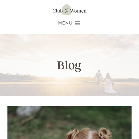
Skip
to
MENU
content
Blog