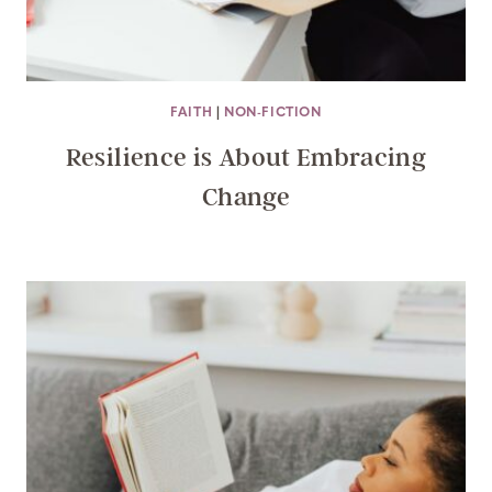
FAITH
|
NON-FICTION
Resilience is About Embracing
Change