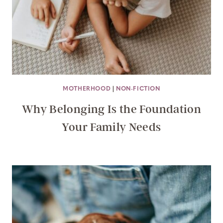
MOTHERHOOD
|
NON-FICTION
Why Belonging Is the Foundation
Your Family Needs