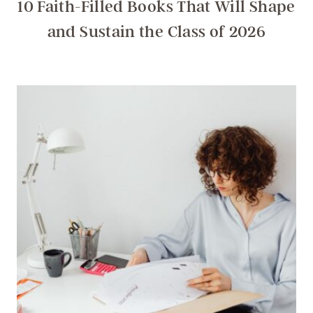
10 Faith-Filled Books That Will Shape
and Sustain the Class of 2026