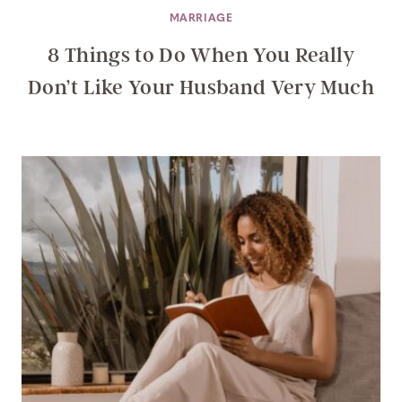
MARRIAGE
8 Things to Do When You Really
Don’t Like Your Husband Very Much