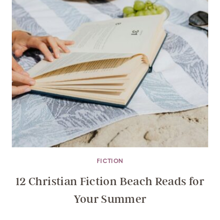
FICTION
12 Christian Fiction Beach Reads for
Your Summer