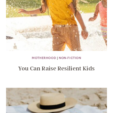
MOTHERHOOD
|
NON-FICTION
You Can Raise Resilient Kids