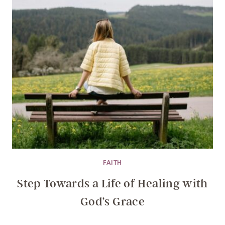
FAITH
Step Towards a Life of Healing with
God’s Grace