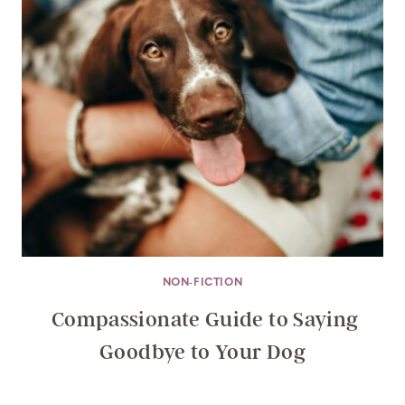
NON-FICTION
Compassionate Guide to Saying
Goodbye to Your Dog