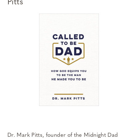
Pitts
Dr. Mark Pitts, founder of the Midnight Dad