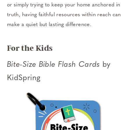
or simply trying to keep your home anchored in
truth, having faithful resources within reach can
make a quiet but lasting difference.
For the Kids
Bite-Size Bible Flash Cards
by
KidSpring