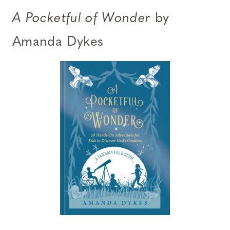
A Pocketful of Wonder
by
Amanda Dykes