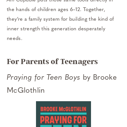
Am Capable
puts those same tools directly in
the hands of children ages 6–12. Together,
they’re a family system for building the kind of
inner strength this generation desperately
needs.
For Parents of Teenagers
Praying for Teen Boys
by Brooke
McGlothlin