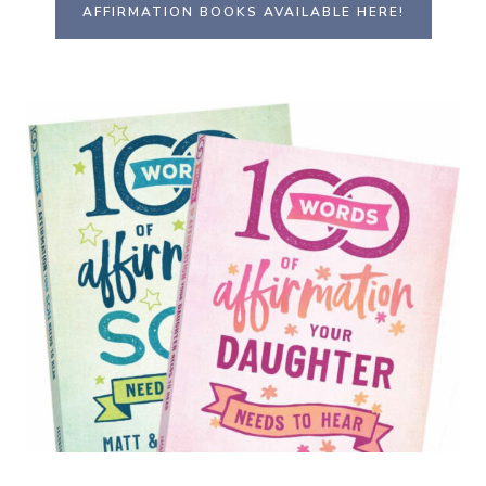
AFFIRMATION BOOKS AVAILABLE HERE!