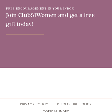
FREE ENCOURAGEMENT IN YOUR INBOX
Join Club31Women and get a free
gift today!
PRIVACY POLICY
​DISCLOSURE POLICY
TOPICAL INDEX