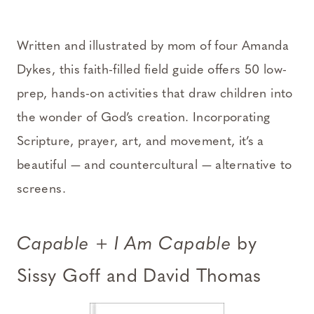
Written and illustrated by mom of four Amanda
Dykes, this faith-filled field guide offers 50 low-
prep, hands-on activities that draw children into
the wonder of God’s creation. Incorporating
Scripture, prayer, art, and movement, it’s a
beautiful — and countercultural — alternative to
screens.
Capable
+
I Am Capable
by
Sissy Goff and David Thomas