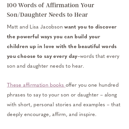
100 Words of Affirmation Your
Son/Daughter Needs to Hear
Matt and Lisa Jacobson
want you to discover
the powerful ways you can build your
children up in love with the beautiful words
you choose to say every day
–words that every
son and daughter needs to hear.
These affirmation books
offer you one hundred
phrases to say to your son or daughter – along
with short, personal stories and examples – that
deeply encourage, affirm, and inspire.