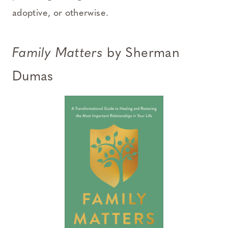
adoptive, or otherwise.
Family Matters
by Sherman
Dumas