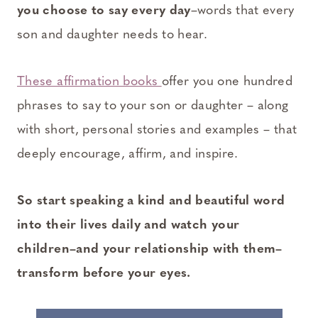
you choose to say every day
–words that every
son and daughter needs to hear.
These affirmation books
offer you one hundred
phrases to say to your son or daughter – along
with short, personal stories and examples – that
deeply encourage, affirm, and inspire.
So start speaking a kind and beautiful word
into their lives daily and watch your
children–and your relationship with them–
transform before your eyes.