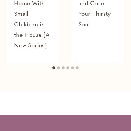
Home With
and Cure
Small
Your Thirsty
Children in
Soul
the House {A
New Series}