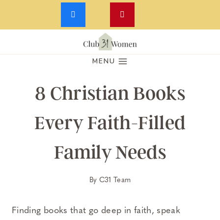
Skip
to
MENU
content
8 Christian Books
Every Faith-Filled
Family Needs
By
C31 Team
Finding books that go deep in faith, speak