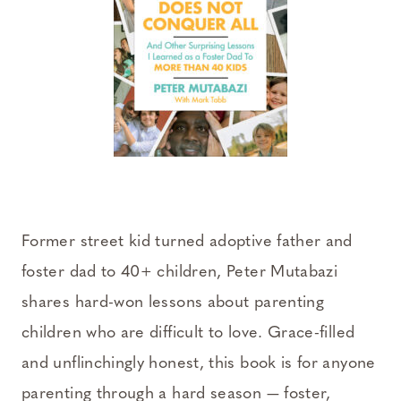
Former street kid turned adoptive father and
foster dad to 40+ children, Peter Mutabazi
shares hard-won lessons about parenting
children who are difficult to love. Grace-filled
and unflinchingly honest, this book is for anyone
parenting through a hard season — foster,