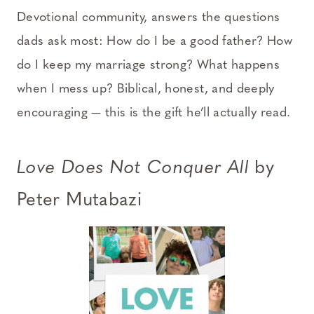
Devotional community, answers the questions
dads ask most: How do I be a good father? How
do I keep my marriage strong? What happens
when I mess up? Biblical, honest, and deeply
encouraging — this is the gift he’ll actually read.
Love Does Not Conquer All
by
Peter Mutabazi