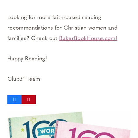
Looking for more faith-based reading
recommendations for Christian women and
families? Check out
BakerBookHouse.com!
Happy Reading!
Club31 Team