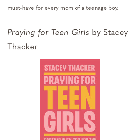
must-have for every mom of a teenage boy.
Praying for Teen Girls
by Stacey
Thacker