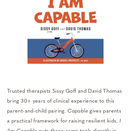
Trusted therapists Sissy Goff and David Thomas
bring 30+ years of clinical experience to this
parent-and-child pairing.
Capable
gives parents
a practical framework for raising resilient kids.
I