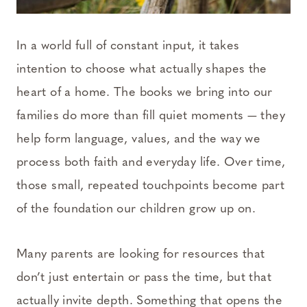
In a world full of constant input, it takes
intention to choose what actually shapes the
heart of a home. The books we bring into our
families do more than fill quiet moments — they
help form language, values, and the way we
process both faith and everyday life. Over time,
those small, repeated touchpoints become part
of the foundation our children grow up on.
Many parents are looking for resources that
don’t just entertain or pass the time, but that
actually invite depth. Something that opens the