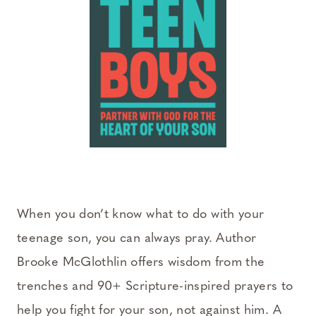
When you don’t know what to do with your
teenage son, you can always pray. Author
Brooke McGlothlin offers wisdom from the
trenches and 90+ Scripture-inspired prayers to
help you fight for your son, not against him. A