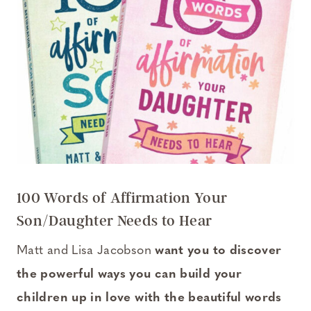
100 Words of Affirmation Your
Son/Daughter Needs to Hear
Matt and Lisa Jacobson
want you to discover
the powerful ways you can build your
children up in love with the beautiful words