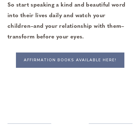
So start speaking a kind and beautiful word
into their lives daily and watch your
children–and your relationship with them–
transform before your eyes.
AFFIRMATION BOOKS AVAILABLE HERE!