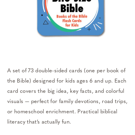
A set of 73 double-sided cards (one per book of
the Bible) designed for kids ages 6 and up. Each
card covers the big idea, key facts, and colorful
visuals — perfect for family devotions, road trips,
or homeschool enrichment. Practical biblical
literacy that’s actually fun.