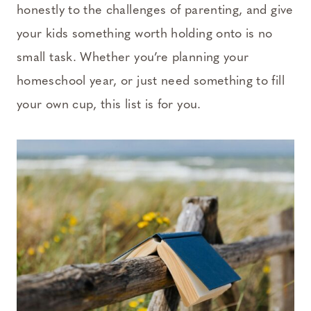
honestly to the challenges of parenting, and give
your kids something worth holding onto is no
small task. Whether you’re planning your
homeschool year, or just need something to fill
your own cup, this list is for you.