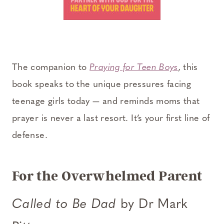
The companion to
Praying for Teen Boys
, this
book speaks to the unique pressures facing
teenage girls today — and reminds moms that
prayer is never a last resort. It’s your first line of
defense.
For the Overwhelmed Parent
Called to Be Dad
by Dr Mark