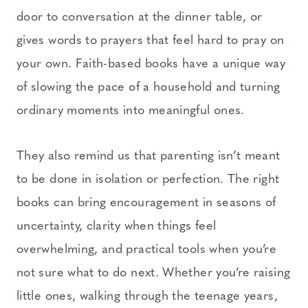
door to conversation at the dinner table, or
gives words to prayers that feel hard to pray on
your own. Faith-based books have a unique way
of slowing the pace of a household and turning
ordinary moments into meaningful ones.
They also remind us that parenting isn’t meant
to be done in isolation or perfection. The right
books can bring encouragement in seasons of
uncertainty, clarity when things feel
overwhelming, and practical tools when you’re
not sure what to do next. Whether you’re raising
little ones, walking through the teenage years,