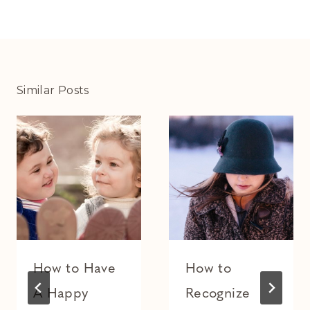
Similar Posts
How to Have
How to
A Happy
Recognize