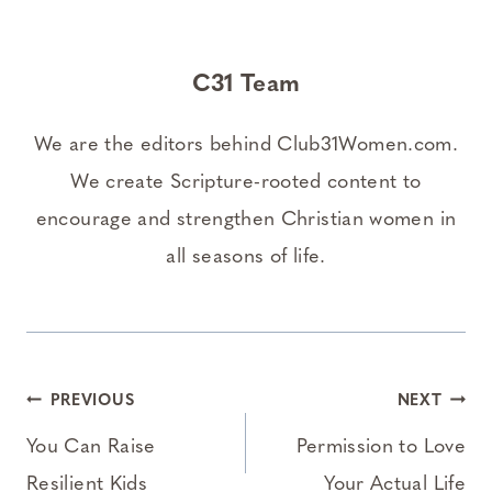
C31 Team
We are the editors behind Club31Women.com.
We create Scripture-rooted content to
encourage and strengthen Christian women in
all seasons of life.
Post
PREVIOUS
NEXT
navigation
You Can Raise
Permission to Love
Resilient Kids
Your Actual Life