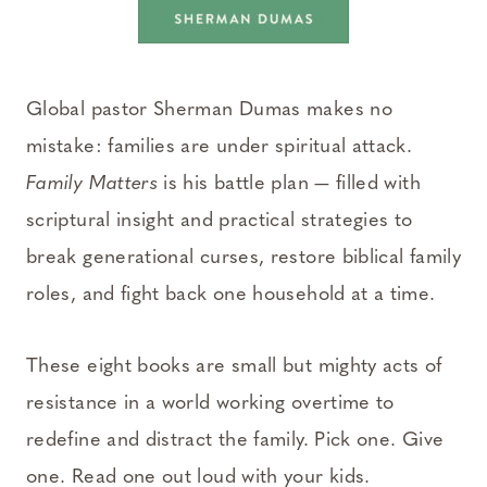
Global pastor Sherman Dumas makes no
mistake: families are under spiritual attack.
Family Matters
is his battle plan — filled with
scriptural insight and practical strategies to
break generational curses, restore biblical family
roles, and fight back one household at a time.
These eight books are small but mighty acts of
resistance in a world working overtime to
redefine and distract the family. Pick one. Give
one. Read one out loud with your kids.