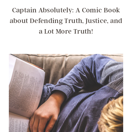
Captain Absolutely: A Comic Book
about Defending Truth, Justice, and
a Lot More Truth!