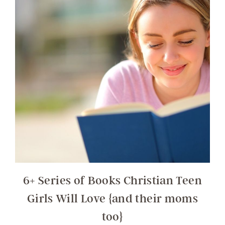
6+ Series of Books Christian Teen
Girls Will Love {and their moms
too}