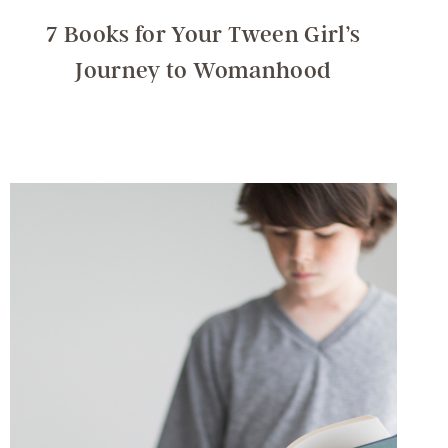
7 Books for Your Tween Girl’s
Journey to Womanhood