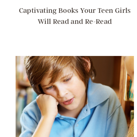
Captivating Books Your Teen Girls
Will Read and Re-Read