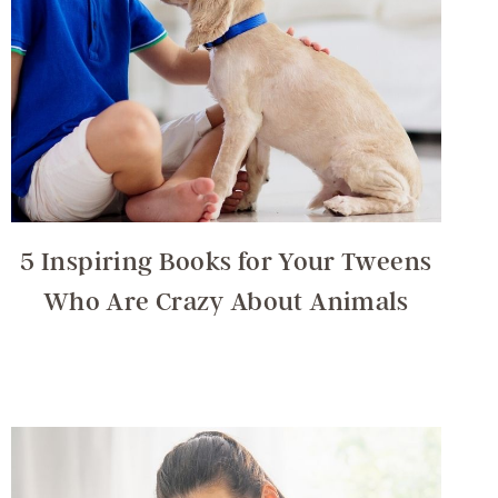
5 Inspiring Books for Your Tweens
Who Are Crazy About Animals