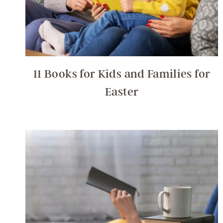
11 Books for Kids and Families for
Easter