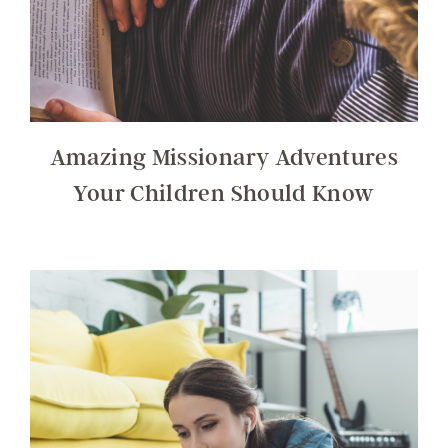
Amazing Missionary Adventures
Your Children Should Know