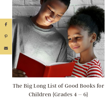
The Big Long List of Good Books for
Children {Grades 4 – 6}