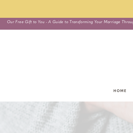
Skip
Our Free Gift to You - A Guide to Transforming Your Marriage Throu
to
content
HOME