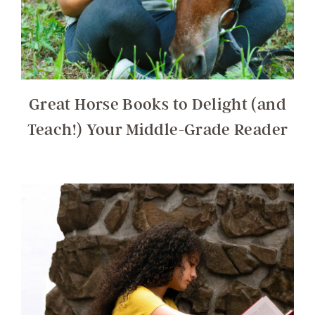
Great Horse Books to Delight (and
Teach!) Your Middle-Grade Reader