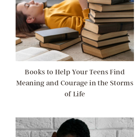
Books to Help Your Teens Find
Meaning and Courage in the Storms
of Life