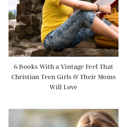
6 Books With a Vintage Feel That
Christian Teen Girls & Their Moms
Will Love