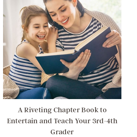
A Riveting Chapter Book to
Entertain and Teach Your 3rd-4th
Grader