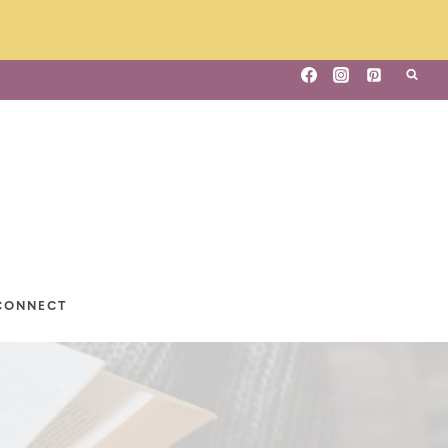
CONNECT