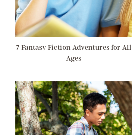
7 Fantasy Fiction Adventures for All
Ages