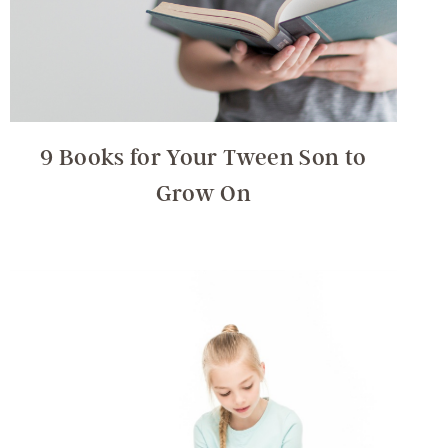
9 Books for Your Tween Son to
Grow On