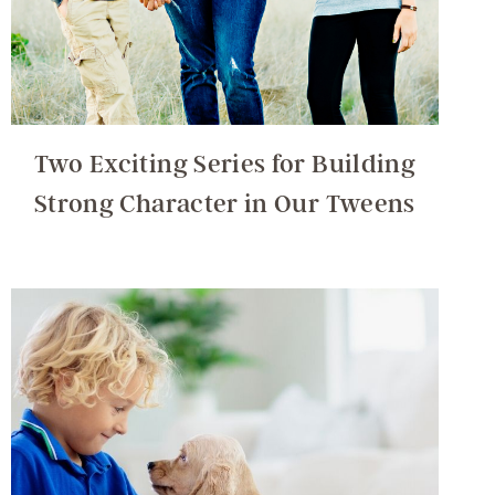
Two Exciting Series for Building
Strong Character in Our Tweens