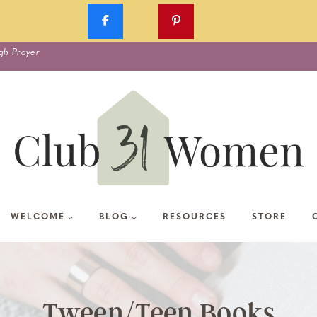
gh Prayer
WELCOME
BLOG
RESOURCES
STORE
Tween/Teen Books