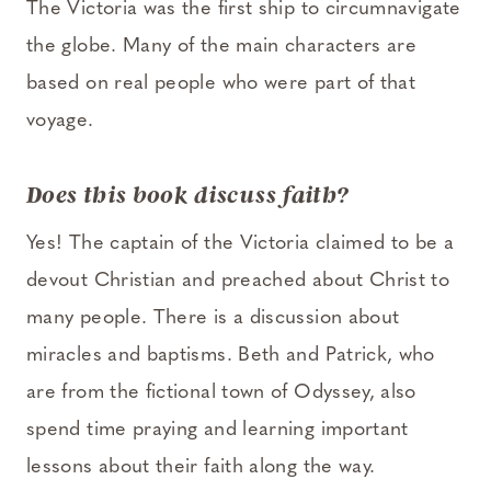
The Victoria was the first ship to circumnavigate
the globe. Many of the main characters are
based on real people who were part of that
voyage.
D
oes this book discuss faith?
Yes! The captain of the Victoria claimed to be a
devout Christian and preached about Christ to
many people. There is a discussion about
miracles and baptisms. Beth and Patrick, who
are from the fictional town of Odyssey, also
spend time praying and learning important
lessons about their faith along the way.