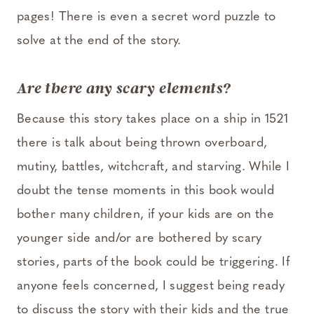
pages! There is even a secret word puzzle to
solve at the end of the story.
Are there any scary el
ements?
Because this story takes place on a ship in 1521
there is talk about being thrown overboard,
mutiny, battles, witchcraft, and starving. While I
doubt the tense moments in this book would
bother many children, if your kids are on the
younger side and/or are bothered by scary
stories, parts of the book could be triggering. If
anyone feels concerned, I suggest being ready
to discuss the story with their kids and the true