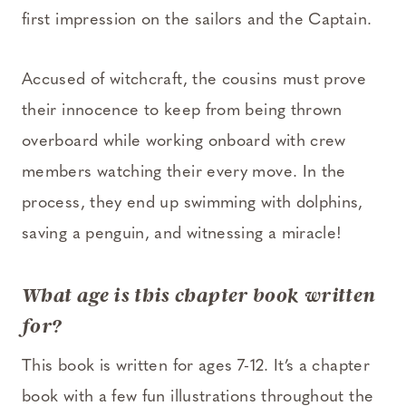
first impression on the sailors and the Captain.
Accused of witchcraft, the cousins must prove
their innocence to keep from being thrown
overboard while working onboard with crew
members watching their every move. In the
process, they end up swimming with dolphins,
saving a penguin, and witnessing a miracle!
What age is this chapter book written
for?
This book is written for ages 7-12. It’s a chapter
book with a few fun illustrations throughout the