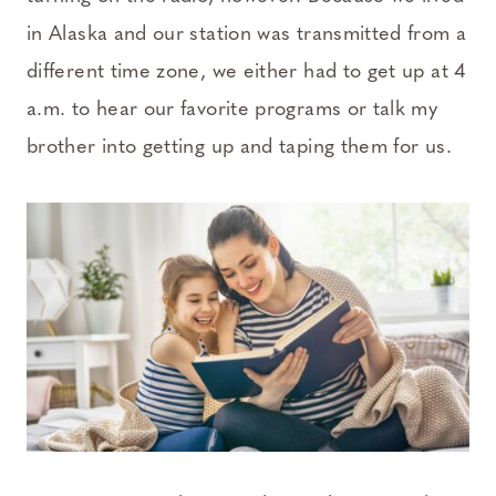
in Alaska and our station was transmitted from a
different time zone, we either had to get up at 4
a.m. to hear our favorite programs or talk my
brother into getting up and taping them for us.