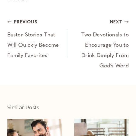
Post
PREVIOUS
NEXT
navigation
Easter Stories That
Two Devotionals to
Will Quickly Become
Encourage You to
Family Favorites
Drink Deeply From
God’s Word
Similar Posts