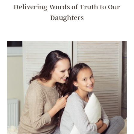
Delivering Words of Truth to Our
Daughters