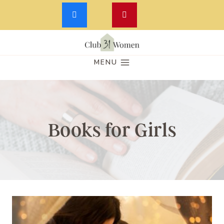
Skip
to
MENU
content
Books for Girls