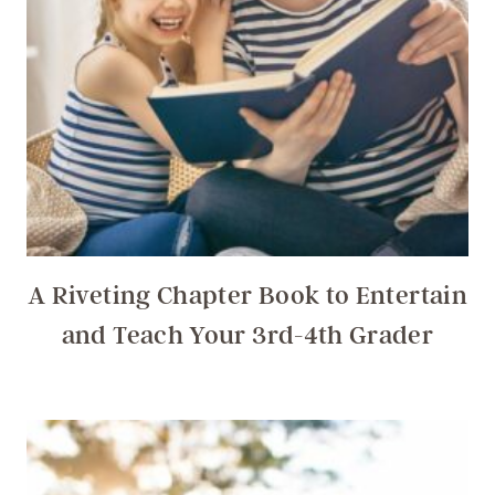
A Riveting Chapter Book to Entertain
and Teach Your 3rd-4th Grader