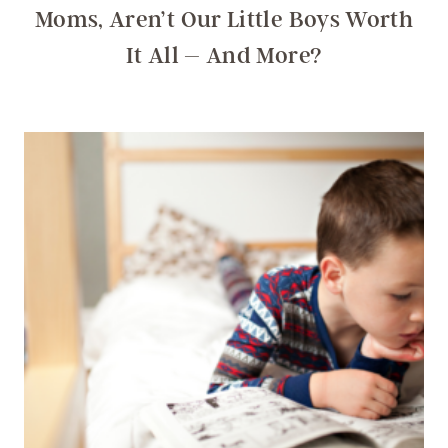
Moms, Aren’t Our Little Boys Worth
It All – And More?