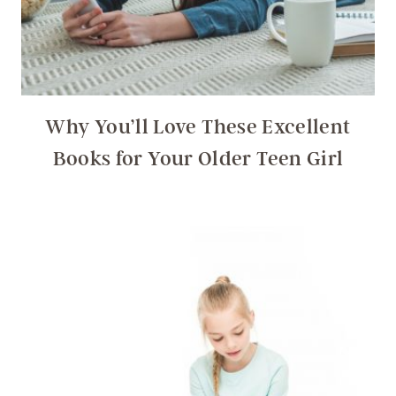
Why You’ll Love These Excellent
Books for Your Older Teen Girl