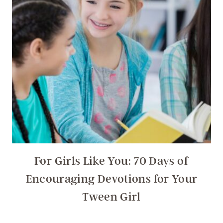
For Girls Like You: 70 Days of
Encouraging Devotions for Your
Tween Girl