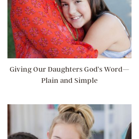
Giving Our Daughters God’s Word—
Plain and Simple