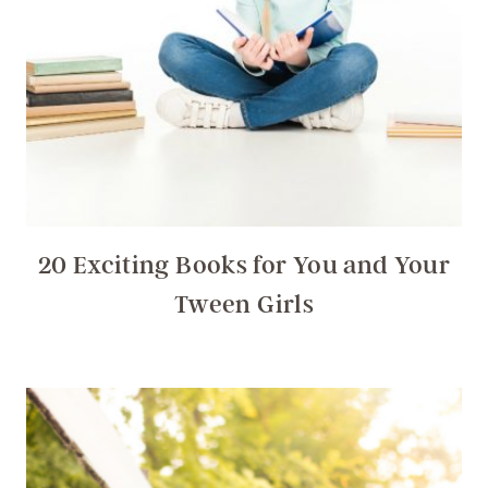
20 Exciting Books for You and Your
Tween Girls