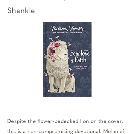
Shankle
Despite the flower-bedecked lion on the cover,
this is a non-compromising devotional. Melanie’s