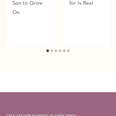
Son to Grow
for Is Real
On
FREE ENCOURAGEMENT IN YOUR INBOX