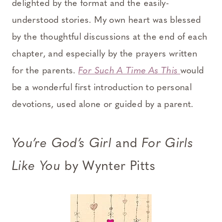
delighted by the format and the easily-
understood stories. My own heart was blessed
by the thoughtful discussions at the end of each
chapter, and especially by the prayers written
for the parents.
For Such A Time As This
would
be a wonderful first introduction to personal
devotions, used alone or guided by a parent.
You’re God’s Girl
and
For Girls
Like You
by Wynter Pitts