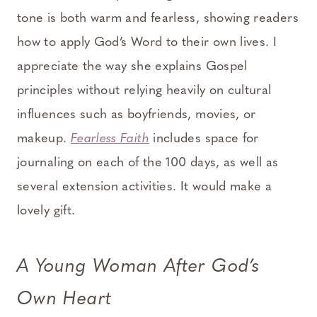
tone is both warm and fearless, showing readers
how to apply God’s Word to their own lives. I
appreciate the way she explains Gospel
principles without relying heavily on cultural
influences such as boyfriends, movies, or
makeup.
Fearless Faith
includes space for
journaling on each of the 100 days, as well as
several extension activities. It would make a
lovely gift.
A Young Woman After God’s
Own Heart