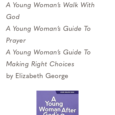
A Young Woman’s Walk With
God
A Young Woman’s Guide To
Prayer
A Young Woman’s Guide To
Making Right Choices
by Elizabeth George