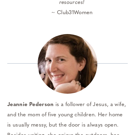
resources!
~ Club31Women
Jeannie Pederson
is a follower of Jesus, a wife,
and the mom of five young children. Her home
is usually messy, but the door is always open.