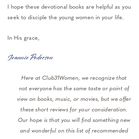
I hope these devotional books are helpful as you
seek to disciple the young women in your life.
In His grace,
Jeannie Pederson
Here at Club31Women, we recognize that
not everyone has the same taste or point of
view on books, music, or movies, but we offer
these short reviews for your consideration.
Our hope is that you will find something new
and wonderful on this list of recommended