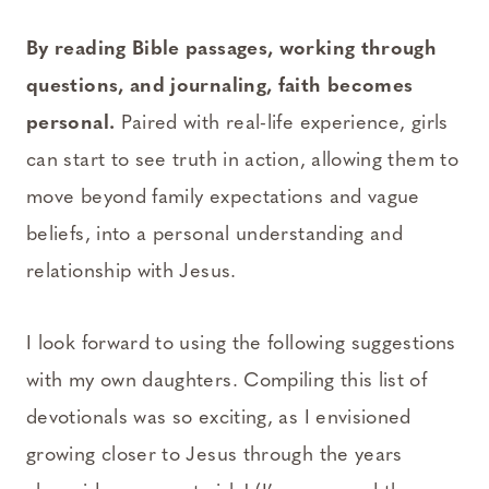
By reading Bible passages, working through
questions, and journaling, faith becomes
personal.
Paired with real-life experience, girls
can start to see truth in action, allowing them to
move beyond family expectations and vague
beliefs, into a personal understanding and
relationship with Jesus.
I look forward to using the following suggestions
with my own daughters. Compiling this list of
devotionals was so exciting, as I envisioned
growing closer to Jesus through the years