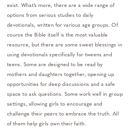
exist. What’s more, there are a wide range of
options from serious studies to daily
devotionals, written for various age groups. Of
course the Bible itself is the most valuable
resource, but there are some sweet blessings in
using devotionals specifically for tweens and
teens. Some are designed to be read by
mothers and daughters together, opening up
opportunities for deep discussions and a safe
space to ask questions. Some work well in group
settings, allowing girls to encourage and
challenge their peers to embrace the truth. All
of them help girls own their faith.