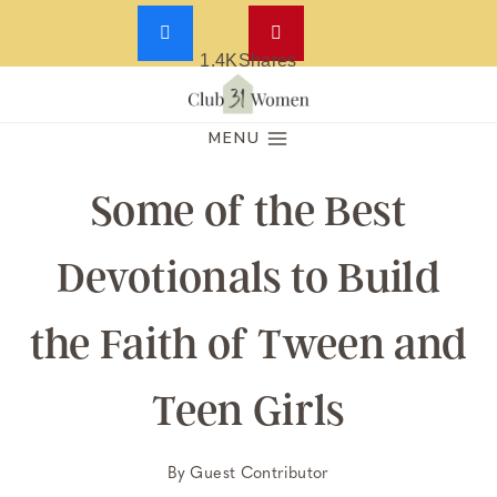
1.4K
Shares
Skip
to
MENU
content
Some of the Best
Devotionals to Build
the Faith of Tween and
Teen Girls
By
Guest Contributor