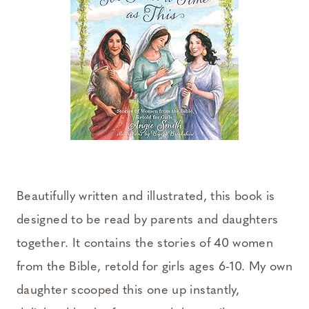
Beautifully written and illustrated, this book is
designed to be read by parents and daughters
together. It contains the stories of 40 women
from the Bible, retold for girls ages 6-10. My own
daughter scooped this one up instantly,