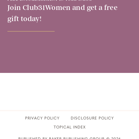
Join Club31Women and get a free
gift today!
PRIVACY POLICY
​DISCLOSURE POLICY
TOPICAL INDEX