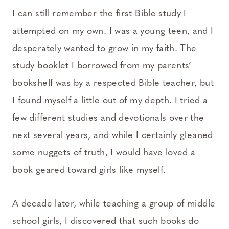
I can still remember the first Bible study I
attempted on my own. I was a young teen, and I
desperately wanted to grow in my faith. The
study booklet I borrowed from my parents’
bookshelf was by a respected Bible teacher, but
I found myself a little out of my depth. I tried a
few different studies and devotionals over the
next several years, and while I certainly gleaned
some nuggets of truth, I would have loved a
book geared toward girls like myself.
A decade later, while teaching a group of middle
school girls, I discovered that such books do