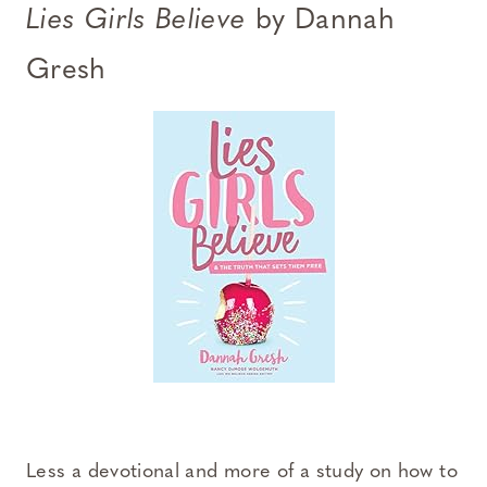
Lies Girls Believe
by Dannah
Gresh
Less a devotional and more of a study on how to