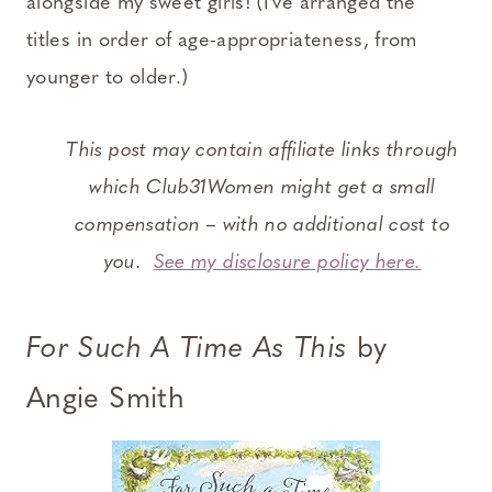
alongside my sweet girls! (I’ve arranged the
titles in order of age-appropriateness, from
younger to older.)
This post may contain affiliate links through
which Club31Women might get a small
compensation – with no additional cost to
you.
See my disclosure policy here.
For Such A Time As This
by
Angie Smith