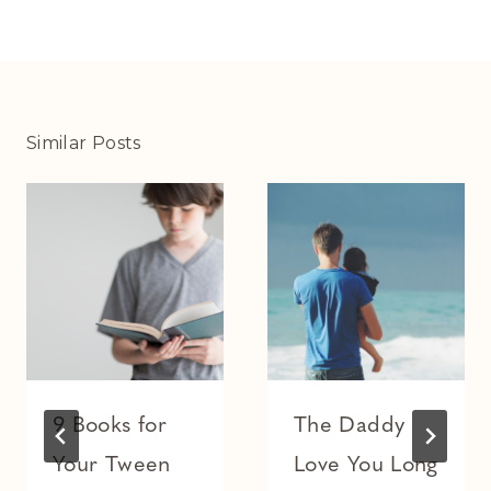
Similar Posts
9 Books for
The Daddy
Your Tween
Love You Long