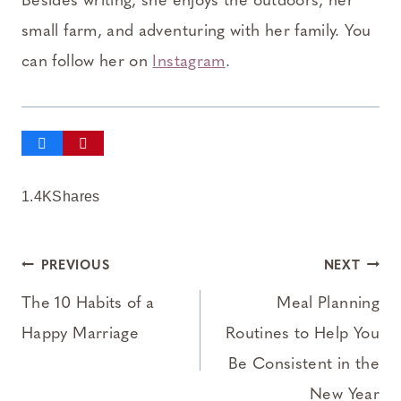
Besides writing, she enjoys the outdoors, her
small farm, and adventuring with her family. You
can follow her on
Instagram
.
1.4K
Shares
Post
PREVIOUS
NEXT
navigation
The 10 Habits of a
Meal Planning
Happy Marriage
Routines to Help You
Be Consistent in the
New Year