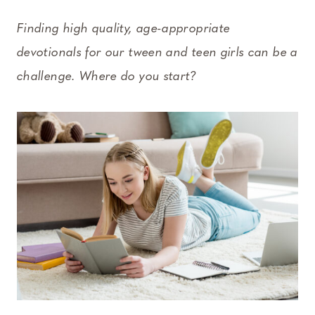
Finding high quality, age-appropriate
devotionals for our tween and teen girls can be a
challenge. Where do you start?