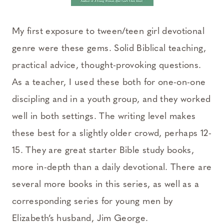
My first exposure to tween/teen girl devotional
genre were these gems. Solid Biblical teaching,
practical advice, thought-provoking questions.
As a teacher, I used these both for one-on-one
discipling and in a youth group, and they worked
well in both settings. The writing level makes
these best for a slightly older crowd, perhaps 12-
15. They are great starter Bible study books,
more in-depth than a daily devotional. There are
several more books in this series, as well as a
corresponding series for young men by
Elizabeth’s husband, Jim George.