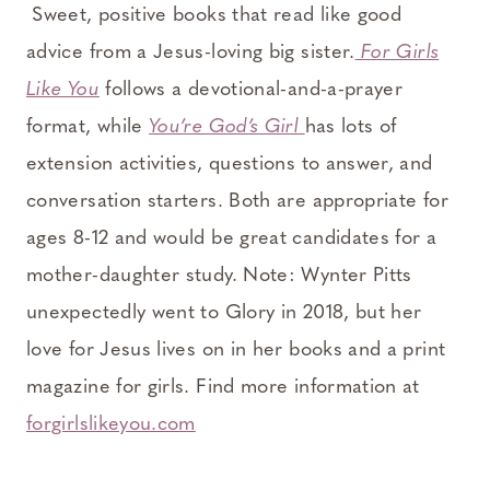
Sweet, positive books that read like good
advice from a Jesus-loving big sister.
For Girls
Like You
follows a devotional-and-a-prayer
format, while
You’re God’s Girl
has lots of
extension activities, questions to answer, and
conversation starters. Both are appropriate for
ages 8-12 and would be great candidates for a
mother-daughter study. Note: Wynter Pitts
unexpectedly went to Glory in 2018, but her
love for Jesus lives on in her books and a print
magazine for girls. Find more information at
forgirlslikeyou.com