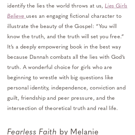
identify the lies the world throws at us,
Lies Girls
Believe
uses an engaging fictional character to
illustrate the beauty of the Gospel: “You will
know the truth, and the truth will set you free.”
It’s a deeply empowering book in the best way
because Dannah combats all the lies with God’s
truth. A wonderful choice for girls who are
beginning to wrestle with big questions like
personal identity, independence, conviction and
guilt, friendship and peer pressure, and the
intersection of theoretical truth and real life.
Fearless Faith
by Melanie