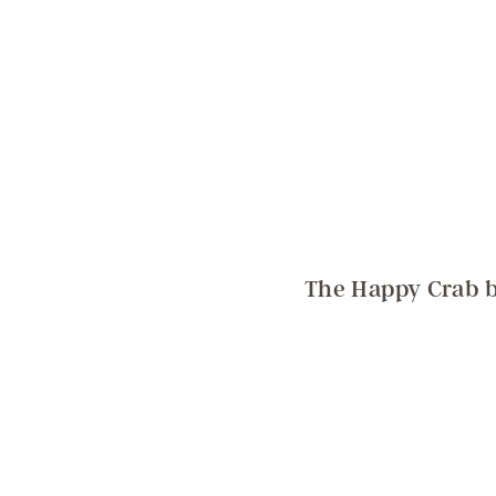
The Happy Crab b