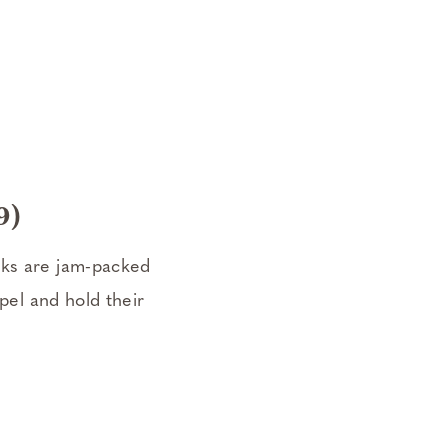
9)
oks are jam-packed
spel and hold their