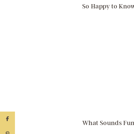
So Happy to Know
What Sounds Fun