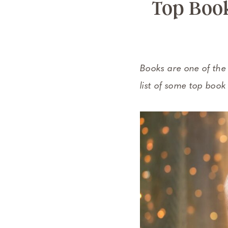
Top Book
Books are one of the b
list of some top book 