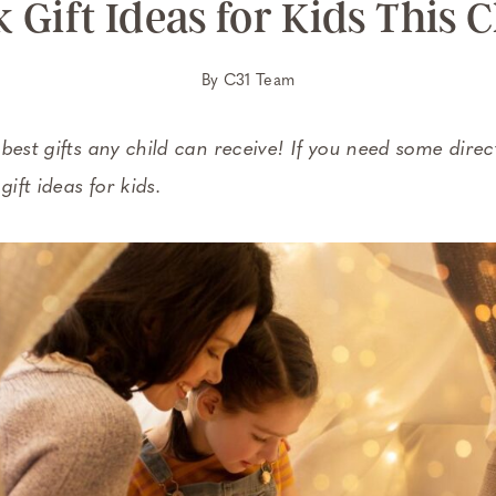
 Gift Ideas for Kids This 
By
C31 Team
est gifts any child can receive! If you need some directi
gift ideas for kids.