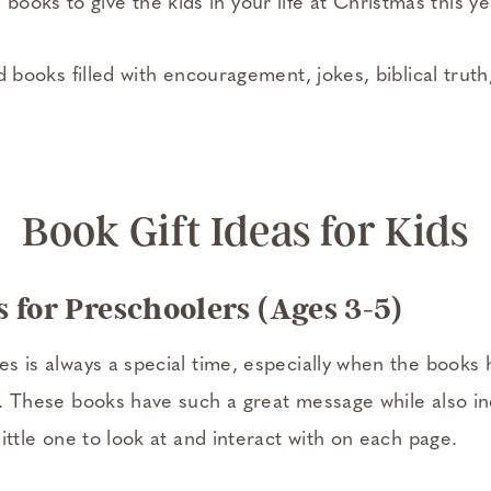
ooks to give the kids in your life at Christmas this y
ind books filled with encouragement, jokes, biblical trut
Book Gift Ideas for Kids
 for Preschoolers (Ages 3-5)
nes is always a special time, especially when the books
ns. These books have such a great message while also in
 little one to look at and interact with on each page.