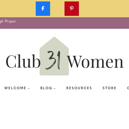
gh Prayer
WELCOME
BLOG
RESOURCES
STORE