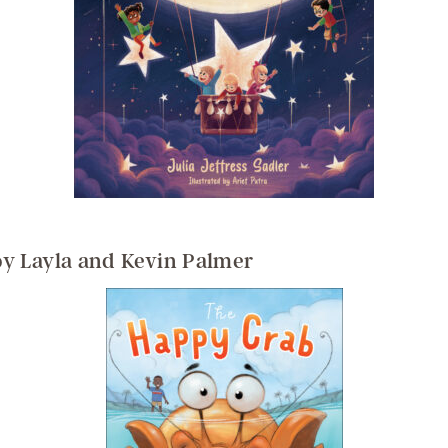
y Layla and Kevin Palmer