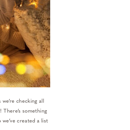
 we’re checking all
ok! There’s something
 we’ve created a list