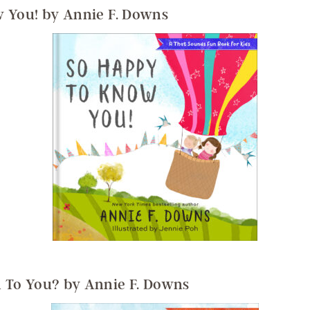
 You! by Annie F. Downs
 To You? by Annie F. Downs