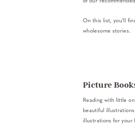
of our recommended b
On this list, you’ll f
wholesome stories.
Picture Books
Reading with little o
beautiful illustratio
illustrations for your