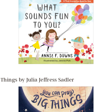
Things by Julia Jeffress Sadler