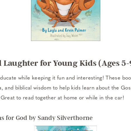
 Laughter for Young Kids (Ages 5-
ducate while keeping it fun and interesting! These bo
via, and biblical wisdom to help kids learn about the Go
 Great to read together at home or while in the car!
ns for God by Sandy Silverthorne