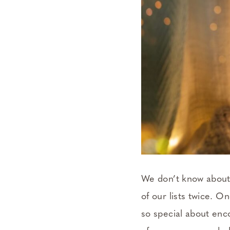
We don’t know about 
of our lists twice. O
so special about enco