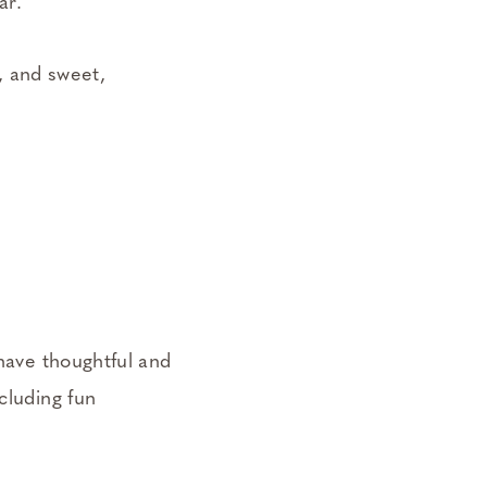
ear.
h, and sweet,
 have thoughtful and
cluding fun