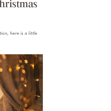
Christmas
on, here is a little