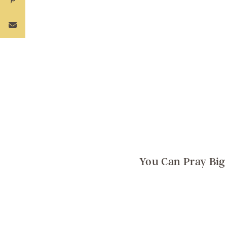
You Can Pray Big 