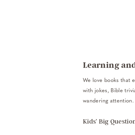
Learning and
We love books that e
with jokes, Bible tri
wandering attention.
Kids’ Big Questio