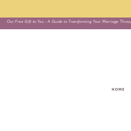
Skip
Our Free Gift to You - A Guide to Transforming Your Marriage Throu
to
content
HOME