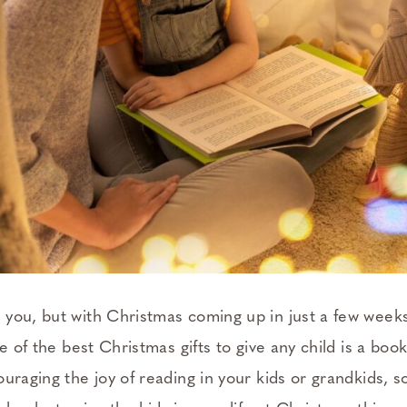
you, but with Christmas coming up in just a few weeks
ne of the best Christmas gifts to give any child is a bo
uraging the joy of reading in your kids or grandkids, so