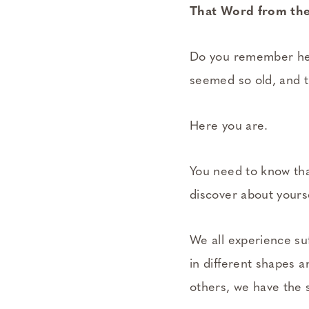
That Word from the
Do you remember hea
seemed so old, and th
Here you are.
You need to know tha
discover about yourse
We all experience suf
in different shapes a
others, we have the 