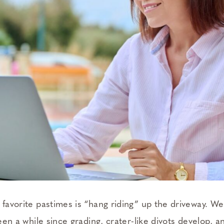
 favorite pastimes is “hang riding” up the driveway. We
been a while since grading, crater-like divots develop, and