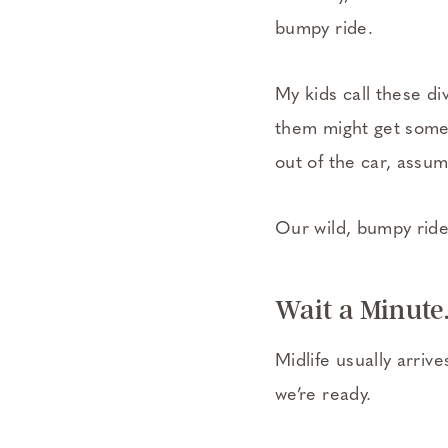
bumpy ride.
My kids call these d
them might get some a
out of the car, assum
Our wild, bumpy rid
Wait a Minute.
Midlife usually arriv
we’re ready.