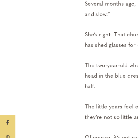
Several months ago, 
and slow.”
She’s right. That chu
has shed glasses for
The two-year-old who
head in the blue dres
half.
The little years feel
they’re not so little
Of course, it’s not re