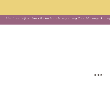
Skip
Our Free Gift to You - A Guide to Transforming Your Marriage Throu
to
content
HOME