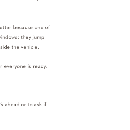
better because one of
 windows; they jump
side the vehicle.
 everyone is ready.
s ahead or to ask if