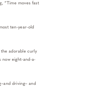
ng, “Time moves fast
lmost ten-year-old
 the adorable curly
’s now eight-and-a-
ng–and driving– and