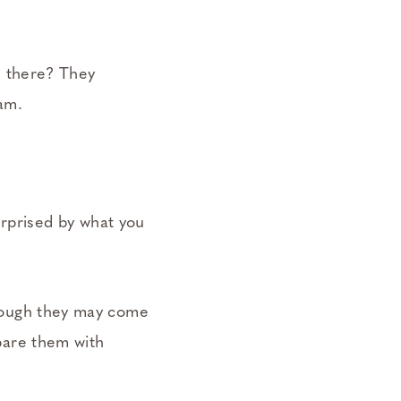
e there? They
 am.
urprised by what you
 Though they may come
mpare them with