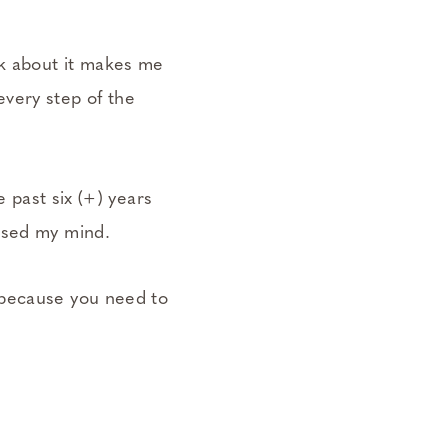
k about it makes me
very step of the
e past six (+) years
ossed my mind.
 because you need to