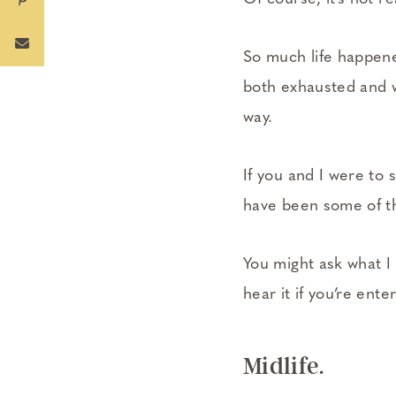
So much life happene
both exhausted and w
way.
If you and I were to 
have been some of th
You might ask what I
hear it if you’re ente
Midlife.