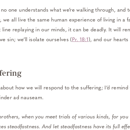
at no one understands what we’re walking through, and t
 we all live the same human experience of living in a fa
line replaying in our minds, it can be deadly. It will re
 sin; we’ll isolate ourselves (
Pr. 18:1
), and our hearts
ffering
about how we will respond to the suffering; I’d remind
minder ad nauseam.
 brothers, when you meet trials of various kinds, for you
es steadfastness. And let steadfastness have its full ef