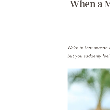
When a M
We’re in that season 
but you suddenly feel