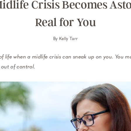
idlife Crisis Becomes Ast
Real for You
By
Kelly Tarr
of life when a midlife crisis can sneak up on you. You m
 out of control.