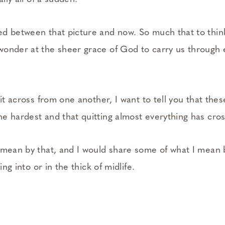
d between that picture and now. So much that to thin
onder at the sheer grace of God to carry us through e
sit across from one another, I want to tell you that thes
e hardest and that quitting almost everything has cr
 mean by that, and I would share some of what I mean
ring into or in the thick of midlife.