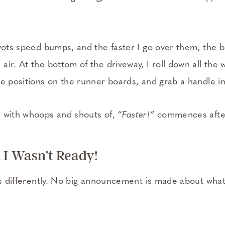
ivots speed bumps, and the faster I go over them, the 
ir. At the bottom of the driveway, I roll down all the
e positions on the runner boards, and grab a handle in
e with whoops and shouts of,
“Faster!”
commences after
 I Wasn’t Ready!
es differently. No big announcement is made about what’