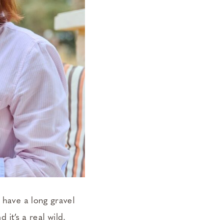
 have a long gravel
 it’s a real wild,