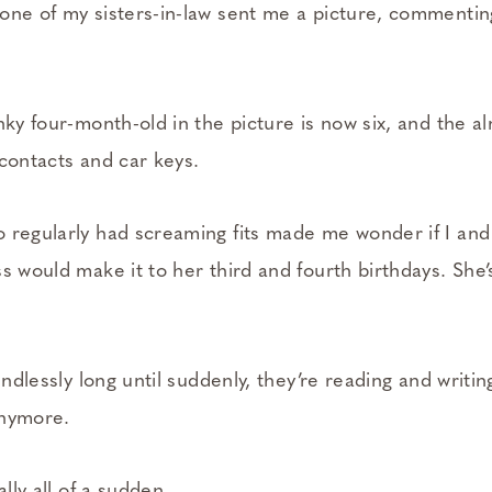
one of my sisters-in-law sent me a picture, commenti
nky four-month-old in the picture is now six, and the a
 contacts and car keys.
 regularly had screaming fits made me wonder if I and
s would make it to her third and fourth birthdays. She
 endlessly long until suddenly, they’re reading and writi
 anymore.
ally all of a sudden.