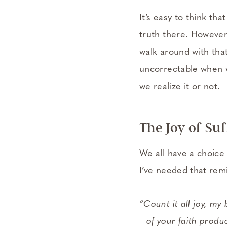
It’s easy to think th
truth there. However,
walk around with that 
uncorrectable when we
we realize it or not.
The Joy of Su
We all have a choice 
I’ve needed that re
“Count it all joy, my
of your faith produc