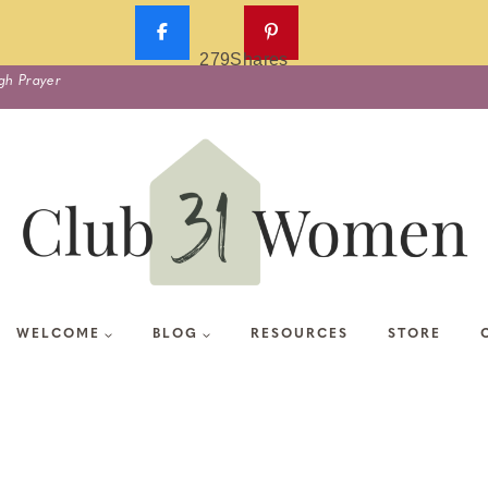
279
Shares
gh Prayer
WELCOME
BLOG
RESOURCES
STORE