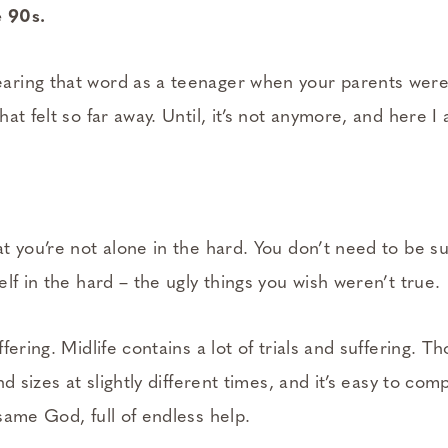
 90s.
ring that word as a teenager when your parents wer
at felt so far away. Until, it’s not anymore, and here I
t you’re not alone in the hard. You don’t need to be s
lf in the hard – the ugly things you wish weren’t true.
fering. Midlife contains a lot of trials and suffering.
nd sizes at slightly different times, and it’s easy to co
same God, full of endless help.