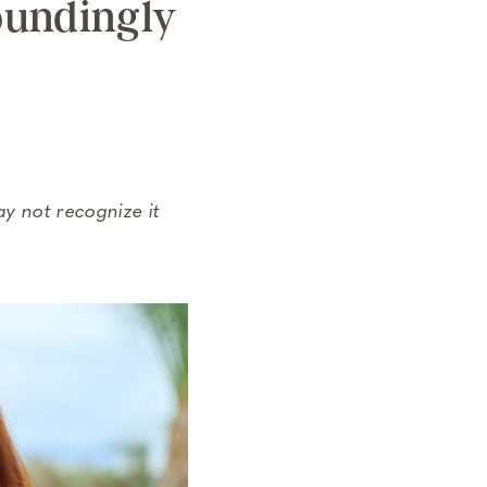
oundingly
ay not recognize it