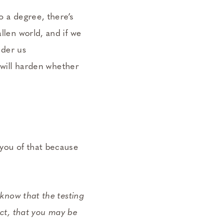
o a degree, there’s
llen world, and if we
nder us
 will harden whether
 you of that because
 know that the testing
fect, that you may be