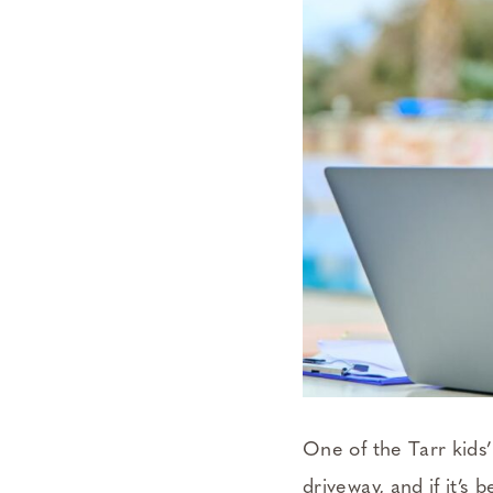
One of the Tarr kids’
driveway, and if it’s 