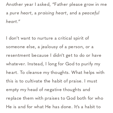
Another year I asked, “Father please grow in me
a
pure heart
, a
praising heart
, and a
peaceful
heart.”
I don’t want to nurture a critical spirit of
someone else, a jealousy of a person, or a
resentment because I didn’t get to do or have
whatever. Instead, I long for God to purify my
heart. To cleanse my thoughts. What helps with
this is to cultivate the habit of praise. I must
empty my head of negative thoughts and
replace them with praises to God both for who
He is and for what He has done. It’s a habit to