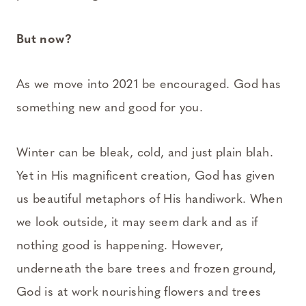
But now?
As we move into 2021 be encouraged. God has
something new and good for you.
Winter can be bleak, cold, and just plain blah.
Yet in His magnificent creation, God has given
us beautiful metaphors of His handiwork. When
we look outside, it may seem dark and as if
nothing good is happening. However,
underneath the bare trees and frozen ground,
God is at work nourishing flowers and trees