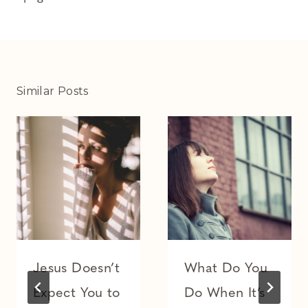
Similar Posts
Jesus Doesn’t
What Do You
Expect You to
Do When It’s