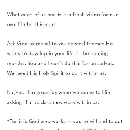
What each of us needs is a fresh vision for our
own life for this year.
Ask God to reveal to you several themes He
wants to develop in your life in the coming
months. You and I can’t do this for ourselves.
We need His Holy Spirit to do it within us.
It gives Him great joy when we come to Him
asking Him to do a new work within us.
“For it is God who works in you to will and to act