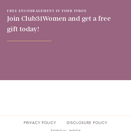
FREE ENCOURAGEMENT IN YOUR INBOX
Join Club31Women and get a free
gift today!
PRIVACY POLICY
​DISCLOSURE POLICY