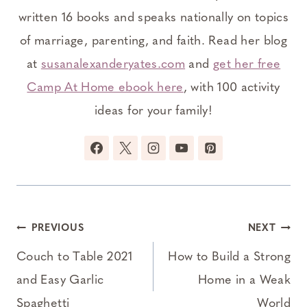
written 16 books and speaks nationally on topics
of marriage, parenting, and faith. Read her blog
at
susanalexanderyates.com
and
get her free
Camp At Home ebook here
, with 100 activity
ideas for your family!
Post
PREVIOUS
NEXT
navigation
Couch to Table 2021
How to Build a Strong
and Easy Garlic
Home in a Weak
Spaghetti
World