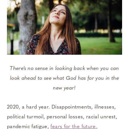
There’s no sense in looking back when you can
look ahead to see what God has for you in the
new year!
2020, a hard year. Disappointments, illnesses,
political turmoil, personal losses, racial unrest,
pandemic fatigue,
fears for the future.