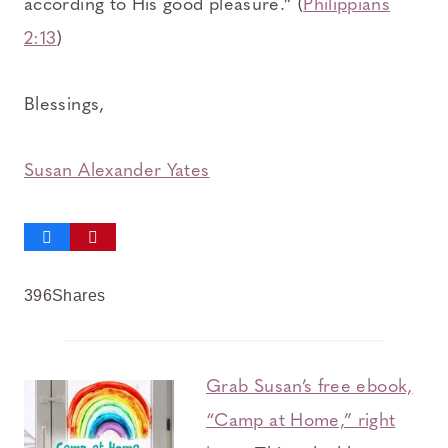
according to His good pleasure.” (
Philippians
2:13
)
Blessings,
Susan Alexander Yates
396
Shares
Grab Susan’s free ebook,
“Camp at Home,” right