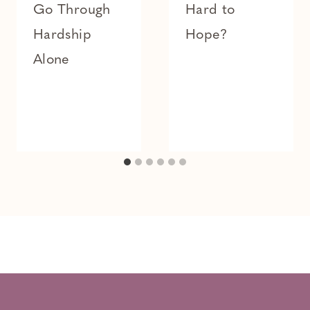
Go Through
Hard to
Hardship
Hope?
Alone