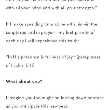
with all your mind and with all your strength.”
If I make spending time alone with him–in the
scriptures and in prayer- -my first priority of
each day I will experience this truth:
“In His presence is fullness of joy.” (paraphrase
of
Psalm 16:11
)
What about you?
I imagine you too might be feeling down or stuck
as you anticipate this new year.