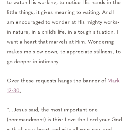
to watch His working, to notice His hands in the
little things, it gives meaning to waiting. And I
am encouraged to wonder at His mighty works-
in nature, in a child’s life, in a tough situation. I
want a heart that marvels at Him. Wondering
makes me slow down, to appreciate stillness, to
go deeper in intimacy.
Over these requests hangs the banner of
Mark
12:30
,
“…Jesus said, the most important one
(commandment) is this: Love the Lord your God
with all your heart and with all your soul and