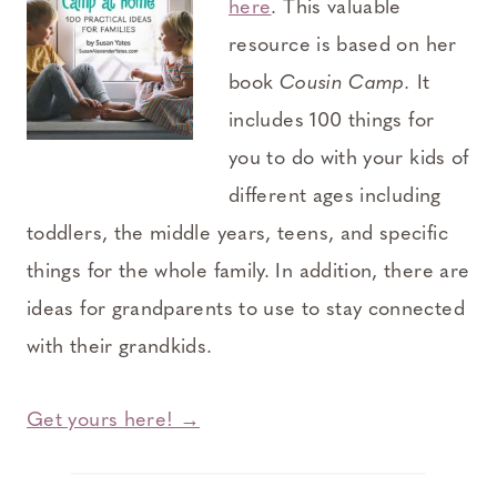
here
. This valuable
resource is based on her
book
Cousin Camp.
It
includes 100 things for
you to do with your kids of
different ages including
toddlers, the middle years, teens, and specific
things for the whole family. In addition, there are
ideas for grandparents to use to stay connected
with their grandkids.
Get yours here! →