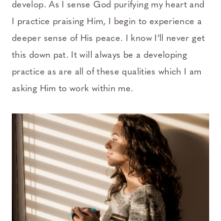
develop. As I sense God purifying my heart and
I practice praising Him, I begin to experience a
deeper sense of His peace. I know I’ll never get
this down pat. It will always be a developing
practice as are all of these qualities which I am
asking Him to work within me.