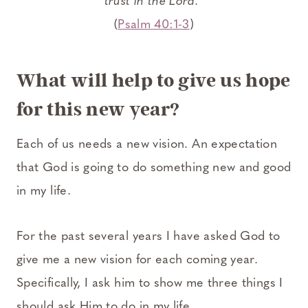
trust in the Lord.”
(
Psalm 40:1-3
)
What will help to give us hope
for this new year?
Each of us needs a new vision. An expectation
that God is going to do something new and good
in my life.
For the past several years I have asked God to
give me a new vision for each coming year.
Specifically, I ask him to show me three things I
should ask Him to do in my life.