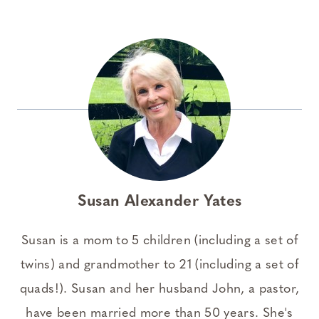
Susan Alexander Yates
Susan is a mom to 5 children (including a set of
twins) and grandmother to 21 (including a set of
quads!). Susan and her husband John, a pastor,
have been married more than 50 years. She's