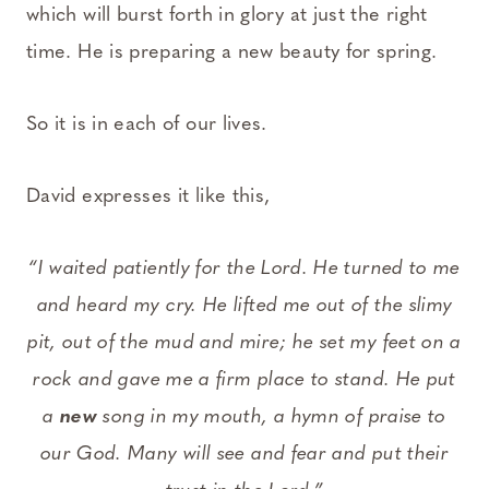
which will burst forth in glory at just the right
time. He is preparing a new beauty for spring.
So it is in each of our lives.
David expresses it like this,
“I waited patiently for the Lord. He turned to me
and heard my cry. He lifted me out of the slimy
pit, out of the mud and mire; he set my feet on a
rock and gave me a firm place to stand. He put
a
new
song in my mouth, a hymn of praise to
our God. Many will see and fear and put their