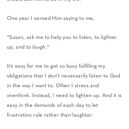
One year I sensed Him saying to me,
“Susan, ask me to help you to
listen
, to
lighten
up,
and to
laugh
.”
It’s easy for me to get so busy fulfilling my
obligations that I don’t necessarily listen to God
in the way I want to. Often I stress and
overthink. Instead, I need to lighten up. And it is
easy in the demands of each day to let
frustration rule rather than laughter.