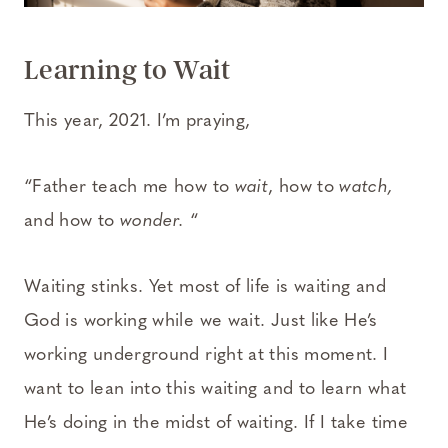
Learning to Wait
This year, 2021. I’m praying,
“Father teach me how to
wait
, how to
watch,
and how to
wonder.
“
Waiting stinks. Yet most of life is waiting and
God is working while we wait. Just like He’s
working underground right at this moment. I
want to lean into this waiting and to learn what
He’s doing in the midst of waiting. If I take time