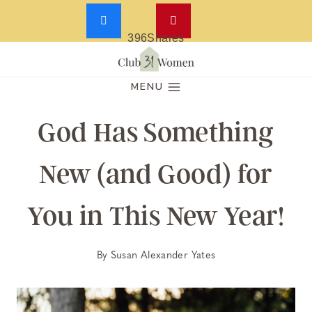
396
Shares
Skip
to
MENU
content
God Has Something
New (and Good) for
You in This New Year!
By
Susan Alexander Yates