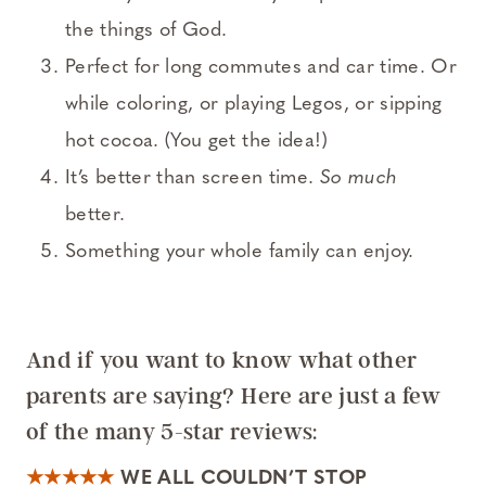
the things of God.
Perfect for long commutes and car time. Or
while coloring, or playing Legos, or sipping
hot cocoa. (You get the idea!)
It’s better than screen time.
So much
better.
Something your whole family can enjoy.
And if you want to know what other
parents are saying? Here are just a few
of the many 5-star reviews:
★★★★★
WE ALL COULDN’T STOP