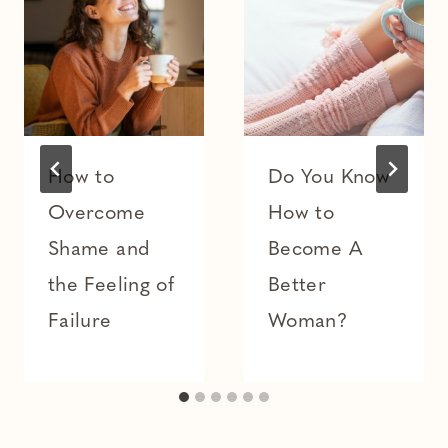
How to
Do You Know
Overcome
How to
Shame and
Become A
the Feeling of
Better
Failure
Woman?