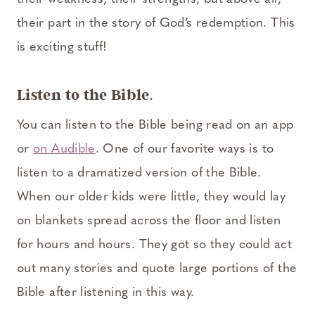
their part in the story of God’s redemption. This
is exciting stuff!
Listen to the Bible
.
You can listen to the Bible being read on an app
or
on Audible
. One of our favorite ways is to
listen to a dramatized version of the Bible.
When our older kids were little, they would lay
on blankets spread across the floor and listen
for hours and hours. They got so they could act
out many stories and quote large portions of the
Bible after listening in this way.