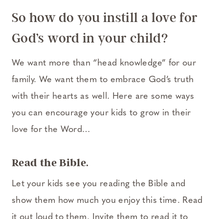
So how do you instill a love for
God’s word in your child?
We want more than “head knowledge” for our
family. We want them to embrace God’s truth
with their hearts as well. Here are some ways
you can encourage your kids to grow in their
love for the Word…
Read the Bible.
Let your kids see you reading the Bible and
show them how much you enjoy this time. Read
it out loud to them. Invite them to read it to