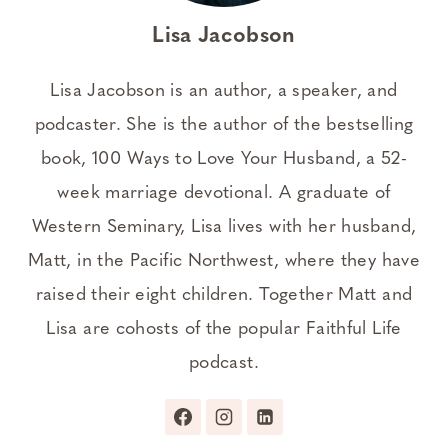
Lisa Jacobson
Lisa Jacobson is an author, a speaker, and
podcaster. She is the author of the bestselling
book, 100 Ways to Love Your Husband, a 52-
week marriage devotional. A graduate of
Western Seminary, Lisa lives with her husband,
Matt, in the Pacific Northwest, where they have
raised their eight children. Together Matt and
Lisa are cohosts of the popular Faithful Life
podcast.