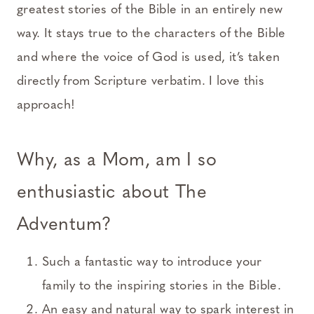
greatest stories of the Bible in an entirely new
way. It stays true to the characters of the Bible
and where the voice of God is used, it’s taken
directly from Scripture verbatim. I love this
approach!
Why, as a Mom, am I so
enthusiastic about The
Adventum?
Such a fantastic way to introduce your
family to the inspiring stories in the Bible.
An easy and natural way to spark interest in