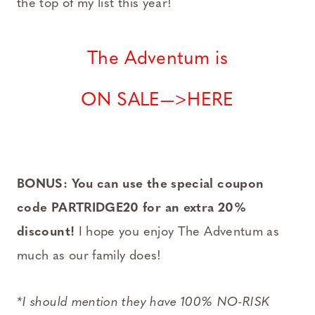
the top of my list this year!
The Adventum is
ON SALE—>HERE
BONUS: You can use the special coupon
code PARTRIDGE20 for an extra 20%
discount!
I hope you enjoy The Adventum as
much as our family does!
*I should mention they have 100% NO-RISK