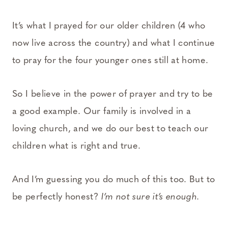
It’s what I prayed for our older children (4 who
now live across the country) and what I continue
to pray for the four younger ones still at home.
So I believe in the power of prayer and try to be
a good example. Our family is involved in a
loving church, and we do our best to teach our
children what is right and true.
And I’m guessing you do much of this too. But to
be perfectly honest?
I’m not sure it’s enough.