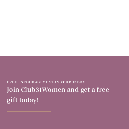
FREE ENCOURAGEMENT IN YOUR INBOX
Join Club31Women and get a free
gift today!