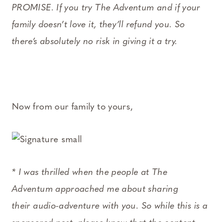
PROMISE. If you try The Adventum and if your
family doesn’t love it, they’ll refund you. So
there’s absolutely no risk in giving it a try.
Now from our family to yours,
* I was thrilled when the people at The
Adventum approached me about sharing
their audio-adventure with you. So while this is a