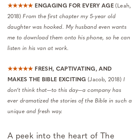
★★★★★
ENGAGING FOR EVERY AGE
(Leah,
2018)
From the first chapter my 5-year old
daughter was hooked. My husband even wants
me to download them onto his phone, so he can
listen in his van at work.
★★★★★
FRESH, CAPTIVATING, AND
MAKES THE BIBLE EXCITING
(Jacob, 2018)
I
don’t think that—to this day—a company has
ever dramatized the stories of the Bible in such a
unique and fresh way.
A peek into the heart of
The