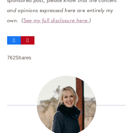
sponsored post, please know that the content
and opinions expressed here are entirely my
own. (
See my full disclosure here.
)
762
Shares