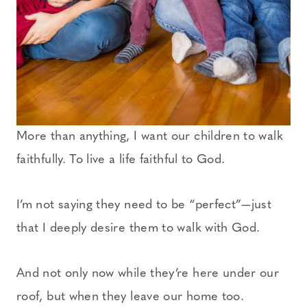
More than anything, I want our children to walk
faithfully. To live a life faithful to God.
I’m not saying they need to be “perfect”—just
that I deeply desire them to walk with God.
And not only now while they’re here under our
roof, but when they leave our home too.