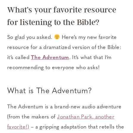
What’s your favorite resource
for listening to the Bible?
So glad you asked.
Here’s my new favorite
resource for a dramatized version of the Bible:
it’s called
The Adventum
. It’s what that I’m
recommending to everyone who asks!
What is
The Adventum
?
The Adventum is a brand-new audio adventure
(from the makers of
Jonathan Park, another
favorite!)
– a gripping adaptation that retells the