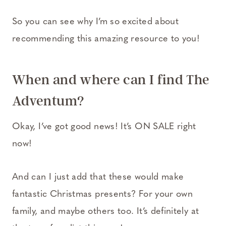
So you can see why I’m so excited about
recommending this amazing resource to you!
When and where can I find
The
Adventum
?
Okay, I’ve got good news! It’s ON SALE right
now!
And can I just add that these would make
fantastic Christmas presents? For your own
family, and maybe others too. It’s definitely at