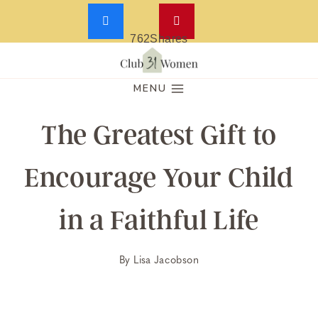
762
Shares
Skip
to
MENU
content
The Greatest Gift to
Encourage Your Child
in a Faithful Life
By
Lisa Jacobson