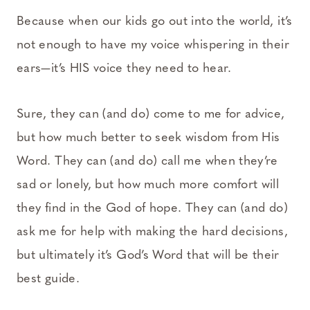
Because when our kids go out into the world, it’s
not enough to have my voice whispering in their
ears—it’s HIS voice they need to hear.
Sure, they can (and do) come to me for advice,
but how much better to seek wisdom from His
Word. They can (and do) call me when they’re
sad or lonely, but how much more comfort will
they find in the God of hope. They can (and do)
ask me for help with making the hard decisions,
but ultimately it’s God’s Word that will be their
best guide.