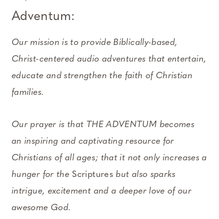
Adventum:
Our mission is to provide Biblically-based,
Christ-centered audio adventures that entertain,
educate and strengthen the faith of Christian
families.
Our prayer is that THE ADVENTUM becomes
an inspiring and captivating resource for
Christians of all ages; that it not only increases a
hunger for the
Scriptures
but also sparks
intrigue, excitement and a deeper love of our
awesome God.