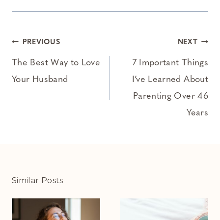
Post
PREVIOUS
NEXT
navigation
The Best Way to Love
7 Important Things
Your Husband
I’ve Learned About
Parenting Over 46
Years
Similar Posts