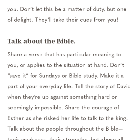
you
. Don’t let this be a matter of duty, but one
of delight. They’ll take their cues from you!
Talk about the Bible.
Share a verse that has particular meaning to
you, or applies to the situation at hand. Don’t
“save it” for Sundays or Bible study. Make it a
part of your everyday life. Tell the story of David
when they’re up against something hard or
seemingly impossible. Share the courage of
Esther as she risked her life to talk to the king.
Talk about the people throughout the Bible—
their weakness, their strengths, but above all,