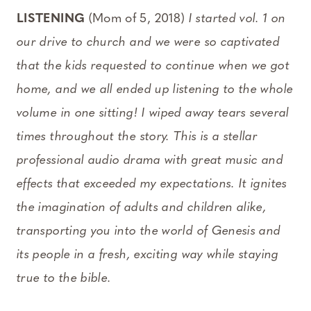
LISTENING
(Mom of 5, 2018)
I started vol. 1 on
our drive to church and we were so captivated
that the kids requested to continue when we got
home, and we all ended up listening to the whole
volume in one sitting! I wiped away tears several
times throughout the story. This is a stellar
professional audio drama with great music and
effects that exceeded my expectations. It ignites
the imagination of adults and children alike,
transporting you into the world of Genesis and
its people in a fresh, exciting way while staying
true to the bible.