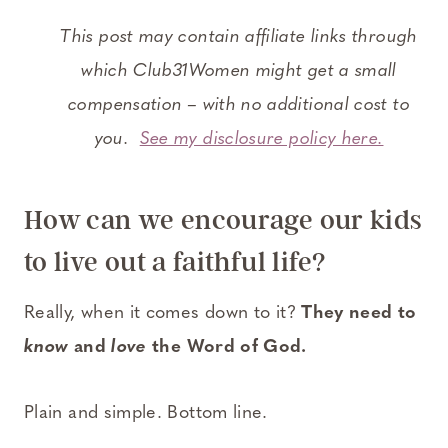
This post may contain affiliate links through
which Club31Women might get a small
compensation – with no additional cost to
you.
See my disclosure policy here.
How can we encourage our kids
to live out a faithful life?
Really, when it comes down to it?
They need to
know
and
love
the Word of God.
Plain and simple. Bottom line.