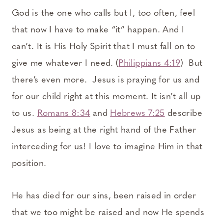
God is the one who calls but I, too often, feel
that now I have to make “it” happen. And I
can’t. It is His Holy Spirit that I must fall on to
give me whatever I need. (
Philippians 4:19
) But
there’s even more. Jesus is praying for us and
for our child right at this moment. It isn’t all up
to us.
Romans 8:34
and
Hebrews 7:25
describe
Jesus as being at the right hand of the Father
interceding for us! I love to imagine Him in that
position.
He has died for our sins, been raised in order
that we too might be raised and now He spends