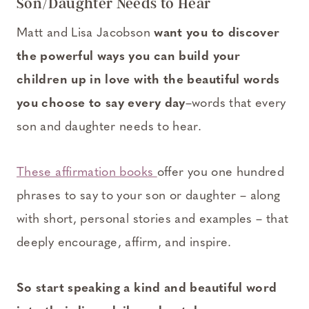
Son/Daughter Needs to Hear
Matt and Lisa Jacobson
want you to discover
the powerful ways you can build your
children up in love with the beautiful words
you choose to say every day
–words that every
son and daughter needs to hear.
These affirmation books
offer you one hundred
phrases to say to your son or daughter – along
with short, personal stories and examples – that
deeply encourage, affirm, and inspire.
So start speaking a kind and beautiful word