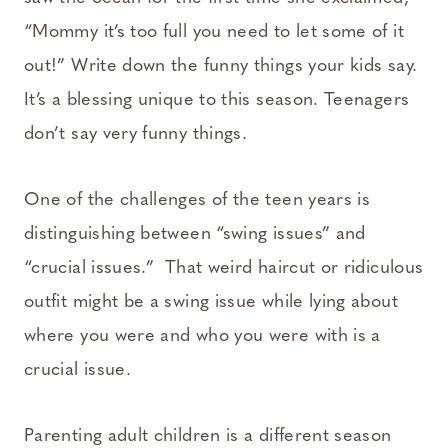
“Mommy it’s too full you need to let some of it
out!” Write down the funny things your kids say.
It’s a blessing unique to this season. Teenagers
don’t say very funny things.
One of the challenges of the teen years is
distinguishing between “swing issues” and
“crucial issues.” That weird haircut or ridiculous
outfit might be a swing issue while lying about
where you were and who you were with is a
crucial issue.
Parenting adult children is a different season