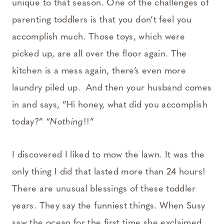
unique to that season. One of the challenges of
parenting toddlers is that you don’t feel you
accomplish much. Those toys, which were
picked up, are all over the floor again. The
kitchen is a mess again, there’s even more
laundry piled up. And then your husband comes
in and says, ”Hi honey, what did you accomplish
today?” “
Nothing
!!”
I discovered I liked to mow the lawn. It was the
only thing I did that lasted more than 24 hours!
There are unusual blessings of these toddler
years. They say the funniest things. When Susy
saw the ocean for the first time she exclaimed,