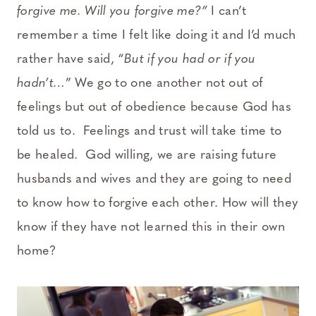
forgive me. Will you forgive me?”
I can’t
remember a time I felt like doing it and I’d much
rather have said, “
But if you had or if you
hadn’t…
” We go to one another not out of
feelings but out of obedience because God has
told us to. Feelings and trust will take time to
be healed. God willing, we are raising future
husbands and wives and they are going to need
to know how to forgive each other. How will they
know if they have not learned this in their own
home?