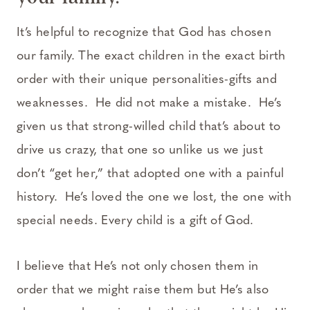
It’s helpful to recognize that God has chosen
our family. The exact children in the exact birth
order with their unique personalities-gifts and
weaknesses. He did not make a mistake. He’s
given us that strong-willed child that’s about to
drive us crazy, that one so unlike us we just
don’t “get her,” that adopted one with a painful
history. He’s loved the one we lost, the one with
special needs. Every child is a gift of God.
I believe that He’s not only chosen them in
order that we might raise them but He’s also