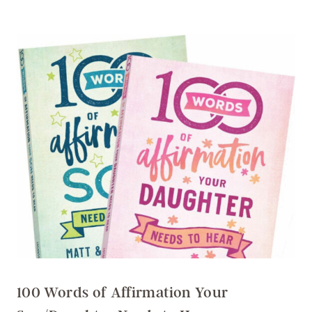
100 Words of Affirmation Your