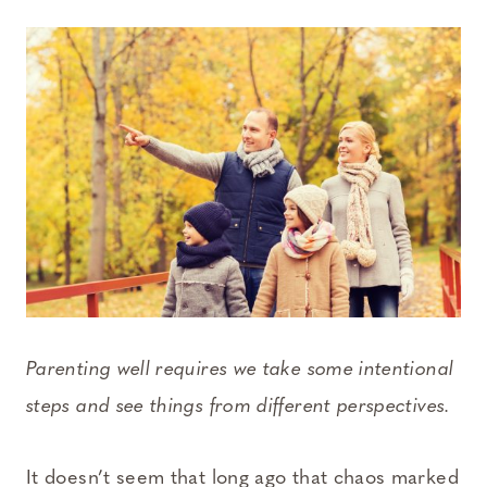
Parenting well requires we take some intentional
steps and see things from different perspectives.
It doesn’t seem that long ago that chaos marked