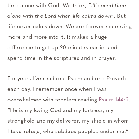
time alone with God. We think,
“I’ll spend time
alone with the Lord when life calms down”
. But
life never calms down. We are forever squeezing
more and more into it. It makes a huge
difference to get up 20 minutes earlier and
spend time in the scriptures and in prayer.
For years I’ve read one Psalm and one Proverb
each day. I remember once when I was
overwhelmed with toddlers reading
Psalm 144:2
,
“He is my loving God and my fortress, my
stronghold and my deliverer, my shield in whom
I take refuge, who subdues peoples under me.”