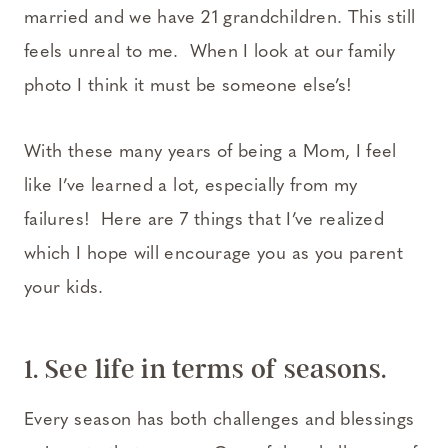
married and we have 21 grandchildren. This still
feels unreal to me. When I look at our family
photo I think it must be someone else’s!
With these many years of being a Mom, I feel
like I’ve learned a lot, especially from my
failures! Here are 7 things that I’ve realized
which I hope will encourage you as you parent
your kids.
1. See life in terms of seasons.
Every season has both challenges and blessings