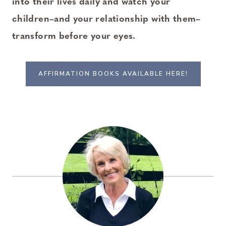
into their lives daily and watch your
children–and your relationship with them–
transform before your eyes.
AFFIRMATION BOOKS AVAILABLE HERE!