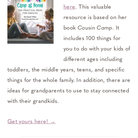
here
. This valuable
resource is based on her
book
Cousin Camp.
It
includes 100 things for
you to do with your kids of
different ages including
toddlers, the middle years, teens, and specific
things for the whole family. In addition, there are
ideas for grandparents to use to stay connected
with their grandkids.
Get yours here! →