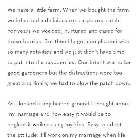
We have a little farm. When we bought the farm
we inherited a delicious red raspberry patch.
For years we weeded, nurtured and cared for
these berries. But then life got complicated with
so many activities and we just didn’t have time
to put into the raspberries. Our intent was to be
good gardeners but the distractions were too
great and finally, we had to plow the patch down.
As I looked at my barren ground I thought about
my marriage and how easy it would be to
neglect it while raising my kids. Easy to adopt
the attitude: I’ll work on my marriage when life