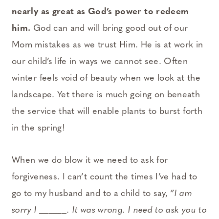
nearly as great as God’s power to redeem
him.
God can and will bring good out of our
Mom mistakes as we trust Him. He is at work in
our child’s life in ways we cannot see. Often
winter feels void of beauty when we look at the
landscape. Yet there is much going on beneath
the service that will enable plants to burst forth
in the spring!
When we do blow it we need to ask for
forgiveness. I can’t count the times I’ve had to
go to my husband and to a child to say,
”I am
sorry I ______. It was wrong. I need to ask you to