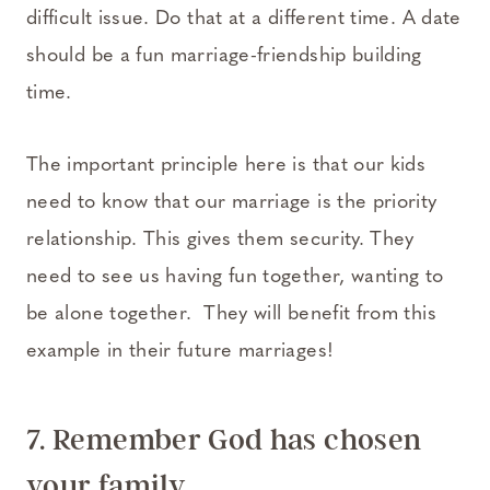
difficult issue. Do that at a different time. A date
should be a fun marriage-friendship building
time.
The important principle here is that our kids
need to know that our marriage is the priority
relationship. This gives them security. They
need to see us having fun together, wanting to
be alone together. They will benefit from this
example in their future marriages!
7. Remember God has chosen
your family.