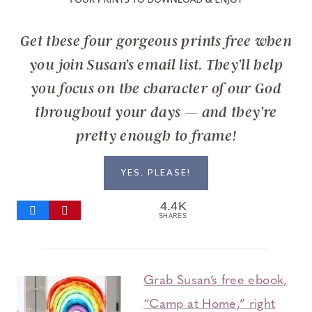
Get these four gorgeous prints free when
you join Susan’s email list. They’ll help
you focus on the character of our God
throughout your days — and they’re
pretty enough to frame!
YES, PLEASE!
4.4K
SHARES
Grab Susan’s free ebook,
“Camp at Home,” right