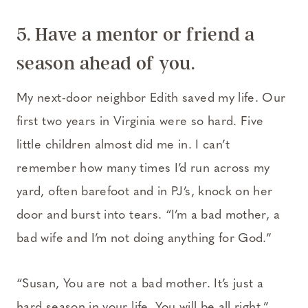
5. Have a mentor or friend a
season ahead of you.
My next-door neighbor Edith saved my life. Our
first two years in Virginia were so hard. Five
little children almost did me in. I can’t
remember how many times I’d run across my
yard, often barefoot and in PJ’s, knock on her
door and burst into tears. “I’m a bad mother, a
bad wife and I’m not doing anything for God.”
“Susan, You are not a bad mother. It’s just a
hard season in your life. You will be all right.”