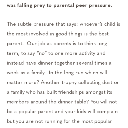
was falling prey to parental peer pressure.
The subtle pressure that says: whoever’s child is
the most involved in good things is the best
parent. Our job as parents is to think long-
term, to say “no” to one more activity and
instead have dinner together several times a
week as a family. In the long run which will
matter more? Another trophy collecting dust or
a family who has built friendships amongst its
members around the dinner table? You will not
be a popular parent and your kids will complain
but you are not running for the most popular