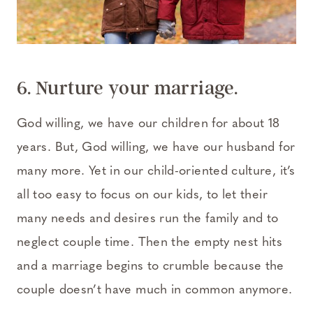
6. Nurture your marriage.
God willing, we have our children for about 18
years. But, God willing, we have our husband for
many more. Yet in our child-oriented culture, it’s
all too easy to focus on our kids, to let their
many needs and desires run the family and to
neglect couple time. Then the empty nest hits
and a marriage begins to crumble because the
couple doesn’t have much in common anymore.