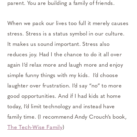
parent. You are building a family of friends.
When we pack our lives too full it merely causes
stress. Stress is a status symbol in our culture.
It makes us sound important. Stress also
reduces joy. Had I the chance to do it all over
again I’d relax more and laugh more and enjoy
simple funny things with my kids. I’d choose
laughter over frustration. I’d say “no” to more
good opportunities. And if I had kids at home
today, I’d limit technology and instead have
family time. (I recommend Andy Crouch’s book,
The Tech-Wise Family
)