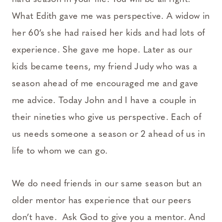
What Edith gave me was perspective. A widow in
her 60’s she had raised her kids and had lots of
experience. She gave me hope. Later as our
kids became teens, my friend Judy who was a
season ahead of me encouraged me and gave
me advice. Today John and I have a couple in
their nineties who give us perspective. Each of
us needs someone a season or 2 ahead of us in
life to whom we can go.
We do need friends in our same season but an
older mentor has experience that our peers
don’t have. Ask God to give you a mentor. And