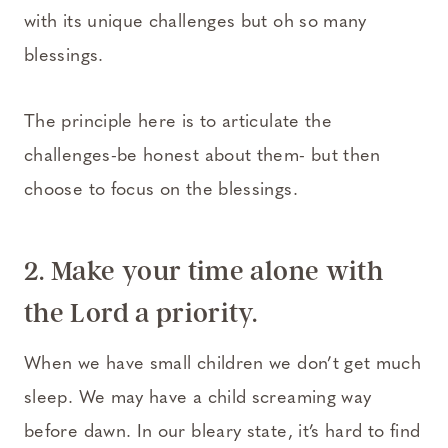
with its unique challenges but oh so many
blessings.
The principle here is to articulate the
challenges-be honest about them- but then
choose to focus on the blessings.
2. Make your time alone with
the Lord a priority.
When we have small children we don’t get much
sleep. We may have a child screaming way
before dawn. In our bleary state, it’s hard to find