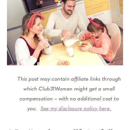
This post may contain affiliate links through
which Club31Women might get a small
compensation – with no additional cost to
you.
See my disclosure policy here.