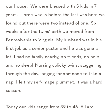
our house. We were blessed with 5 kids in 7
years. Three weeks before the last was born we
found out there were two instead of one. Six
weeks after the twins’ birth we moved from
Pennsylvania to Virginia. My husband was in his
first job as a senior pastor and he was gone a
lot. I had no family nearby, no friends, no help
and no sleep! Nursing colicky twins, staggering
through the day, longing for someone to take a
nap, I felt my self-image plummet. It was a hard
season.
Today our kids range from 39 to 46. All are