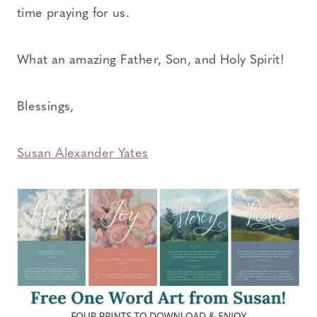
time praying for us.
What an amazing Father, Son, and Holy Spirit!
Blessings,
Susan Alexander Yates