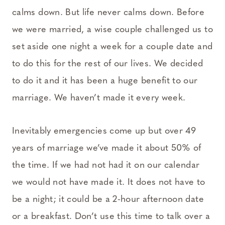
calms down. But life never calms down. Before
we were married, a wise couple challenged us to
set aside one night a week for a couple date and
to do this for the rest of our lives. We decided
to do it and it has been a huge benefit to our
marriage. We haven’t made it every week.
Inevitably emergencies come up but over 49
years of marriage we’ve made it about 50% of
the time. If we had not had it on our calendar
we would not have made it. It does not have to
be a night; it could be a 2-hour afternoon date
or a breakfast. Don’t use this time to talk over a