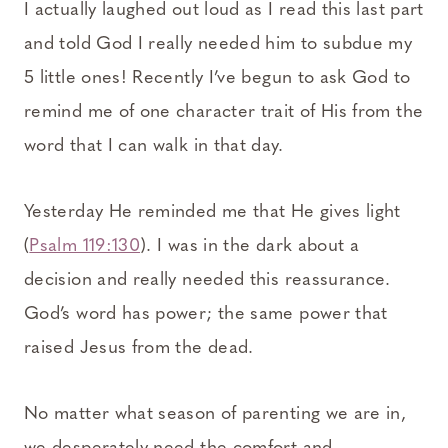
I actually laughed out loud as I read this last part
and told God I really needed him to subdue my
5 little ones! Recently I’ve begun to ask God to
remind me of one character trait of His from the
word that I can walk in that day.
Yesterday He reminded me that He gives light
(
Psalm 119:130
). I was in the dark about a
decision and really needed this reassurance.
God’s word has power; the same power that
raised Jesus from the dead.
No matter what season of parenting we are in,