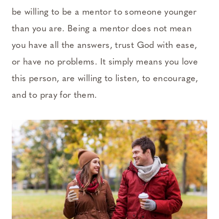
be willing to be a mentor to someone younger
than you are. Being a mentor does not mean
you have all the answers, trust God with ease,
or have no problems. It simply means you love
this person, are willing to listen, to encourage,
and to pray for them.