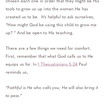
chosen each one in order that they might be His
tools to grow us up into the women He has
created us to be. It’s helpful to ask ourselves,
“How might God be using this child to grow me
up? “ And be open to His teaching.
There are a few things we need for comfort.
First, remember that what God calls us to He
equips us for. In
1 Thessalonians 5:24
Paul
reminds us,
“Faithful is He who calls you; He will also bring it
to pass.”