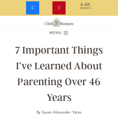
4.4K
SHARES
Skip
to
MENU
content
7 Important Things
I’ve Learned About
Parenting Over 46
Years
By
Susan Alexander Yates