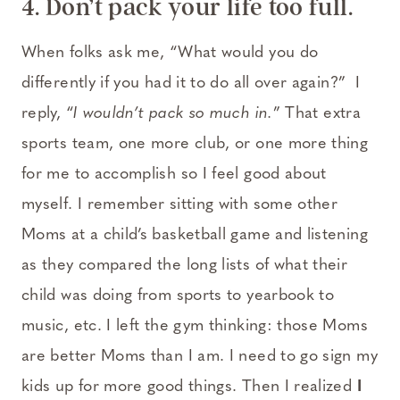
4. Don’t pack your life too full.
When folks ask me, “What would you do
differently if you had it to do all over again?” I
reply, “
I wouldn’t pack so much in.
” That extra
sports team, one more club, or one more thing
for me to accomplish so I feel good about
myself. I remember sitting with some other
Moms at a child’s basketball game and listening
as they compared the long lists of what their
child was doing from sports to yearbook to
music, etc. I left the gym thinking: those Moms
are better Moms than I am. I need to go sign my
kids up for more good things. Then I realized
I