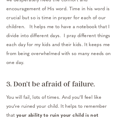
we desperately need the comfort and
encouragement of His word. Time in his word is
crucial but so is time in prayer for each of our
children. It helps me to have a notebook that I
divide into different days. I pray different things
each day for my kids and their kids. It keeps me
from being overwhelmed with so many needs on
one day.
3. Don’t be afraid of failure.
You will fail, lots of times. And you’ll feel like
you’ve ruined your child. It helps to remember
that
your ability to ruin your child is not