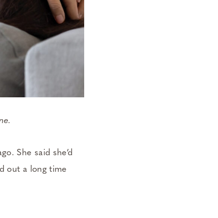
one.
go. She said she’d
d out a long time