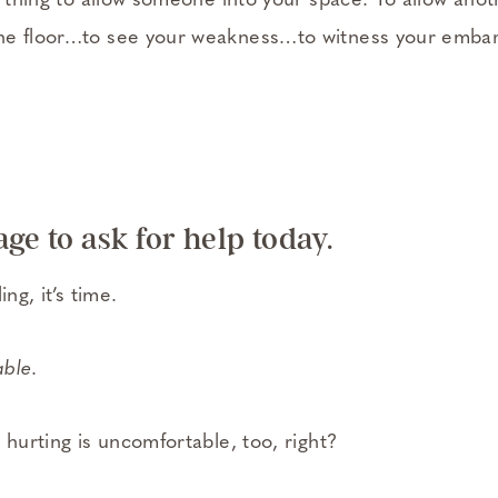
e thing to allow someone into your space. To allow ano
he floor…to see your weakness…to witness your emba
ge to ask for help today.
ing, it’s time.
able
.
 hurting is uncomfortable, too, right?