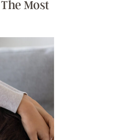
 The Most