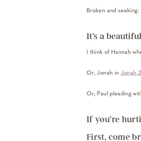
Broken and seeking.
It’s a beautifu
I think of Hannah wh
Or, Jonah in
Jonah 
Or, Paul pleading wit
If you’re hur
First, come b