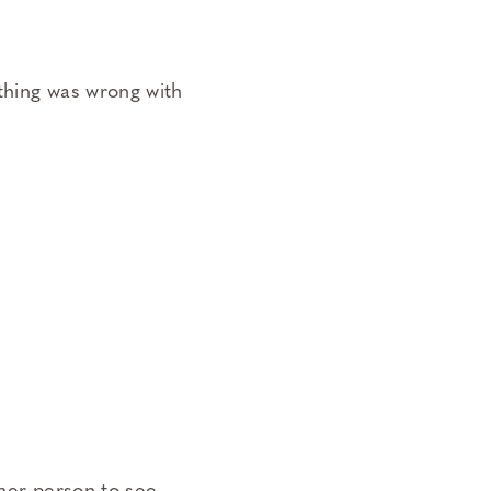
thing was wrong with