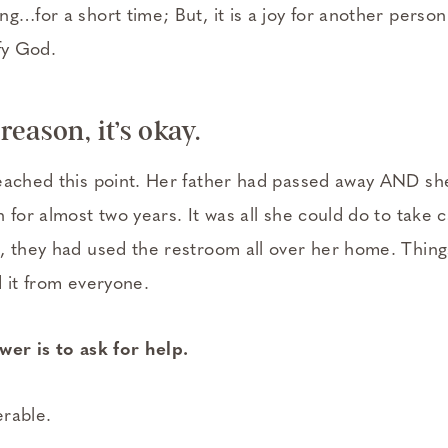
g…for a short time; But, it is a joy for another person 
fy God.
eason, it’s okay.
eached this point. Her father had passed away AND she
 for almost two years. It was all she could do to take ca
, they had used the restroom all over her home. Thin
d it from everyone.
wer is to ask for help.
rable.