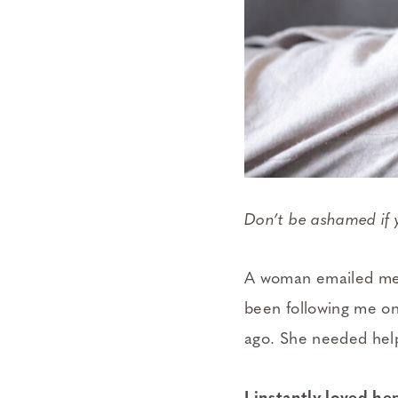
Don’t be ashamed if 
A woman emailed me t
been following me 
ago. She needed hel