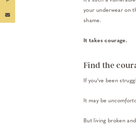
It’s such a vulnerabl
your underwear on t
shame.
It takes courage.
Find the coura
If you’ve been struggl
It may be
uncomfort
But living broken and