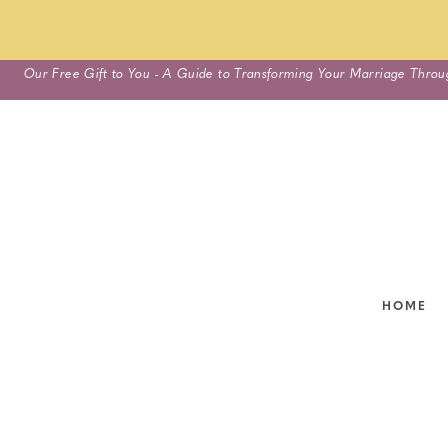
Skip
Our Free Gift to You - A Guide to Transforming Your Marriage Throu
to
content
HOME