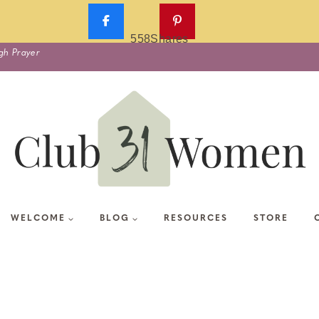
558
Shares
gh Prayer
WELCOME
BLOG
RESOURCES
STORE