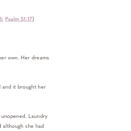
8
;
Psalm 51:17
}
n her own. Her dreams
l and it brought her
l unopened. Laundry
d although she had