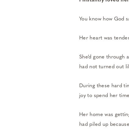
I instantly loved he
You know how God sa
Her heart was tender 
She’d gone through a
had not turned out li
During these hard tim
joy to spend her tim
Her home was getting
had piled up becaus