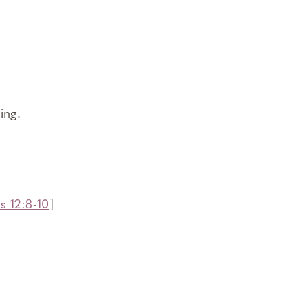
ing.
s 12:8-10
]