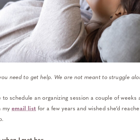
you need to get help. We are not meant to struggle al
o schedule an organizing session a couple of weeks a
on my
email list
for a few years and wished she’d reache
p.