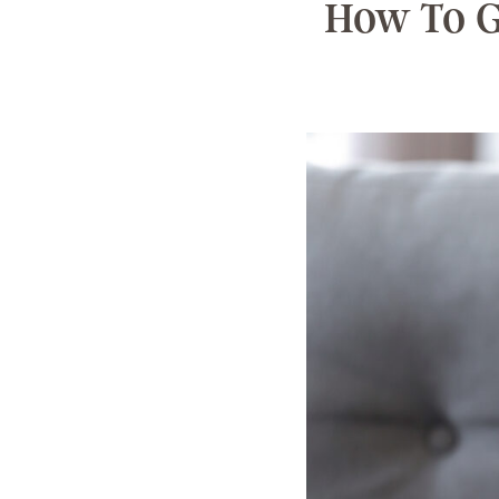
How To G