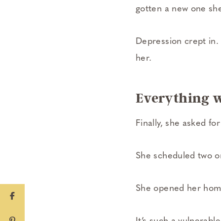
gotten a new one she
Depression crept in.
her.
Everything 
Finally, she asked for
She scheduled two or
She opened her home 