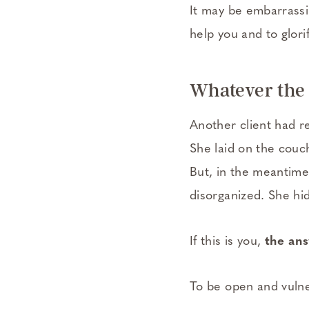
It may be embarrassin
help you and to glori
Whatever the r
Another client had r
She laid on the couch
But, in the meantime
disorganized. She hi
If this is you,
the ans
To be open and vulne