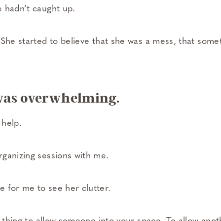
 hadn’t caught up.
 She started to believe that she was a mess, that some
was overwhelming.
 help.
ganizing sessions with me.
for me to see her clutter.