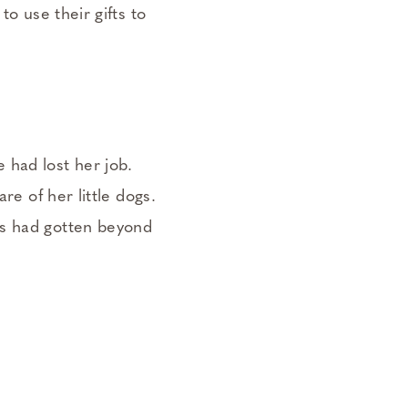
to use their gifts to
 had lost her job.
re of her little dogs.
gs had gotten beyond