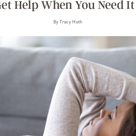
et Help When You Need It
By
Tracy Hoth