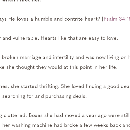
r when I met her.
ys He loves a humble and contrite heart? {
Psalm 34:1
and vulnerable. Hearts like that are easy to love.
 broken marriage and infertility and was now living o
ke she thought they would at this point in her life.
es, she started thrifting. She loved finding a good dea
e searching for and purchasing deals.
 cluttered. Boxes she had moved a year ago were stil
e her washing machine had broke a few weeks back an