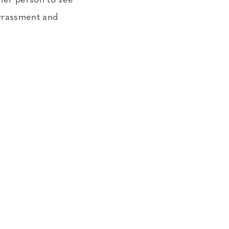
ther person to see
rrassment and