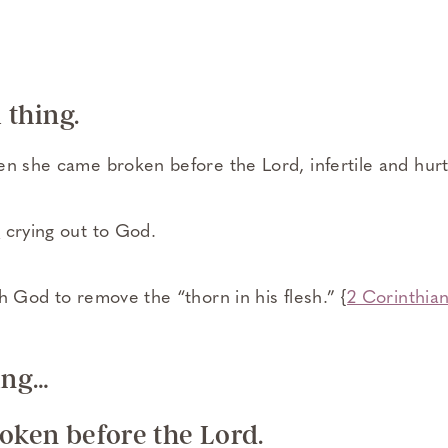
l thing.
en she came broken before the Lord, infertile and hurt
2
crying out to God.
h God to remove the “thorn in his flesh.” {
2 Corinthian
ting…
roken before the Lord.