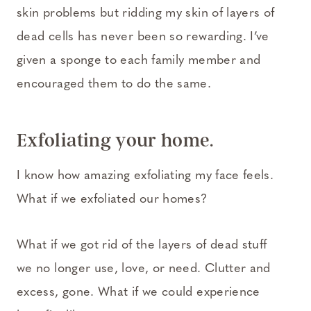
skin problems but ridding my skin of layers of
dead cells has never been so rewarding. I’ve
given a sponge to each family member and
encouraged them to do the same.
Exfoliating your home.
I know how amazing exfoliating my face feels.
What if we exfoliated our homes?
What if we got rid of the layers of dead stuff
we no longer use, love, or need. Clutter and
excess, gone. What if we could experience