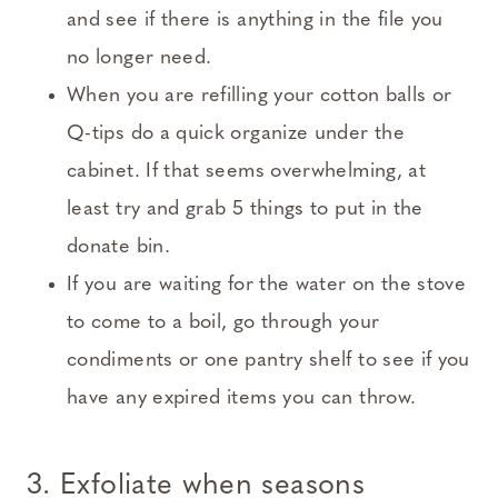
and see if there is anything in the file you
no longer need.
When you are refilling your cotton balls or
Q-tips do a quick organize under the
cabinet. If that seems overwhelming, at
least try and grab 5 things to put in the
donate bin.
If you are waiting for the water on the stove
to come to a boil, go through your
condiments or one pantry shelf to see if you
have any expired items you can throw.
3. Exfoliate when seasons