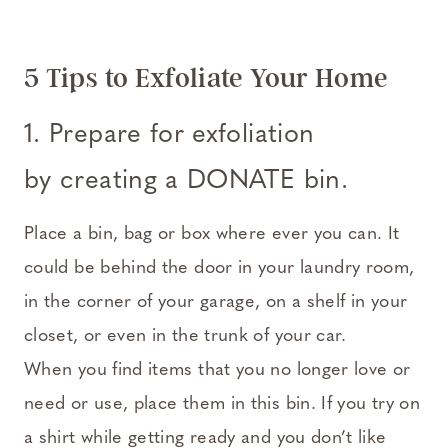
5 Tips to Exfoliate Your Home
1. Prepare for exfoliation
by creating a DONATE bin.
Place a bin, bag or box where ever you can. It
could be behind the door in your laundry room,
in the corner of your garage, on a shelf in your
closet, or even in the trunk of your car.
When you find items that you no longer love or
need or use, place them in this bin. If you try on
a shirt while getting ready and you don’t like