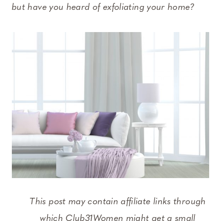
but have you heard of exfoliating your home?
This post may contain affiliate links through
which Club31Women might get a small