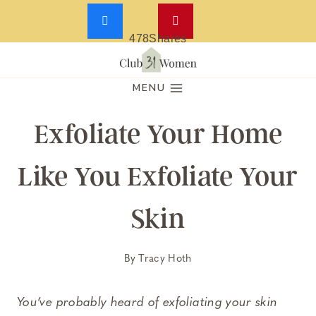
478
Shares
Skip
to
MENU
content
Exfoliate Your Home
Like You Exfoliate Your
Skin
By
Tracy Hoth
You’ve probably heard of exfoliating your skin