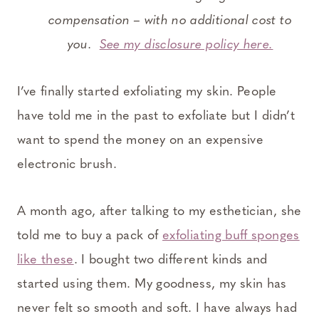
compensation – with no additional cost to
you.
See my disclosure policy here.
I’ve finally started exfoliating my skin. People
have told me in the past to exfoliate but I didn’t
want to spend the money on an expensive
electronic brush.
A month ago, after talking to my esthetician, she
told me to buy a pack of
exfoliating buff sponges
like these
. I bought two different kinds and
started using them. My goodness, my skin has
never felt so smooth and soft. I have always had