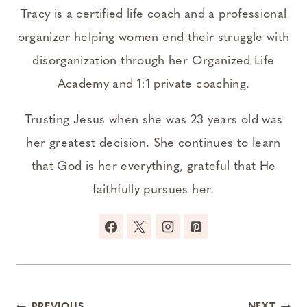
Tracy is a certified life coach and a professional
organizer helping women end their struggle with
disorganization through her Organized Life
Academy and 1:1 private coaching.
Trusting Jesus when she was 23 years old was
her greatest decision. She continues to learn
that God is her everything, grateful that He
faithfully pursues her.