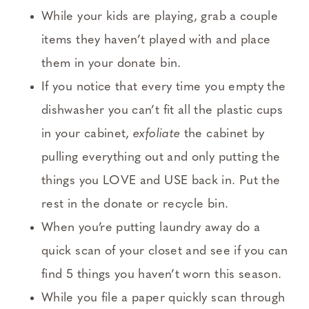
While your kids are playing, grab a couple
items they haven’t played with and place
them in your donate bin.
If you notice that every time you empty the
dishwasher you can’t fit all the plastic cups
in your cabinet,
exfoliate
the cabinet by
pulling everything out and only putting the
things you LOVE and USE back in. Put the
rest in the donate or recycle bin.
When you’re putting laundry away do a
quick scan of your closet and see if you can
find 5 things you haven’t worn this season.
While you file a paper quickly scan through