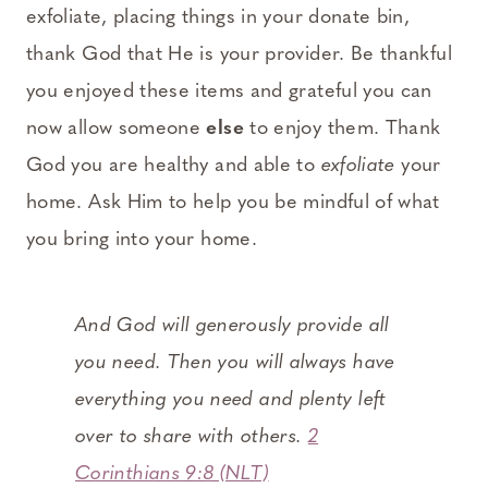
exfoliate, placing things in your donate bin,
thank God that He is your provider. Be thankful
you enjoyed these items and grateful you can
now allow someone
else
to enjoy them. Thank
God you are healthy and able to
exfoliate
your
home. Ask Him to help you be mindful of what
you bring into your home.
And God will generously provide all
you need. Then you will always have
everything you need and plenty left
over to share with others.
2
Corinthians 9:8 (NLT)