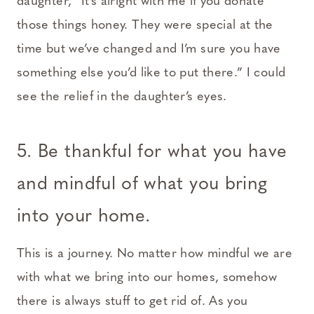
daughter, “It’s alright with me if you donate
those things honey. They were special at the
time but we’ve changed and I’m sure you have
something else you’d like to put there.” I could
see the relief in the daughter’s eyes.
5. Be thankful for what you have
and mindful of what you bring
into your home.
This is a journey. No matter how mindful we are
with what we bring into our homes, somehow
there is always stuff to get rid of. As you