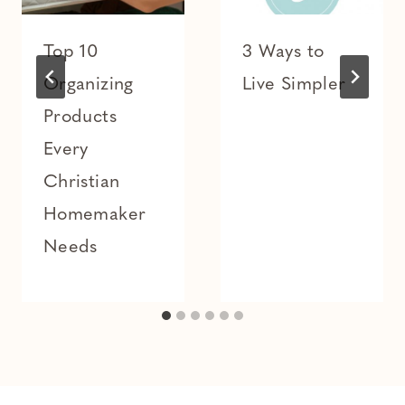
Top 10
3 Ways to
Organizing
Live Simpler
Products
Every
Christian
Homemaker
Needs