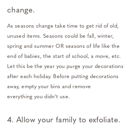
change.
As seasons change take time to get rid of old,
unused items. Seasons could be fall, winter,
spring and summer OR seasons of life like the
end of babies, the start of school, a move, etc.
Let this be the year you purge your decorations
after each holiday. Before putting decorations
away, empty your bins and remove
everything you didn’t use.
4. Allow your family to exfoliate.