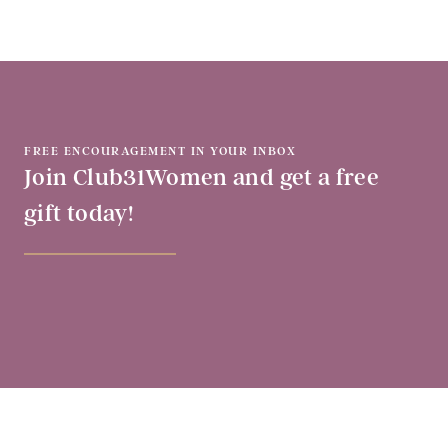
FREE ENCOURAGEMENT IN YOUR INBOX
Join Club31Women and get a free
gift today!