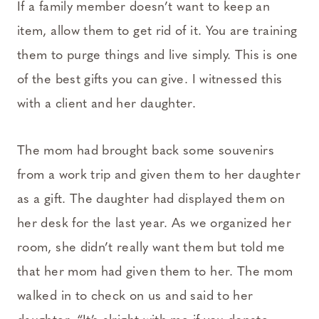
If a family member doesn’t want to keep an
item, allow them to get rid of it. You are training
them to purge things and live simply. This is one
of the best gifts you can give. I witnessed this
with a client and her daughter.
The mom had brought back some souvenirs
from a work trip and given them to her daughter
as a gift. The daughter had displayed them on
her desk for the last year. As we organized her
room, she didn’t really want them but told me
that her mom had given them to her. The mom
walked in to check on us and said to her