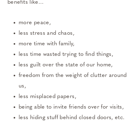
benefits like…
more peace,
less stress and chaos,
more time with family,
less time wasted trying to find things,
less guilt over the state of our home,
freedom from the weight of clutter around
us,
less misplaced papers,
being able to invite friends over for visits,
less hiding stuff behind closed doors, etc.