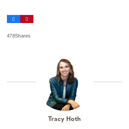
478
Shares
Tracy Hoth