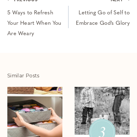
Post
PREVIOUS
NEXT
navigation
5 Ways to Refresh
Letting Go of Self to
Your Heart When You
Embrace God’s Glory
Are Weary
Similar Posts