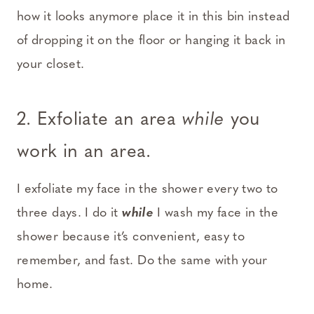
how it looks anymore place it in this bin instead
of dropping it on the floor or hanging it back in
your closet.
2. Exfoliate an area
while
you
work in an area.
I exfoliate my face in the shower every two to
three days. I do it
while
I wash my face in the
shower because it’s convenient, easy to
remember, and fast. Do the same with your
home.