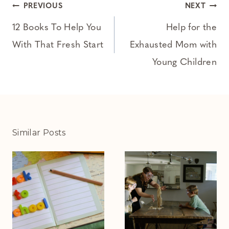
Post
PREVIOUS
NEXT
navigation
12 Books To Help You
Help for the
With That Fresh Start
Exhausted Mom with
Young Children
Similar Posts