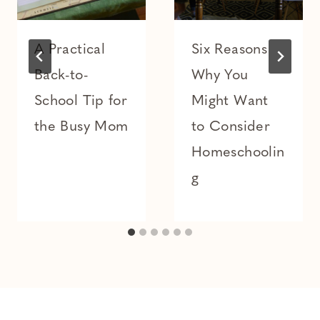
A Practical
Six Reasons
Back-to-
Why You
School Tip for
Might Want
the Busy Mom
to Consider
Homeschoolin
g