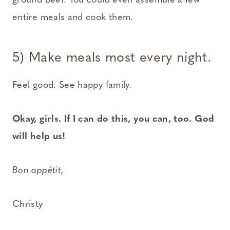
ground beef. You could even assemble a few
entire meals and cook them.
5) Make meals most every night.
Feel good. See happy family.
Okay, girls. If I can do this, you can, too. God
will help us!
Bon appétit,
Christy