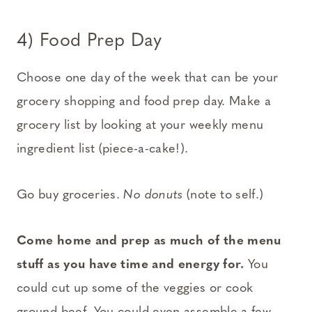
4) Food Prep Day
Choose one day of the week that can be your
grocery shopping and food prep day. Make a
grocery list by looking at your weekly menu
ingredient list (piece-a-cake!).
Go buy groceries.
No donuts
(note to self.)
Come home and prep as much of the menu
stuff as you have time and energy for.
You
could cut up some of the veggies or cook