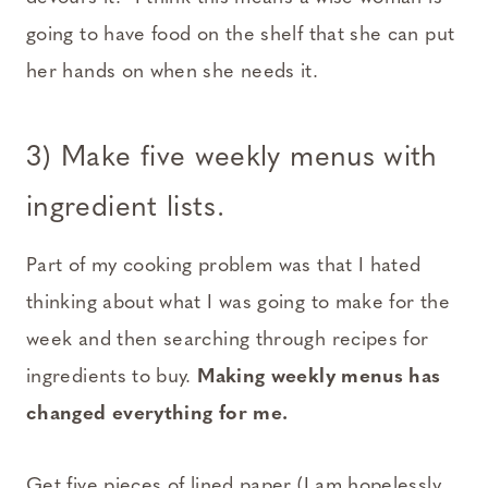
going to have food on the shelf that she can put
her hands on when she needs it.
3) Make five weekly menus with
ingredient lists.
Part of my cooking problem was that I hated
thinking about what I was going to make for the
week and then searching through recipes for
ingredients to buy.
Making weekly menus has
changed everything for me.
Get five pieces of lined paper (I am hopelessly