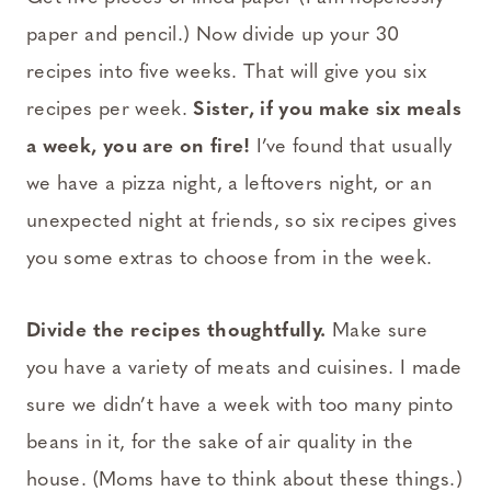
paper and pencil.) Now divide up your 30
recipes into five weeks. That will give you six
recipes per week.
Sister, if you make six meals
a week, you are on fire!
I’ve found that usually
we have a pizza night, a leftovers night, or an
unexpected night at friends, so six recipes gives
you some extras to choose from in the week.
Divide the recipes thoughtfully.
Make sure
you have a variety of meats and cuisines. I made
sure we didn’t have a week with too many pinto
beans in it, for the sake of air quality in the
house. (Moms have to think about these things.)