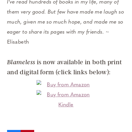
I’ve read hundreds of books in my life, many of
them very good. But few have made me laugh so
much, given me so much hope, and made me so
eager to share its pages with my friends
. ~
Elisabeth
is now available in both print
Blameless
and digital form (click links below):