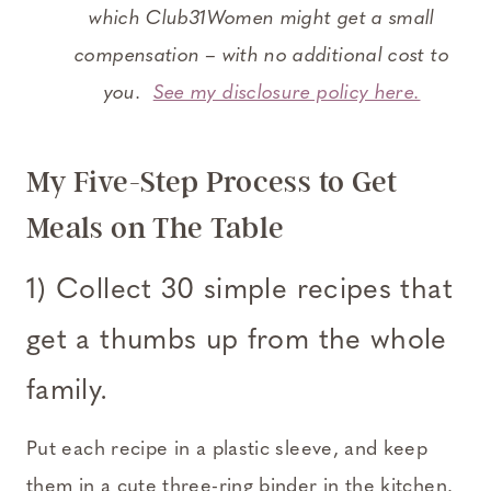
which Club31Women might get a small
compensation – with no additional cost to
you.
See my disclosure policy here.
My Five-Step Process to Get
Meals on The Table
1) Collect 30 simple recipes that
get a thumbs up from the whole
family.
Put each recipe in a plastic sleeve, and keep
them in a cute three-ring binder in the kitchen.