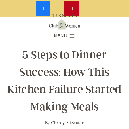
1.9K
Shares
Skip
to
MENU
content
5 Steps to Dinner
Success: How This
Kitchen Failure Started
Making Meals
By
Christy Fitzwater