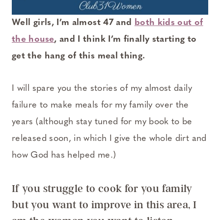
Well girls, I’m almost 47 and
both kids out of
the house
, and I think I’m finally starting to
get the hang of this meal thing.
I will spare you the stories of my almost daily
failure to make meals for my family over the
years (although stay tuned for my book to be
released soon, in which I give the whole dirt and
how God has helped me.)
If you struggle to cook for you family
but you want to improve in this area, I