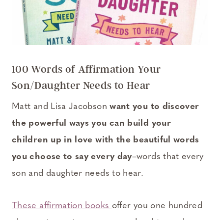
100 Words of Affirmation Your
Son/Daughter Needs to Hear
Matt and Lisa Jacobson
want you to discover
the powerful ways you can build your
children up in love with the beautiful words
you choose to say every day
–words that every
son and daughter needs to hear.
These affirmation books
offer you one hundred