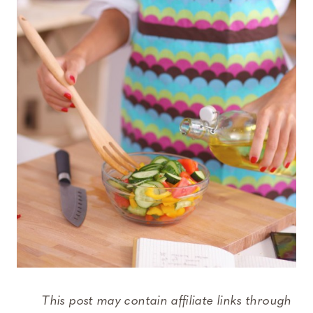
This post may contain affiliate links through