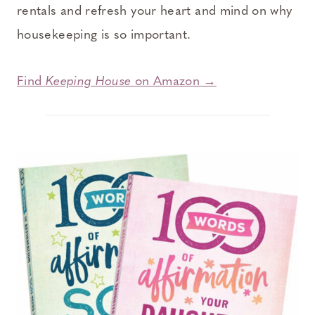
rentals and refresh your heart and mind on why
housekeeping is so important.
Find
Keeping House
on Amazon →