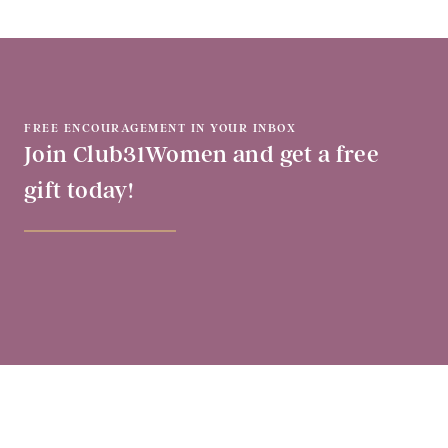
FREE ENCOURAGEMENT IN YOUR INBOX
Join Club31Women and get a free
gift today!