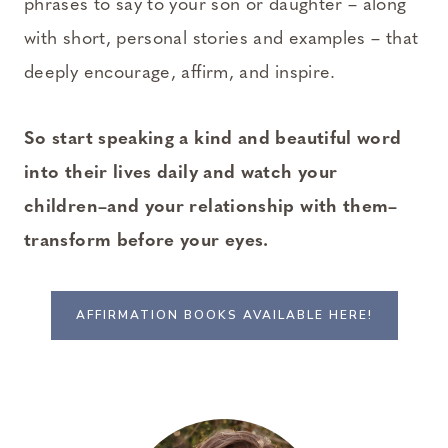
phrases to say to your son or daughter – along
with short, personal stories and examples – that
deeply encourage, affirm, and inspire.
So start speaking a kind and beautiful word
into their lives daily and watch your
children–and your relationship with them–
transform before your eyes.
AFFIRMATION BOOKS AVAILABLE HERE!