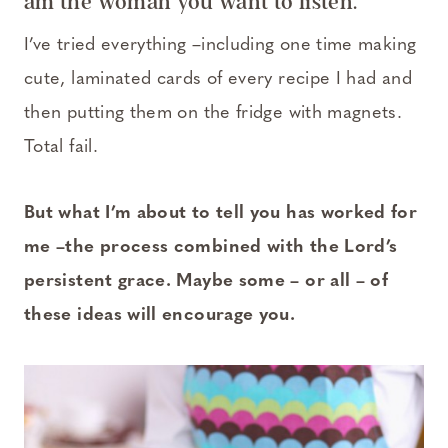
am the woman you want to listen.
I’ve tried everything –including one time making
cute, laminated cards of every recipe I had and
then putting them on the fridge with magnets.
Total fail.
But what I’m about to tell you has worked for
me –the process combined with the Lord’s
persistent grace. Maybe some – or all – of
these ideas will encourage you.