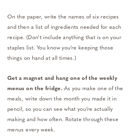
On the paper, write the names of six recipes
and then a list of ingredients needed for each
recipe. (Don’t include anything that is on your
staples list. You know you’re keeping those
things on hand at all times.)
Get a magnet and hang one of the weekly
menus on the fridge.
As you make one of the
meals, write down the month you made it in
pencil, so you can see what you’re actually
making and how often. Rotate through these
menus every week.