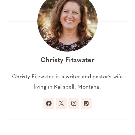
Christy Fitzwater
Christy Fitzwater is a writer and pastor’s wife
living in Kalispell, Montana.