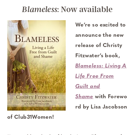
: Now available
Blameless
We’re so excited to
announce the new
release of Christy
Fitzwater’s book,
Blameless: Living A
Life Free From
Guilt and
Shame
with Forewo
rd by Lisa Jacobson
of Club31Women!