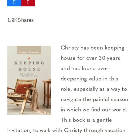
1.9K
Shares
Christy has been keeping
house for over 30 years
and has found ever-
deepening value in this
role, especially as a way to
navigate the painful season
in which we find our world.
This book is a gentle
invitation, to walk with Christy through vacation