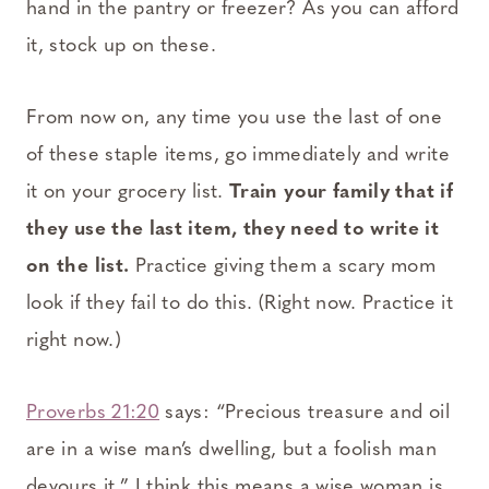
hand in the pantry or freezer? As you can afford
it, stock up on these.
From now on, any time you use the last of one
of these staple items, go immediately and write
it on your grocery list.
Train your family that if
they use the last item, they need to write it
on the list.
Practice giving them a scary mom
look if they fail to do this. (Right now. Practice it
right now.)
Proverbs 21:20
says: “Precious treasure and oil
are in a wise man’s dwelling, but a foolish man
devours it.” I think this means a wise woman is