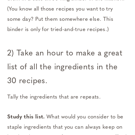
(You know all those recipes you want to try
some day? Put them somewhere else. This
binder is only for tried-and-true recipes.)
2) Take an hour to make a great
list of all the ingredients in the
30 recipes.
Tally the ingredients that are repeats.
Study this list.
What would you consider to be
staple ingredients that you can always keep on