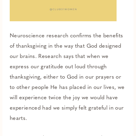
Neuroscience research confirms the benefits
of thanksgiving in the way that God designed
our brains. Research says that when we
express our gratitude out loud through
thanksgiving, either to God in our prayers or
to other people He has placed in our lives, we
will experience twice the joy we would have
experienced had we simply felt grateful in our
hearts.