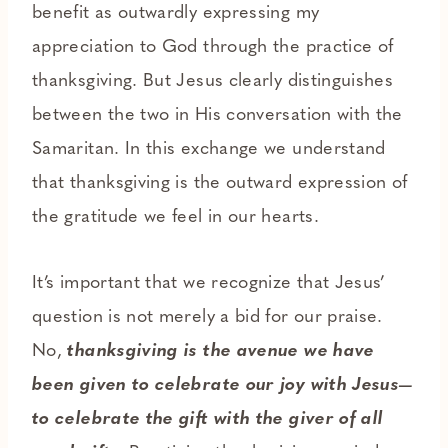
benefit as outwardly expressing my
appreciation to God through the practice of
thanksgiving. But Jesus clearly distinguishes
between the two in His conversation with the
Samaritan. In this exchange we understand
that thanksgiving is the outward expression of
the gratitude we feel in our hearts.
It’s important that we recognize that Jesus’
question is not merely a bid for our praise.
No,
thanksgiving is the avenue we have
been given to celebrate our joy with Jesus—
to celebrate the gift with the giver of all