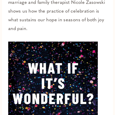
marriage and family therapist Nicole Zasowski
shows us how the practice of celebration is
what sustains our hope in seasons of both joy
and pain.