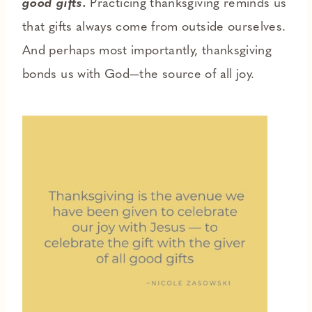
good gifts.
Practicing thanksgiving reminds us
that gifts always come from outside ourselves.
And perhaps most importantly, thanksgiving
bonds us with God—the source of all joy.