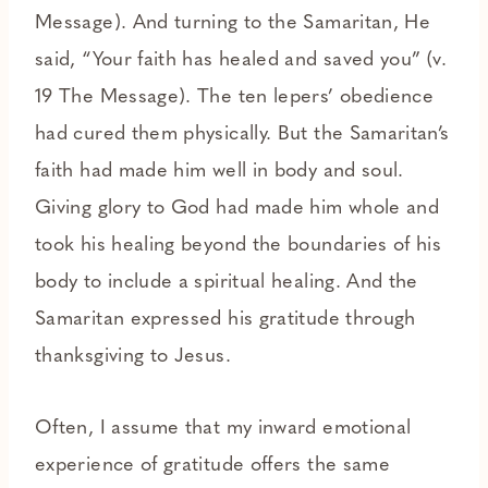
Message). And turning to the Samaritan, He
said, “Your faith has healed and saved you” (v.
19 The Message). The ten lepers’ obedience
had cured them physically. But the Samaritan’s
faith had made him well in body and soul.
Giving glory to God had made him whole and
took his healing beyond the boundaries of his
body to include a spiritual healing. And the
Samaritan expressed his gratitude through
thanksgiving to Jesus.
Often, I assume that my inward emotional
experience of gratitude offers the same