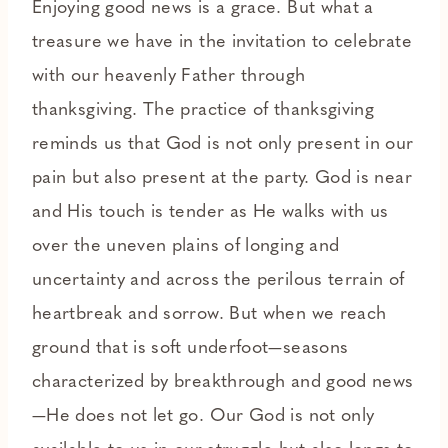
Enjoying good news is a grace. But what a
treasure we have in the invitation to celebrate
with our heavenly Father through
thanksgiving. The practice of thanksgiving
reminds us that God is not only present in our
pain but also present at the party. God is near
and His touch is tender as He walks with us
over the uneven plains of longing and
uncertainty and across the perilous terrain of
heartbreak and sorrow. But when we reach
ground that is soft underfoot—seasons
characterized by breakthrough and good news
—He does not let go. Our God is not only