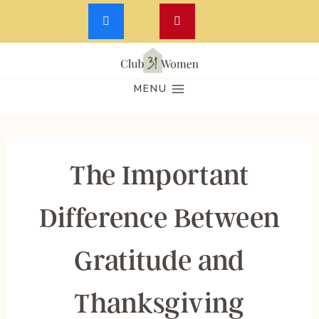
Skip
to
MENU
content
The Important
Difference Between
Gratitude and
Thanksgiving