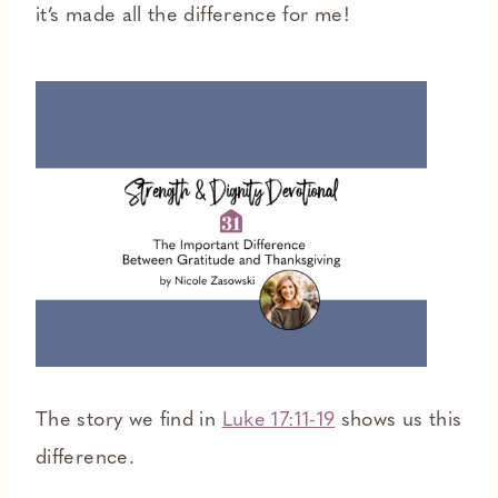
it’s made all the difference for me!
The story we find in
Luke 17:11-19
shows us this
difference.