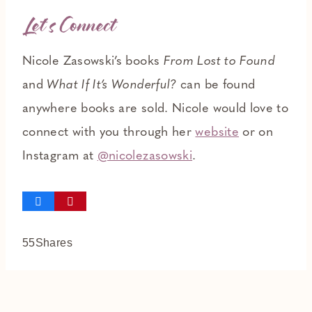
Let’s Connect
Nicole Zasowski’s books
From Lost to Found
and
What If It’s Wonderful?
can be found
anywhere books are sold. Nicole would love to
connect with you through her
website
or on
Instagram at
@nicolezasowski
.
55
Shares