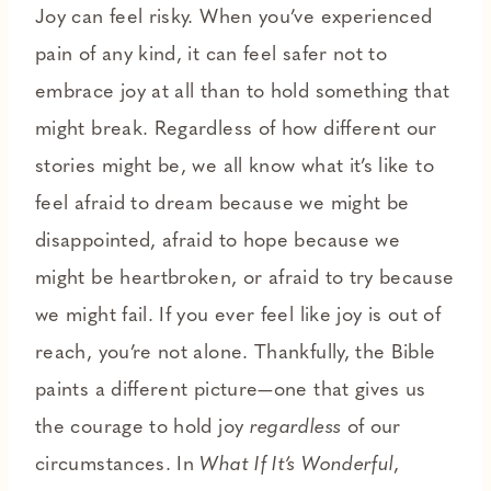
Joy can feel risky. When you’ve experienced
pain of any kind, it can feel safer not to
embrace joy at all than to hold something that
might break. Regardless of how different our
stories might be, we all know what it’s like to
feel afraid to dream because we might be
disappointed, afraid to hope because we
might be heartbroken, or afraid to try because
we might fail. If you ever feel like joy is out of
reach, you’re not alone. Thankfully, the Bible
paints a different picture—one that gives us
the courage to hold joy
regardless
of our
circumstances. In
What If It’s Wonderful
,