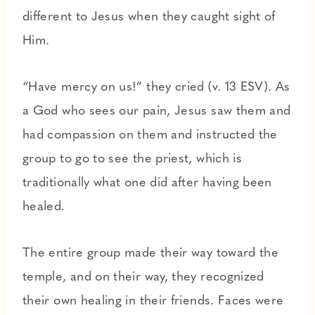
different to Jesus when they caught sight of
Him.
“Have mercy on us!” they cried (v. 13 ESV). As
a God who sees our pain, Jesus saw them and
had compassion on them and instructed the
group to go to see the priest, which is
traditionally what one did after having been
healed.
The entire group made their way toward the
temple, and on their way, they recognized
their own healing in their friends. Faces were