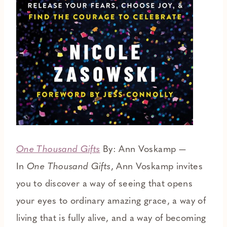
One Thousand Gifts
By: Ann Voskamp —
In
One Thousand Gifts
, Ann Voskamp invites
you to discover a way of seeing that opens
your eyes to ordinary amazing grace, a way of
living that is fully alive, and a way of becoming