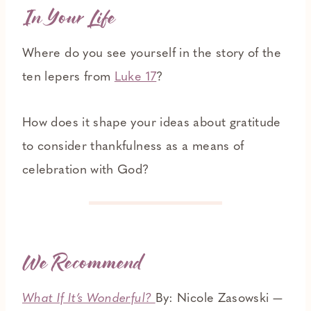
In Your Life
Where do you see yourself in the story of the
ten lepers from
Luke 17
?
How does it shape your ideas about gratitude
to consider thankfulness as a means of
celebration with God?
We Recommend
What If It’s Wonderful?
By: Nicole Zasowski —