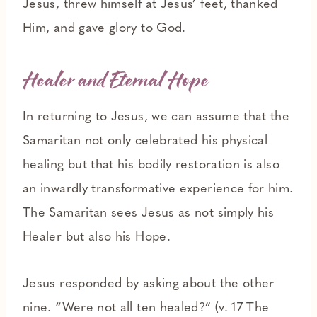
Jesus, threw himself at Jesus’ feet, thanked
Him, and gave glory to God.
Healer and Eternal Hope
In returning to Jesus, we can assume that the
Samaritan not only celebrated his physical
healing but that his bodily restoration is also
an inwardly transformative experience for him.
The Samaritan sees Jesus as not simply his
Healer but also his Hope.
Jesus responded by asking about the other
nine. “Were not all ten healed?” (v. 17 The