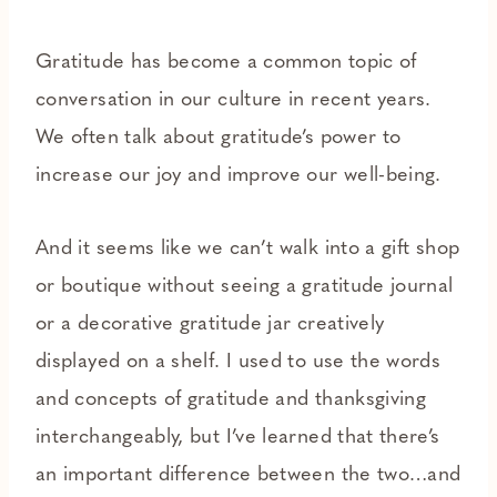
Gratitude has become a common topic of
conversation in our culture in recent years.
We often talk about gratitude’s power to
increase our joy and improve our well-being.
And it seems like we can’t walk into a gift shop
or boutique without seeing a gratitude journal
or a decorative gratitude jar creatively
displayed on a shelf. I used to use the words
and concepts of gratitude and thanksgiving
interchangeably, but I’ve learned that there’s
an important difference between the two…and