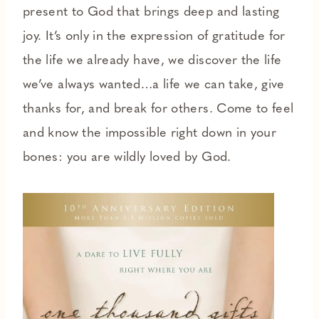
present to God that brings deep and lasting
joy. It’s only in the expression of gratitude for
the life we already have, we discover the life
we’ve always wanted…a life we can take, give
thanks for, and break for others. Come to feel
and know the impossible right down in your
bones: you are wildly loved by God.