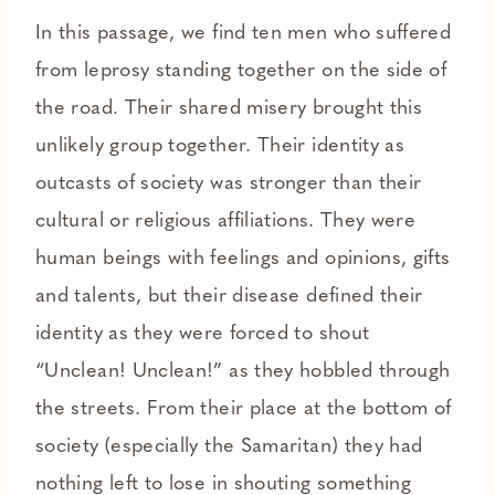
In this passage, we find ten men who suffered
from leprosy standing together on the side of
the road. Their shared misery brought this
unlikely group together. Their identity as
outcasts of society was stronger than their
cultural or religious affiliations. They were
human beings with feelings and opinions, gifts
and talents, but their disease defined their
identity as they were forced to shout
“Unclean! Unclean!” as they hobbled through
the streets. From their place at the bottom of
society (especially the Samaritan) they had
nothing left to lose in shouting something