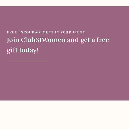
FREE ENCOURAGEMENT IN YOUR INBOX
Join Club31Women and get a free
gift today!