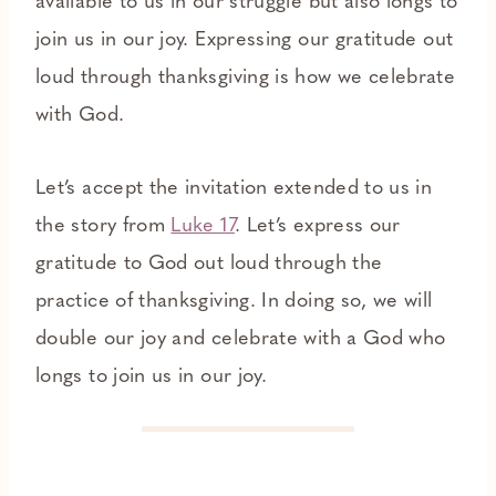
available to us in our struggle but also longs to
join us in our joy. Expressing our gratitude out
loud through thanksgiving is how we celebrate
with God.
Let’s accept the invitation extended to us in
the story from
Luke 17
. Let’s express our
gratitude to God out loud through the
practice of thanksgiving. In doing so, we will
double our joy and celebrate with a God who
longs to join us in our joy.