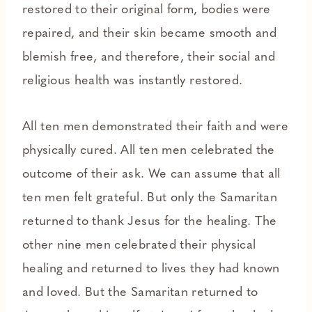
restored to their original form, bodies were
repaired, and their skin became smooth and
blemish free, and therefore, their social and
religious health was instantly restored.
All ten men demonstrated their faith and were
physically cured. All ten men celebrated the
outcome of their ask. We can assume that all
ten men felt grateful. But only the Samaritan
returned to thank Jesus for the healing. The
other nine men celebrated their physical
healing and returned to lives they had known
and loved. But the Samaritan returned to