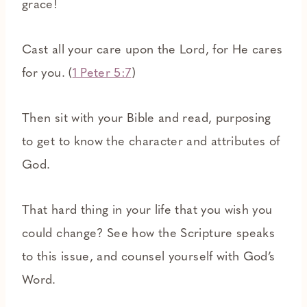
grace!
Cast all your care upon the Lord, for He cares
for you. (
1 Peter 5:7
)
Then sit with your Bible and read, purposing
to get to know the character and attributes of
God.
That hard thing in your life that you wish you
could change? See how the Scripture speaks
to this issue, and counsel yourself with God’s
Word.