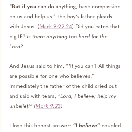
“
But if you
can do anything, have compassion
on us and help us.” the boy’s father pleads
with Jesus (
Mark 9:22-24
).Did you catch that
big IF?
Is there anything too hard for the
Lord?
And Jesus said to him, “
‘
If you can’! All things
are possible for one who believes.”
Immediately the father of the child cried out
and said with tears, “
Lord, I believe; help my
unbelief!” (
Mark 9:23
)
I love this honest answer:
“I believe”
coupled