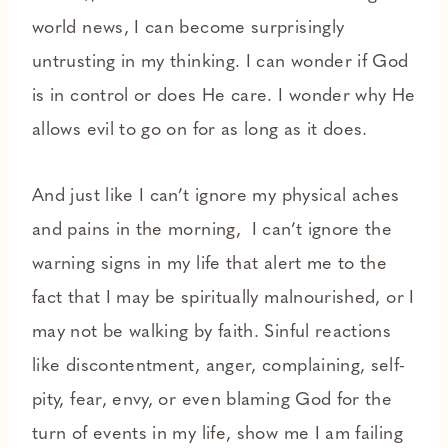
world news, I can become surprisingly
untrusting in my thinking. I can wonder if God
is in control or does He care. I wonder why He
allows evil to go on for as long as it does.
And just like I can’t ignore my physical aches
and pains in the morning, I can’t ignore the
warning signs in my life that alert me to the
fact that I may be spiritually malnourished, or I
may not be walking by faith. Sinful reactions
like discontentment, anger, complaining, self-
pity, fear, envy, or even blaming God for the
turn of events in my life, show me I am failing