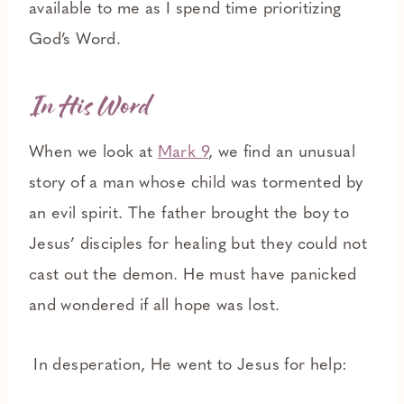
available to me as I spend time prioritizing
God’s Word.
In His Word
When we look at
Mark 9
, we find an unusual
story of a man whose child was tormented by
an evil spirit. The father brought the boy to
Jesus’ disciples for healing but they could not
cast out the demon. He must have panicked
and wondered if all hope was lost.
In desperation, He went to Jesus for help: