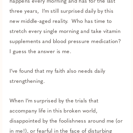
happens every morning and has for the last
three years, I’m still surprised daily by this
new middle-aged reality. Who has time to
stretch every single morning and take vitamin
supplements and blood pressure medication?
I guess the answer is me.
I’ve found that my faith also needs daily
strengthening.
When I’m surprised by the trials that
accompany life in this broken world,
disappointed by the foolishness around me (or
in me!), or fearful in the face of disturbing