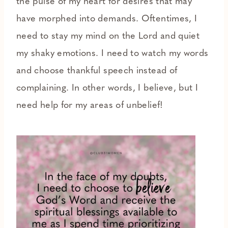
the pulse of my heart for desires that may
have morphed into demands. Oftentimes, I
need to stay my mind on the Lord and quiet
my shaky emotions. I need to watch my words
and choose thankful speech instead of
complaining. In other words, I believe, but I
need help for my areas of unbelief!