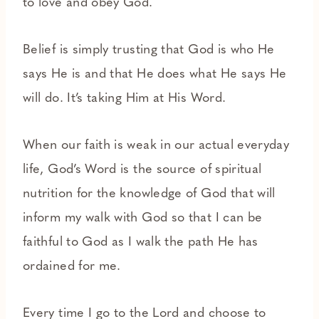
to love and obey God.
Belief is simply trusting that God is who He
says He is and that He does what He says He
will do. It’s taking Him at His Word.
When our faith is weak in our actual everyday
life, God’s Word is the source of spiritual
nutrition for the knowledge of God that will
inform my walk with God so that I can be
faithful to God as I walk the path He has
ordained for me.
Every time I go to the Lord and choose to