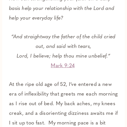
basis help your relationship with the Lord and
help your everyday life?
“And straightway the father of the child cried
out, and said with tears,
Lord, I believe; help thou mine unbelief.”
Mark 9:24
At the ripe old age of 52, I’ve entered a new
era of inflexibility that greets me each morning
as I rise out of bed. My back aches, my knees
creak, and a disorienting dizziness awaits me if
I sit up too fast. My morning pace is a bit