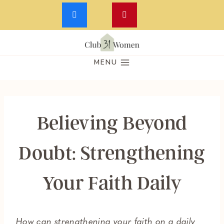
Skip
to
MENU
content
Believing Beyond
Doubt: Strengthening
Your Faith Daily
How can strengthening your faith on a daily