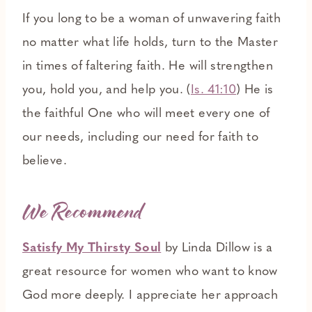
If you long to be a woman of unwavering faith
no matter what life holds, turn to the Master
in times of faltering faith. He will strengthen
you, hold you, and help you. (
Is. 41:10
) He is
the faithful One who will meet every one of
our needs, including our need for faith to
believe.
We Recommend
Satisfy My Thirsty Soul
by Linda Dillow is a
great resource for women who want to know
God more deeply. I appreciate her approach