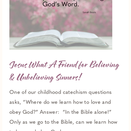
Jesus What A Friend for Believing
& Unbelieving Sinners!
One of our childhood catechism questions
asks, “Where do we learn how to love and
obey God?” Answer: “In the Bible alone!”
Only as we go to the Bible, can we learn how