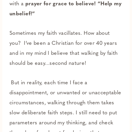
with a
prayer for grace to believe! “Help my
unbelief!”
Sometimes my faith vacillates. How about
you? I’ve been a Christian for over 40 years
and in my mind I believe that walking by faith
should be easy…second nature!
But in reality, each time I face a
disappointment, or unwanted or unacceptable
circumstances, walking through them takes
slow deliberate faith steps. I still need to put
parameters around my thinking, and check