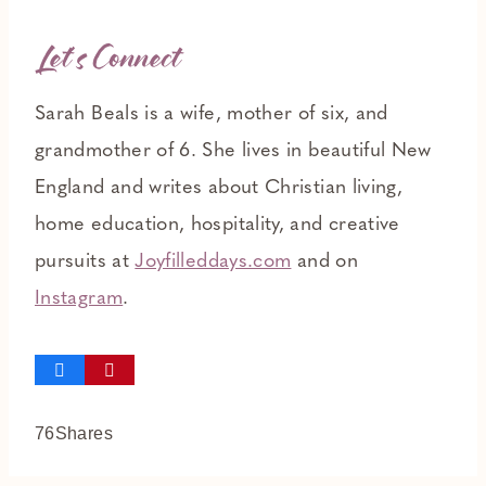
Let’s Connect
Sarah Beals is a wife, mother of six, and
grandmother of 6. She lives in beautiful New
England and writes about Christian living,
home education, hospitality, and creative
pursuits at
Joyfilleddays.com
and on
Instagram
.
76
Shares