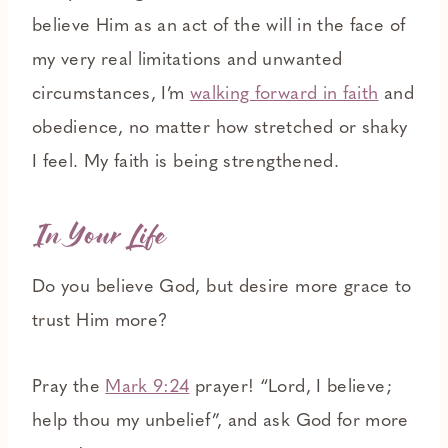
believe Him as an act of the will in the face of
my very real limitations and unwanted
circumstances, I’m
walking forward in faith
and
obedience, no matter how stretched or shaky
I feel. My faith is being strengthened.
In Your Life
Do you believe God, but desire more grace to
trust Him more?
Pray the
Mark 9:24
prayer! “Lord, I believe;
help thou my unbelief”, and ask God for more