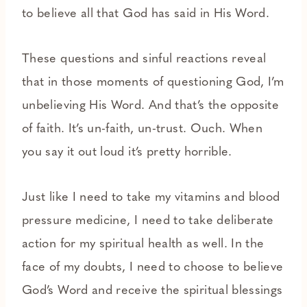
to believe all that God has said in His Word.
These questions and sinful reactions reveal
that in those moments of questioning God, I’m
unbelieving His Word. And that’s the opposite
of faith. It’s un-faith, un-trust. Ouch. When
you say it out loud it’s pretty horrible.
Just like I need to take my vitamins and blood
pressure medicine, I need to take deliberate
action for my spiritual health as well. In the
face of my doubts, I need to choose to believe
God’s Word and receive the spiritual blessings