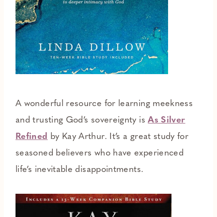
A wonderful resource for learning meekness
and trusting God’s sovereignty is
As Silver
Refined
by Kay Arthur. It’s a great study for
seasoned believers who have experienced
life’s inevitable disappointments.