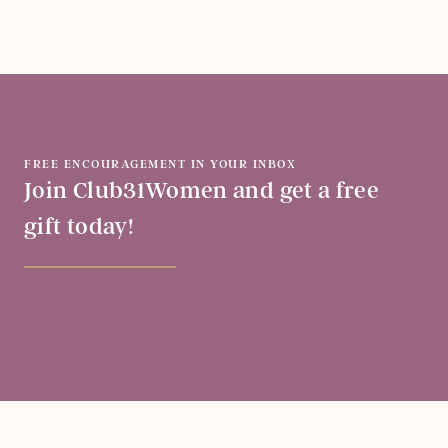
FREE ENCOURAGEMENT IN YOUR INBOX
Join Club31Women and get a free
gift today!