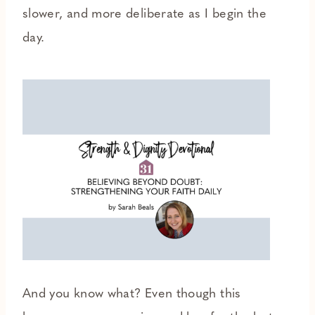
slower, and more deliberate as I begin the
day.
And you know what? Even though this