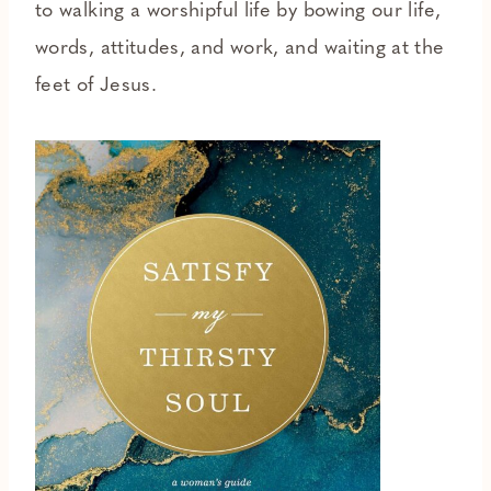
to walking a worshipful life by bowing our life,
words, attitudes, and work, and waiting at the
feet of Jesus.