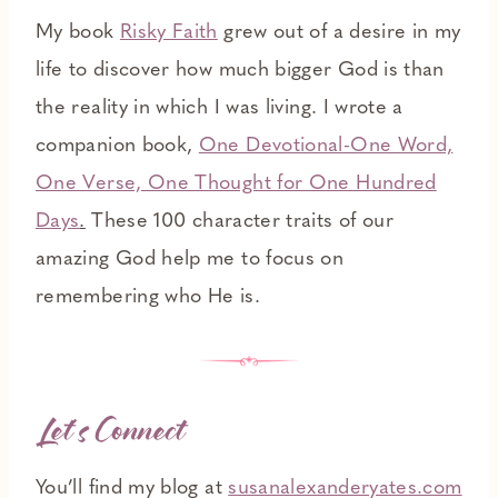
My book
Risky Faith
grew out of a desire in my
life to discover how much bigger God is than
the reality in which I was living. I wrote a
companion book,
One Devotional-One Word,
One Verse, One Thought for One Hundred
Days
.
These 100 character traits of our
amazing God help me to focus on
remembering who He is.
Let’s Connect
You’ll find my blog at
susanalexanderyates.com