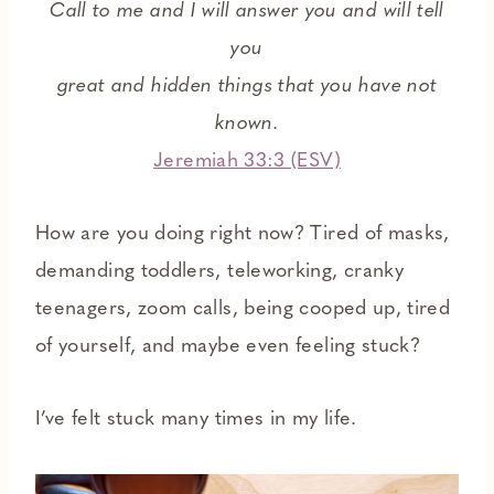
Call to me and I will answer you and will tell
you
great and hidden things that you have not
known.
Jeremiah 33:3 (ESV)
How are you doing right now? Tired of masks,
demanding toddlers, teleworking, cranky
teenagers, zoom calls, being cooped up, tired
of yourself, and maybe even feeling stuck?
I’ve felt stuck many times in my life.