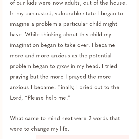
of our kids were now adults, out of the house.
In my exhausted, vulnerable state I began to
imagine a problem a particular child might
have. While thinking about this child my
imagination began to take over. I became
more and more anxious as the potential
problem began to grow in my head. I tried
praying but the more I prayed the more
anxious I became. Finally, I cried out to the
Lord, “Please help me.”
What came to mind next were 2 words that
were to change my life.