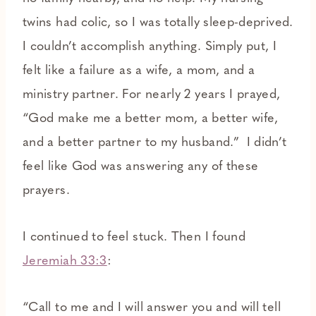
twins had colic, so I was totally sleep-deprived.
I couldn’t accomplish anything. Simply put, I
felt like a failure as a wife, a mom, and a
ministry partner. For nearly 2 years I prayed,
“God make me a better mom, a better wife,
and a better partner to my husband.” I didn’t
feel like God was answering any of these
prayers.
I continued to feel stuck. Then I found
Jeremiah 33:3
:
“Call to me and I will answer you and will tell