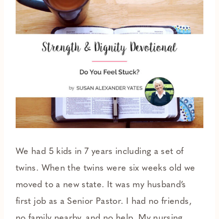
We had 5 kids in 7 years including a set of
twins. When the twins were six weeks old we
moved to a new state. It was my husband’s
first job as a Senior Pastor. I had no friends,
no family nearby, and no help. My nursing