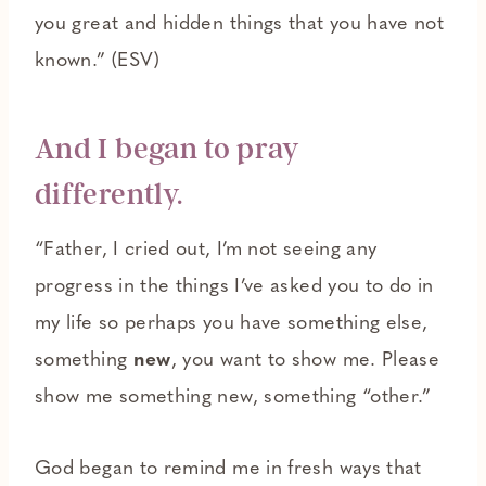
you great and hidden things that you have not
known.” (ESV)
And I began to pray
differently.
“Father, I cried out, I’m not seeing any
progress in the things I’ve asked you to do in
my life so perhaps you have something else,
something
new
, you want to show me. Please
show me something new, something “other.”
God began to remind me in fresh ways that