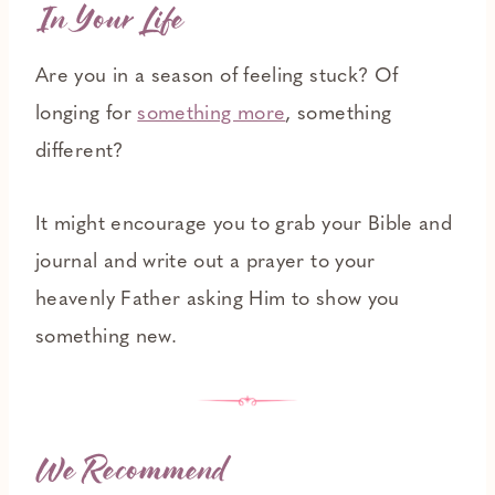
In Your Life
Are you in a season of feeling stuck? Of
longing for
something more
, something
different?
It might encourage you to grab your Bible and
journal and write out a prayer to your
heavenly Father asking Him to show you
something new.
We Recommend