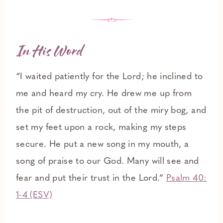
In His Word
“I waited patiently for the Lord; he inclined to
me and heard my cry. He drew me up from
the pit of destruction, out of the miry bog, and
set my feet upon a rock, making my steps
secure. He put a new song in my mouth, a
song of praise to our God. Many will see and
fear and put their trust in the Lord.”
Psalm 40:
1-4 (ESV)