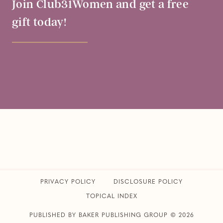
Join Club31Women and get a free
gift today!
PRIVACY POLICY
​DISCLOSURE POLICY
TOPICAL INDEX
PUBLISHED BY BAKER PUBLISHING GROUP © 2026