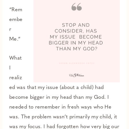
“Rem
embe
r
Me.”
What
I
realiz
ed was that my issue (about a child) had
become bigger in my head than my God. I
needed to remember in fresh ways who He
was. The problem wasn’t primarily my child, it
was my focus. I had forgotten how very big our