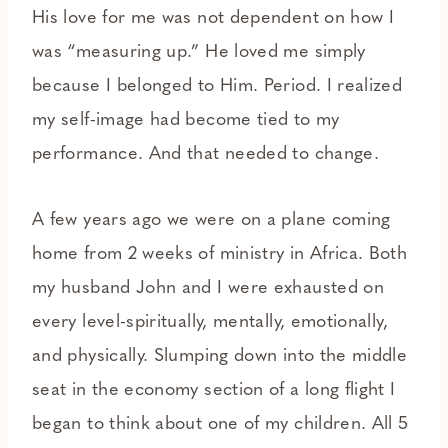
His love for me was not dependent on how I
was “measuring up.” He loved me simply
because I belonged to Him. Period. I realized
my self-image had become tied to my
performance. And that needed to change.
A few years ago we were on a plane coming
home from 2 weeks of ministry in Africa. Both
my husband John and I were exhausted on
every level-spiritually, mentally, emotionally,
and physically. Slumping down into the middle
seat in the economy section of a long flight I
began to think about one of my children. All 5