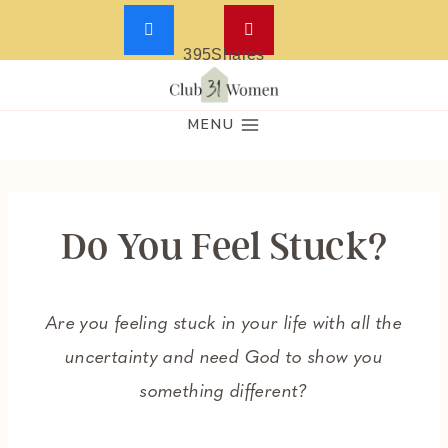
395
Shares
Skip
to
MENU
content
Do You Feel Stuck?
Are you feeling stuck in your life with all the
uncertainty and need God to show you
something different?