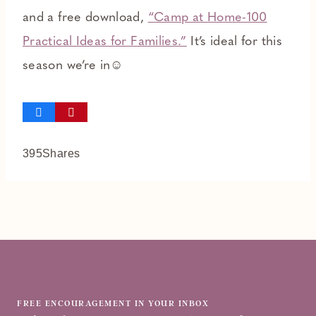
and a free download,
“Camp at Home-100
Practical Ideas for Families.”
It’s ideal for this
season we’re in☺
395
Shares
FREE ENCOURAGEMENT IN YOUR INBOX