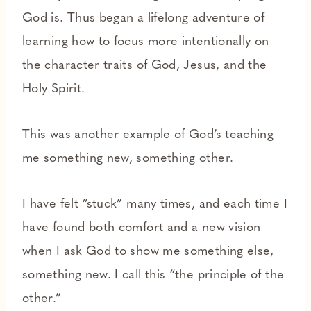
God is. Thus began a lifelong adventure of
learning how to focus more intentionally on
the character traits of God, Jesus, and the
Holy Spirit.
This was another example of God’s teaching
me something new, something other.
I have felt “stuck” many times, and each time I
have found both comfort and a new vision
when I ask God to show me something else,
something new. I call this “the principle of the
other.”