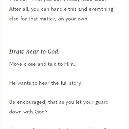
After all, you can handle this and everything
else for that matter, on your own.
Draw near to God:
Move close and talk to Him.
He wants to hear the full story.
Be encouraged, that as you let your guard
down with God?