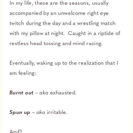
In my life, these are the seasons, usually
accompanied by an unwelcome right eye
twitch during the day and a wrestling match
with my pillow at night. Caught in a riptide of
restless head tossing and mind racing.
Eventually, waking up to the realization that I
am feeling:
Burnt out
–
aka
exhausted.
Spun up
–
aka
irritable.
And?