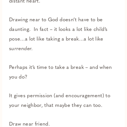
distant heart.
Drawing near to God doesn’t have to be
daunting. In fact – it looks a lot like child’s
pose…a lot like taking a break…a lot like
s
urrender.
Perhaps it’s time to take a break – and when
you do?
It gives permission (and encouragement) to
your neighbor, that maybe they can too.
Draw near friend.