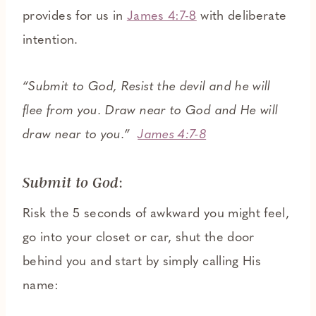
provides for us in
James 4:7-8
with deliberate
intention.
“Submit to God, Resist the devil and he will
flee from you. Draw near to God and He will
draw near to you.”
James 4:7-8
:
Submit to God
Risk the 5 seconds of awkward you might feel,
go into your closet or car, shut the door
behind you and start by simply calling His
name: