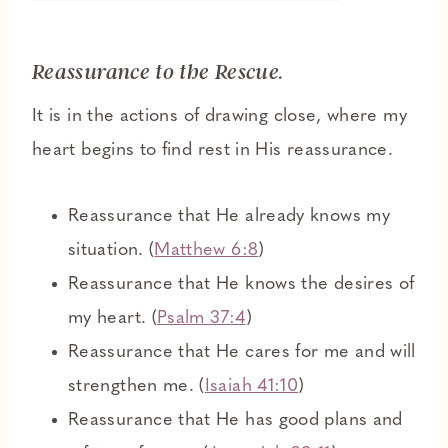
Reassurance to the Rescue.
It is in the actions of drawing close, where my
heart begins to find rest in His reassurance.
Reassurance that He already knows my
situation. (
Matthew 6:8
)
Reassurance that He knows the desires of
my heart. (
Psalm 37:4
)
Reassurance that He cares for me and will
strengthen me. (
Isaiah 41:10
)
Reassurance that He has good plans and