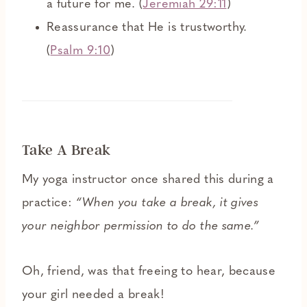
a future for me. (
Jeremiah 29:11
)
Reassurance that He is trustworthy.
(
Psalm 9:10
)
Take A Break
My yoga instructor once shared this during a
practice:
“When you take a break, it gives
your neighbor permission to do the same.”
Oh, friend, was that freeing to hear, because
your girl needed a break!