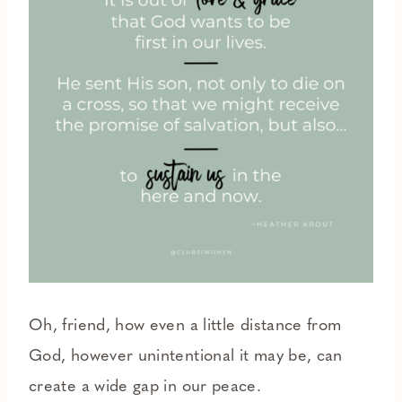
Oh, friend, how even a little distance from
God, however unintentional it may be, can
create a wide gap in our peace.