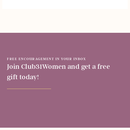
FREE ENCOURAGEMENT IN YOUR INBOX
Join Club31Women and get a free
gift today!