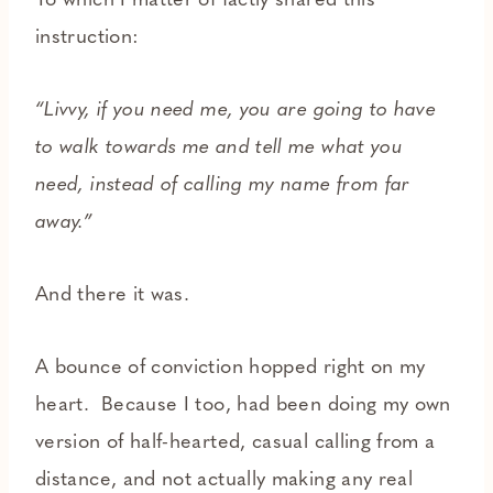
To which I matter of factly shared this
instruction:
“Livvy, if you need me, you are going to have
to walk towards me and tell me what you
need, instead of calling my name from far
away.”
And there it was.
A bounce of conviction hopped right on my
heart. Because I too, had been doing my own
version of half-hearted, casual calling from a
distance, and not actually making any real