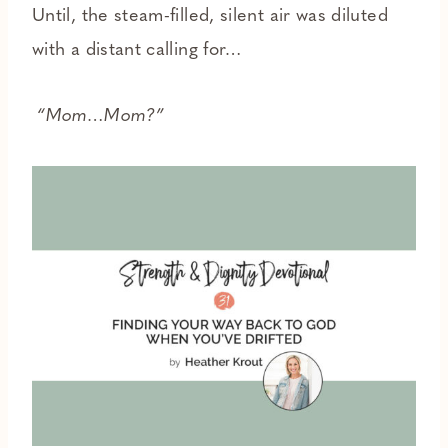
Until, the steam-filled, silent air was diluted
with a distant calling for…
“Mom…Mom?”