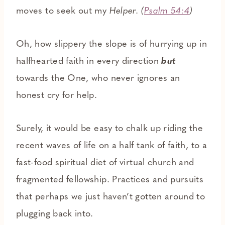
moves to seek out my
Helper. (
Psalm 54:4
)
Oh, how slippery the slope is of hurrying up in
halfhearted faith in every direction
but
towards the One, who never ignores an
honest cry for help.
Surely, it would be easy to chalk up riding the
recent waves of life on a half tank of faith, to a
fast-food spiritual diet of virtual church and
fragmented fellowship. Practices and pursuits
that perhaps we just haven’t gotten around to
plugging back into.