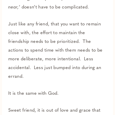
near,’
doesn’t have to be complicated.
Just like any friend, that you want to remain
close with, the effort to maintain the
friendship needs to be prioritized. The
actions to spend time with them needs to be
more deliberate, more intentional. Less
accidental. Less just bumped into during an
errand.
It is the same with God.
Sweet friend, it is out of love and grace that