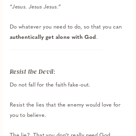
“Jesus. Jesus Jesus.”
Do whatever you need to do, so that you can
authentically
get alone with God
.
:
Resist the Devil
Do not fall for the faith fake-out.
Resist the lies that the enemy would love for
you to believe.
The lie? That you don’t really
need
God.