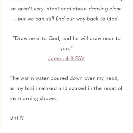
or aren’t very intentional about drawing close
—but we can still find our way back to God.
“Draw near to God, and he will draw near to
you.”
James 4:8 ESV
The warm water poured down over my head,
as my brain relaxed and soaked in the reset of
my morning shower.
Until?