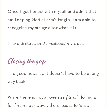
Once I get honest with myself and admit that I
am keeping God at arm’s length, I am able to
recognize my struggle for what it is.
I have drifted…
and misplaced my trust.
Closing the gap
The good news is…it doesn’t have to be a long
way back.
While there is not a
“one size fits all”
formula
for finding our
way
… the process to
‘draw