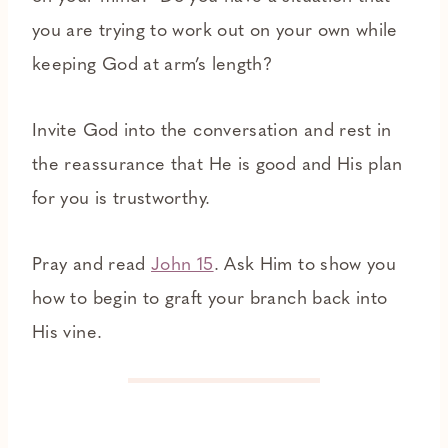
you are trying to work out on your own while
keeping God at arm’s length?
Invite God into the conversation and rest in
the reassurance that He is good and His plan
for you is trustworthy.
Pray and read
John 15
. Ask Him to show you
how to begin to graft your branch back into
His vine.