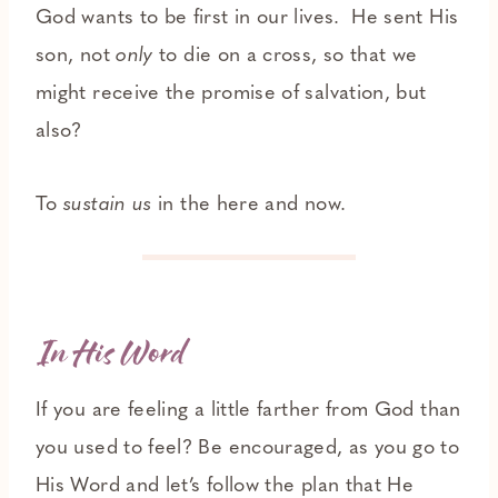
God wants to be first in our lives. He sent His
son, not
only
to die on a cross, so that we
might receive the promise of salvation, but
also?
To
sustain us
in the here and now.
In His Word
If you are feeling a little farther from God than
you used to feel? Be encouraged, as you go to
His Word and let’s follow the plan that He