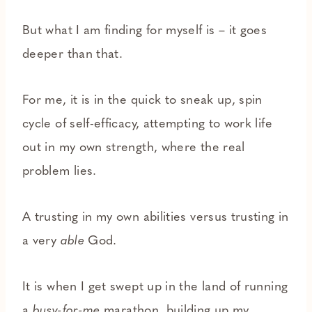
But what I am finding for myself is – it goes
deeper than that.
For me, it is in the quick to sneak up, spin
cycle of self-efficacy, attempting to work life
out in my own strength, where the real
problem lies.
A trusting in my own abilities versus trusting in
a very
able
God.
It is when I get swept up in the land of running
a
busy-for-me
marathon, building up my