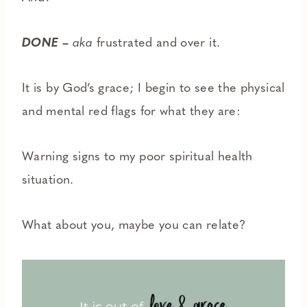
DONE
–
aka
frustrated and over it.
It is by God’s grace; I begin to see the physical
and mental red flags for what they are:
Warning signs to my poor spiritual health
situation.
What about you, maybe you can relate?