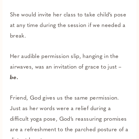
She would invite her class to take child’s pose
at any time during the session if we needed a
break.
Her audible permission slip, hanging in the
airwaves, was an invitation of grace to just –
be.
Friend, God gives us the same permission.
Just as her words were a relief during a
difficult yoga pose, God’s reassuring promises
are a refreshment to the parched posture of a