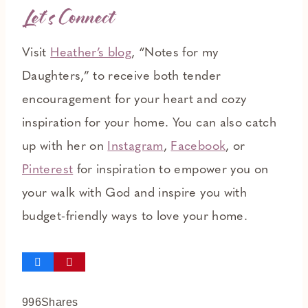
L
et’s Connect
Visit
Heather’s blog
, “Notes for my
Daughters,” to receive both tender
encouragement for your heart and cozy
inspiration for your home. You can also catch
up with her on
Instagram
,
Facebook
, or
Pinterest
for inspiration to empower you on
your walk with God and inspire you with
budget-friendly ways to love your home.
996
Shares