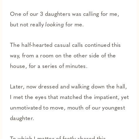
One of our 3 daughters was calling for me,
but not really
looking
for me.
The half-hearted casual calls continued this
way, from a room on the other side of the
house, for a series of minutes.
Later, now dressed and walking down the hall,
I met the eyes that matched the impatient, yet
unmotivated to move, mouth of our youngest
daughter.