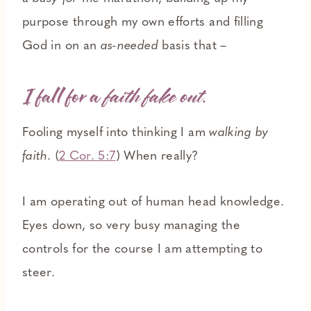
purpose through my own efforts and filling
God in on an
as-needed
basis that –
I fall for a
faith fake out.
Fooling myself into thinking I am
walking by
faith.
(
2 Cor. 5:7
) When really?
I am operating out of human head knowledge.
Eyes down, so very busy managing the
controls for the course I am attempting to
steer.