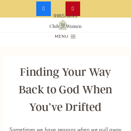
996
Shares
Skip
to
MENU
content
Finding Your Way
Back to God When
You’ve Drifted
Sometimes we have seasons when we pull away