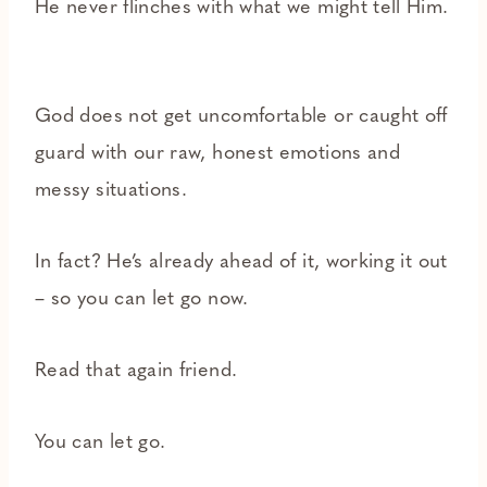
He never flinches with what we might tell Him.
God does not get uncomfortable or caught off
guard with our raw, honest emotions and
messy situations.
In fact? He’s already ahead of it, working it out
– so you can let go now.
Read that again friend.
You can let go.