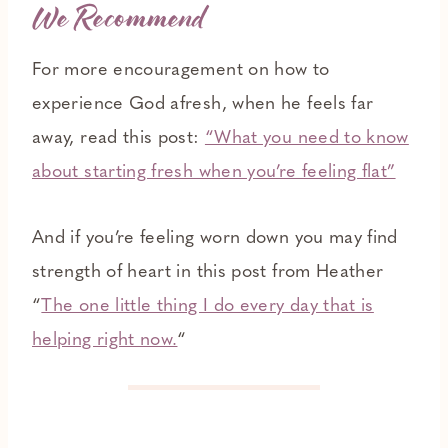
We Recommend
For more encouragement on how to
experience God afresh, when he feels far
away, read this post:
“What you need to know
about starting fresh when you’re feeling flat”
And if you’re feeling worn down you may find
strength of heart in this post from Heather
“
The one little thing I do every day that is
helping right now.
“