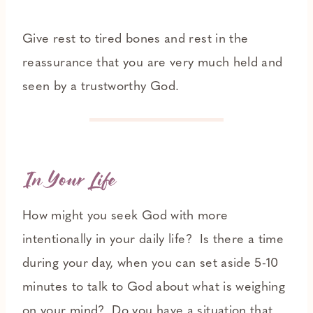
Give rest to tired bones and rest in the
reassurance that you are very much held and
seen by a trustworthy God.
In Your Life
How might you seek God with more
intentionally in your daily life? Is there a time
during your day, when you can set aside 5-10
minutes to talk to God about what is weighing
on your mind? Do you have a situation that