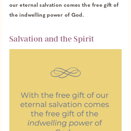
our eternal salvation comes the free gift of
the indwelling power of God.
Salvation and the Spirit