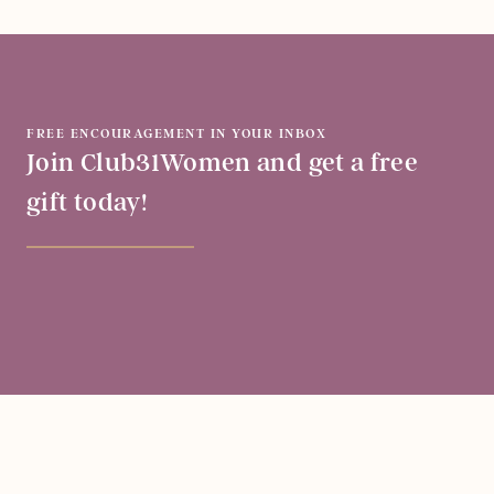
FREE ENCOURAGEMENT IN YOUR INBOX
Join Club31Women and get a free
gift today!