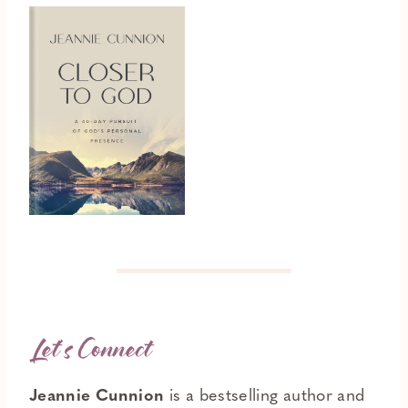
Let’s Connect
Jeannie Cunnion
is a bestselling author and