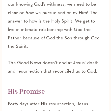
our knowing God’s withness, we need to be
clear on
how
we pursue and enjoy Him! The
answer to how is the Holy Spirit! We get to
live in intimate relationship with God the
Father because of God the Son through God
the Spirit.
The Good News doesn’t end at Jesus’ death
and resurrection that reconciled us to God.
His Promise
Forty days after His resurrection, Jesus