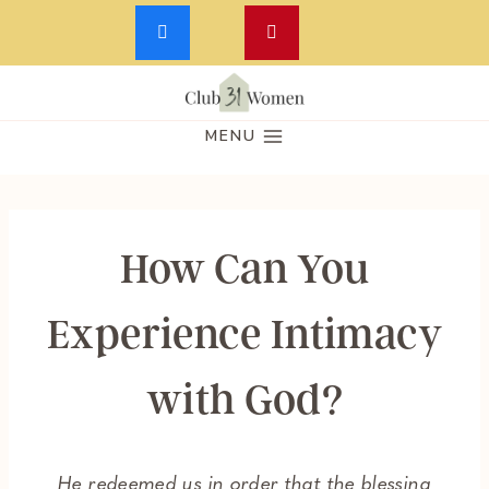
Skip
to
MENU
content
How Can You
Experience Intimacy
with God?
He redeemed us in order that the blessing