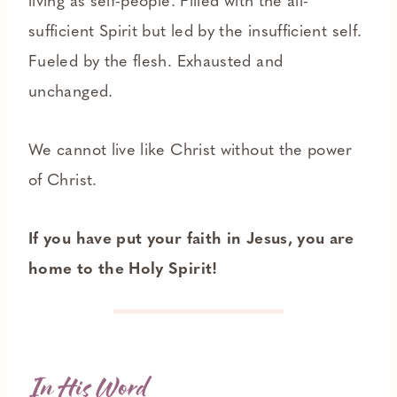
living as self-people. Filled with the all-
sufficient Spirit but led by the insufficient self.
Fueled by the flesh. Exhausted and
unchanged.
We cannot live like Christ without the power
of Christ.
If you have put your faith in Jesus, you are
home to the Holy Spirit!
In His Word