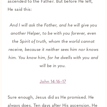
ascended to the Father. But before He left,
He said this:
And I will ask the Father, and he will give you
another Helper, to be with you forever, even
the Spirit of truth, whom the world cannot
receive, because it neither sees him nor knows
him. You know him, for he dwells with you and
will be in you.
John 14:16–17
Sure enough, Jesus did as He promised. He
always does. Ten days after His ascension, He