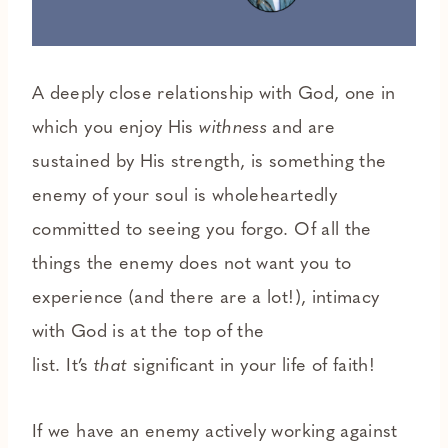
A deeply close relationship with God, one in
which you enjoy His
withness
and are
sustained by His strength, is something the
enemy of your soul is wholeheartedly
committed to seeing you forgo. Of all the
things the enemy does not want you to
experience (and there are a lot!), intimacy
with God is at the top of the
list. It’s
that
significant in your life of faith!
If we have an enemy actively working against