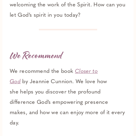
welcoming the work of the Spirit. How can you
let God’s spirit in you today?
We Recommend
We recommend the book
Closer to
God
by Jeannie Cunnion. We love how
she helps you discover the profound
difference God’s empowering presence
makes, and how we can enjoy more of it every
day.