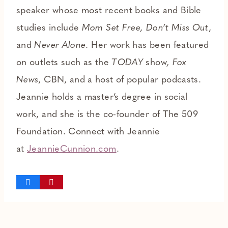
speaker whose most recent books and Bible
studies include
Mom Set Free, Don’t Miss Out
,
and
Never Alone
. Her work has been featured
on outlets such as the
TODAY
show
, Fox
News
, CBN, and a host of popular podcasts.
Jeannie holds a master’s degree in social
work, and she is the co-founder of The 509
Foundation. Connect with Jeannie
at
JeannieCunnion.com
.