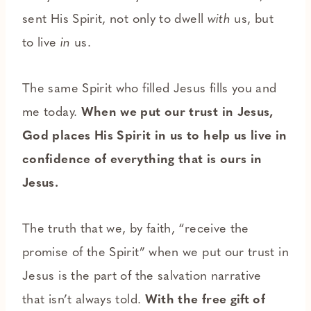
sent His Spirit, not only to dwell
with
us, but
to live
in
us.
The same Spirit who filled Jesus fills you and
me today.
When we put our trust in Jesus,
God places His Spirit in us to help us live in
confidence of everything that is ours in
Jesus.
The truth that we, by faith, “receive the
promise of the Spirit” when we put our trust in
Jesus is the part of the salvation narrative
that isn’t always told.
With the free gift of