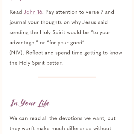
Read
John 16
. Pay attention to verse 7 and
journal your thoughts on why Jesus said
sending the Holy Spirit would be “to your
advantage,” or “for your good”
(NIV). Reflect and spend time getting to know
the Holy Spirit better.
In Your Life
We can read all the devotions we want, but
they won’t make much difference without