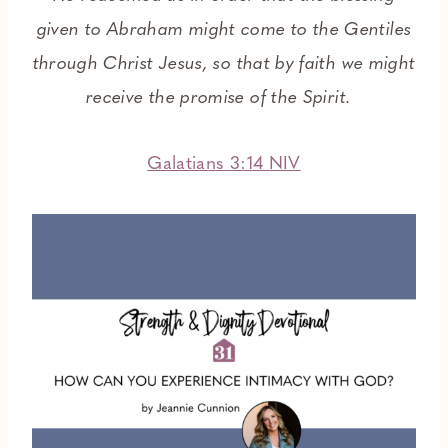
given to Abraham might come to the Gentiles
through Christ Jesus, so that by faith we might
receive the promise of the Spirit.
Galatians 3:14 NIV