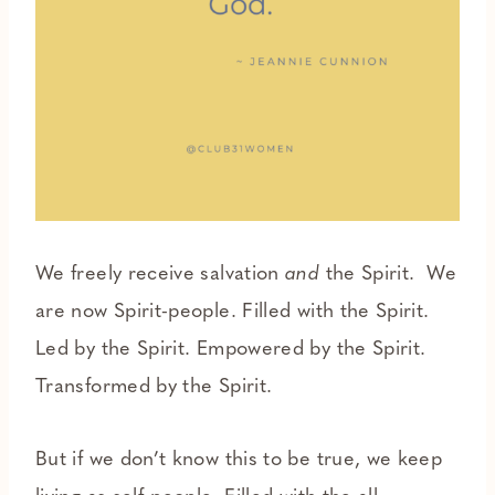
We freely receive salvation
and
the Spirit. We
are now Spirit-people. Filled with the Spirit.
Led by the Spirit. Empowered by the Spirit.
Transformed by the Spirit.
But if we don’t know this to be true, we keep