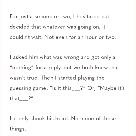
For just a second or two, I hesitated but
decided that whatever was going on, it
couldn’t wait. Not even for an hour or two.
I asked him what was wrong and got only a
“nothing” for a reply, but we both knew that
wasn’t true. Then I started playing the
guessing game, “Is it this___?” Or, “Maybe it’s
that___?”
He only shook his head. No, none of those
things.