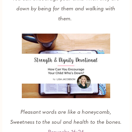
down by being for them and walking with
them.
Pleasant words are like a honeycomb,
Sweetness to the soul and health to the bones.