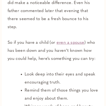
did make a noticeable difference. Even his
father commented later that evening that
there seemed to be a fresh bounce to his
step.
So if you have a child (or
even a spouse
) who
has been down and you haven’t known how
you could help, here’s something you can try:
Look deep into their eyes and speak
encouraging truth.
Remind them of those things you love
and enjoy about them.