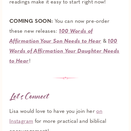
readings make it easy to start right now!
COMING SOON:
You can now pre-order
these new releases:
100 Words of
Affirmation Your Son Needs to Hear
&
100
Words of Affirmation Your Daughter Needs
to Hear
!
Let’s Connect
Lisa would love to have you join her
on
Instagram
for more practical and biblical