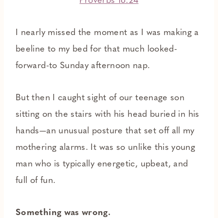
Proverbs 16:24
I nearly missed the moment as I was making a
beeline to my bed for that much looked-
forward-to Sunday afternoon nap.
But then I caught sight of our teenage son
sitting on the stairs with his head buried in his
hands—an unusual posture that set off all my
mothering alarms. It was so unlike this young
man who is typically energetic, upbeat, and
full of fun.
Something was wrong.