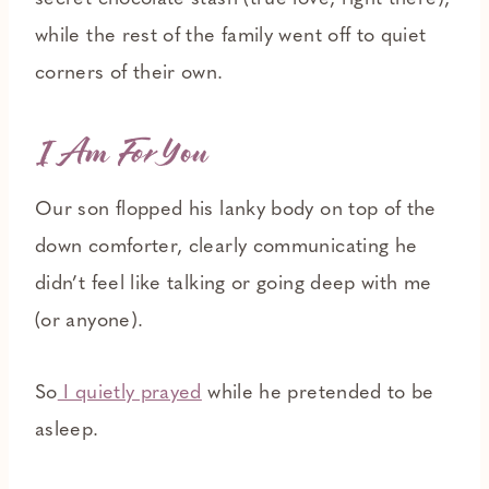
while the rest of the family went off to quiet
corners of their own.
I Am
For
You
Our son flopped his lanky body on top of the
down comforter, clearly communicating he
didn’t feel like talking or going deep with me
(or anyone).
So
I quietly prayed
while he pretended to be
asleep.