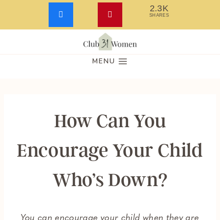
2.3K
SHARES
Skip
to
MENU
content
How Can You
Encourage Your Child
Who’s Down?
You can encourage your child when they are