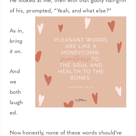
He looked at me, then with that goofy half-grin
of his, prompted, “Yeah, and what else?”
As in,
bring
it on.
And
we
both
laugh
ed.
Now honestly, none of these words should’ve