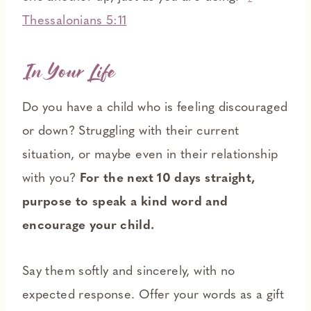
Thessalonians 5:11
In Your Life
Do you have a child who is feeling discouraged
or down? Struggling with their current
situation, or maybe even in their relationship
with you?
For the next 10 days straight,
purpose to speak a kind word and
encourage your child.
Say them softly and sincerely, with no
expected response. Offer your words as a gift