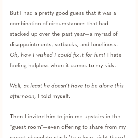
But I had a pretty good guess that it was a
combination of circumstances that had
stacked up over the past year—a myriad of
disappointments, setbacks, and loneliness.
Oh, how I wished I could fix it for him!
I hate
feeling helpless when it comes to my kids.
Well, at least he doesn’t have to be alone this
afternoon,
I told myself.
Then I invited him to join me upstairs in the
“guest room”—even offering to share from my
secret chocolate stash (true love, right there),