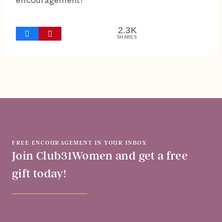
encouragement!
2.3K
SHARES
FREE ENCOURAGEMENT IN YOUR INBOX
Join Club31Women and get a free
gift today!