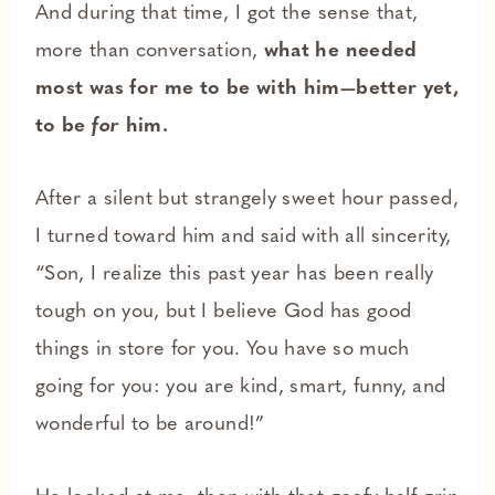
And during that time, I got the sense that,
more than conversation,
what he needed
most was for me to be with him—better yet,
to be
for
him.
After a silent but strangely sweet hour passed,
I turned toward him and said with all sincerity,
“Son, I realize this past year has been really
tough on you, but I believe God has good
things in store for you. You have so much
going for you: you are kind, smart, funny, and
wonderful to be around!”