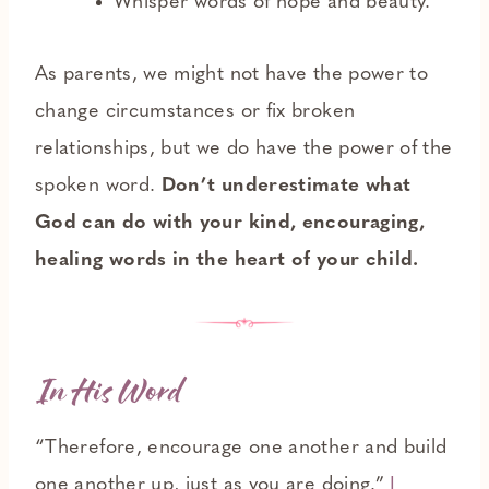
Whisper words of hope and beauty.
As parents, we might not have the power to
change circumstances or fix broken
relationships, but we do have the power of the
spoken word.
Don’t underestimate what
God can do with your kind, encouraging,
healing words in the heart of your child.
In His Word
“Therefore, encourage one another and build
one another up, just as you are doing.”
I