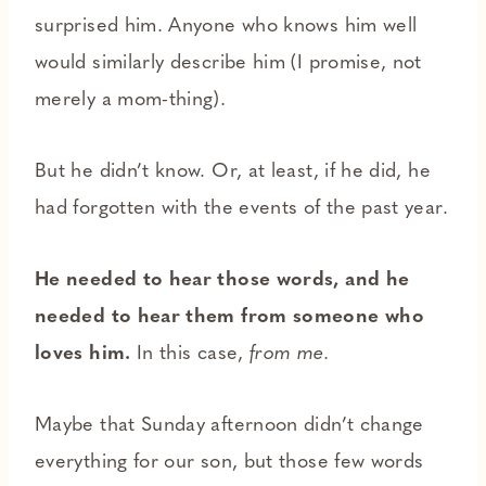
surprised him. Anyone who knows him well
would similarly describe him (I promise, not
merely a mom-thing).
But he didn’t know. Or, at least, if he did, he
had forgotten with the events of the past year.
He needed to hear those words, and he
needed to hear them from someone who
loves him.
In this case,
from me.
Maybe that Sunday afternoon didn’t change
everything for our son, but those few words