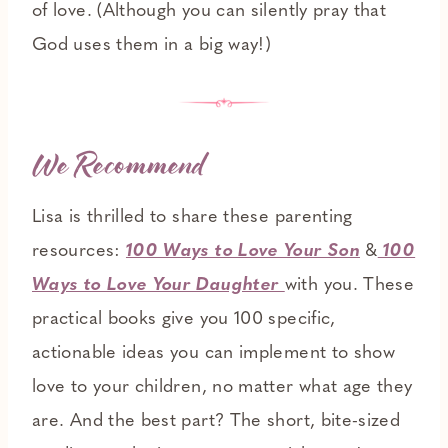
of love. (Although you can silently pray that
God uses them in a big way!)
We Recommend
Lisa is thrilled to share these parenting
resources:
100 Ways to Love Your Son
&
100
Ways to Love Your Daughter
with you. These
practical books give you 100 specific,
actionable ideas you can implement to show
love to your children, no matter what age they
are. And the best part? The short, bite-sized