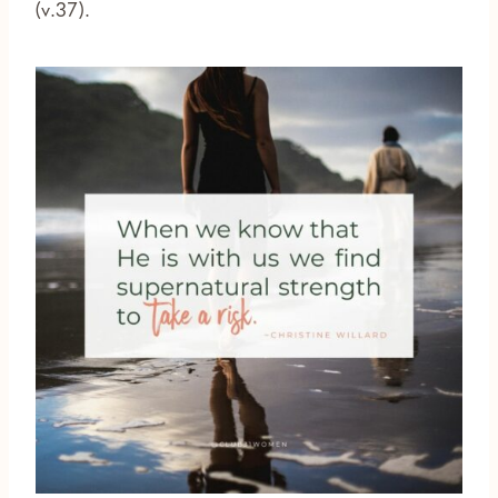
(v.37).