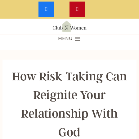
Skip
to
MENU
content
How Risk-Taking Can
Reignite Your
Relationship With
God