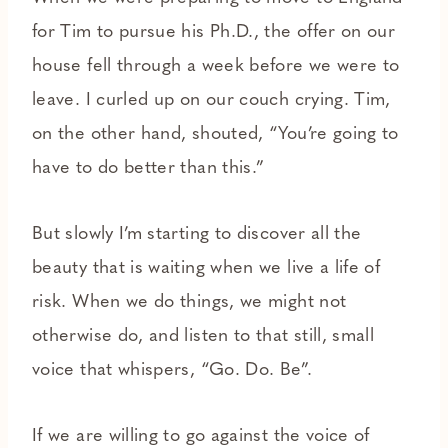
for Tim to pursue his Ph.D., the offer on our
house fell through a week before we were to
leave. I curled up on our couch crying. Tim,
on the other hand, shouted, “You’re going to
have to do better than this.”
But slowly I’m starting to discover all the
beauty that is waiting when we live a life of
risk. When we do things, we might not
otherwise do, and listen to that still, small
voice that whispers, “Go. Do. Be”.
If we are willing to go against the voice of