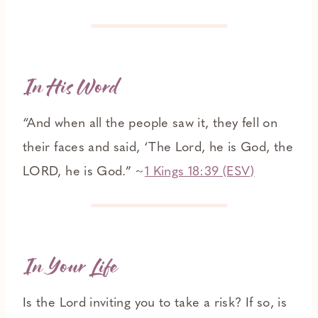
In His Word
“And when all the people saw it, they fell on
their faces and said, ‘The Lord, he is God, the
LORD, he is God.” ~
1 Kings 18:39 (ESV)
In Your Life
Is the Lord inviting you to take a risk? If so, is