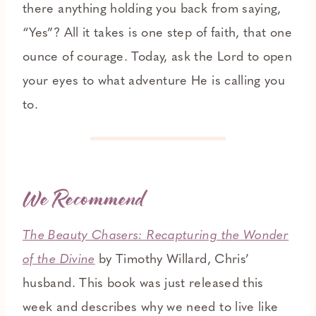
there anything holding you back from saying,
“Yes”? All it takes is one step of faith, that one
ounce of courage. Today, ask the Lord to open
your eyes to what adventure He is calling you
to.
We Recommend
The Beauty Chasers: Recapturing th
e Wonder
of the Divine
by Timothy Willard, Chris’
husband. This book was just released this
week and describes why we need to live like