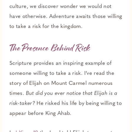
culture, we discover wonder we would not
have otherwise. Adventure awaits those willing
to take a risk for the kingdom.
The Presence Behind Risk
Scripture provides an inspiring example of
someone willing to take a risk. I’ve read the
story of Elijah on Mount Carmel numerous
times.
But did you ever notice that Elijah is a
risk-taker?
He risked his life by being willing to
appear before King Ahab.