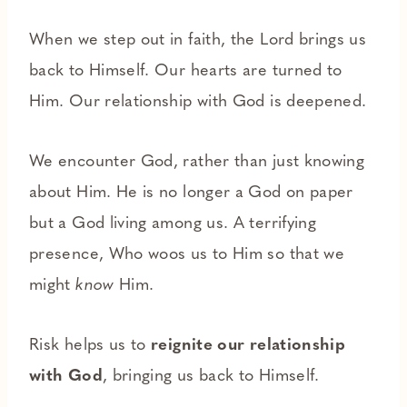
When we step out in faith, the Lord brings us
back to Himself. Our hearts are turned to
Him. Our relationship with God is deepened.
We encounter God, rather than just knowing
about Him. He is no longer a God on paper
but a God living among us. A terrifying
presence, Who woos us to Him so that we
might
know
Him.
Risk helps us to
reignite our relationship
with God
, bringing us back to Himself.