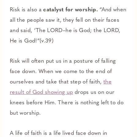
Risk is also a
catalyst for worship.
“And when
all the people saw it, they fell on their faces
and said, ‘The LORD–he is God; the LORD,
He is God!”(v.39)
Risk will often put us in a posture of falling
face down. When we come to the end of
ourselves and take that step of faith,
the
result of God showing up
drops us on our
knees before Him. There is nothing left to do
but worship.
A life of faith is a life lived face down in