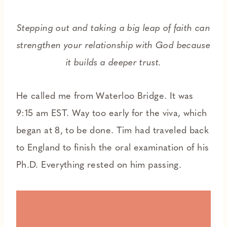
Stepping out and taking a big leap of faith can
strengthen your relationship with God because
it builds a deeper trust.
He called me from Waterloo Bridge. It was
9:15 am EST. Way too early for the viva, which
began at 8, to be done. Tim had traveled back
to England to finish the oral examination of his
Ph.D. Everything rested on him passing.