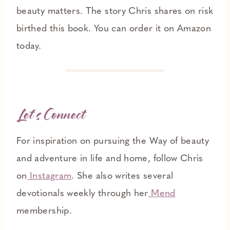
beauty matters. The story Chris shares on risk
birthed this book. You can order it on Amazon
today.
L
et’s Connect
For inspiration on pursuing the Way of beauty
and adventure in life and home, follow Chris
on
Instagram
. She also writes several
devotionals weekly through her
Mend
membership.