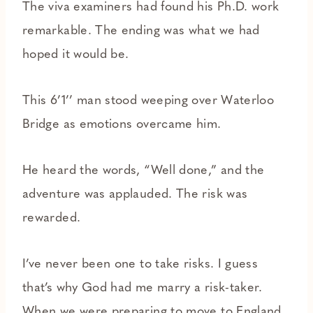
The viva examiners had found his Ph.D. work
remarkable. The ending was what we had
hoped it would be.
This 6’1’’ man stood weeping over Waterloo
Bridge as emotions overcame him.
He heard the words, “Well done,” and the
adventure was applauded. The risk was
rewarded.
I’ve never been one to take risks. I guess
that’s why God had me marry a risk-taker.
When we were preparing to move to England