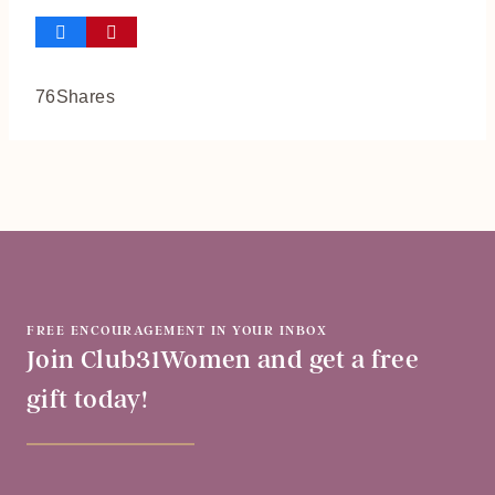
76
Shares
FREE ENCOURAGEMENT IN YOUR INBOX
Join Club31Women and get a free
gift today!