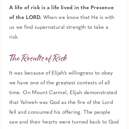
A life of risk is a life lived in the Presence
of the LORD.
When we know that He is with
us we find supernatural strength to take a
risk.
The Results of Risk
It was because of Elijah’s willingness to obey
we have one of the greatest contests of all
time. On Mount Carmel, Elijah demonstrated
that Yahweh was God as the fire of the Lord
fell and consumed his offering. The people
saw and their hearts were turned back to God