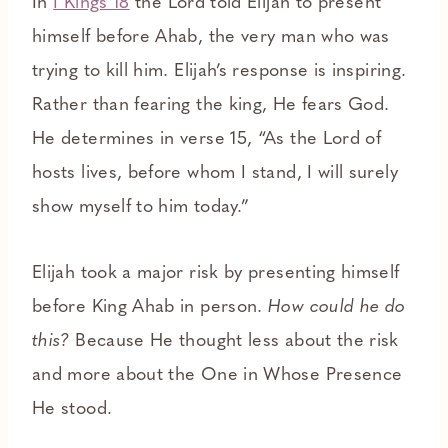
In
I Kings 18
the Lord told Elijah to present
himself before Ahab, the very man who was
trying to kill him. Elijah’s response is inspiring.
Rather than fearing the king, He fears God.
He determines in verse 15, “As the Lord of
hosts lives, before whom I stand, I will surely
show myself to him today.”
Elijah took a major risk by presenting himself
before King Ahab in person.
How could he do
this?
Because He thought less about the risk
and more about the One in Whose Presence
He stood.