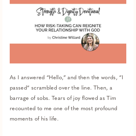
As I answered “Hello,” and then the words, “I
passed” scrambled over the line. Then, a
barrage of sobs. Tears of joy flowed as Tim
recounted to me one of the most profound
moments of his life.