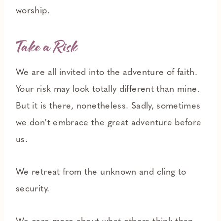
worship.
T
ake a Risk
We are all invited into the adventure of faith.
Your risk may look totally different than mine.
But it is there, nonetheless. Sadly, sometimes
we don’t embrace the great adventure before
us.
We retreat from the unknown and cling to
security.