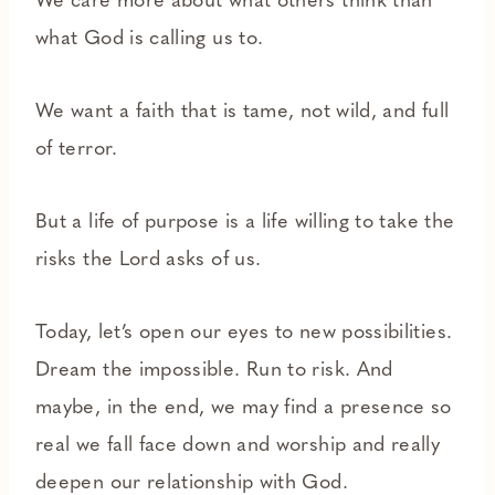
We care more about what others think than
what God is calling us to.
We want a faith that is tame, not wild, and full
of terror.
But a life of purpose is a life willing to take the
risks the Lord asks of us.
Today, let’s open our eyes to new possibilities.
Dream the impossible. Run to risk. And
maybe, in the end, we may find a presence so
real we fall face down and worship and really
deepen our relationship with God.