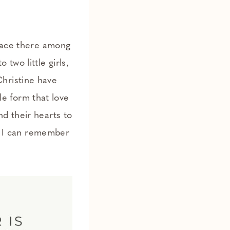
place there among
wo little girls,
hristine have
ble form that love
d their hearts to
as I can remember