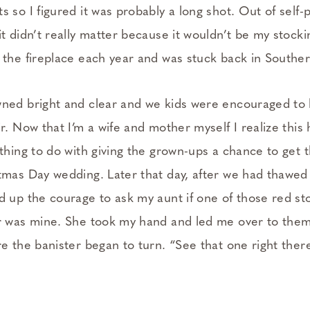
 so I figured it was probably a long shot. Out of self-p
t didn’t really matter because it wouldn’t be my stocki
 the fireplace each year and was stuck back in Souther
ned bright and clear and we kids were encouraged to 
r. Now that I’m a wife and mother myself I realize this
thing to do with giving the grown-ups a chance to get 
tmas Day wedding. Later that day, after we had thawed
d up the courage to ask my aunt if one of those red st
r was mine. She took my hand and led me over to the
e the banister began to turn. “See that one right ther