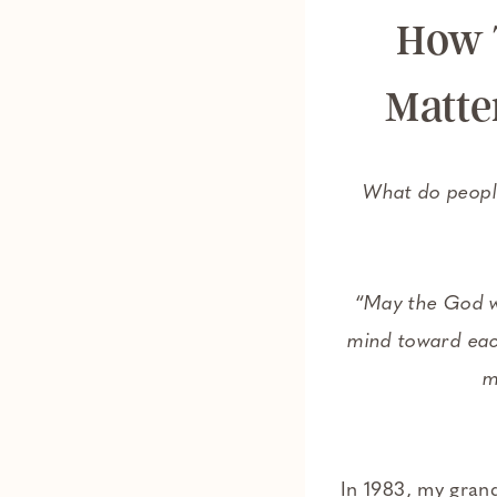
How 
Matte
What do people
“
May the God w
mind toward eac
m
In 1983, my gran