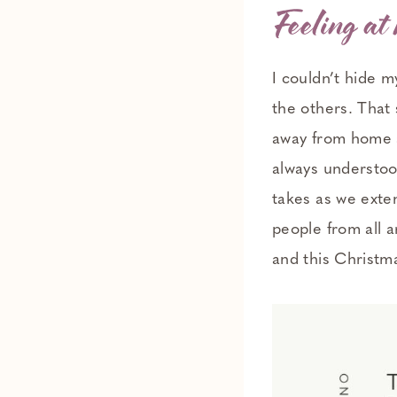
Feeling at
I couldn’t hide 
the others. That
away from home a
always understood 
takes as we exte
people from all a
and this Christm