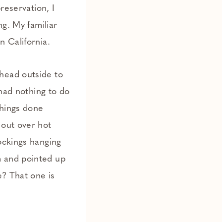
reservation, I
ng. My familiar
n California.
head outside to
 had nothing to do
things done
 out over hot
ockings hanging
m and pointed up
e? That one is