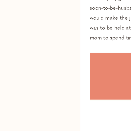
soon-to-be-husba
would make the j
was to be held a
mom to spend tim