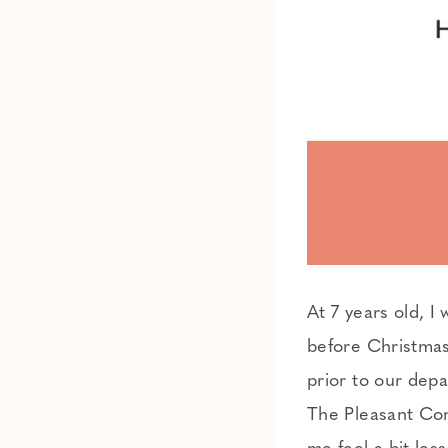
At 7 years old, I
before Christmas
prior to our depa
The Pleasant Com