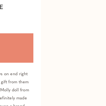
ys on end right
 gift from them
Molly doll from
efinitely made