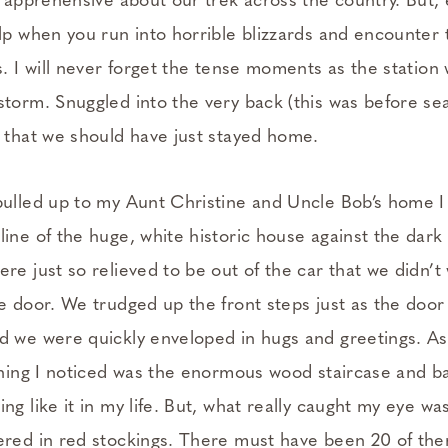
s apprehensive about our trek across the country. But,
elp when you run into horrible blizzards and encounter
s. I will never forget the tense moments as the station
torm. Snuggled into the very back (this was before seat
n that we should have just stayed home.
pulled up to my Aunt Christine and Uncle Bob’s home I
ine of the huge, white historic house against the dark s
re just so relieved to be out of the car that we didn’t
e door. We trudged up the front steps just as the door
d we were quickly enveloped in hugs and greetings. A
thing I noticed was the enormous wood staircase and ba
ng like it in my life. But, what really caught my eye wa
ered in red stockings. There must have been 20 of th