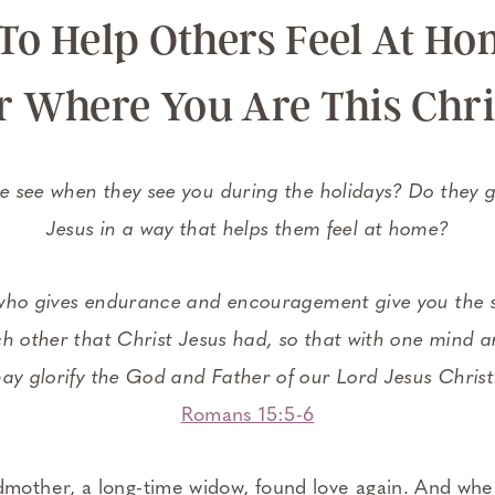
To Help Others Feel At Ho
r Where You Are This Chr
 see when they see you during the holidays? Do they g
Jesus in a way that helps them feel at home?
ho gives endurance and encouragement give you the s
h other that Christ Jesus had, so that with one mind a
ay glorify the God and Father of our Lord Jesus Christ
Romans 15:5-6
dmother, a long-time widow, found love again. And wh