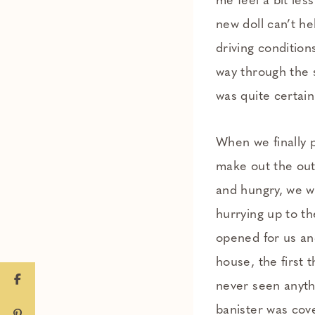
me feel a bit les
new doll can’t h
driving condition
way through the s
was quite certai
When we finally 
make out the outl
and hungry, we we
hurrying up to th
opened for us an
house, the first 
never seen anythi
banister was cov