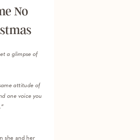
me No
istmas
et a glimpse of
ame attitude of
nd one voice you
.
”
en she and her