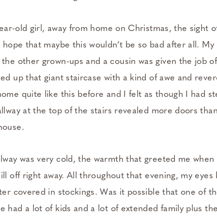
-year-old girl, away from home on Christmas, the sight o
he hope that maybe this wouldn’t be so bad after all. 
 the other grown-ups and a cousin was given the job of
ed up that giant staircase with a kind of awe and rever
ome quite like this before and I felt as though I had s
llway at the top of the stairs revealed more doors tha
house.
llway was very cold, the warmth that greeted me when
ll off right away. All throughout that evening, my eye
ter covered in stockings. Was it possible that one of 
 had a lot of kids and a lot of extended family plus th