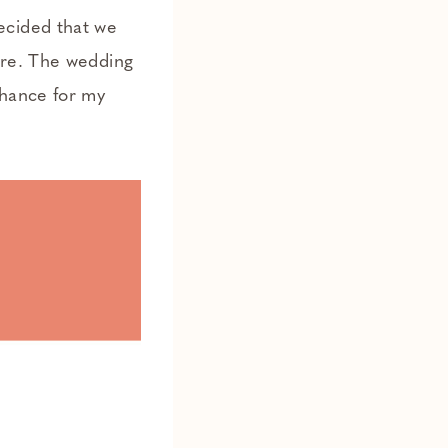
ecided that we
ere. The wedding
chance for my