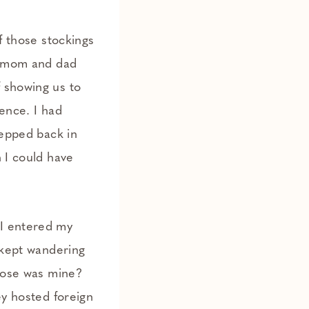
f those stockings
My mom and dad
 showing us to
ence. I had
tepped back in
n I could have
 I entered my
s kept wandering
those was mine?
ey hosted foreign