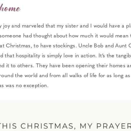
 home
my joy and marveled that my sister and I would have a 
 someone had thought about how much it would mean to t
t Christmas, to have stockings. Uncle Bob and Aunt C
that hospitality is simply love in action. It’s the tangi
nd it to others. They have been opening their homes an
round the world and from all walks of life for as long 
as was no exception.