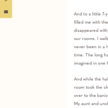
And to a little 7
filled me with t
disappeared with
our rooms. I walk
never been in a h
time. The long ha
imagined in one 
And while the ha
room took the chi
over to the banis
My aunt and uncle