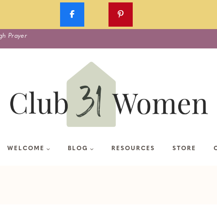
gh Prayer
WELCOME
BLOG
RESOURCES
STORE