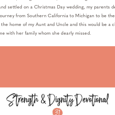
nd settled on a Christmas Day wedding, my parents d
ourney from Southern California to Michigan to be th
t the home of my Aunt and Uncle and this would be a 
e with her family whom she dearly missed.