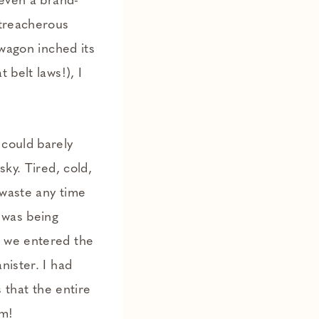
 even a brand-
 treacherous
 wagon inched its
 belt laws!), I
 could barely
ky. Tired, cold,
 waste any time
 was being
s we entered the
nister. I had
s that the entire
em!