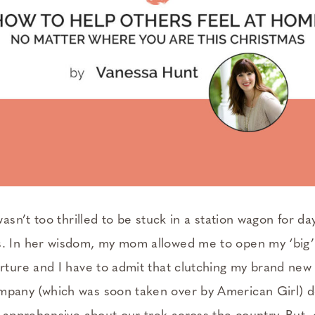
 wasn’t too thrilled to be stuck in a station wagon for da
. In her wisdom, my mom allowed me to open my ‘big’
rture and I have to admit that clutching my brand new 
pany (which was soon taken over by American Girl) d