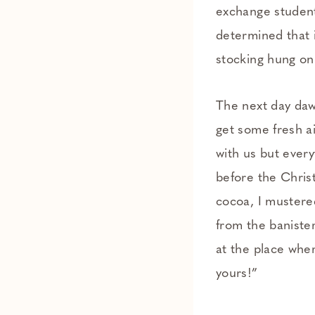
exchange students
determined that i
stocking hung on
The next day daw
get some fresh ai
with us but every
before the Chris
cocoa, I mustere
from the baniste
at the place wher
yours!”