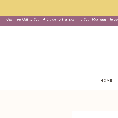
Skip
Our Free Gift to You - A Guide to Transforming Your Marriage Throu
to
content
HOME