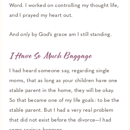
Word. I worked on controlling my thought life,
and I prayed my heart out.
And
only
by God’s grace am I still standing.
I Have So Much Baggage
I had heard someone say, regarding single
moms, that as long as your children have one
stable parent in the home, they will be okay.
So that became one of my life goals: to be the
stable parent. But I had a very real problem
that did not exist before the divorce—I had