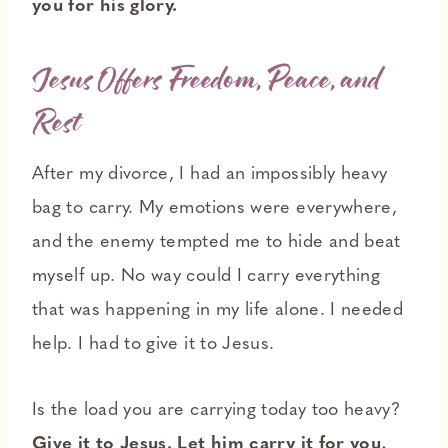
you for his glory.
Jesus Offers Freedom, Peace, and
Rest
After my divorce, I had an impossibly heavy
bag to carry. My emotions were everywhere,
and the enemy tempted me to hide and beat
myself up. No way could I carry everything
that was happening in my life alone. I needed
help. I had to give it to Jesus.
Is the load you are carrying today too heavy?
Give it to Jesus. Let him carry it for you,