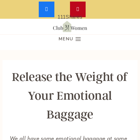
111
Shares
Skip
to
MENU
content
Release the Weight of
Your Emotional
Baggage
We all have some emotional baggage at some