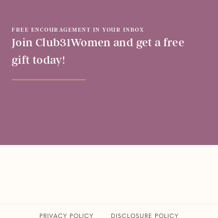
FREE ENCOURAGEMENT IN YOUR INBOX
Join Club31Women and get a free
gift today!
PRIVACY POLICY
​DISCLOSURE POLICY