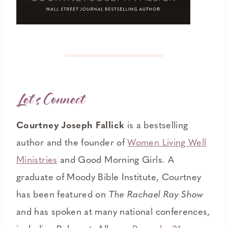
Let’s Connect
Courtney Joseph Fallick
is a bestselling
author and the founder of
Women Living Well
Ministries
and Good Morning Girls. A
graduate of Moody Bible Institute, Courtney
has been featured on
The Rachael Ray Show
and has spoken at many national conferences,