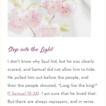
Step into the Light
I don’t know why Saul hid, but he was clearly
scared, and Samuel did not allow him to hide.
He pulled him out before the people, and
then the people shouted, “Long live the king!”
(
1 Samuel 10:24
). I am sure that he loved that.
But there are always naysayers, and in verse