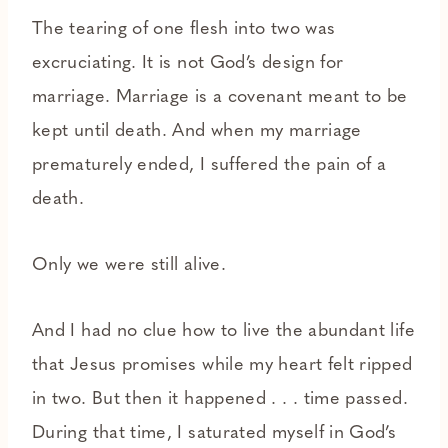
The tearing of one flesh into two was
excruciating. It is not God’s design for
marriage. Marriage is a covenant meant to be
kept until death. And when my marriage
prematurely ended, I suffered the pain of a
death.
Only we were still alive.
And I had no clue how to live the abundant life
that Jesus promises while my heart felt ripped
in two. But then it happened . . . time passed.
During that time, I saturated myself in God’s