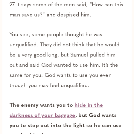
27 it says some of the men said, “How can this
man save us?” and despised him.
You see, some people thought he was
unqualified. They did not think that he would
be a very good king, but Samuel pulled him
out and said God wanted to use him. It’s the
same for you. God wants to use you even
though you may feel unqualified.
The enemy wants you to
hide in the
darkness of your baggage
, but God wants
you to step out into the light so he can use