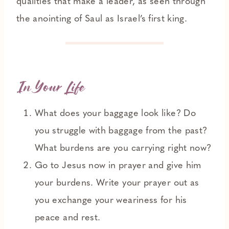
qualities that make a leader, as seen through
the anointing of Saul as Israel’s first king.
In Your Life
What does your baggage look like? Do
you struggle with baggage from the past?
What burdens are you carrying right now?
Go to Jesus now in prayer and give him
your burdens. Write your prayer out as
you exchange your weariness for his
peace and rest.