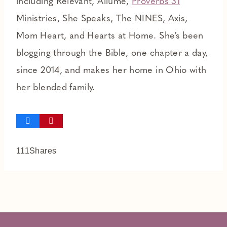
including Relevant, Allume,
Proverbs 31
Ministries, She Speaks, The NINES, Axis,
Mom Heart, and Hearts at Home. She’s been
blogging through the Bible, one chapter a day,
since 2014, and makes her home in Ohio with
her blended family.
111
Shares