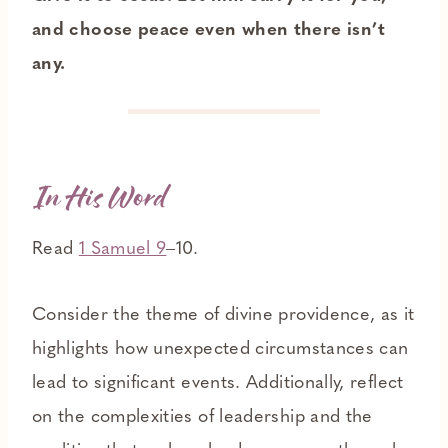
and choose peace even when there isn’t
any.
In His Word
Read
1 Samuel 9
‒10.
Consider the theme of divine providence, as it
highlights how unexpected circumstances can
lead to significant events. Additionally, reflect
on the complexities of leadership and the