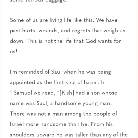
some serious baggage.
Some of us are living life like this. We have
past hurts, wounds, and regrets that weigh us
down. This is not the life that God wants for
us!
I’m reminded of Saul when he was being
appointed as the first king of Israel. In
1 Samuel we read, “[Kish] had a son whose
name was Saul, a handsome young man.
There was not a man among the people of
Israel more handsome than he. From his
shoulders upward he was taller than any of the