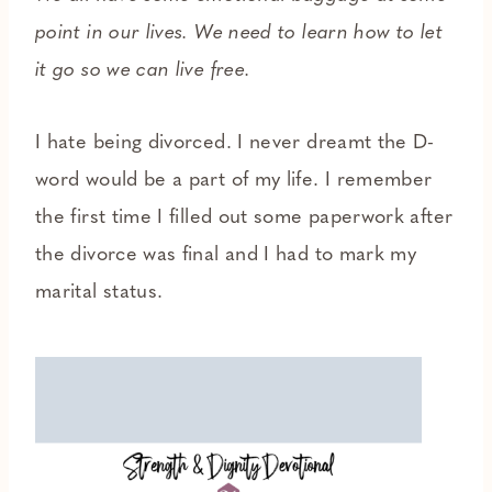
point in our lives. We need to learn how to let
it go so we can live free.
I hate being divorced. I never dreamt the D-
word would be a part of my life. I remember
the first time I filled out some paperwork after
the divorce was final and I had to mark my
marital status.