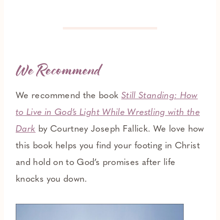
We Recommend
We recommend the book
Still Standing: How
to Live in God’s Light While Wrestling with the
Dark
by Courtney Joseph Fallick. We love how
this book helps you find your footing in Christ
and hold on to God’s promises after life
knocks you down.