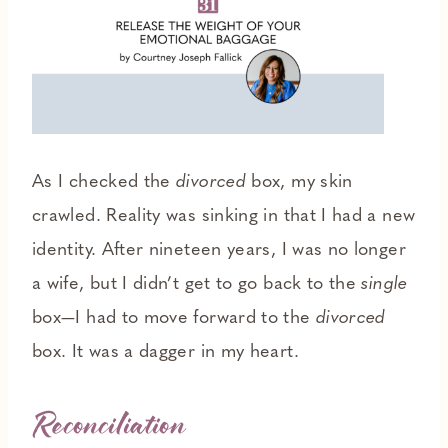
As I checked the
divorced
box, my skin
crawled. Reality was sinking in that I had a new
identity. After nineteen years, I was no longer
a wife, but I didn’t get to go back to the
single
box—I had to move forward to the
divorced
box. It was a dagger in my heart.
Reconciliation