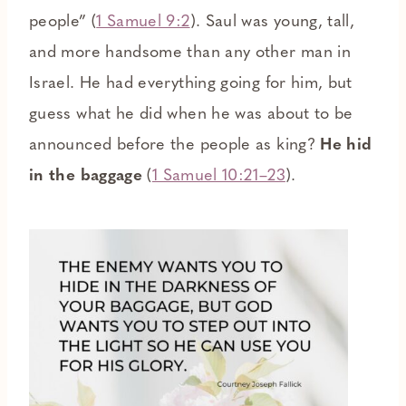
people” (
1 Samuel 9:2
). Saul was young, tall,
and more handsome than any other man in
Israel. He had everything going for him, but
guess what he did when he was about to be
announced before the people as king?
He hid
in the baggage
(
1 Samuel 10:21–23
).