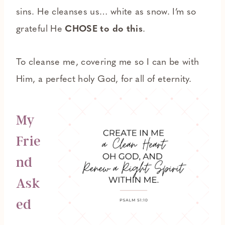
sins. He cleanses us… white as snow. I’m so
grateful He
CHOSE to do this
.
To cleanse me, covering me so I can be with
Him, a perfect holy God, for all of eternity.
My
Frie
nd
Ask
ed