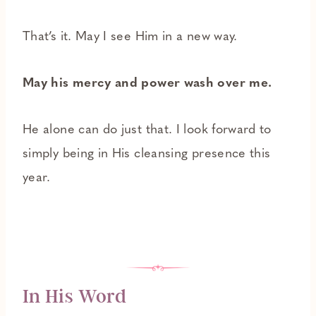
That’s it. May I see Him in a new way.
May his mercy and power wash over me.
He alone can do just that. I look forward to
simply being in His cleansing presence this
year.
In His Word