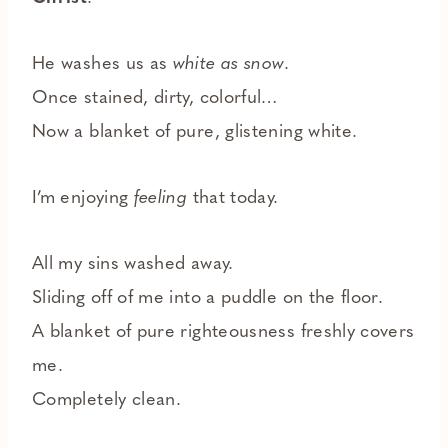
He washes us as
white as snow
.
Once stained, dirty, colorful…
Now a blanket of pure, glistening white.
I’m enjoying
feeling
that today.
All my sins washed away.
Sliding off of me into a puddle on the floor.
A blanket of pure righteousness freshly covers
me.
Completely clean.