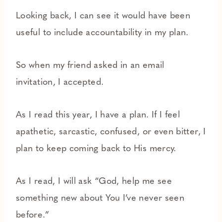
Looking back, I can see it would have been
useful to include accountability in my plan.
So when my friend asked in an email
invitation, I accepted.
As I read this year, I have a plan. If I feel
apathetic, sarcastic, confused, or even bitter, I
plan to keep coming back to His mercy.
As I read, I will ask “God, help me see
something new about You I’ve never seen
before.”