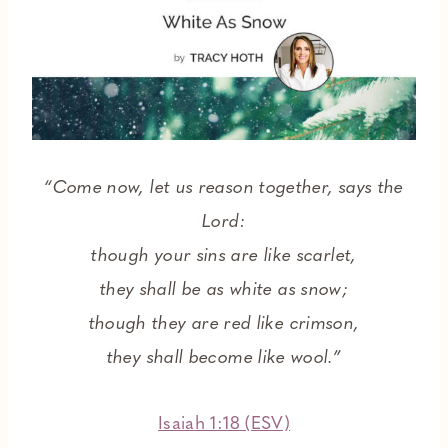
“Come now, let us reason together, says the
Lord:
though your sins are like scarlet,
they shall be as white as snow;
though they are red like crimson,
they shall become like wool.”
Isaiah 1:18 (ESV)