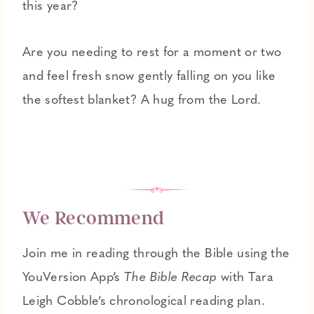
this year?
Are you needing to rest for a moment or two
and feel fresh snow gently falling on you like
the softest blanket? A hug from the Lord.
We Recommend
Join me in reading through the Bible using the
YouVersion App’s
The Bible Recap
with Tara
Leigh Cobble’s chronological reading plan.