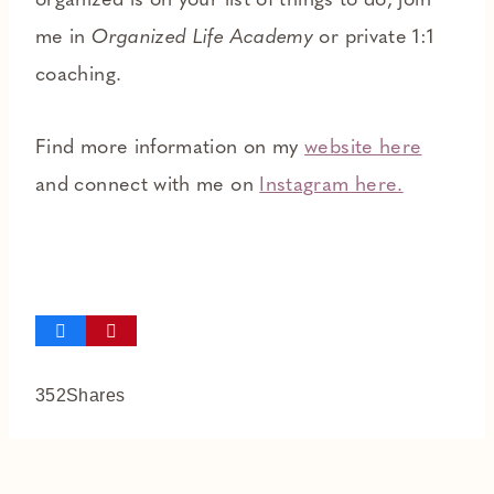
organized is on your list of things to do, join
me in
Organized Life Academy
or private 1:1
coaching.
Find more information on my
website here
and connect with me on
Instagram here.
352
Shares