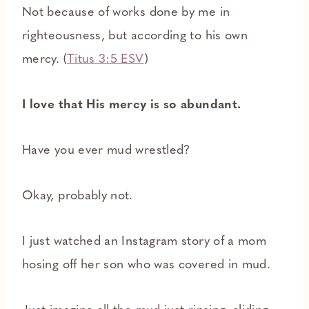
Not because of works done by me in
righteousness, but according to his own
mercy. (
Titus 3:5 ESV
)
I love that His mercy is so abundant.
Have you ever mud wrestled?
Okay, probably not.
I just watched an Instagram story of a mom
hosing off her son who was covered in mud.