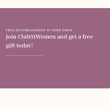
FREE ENCOURAGEMENT IN YOUR INBOX
Join Club31Women and get a free
gift today!