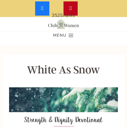
352
Shares
Skip
to
MENU
content
White As Snow