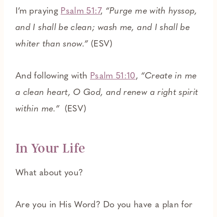
I’m praying
Psalm 51:7
,
“Purge me with hyssop,
and I shall be clean; wash me, and I shall be
whiter than snow.”
(ESV)
And following with
Psalm 51:10
,
“Create in me
a clean heart, O God, and renew a right spirit
within me.”
(ESV)
In Your Life
What about you?
Are you in His Word? Do you have a plan for