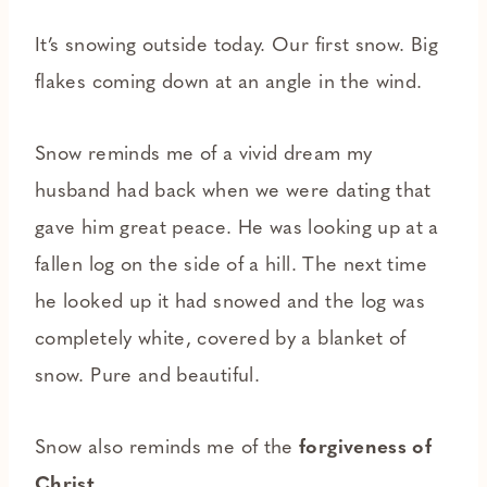
It’s snowing outside today. Our first snow. Big
flakes coming down at an angle in the wind.
Snow reminds me of a vivid dream my
husband had back when we were dating that
gave him great peace. He was looking up at a
fallen log on the side of a hill. The next time
he looked up it had snowed and the log was
completely white, covered by a blanket of
snow. Pure and beautiful.
Snow also reminds me of the
forgiveness of
Christ
.