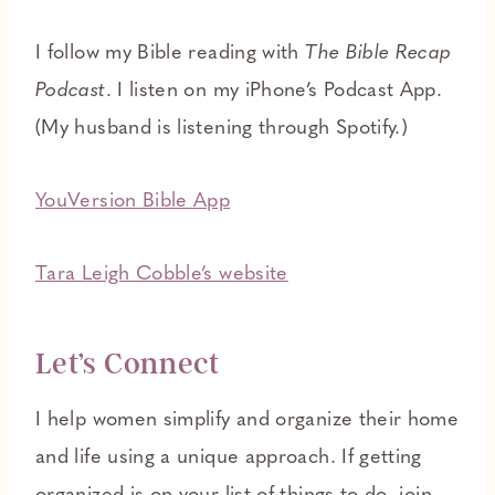
I follow my Bible reading with
The Bible Recap
Podcast
. I listen on my iPhone’s Podcast App.
(My husband is listening through Spotify.)
YouVersion Bible App
Tara Leigh Cobble’s website
Let’s Connect
I help women simplify and organize their home
and life using a unique approach. If getting