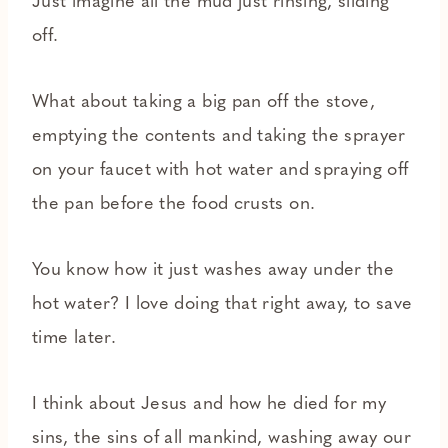
Just imagine all the mud just rinsing, sliding
off.
What about taking a big pan off the stove,
emptying the contents and taking the sprayer
on your faucet with hot water and spraying off
the pan before the food crusts on.
You know how it just washes away under the
hot water? I love doing that right away, to save
time later.
I think about Jesus and how he died for my
sins, the sins of all mankind, washing away our