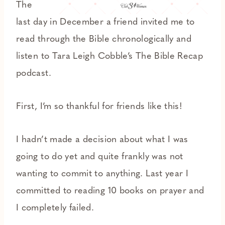
The
last day in December a friend invited me to
read through the Bible chronologically and
listen to Tara Leigh Cobble’s The Bible Recap
podcast.
First, I’m so thankful for friends like this!
I hadn’t made a decision about what I was
going to do yet and quite frankly was not
wanting to commit to anything. Last year I
committed to reading 10 books on prayer and
I completely failed.