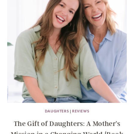
DAUGHTERS
|
REVIEWS
The Gift of Daughters: A Mother’s