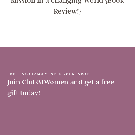
Mission in a Changing World {Book
Review!}
FREE ENCOURAGEMENT IN YOUR INBOX
Join Club31Women and get a free
gift today!