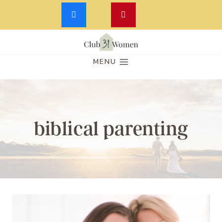
Skip
to
MENU
content
biblical parenting