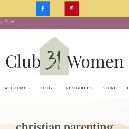
gh Prayer
WELCOME
BLOG
RESOURCES
STORE
christian parenting