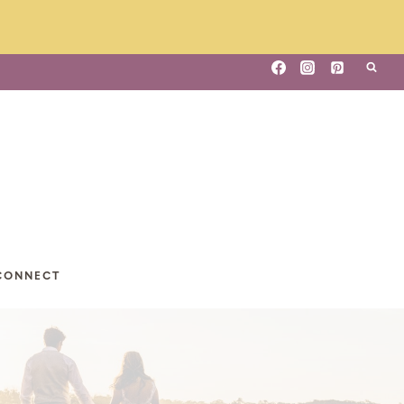
CONNECT