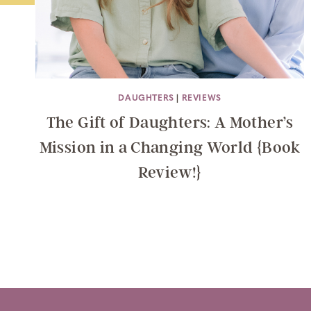
DAUGHTERS
|
REVIEWS
The Gift of Daughters: A Mother’s
Mission in a Changing World {Book
Review!}