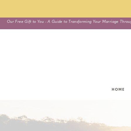
Skip
Our Free Gift to You - A Guide to Transforming Your Marriage Throu
to
content
HOME