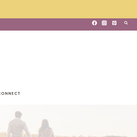
CONNECT