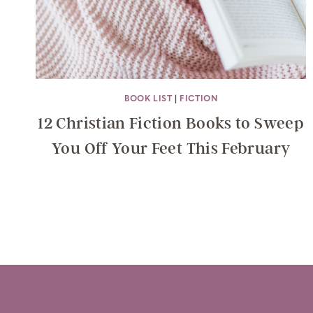
BOOK LIST
|
FICTION
12 Christian Fiction Books to Sweep
You Off Your Feet This February