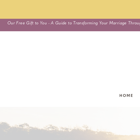
Skip
Our Free Gift to You - A Guide to Transforming Your Marriage Throu
to
content
HOME