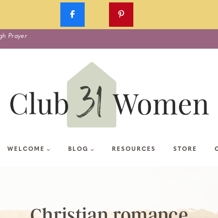
gh Prayer
WELCOME
BLOG
RESOURCES
STORE
Christian romance