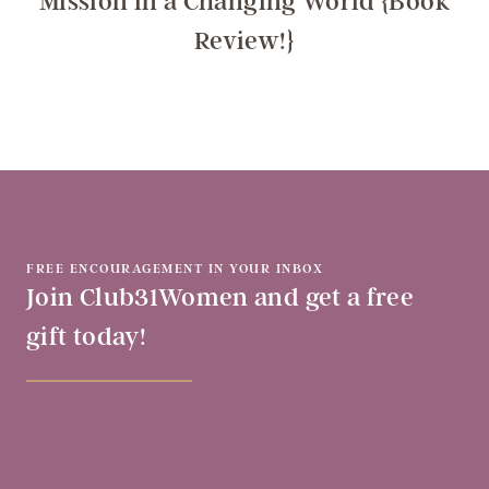
Mission in a Changing World {Book
Review!}
FREE ENCOURAGEMENT IN YOUR INBOX
Join Club31Women and get a free
gift today!