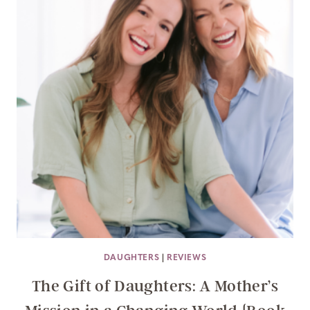
DAUGHTERS
|
REVIEWS
The Gift of Daughters: A Mother’s