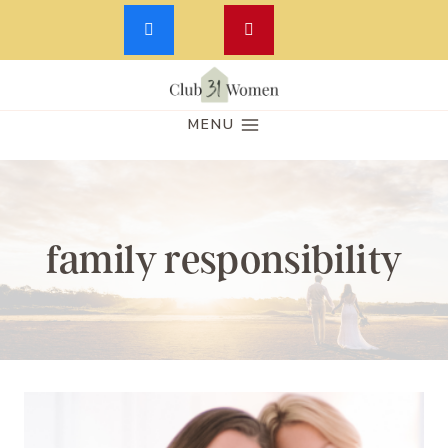
Skip
to
MENU
content
family responsibility