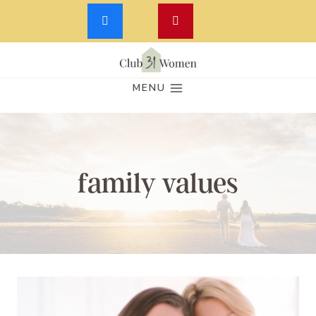
Skip
to
MENU
content
family values