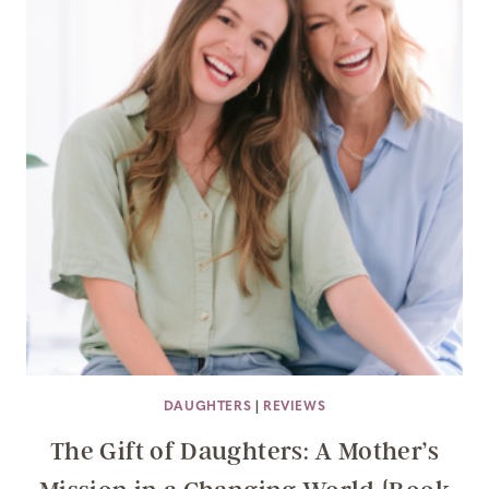
DAUGHTERS
|
REVIEWS
The Gift of Daughters: A Mother’s