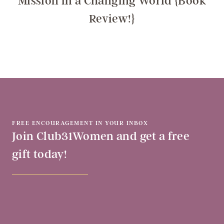
Mission in a Changing World {Book
Review!}
FREE ENCOURAGEMENT IN YOUR INBOX
Join Club31Women and get a free
gift today!