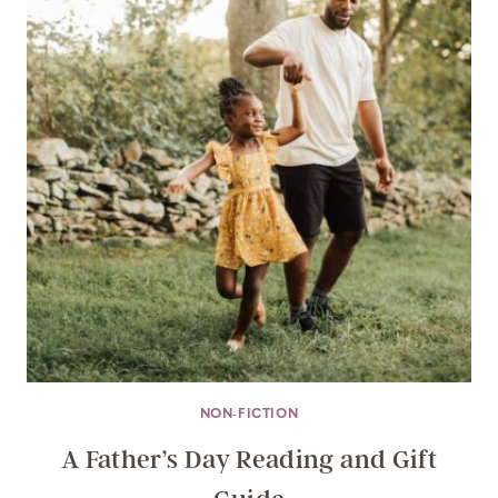
NON-FICTION
A Father’s Day Reading and Gift