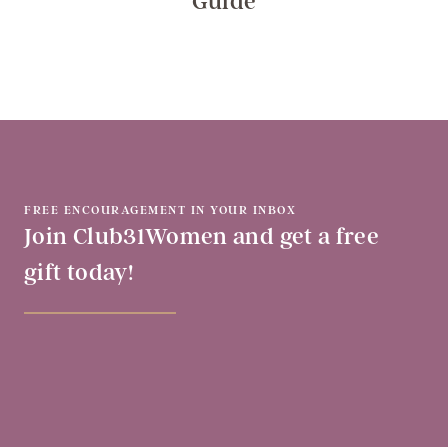
Guide
FREE ENCOURAGEMENT IN YOUR INBOX
Join Club31Women and get a free
gift today!