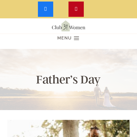
Skip
to
MENU
content
Father’s Day