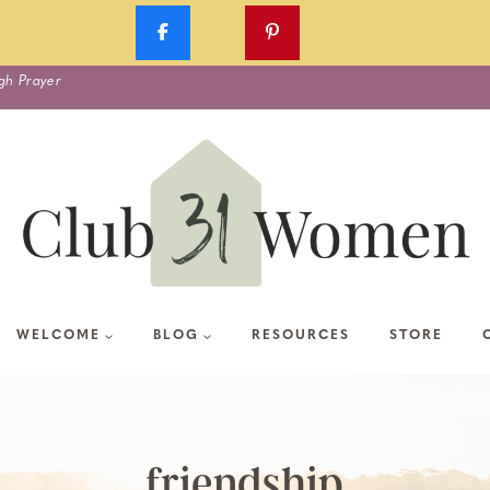
gh Prayer
WELCOME
BLOG
RESOURCES
STORE
friendship