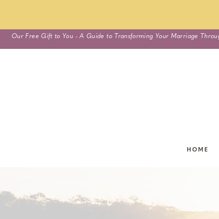
Skip
Our Free Gift to You - A Guide to Transforming Your Marriage Throu
to
content
HOME