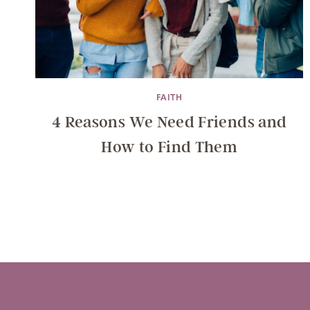
FAITH
4 Reasons We Need Friends and
How to Find Them