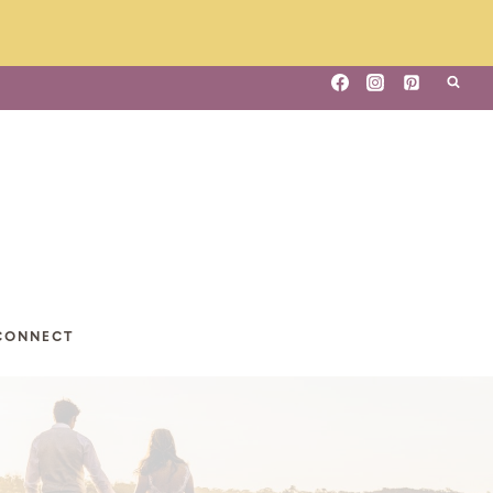
CONNECT