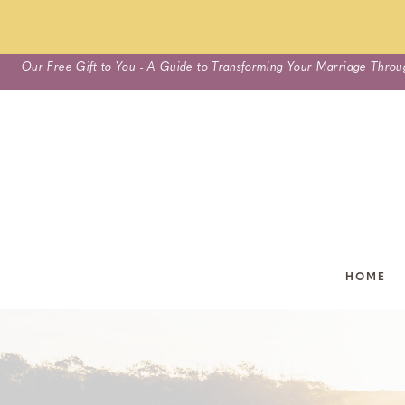
Skip
Our Free Gift to You - A Guide to Transforming Your Marriage Throu
to
content
HOME