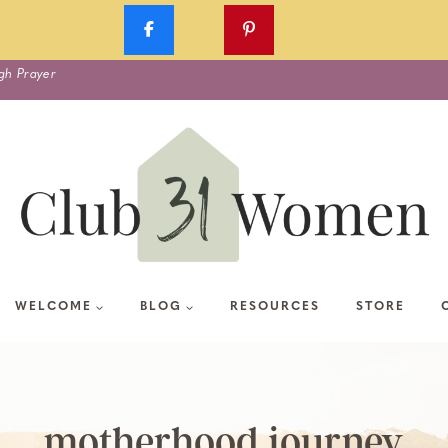
gh Prayer
WELCOME
BLOG
RESOURCES
STORE
motherhood journey