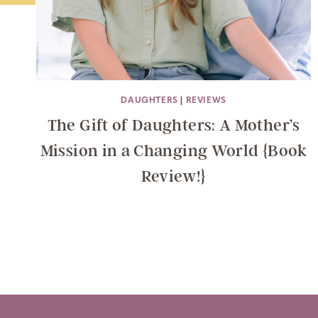
DAUGHTERS
|
REVIEWS
The Gift of Daughters: A Mother’s
Mission in a Changing World {Book
Review!}