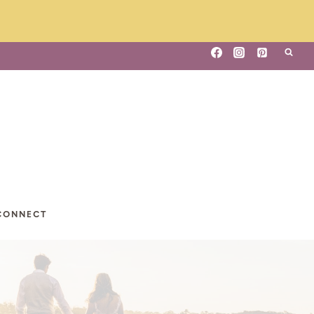
CONNECT