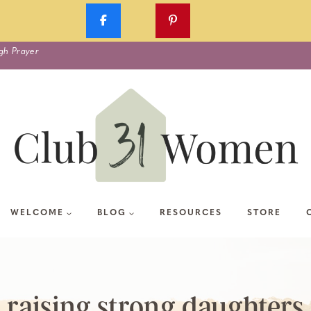
gh Prayer
WELCOME
BLOG
RESOURCES
STORE
raising strong daughters