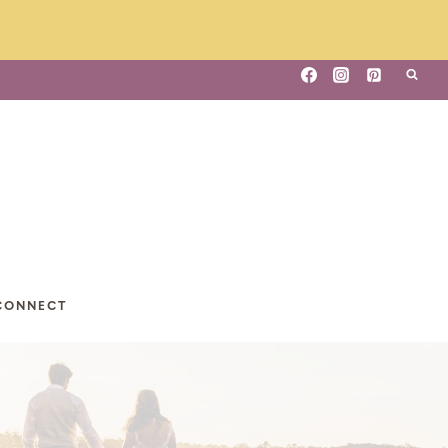
CONNECT