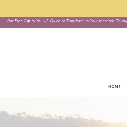
Skip
Our Free Gift to You - A Guide to Transforming Your Marriage Throu
to
content
HOME