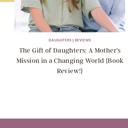
DAUGHTERS
|
REVIEWS
The Gift of Daughters: A Mother’s
Mission in a Changing World {Book
Review!}