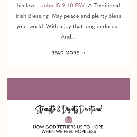
his love.
John 15:9–10 ESV
A Traditional
Irish Blessing May peace and plenty bless
your world With a joy that long endures.
And…
YOUR
READ MORE
PEACE
IS
FROM
THE
LORD