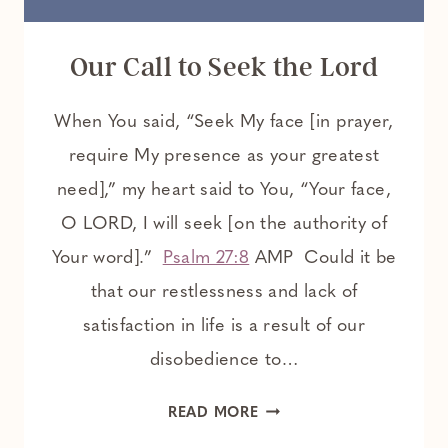
Our Call to Seek the Lord
When You said, “Seek My face [in prayer,
require My presence as your greatest
need],” my heart said to You, “Your face,
O LORD, I will seek [on the authority of
Your word].”
Psalm 27:8
AMP Could it be
that our restlessness and lack of
satisfaction in life is a result of our
disobedience to…
OUR
READ MORE
CALL