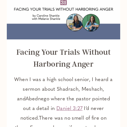
CHRISTIAN
WOMAN
Facing Your Trials Without
Harboring Anger
When I was a high school senior, I heard a
sermon about Shadrach, Meshach,
andAbednego where the pastor pointed
out a detail in
Daniel 3:27
I’d never
noticed.There was no smell of fire on