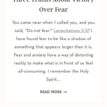
Over Fear
You came near when I called you, and you
said, “Do not fear.”
Lamentations 3:57
I
have found fear to be like a shadow of
something that appears larger than it is.
Fear and anxiety have a way of distorting
reality to make what is in front of us feel
all-consuming. I remember the Holy
Spirit…
THREE
READ MORE
TRUTHS
ABOUT