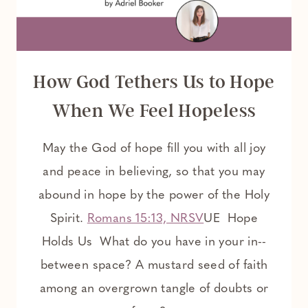
How God Tethers Us to Hope
When We Feel Hopeless
May the God of hope fill you with all joy
and peace in believing, so that you may
abound in hope by the power of the Holy
Spirit.
Romans 15:13, NRSV
UE Hope
Holds Us What do you have in your in-­
between space? A mustard seed of faith
among an overgrown tangle of doubts or