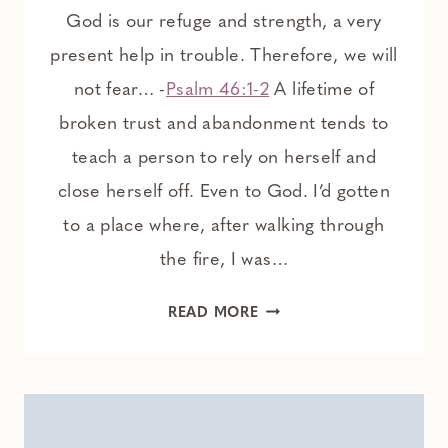
God is our refuge and strength, a very
present help in trouble. Therefore, we will
not fear… -
Psalm 46:1-2
A lifetime of
broken trust and abandonment tends to
teach a person to rely on herself and
close herself off. Even to God. I’d gotten
to a place where, after walking through
the fire, I was…
HOW
READ MORE
GOD
RESTORES
A
HEART
THAT