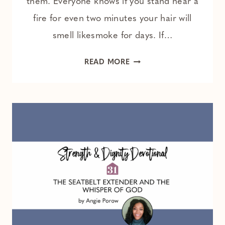
them. Everyone knows if you stand near a
fire for even two minutes your hair will
smell likesmoke for days. If…
FACING
READ MORE
YOUR
TRIALS
WITHOUT
HARBORING
ANGER