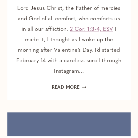
Lord Jesus Christ, the Father of mercies
and God of all comfort, who comforts us
in all our affliction.
2 Cor. 1:3-4, ESV
I
made it, I thought as I woke up the
morning after Valentine’s Day. I’d started
February 14 with a careless scroll through
Instagram…
COMFORT
READ MORE
IN
THE
LONELY
ACHE
OF
GRIEF