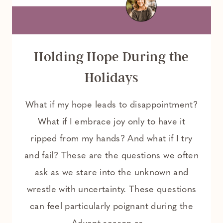
Holding Hope During the
Holidays
What if my hope leads to disappointment?
What if I embrace joy only to have it
ripped from my hands? And what if I try
and fail? These are the questions we often
ask as we stare into the unknown and
wrestle with uncertainty. These questions
can feel particularly poignant during the