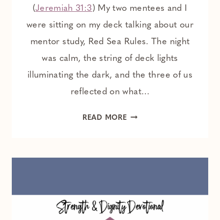
(
Jeremiah 31:3
) My two mentees and I
were sitting on my deck talking about our
mentor study, Red Sea Rules. The night
was calm, the string of deck lights
illuminating the dark, and the three of us
reflected on what…
FAITH
READ MORE
WITHOUT
FEELINGS:
ENCOURAGEMENT
FOR
THE
NON
EMOTIONAL