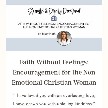
TRIES
TO
DO
EVERYTHING
ALONE
Faith Without Feelings:
Encouragement for the Non
Emotional Christian Woman
“I have loved you with an everlasting love;
I have drawn you with unfailing kindness.”