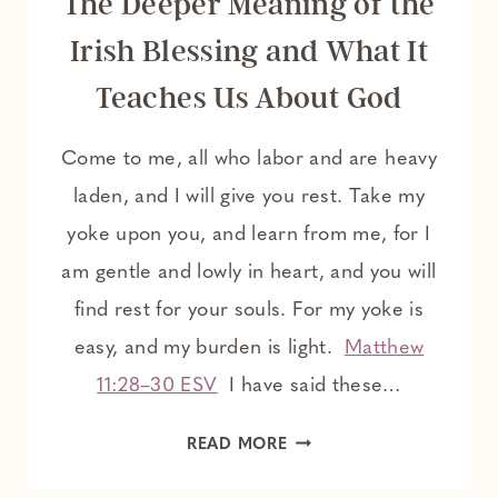
The Deeper Meaning of the
Irish Blessing and What It
Teaches Us About God
Come to me, all who labor and are heavy
laden, and I will give you rest. Take my
yoke upon you, and learn from me, for I
am gentle and lowly in heart, and you will
find rest for your souls. For my yoke is
easy, and my burden is light.
Matthew
11:28–30 ESV
I have said these…
THE
READ MORE
DEEPER