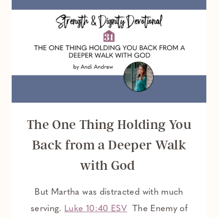
The One Thing Holding You
Back from a Deeper Walk
with God
But Martha was distracted with much
serving.
Luke 10:40 ESV
The Enemy of