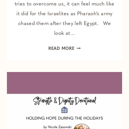
tries to overcome us, it can feel much like
it did for the Israelites as Pharaoh’s army
chased them after they left Egypt. We
look at…
GOD
READ MORE
MAKES
A
WAY
FOR
YOU –
A 3-
MINUTE
ANXIETY
RESET