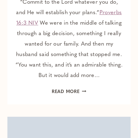
“Commit to the Lord whatever you do,
and He will establish your plans.”
Proverbs
16:3 NIV
We were in the middle of talking
through a big decision, something I really
wanted for our family. And then my
husband said something that stopped me.
“You want this, and it’s an admirable thing.
But it would add more…
WHEN
READ MORE
ENOUGH
IS
ALREADY
ENOUGH