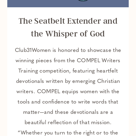
The Seatbelt Extender and
the Whisper of God
Club31Women is honored to showcase the
winning pieces from the COMPEL Writers
Training competition, featuring heartfelt
devotionals written by emerging Christian
writers. COMPEL equips women with the
tools and confidence to write words that
matter—and these devotionals are a
beautiful reflection of that mission.
“Whether you turn to the right or to the