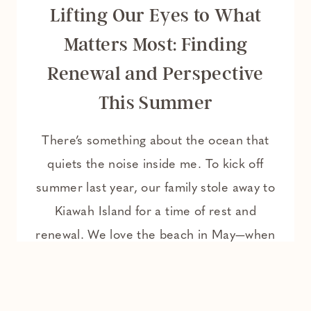
Lifting Our Eyes to What
Matters Most: Finding
Renewal and Perspective
This Summer
There’s something about the ocean that
quiets the noise inside me. To kick off
summer last year, our family stole away to
Kiawah Island for a time of rest and
renewal. We love the beach in May—when
the days are warm, but the air still carries
a breath of spring. The summer humidity
hasn’t quite…