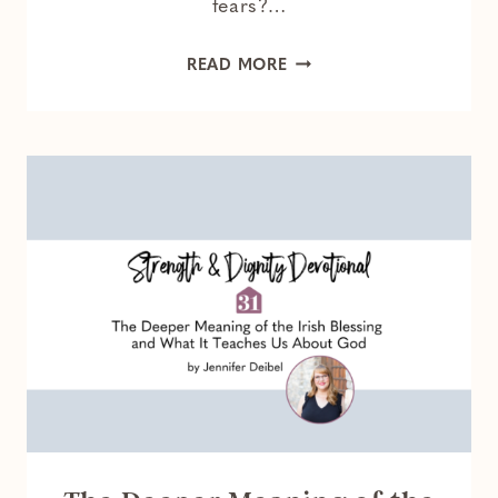
fears?…
HOW
READ MORE
GOD
TETHERS
US
TO
HOPE
WHEN
WE
FEEL
HOPELESS