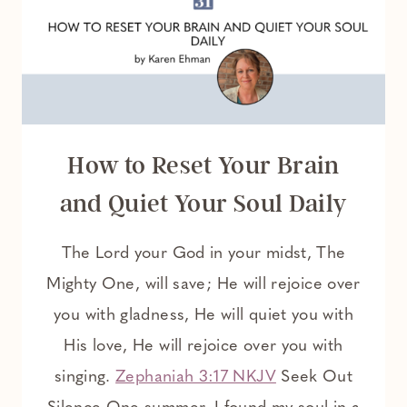
DEEPER
WALK
WITH
GOD
How to Reset Your Brain
and Quiet Your Soul Daily
The Lord your God in your midst, The
Mighty One, will save; He will rejoice over
you with gladness, He will quiet you with
His love, He will rejoice over you with
singing.
Zephaniah 3:17 NKJV
Seek Out