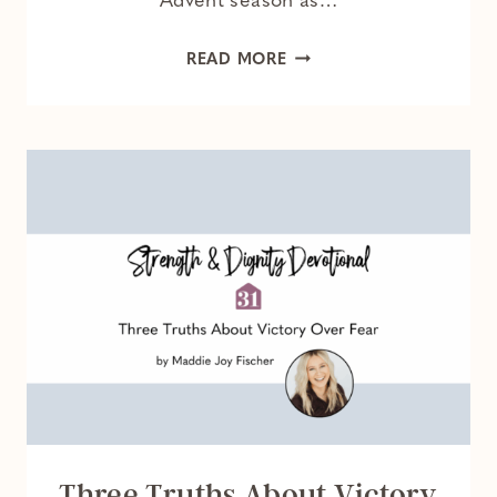
Advent season as…
HOLDING
READ MORE
HOPE
DURING
THE
HOLIDAYS
Three Truths About Victory