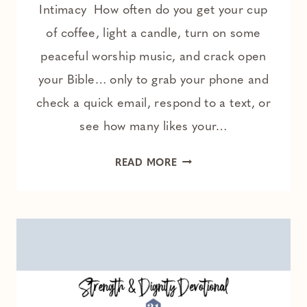
Intimacy How often do you get your cup
of coffee, light a candle, turn on some
peaceful worship music, and crack open
your Bible… only to grab your phone and
check a quick email, respond to a text, or
see how many likes your…
THE
READ MORE
ONE
THING
HOLDING
YOU
BACK
FROM
A