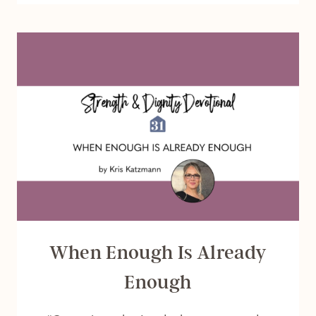
TO
SEEK
THE
LORD
When Enough Is Already
Enough