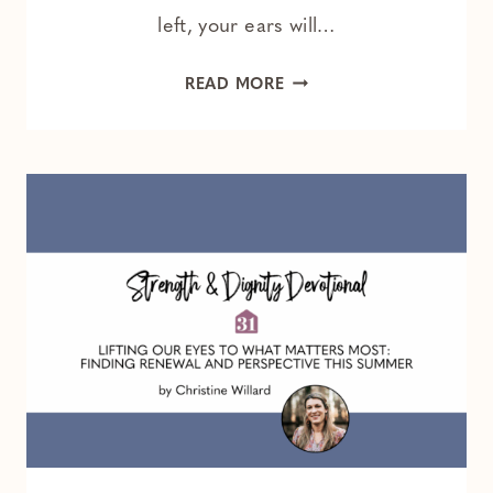
left, your ears will…
THE
READ MORE
SEATBELT
EXTENDER
AND
THE
WHISPER
OF
GOD