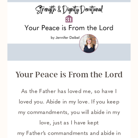
Your Peace is From the Lord
As the Father has loved me, so have I
loved you. Abide in my love. If you keep
my commandments, you will abide in my
love, just as I have kept
my Father’s commandments and abide in