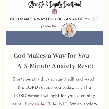
God Makes a Way for You –
A 3-Minute Anxiety Reset
Don’t be afraid. Just stand still and watch
the LORD rescue you today. . . . The
LORD himself will fight for you. Just stay
calm.
Exodus 14:13–14, NLT
When anxiety