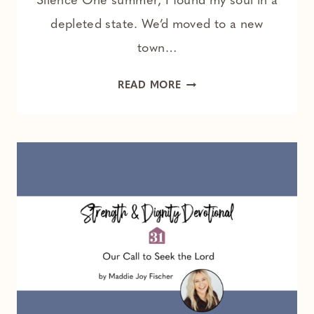
Silence One summer, I found my soul in a
depleted state. We’d moved to a new
town…
HOW
READ MORE
TO
RESET
YOUR
BRAIN
AND
QUIET
YOUR
SOUL
DAILY