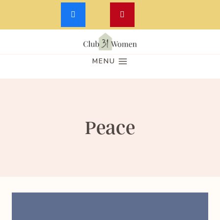
Skip
to
MENU
content
Peace