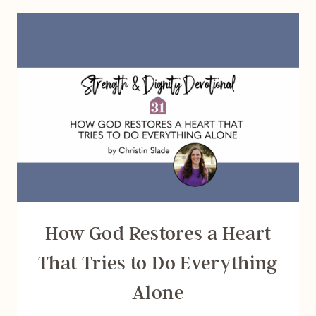
VICTORY
OVER
FEAR
How God Restores a Heart
That Tries to Do Everything
Alone