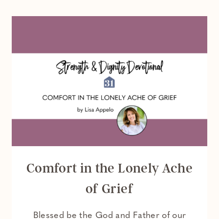
MEANING
OF
THE
IRISH
BLESSING
AND
WHAT
IT
TEACHES
US
ABOUT
GOD
Comfort in the Lonely Ache
of Grief
Blessed be the God and Father of our