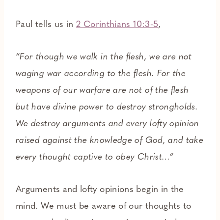
Paul tells us in
2 Corinthians 10:3-5
,
“For though we walk in the flesh, we are not
waging war according to the flesh. For the
weapons of our warfare are not of the flesh
but have divine power to destroy strongholds.
We destroy arguments and every lofty opinion
raised against the knowledge of God, and take
every thought captive to obey Christ…”
Arguments and lofty opinions begin in the
mind. We must be aware of our thoughts to