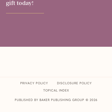
gift today!
PRIVACY POLICY
​DISCLOSURE POLICY
TOPICAL INDEX
PUBLISHED BY BAKER PUBLISHING GROUP © 2026
CLUB31WOMEN • ALL RIGHTS RESERVED