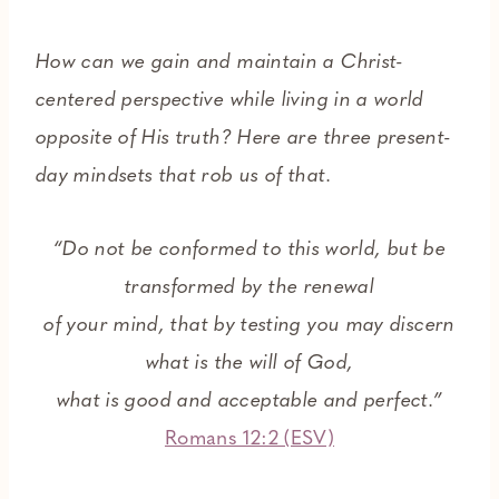
How can we gain and maintain a Christ-
centered perspective while living in a world
opposite of His truth?
Here are three present-
day mindsets that rob us of that.
“Do not be conformed to this world, but be
transformed by the renewal
of your mind, that by testing you may discern
what is the will of God,
what is good and acceptable and perfect.”
Romans 12:2 (ESV)