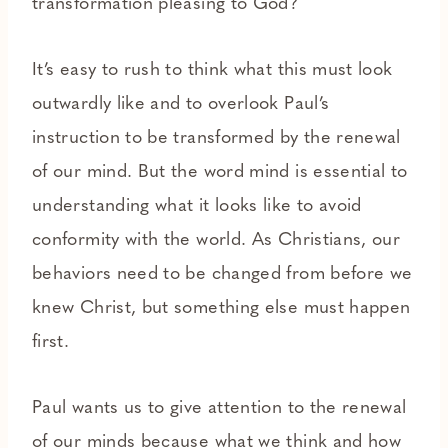
transformation pleasing to God?
It’s easy to rush to think what this must look
outwardly like and to overlook Paul’s
instruction to be transformed by the renewal
of our mind. But the word mind is essential to
understanding what it looks like to avoid
conformity with the world. As Christians, our
behaviors need to be changed from before we
knew Christ, but something else must happen
first.
Paul wants us to give attention to the renewal
of our minds because what we think and how