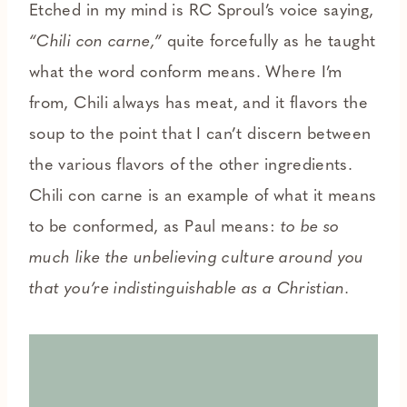
Etched in my mind is RC Sproul’s voice saying,
“Chili con carne,”
quite forcefully as he taught
what the word conform means. Where I’m
from, Chili always has meat, and it flavors the
soup to the point that I can’t discern between
the various flavors of the other ingredients.
Chili con carne is an example of what it means
to be conformed, as Paul means:
to be so
much like the unbelieving culture around you
that you’re indistinguishable as a Christian.