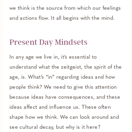
we think is the source from which our feelings
and actions flow. It all begins with the mind.
Present Day Mindsets
In any age we live in, it’s essential to
understand what the zeitgeist, the spirit of the
age, is. What’s “in” regarding ideas and how
people think? We need to give this attention
because ideas have consequences, and these
ideas affect and influence us. These often
shape how we think. We can look around and
see cultural decay, but why is it here?