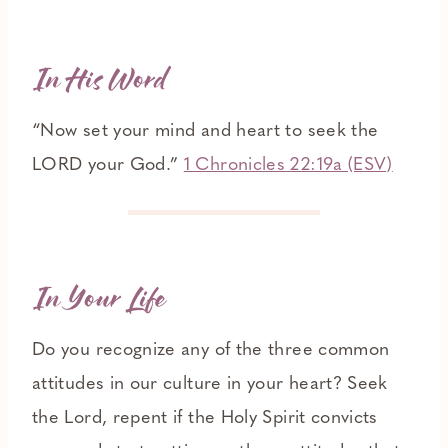
In His Word
“Now set your mind and heart to seek the
LORD your God.”
1 Chronicles 22:19a (ESV)
In Your Life
Do you recognize any of the three common
attitudes in our culture in your heart? Seek
the Lord, repent if the Holy Spirit convicts