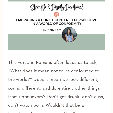
This verse in Romans often leads us to ask,
“What does it mean not to be conformed to
the world?” Does it mean we look different,
sound different, and do entirely other things
from unbelievers? Don’t get drunk, don’t cuss,
don’t watch porn. Wouldn’t that be a