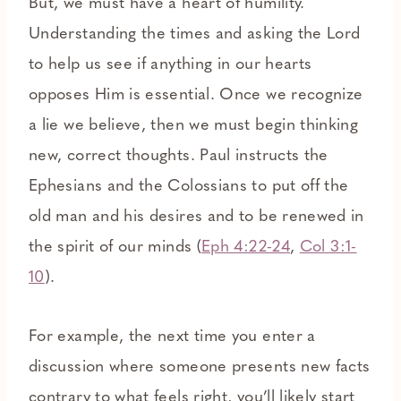
But, we must have a heart of humility.
Understanding the times and asking the Lord
to help us see if anything in our hearts
opposes Him is essential. Once we recognize
a lie we believe, then we must begin thinking
new, correct thoughts. Paul instructs the
Ephesians and the Colossians to put off the
old man and his desires and to be renewed in
the spirit of our minds (
Eph 4:22-24
,
Col 3:1-
10
).
For example, the next time you enter a
discussion where someone presents new facts
contrary to what feels right, you’ll likely start