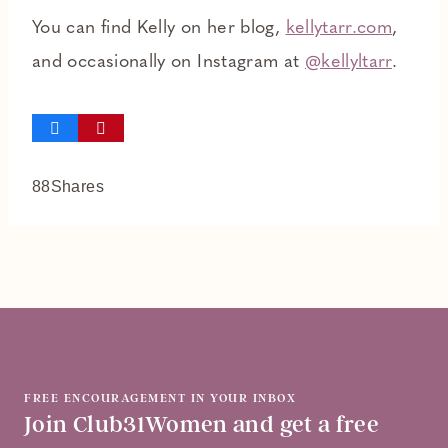
You can find Kelly on her blog,
kellytarr.com
,
and occasionally on Instagram at
@kellyltarr
.
88
Shares
FREE ENCOURAGEMENT IN YOUR INBOX
Join Club31Women and get a free