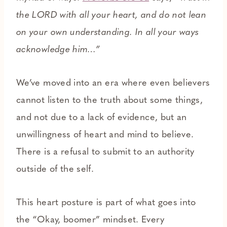
the LORD with all your heart, and do not lean
on your own understanding. In all your ways
acknowledge him…”
We’ve moved into an era where even believers
cannot listen to the truth about some things,
and not due to a lack of evidence, but an
unwillingness of heart and mind to believe.
There is a refusal to submit to an authority
outside of the self.
This heart posture is part of what goes into
the “Okay, boomer” mindset. Every