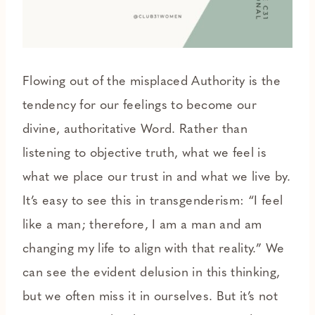
Flowing out of the misplaced Authority is the
tendency for our feelings to become our
divine, authoritative Word. Rather than
listening to objective truth, what we feel is
what we place our trust in and what we live by.
It’s easy to see this in transgenderism: “I feel
like a man; therefore, I am a man and am
changing my life to align with that reality.” We
can see the evident delusion in this thinking,
but we often miss it in ourselves. But it’s not