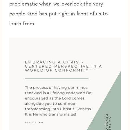
problematic when we overlook the very
people God has put right in front of us to
learn from.