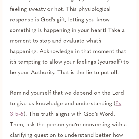
feeling sweaty or hot. This physiological
response is God’s gift, letting you know
something is happening in your heart! Take a
moment to stop and evaluate what’s
happening. Acknowledge in that moment that
it’s tempting to allow your feelings (yourself) to
be your Authority. That is the lie to put off.
Remind yourself that we depend on the Lord
to give us knowledge and understanding (
Ps
3:5-6
). This truth aligns with God’s Word.
Then, ask the person you’re conversing with a
clarifying question to understand better how