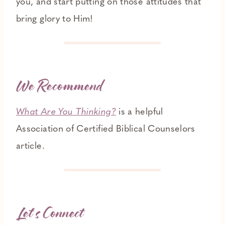
you, and start putting on those attitudes that
bring glory to Him!
We Recommend
What Are You Thinking?
is a helpful
Association of Certified Biblical Counselors
article.
Let’s Connect