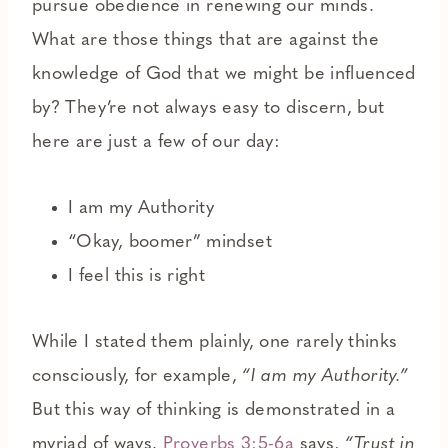
pursue obedience in renewing our minds.
What are those things that are against the
knowledge of God that we might be influenced
by? They’re not always easy to discern, but
here are just a few of our day:
I am my Authority
“Okay, boomer” mindset
I feel this is right
While I stated them plainly, one rarely thinks
consciously, for example,
“I am my Authority.”
But this way of thinking is demonstrated in a
myriad of ways.
Proverbs 3:5-6a
says,
“Trust in