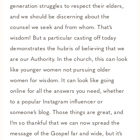
generation struggles to respect their elders,
and we should be discerning about the
counsel we seek and from whom. That’s
wisdom! But a particular casting off today
demonstrates the hubris of believing that we
are our Authority. In the church, this can look
like younger women not pursuing older
women for wisdom. It can look like going
online for all the answers you need, whether
to a popular Instagram influencer or
someone’s blog. Those things are great, and
I’m so thankful that we can now spread the
message of the Gospel far and wide, but it’s