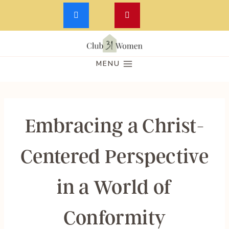
Skip
to
MENU
content
Embracing a Christ-
Centered Perspective
in a World of
Conformity