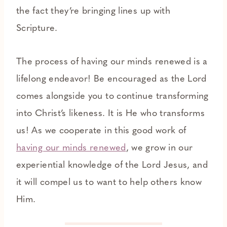
the fact they’re bringing lines up with
Scripture.
The process of having our minds renewed is a
lifelong endeavor! Be encouraged as the Lord
comes alongside you to continue transforming
into Christ’s likeness. It is He who transforms
us! As we cooperate in this good work of
having our minds renewed
, we grow in our
experiential knowledge of the Lord Jesus, and
it will compel us to want to help others know
Him.