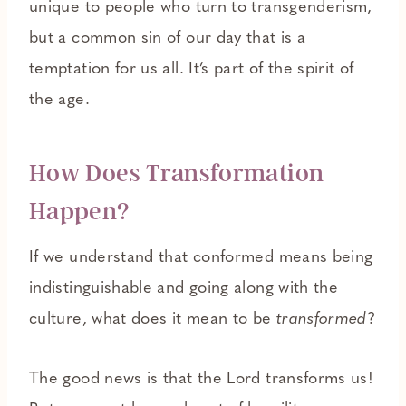
unique to people who turn to transgenderism,
but a common sin of our day that is a
temptation for us all. It’s part of the spirit of
the age.
How Does Transformation
Happen?
If we understand that conformed means being
indistinguishable and going along with the
culture, what does it mean to be
transformed
?
The good news is that the Lord transforms us!