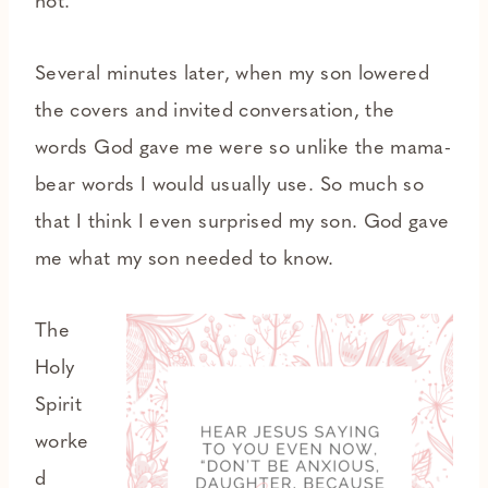
not.
Several minutes later, when my son lowered
the covers and invited conversation, the
words God gave me were so unlike the mama-
bear words I would usually use. So much so
that I think I even surprised my son. God gave
me what my son needed to know.
The
Holy
Spirit
worke
d