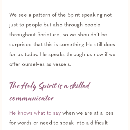
We see a pattern of the Spirit speaking not
just to people but also through people
throughout Scripture, so we shouldn’t be
surprised that this is something He still does
for us today. He speaks through us now if we
offer ourselves as vessels.
The Holy Spirit is a skilled
communicator
He knows what to say
when we are at a loss
for words or need to speak into a difficult