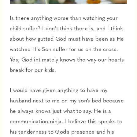
Is there anything worse than watching your
child suffer? I don’t think there is, and I think
about how gutted God must have been as He
watched His Son suffer for us on the cross.
Yes, God intimately knows the way our hearts
break for our kids.
I would have given anything to have my
husband next to me on my son’s bed because
he always knows just what to say. He is a
communication ninja. I believe this speaks to
his tenderness to God’s presence and his