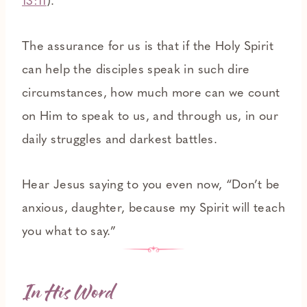
13:11
).
The assurance for us is that if the Holy Spirit
can help the disciples speak in such dire
circumstances, how much more can we count
on Him to speak to us, and through us, in our
daily struggles and darkest battles.
Hear Jesus saying to you even now, “Don’t be
anxious, daughter, because my Spirit will teach
you what to say.”
In His Word