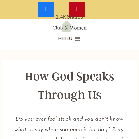
1.4K
Shares
Skip
to
MENU
content
How God Speaks
Through Us
Do you ever feel stuck and you don’t know
what to say when someone is hurting? Pray,