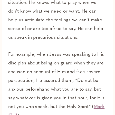
situation. He knows what to pray when we
don’t know what we need or want. He can
help us articulate the feelings we can’t make
sense of or are too afraid to say. He can help
us speak in precarious situations.
For example, when Jesus was speaking to His
disciples about being on guard when they are
accused on account of Him and face severe
persecution, He assured them, “Do not be
anxious beforehand what you are to say, but
say whatever is given you in that hour, for it is
not you who speak, but the Holy Spirit” (
Mark