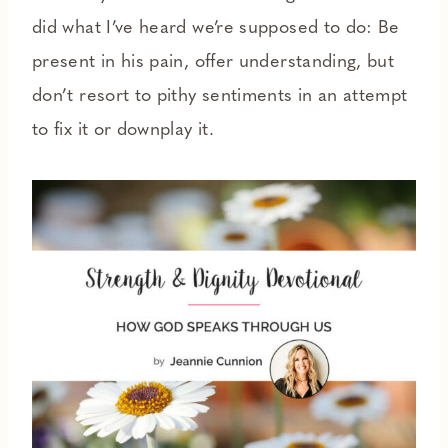
did what I’ve heard we’re supposed to do: Be
present in his pain, offer understanding, but
don’t resort to pithy sentiments in an attempt
to fix it or downplay it.