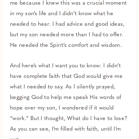
me because I knew this was a crucial moment
in my son’s life and I didn’t know what he
needed to hear. I had advice and good ideas,
but my son needed more than I had to offer.
He needed the Spirit’s comfort and wisdom.
And here’s what I want you to know: I didn’t
have complete faith that God would give me
what I needed to say. As I silently prayed,
begging God to help me speak His words of
hope over my son, I wondered if it would
“work.” But I thought, What do I have to lose?
As you can see, I’m filled with faith, until I’m