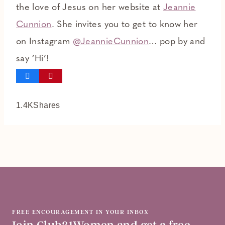
the love of Jesus on her website at
Jeannie
Cunnion
. She invites you to get to know her
on Instagram
@JeannieCunnion
… pop by and
say ‘Hi’!
1.4K
Shares
FREE ENCOURAGEMENT IN YOUR INBOX