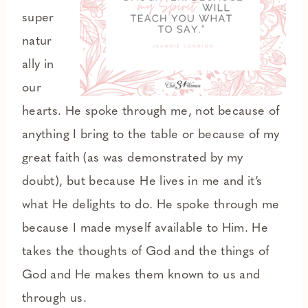
super
natur
ally in
our
hearts. He spoke through me, not because of
anything I bring to the table or because of my
great faith (as was demonstrated by my
doubt), but because He lives in me and it’s
what He delights to do. He spoke through me
because I made myself available to Him. He
takes the thoughts of God and the things of
God and He makes them known to us and
through us.