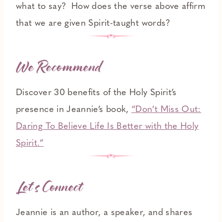
what to say? How does the verse above affirm
that we are given Spirit-taught words?
We Recommend
Discover 30 benefits of the Holy Spirit’s
presence in Jeannie’s book,
“Don’t Miss Out:
Daring To Believe Life Is Better with the Holy
Spirit.”
Let’s Connect
Jeannie is an author, a speaker, and shares