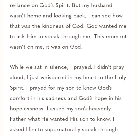
reliance on God’s Spirit. But my husband
wasn’t home and looking back, I can see how
that was the kindness of God. God wanted me
to ask Him to speak through me. This moment
wasn’t on me, it was on God.
While we sat in silence, I prayed. I didn’t pray
aloud, I just whispered in my heart to the Holy
Spirit. I prayed for my son to know God’s
comfort in his sadness and God’s hope in his
hopelessness. I asked my son’s heavenly
Father what He wanted His son to know. I
asked Him to supernaturally speak through