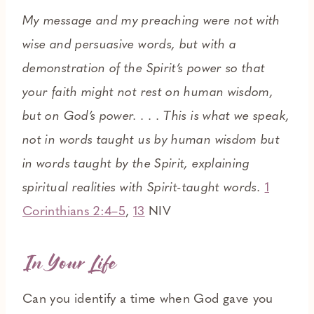
My message and my preaching were not with
wise and persuasive words, but with a
demonstration of the Spirit’s power so that
your faith might not rest on human wisdom,
but on God’s power. . . . This is what we speak,
not in words taught us by human wisdom but
in words taught by the Spirit, explaining
spiritual realities with Spirit-taught words.
1
Corinthians 2:4–5
,
13
NIV
In Your Life
Can you identify a time when God gave you