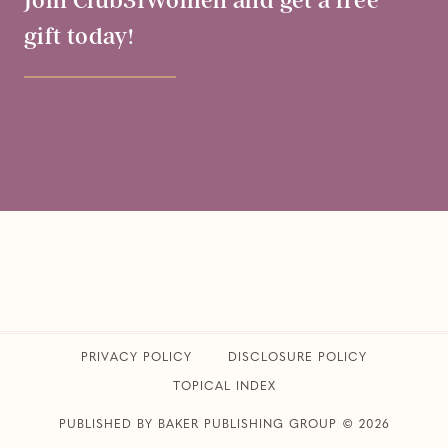
Join Club31Women and get a free
gift today!
PRIVACY POLICY
​DISCLOSURE POLICY
TOPICAL INDEX
PUBLISHED BY BAKER PUBLISHING GROUP © 2026
CLUB31WOMEN • ALL RIGHTS RESERVED