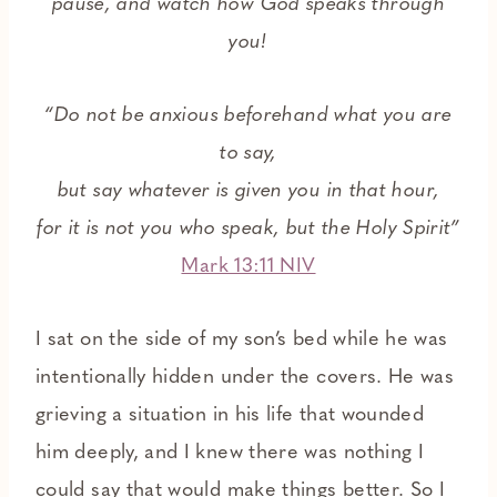
pause, and watch how God speaks through
you!
“Do not be anxious beforehand what you are
to say,
but say whatever is given you in that hour,
for it is not you who speak, but the Holy Spirit”
Mark 13:11 NIV
I sat on the side of my son’s bed while he was
intentionally hidden under the covers. He was
grieving a situation in his life that wounded
him deeply, and I knew there was nothing I
could say that would make things better. So I