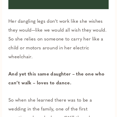
Her dangling legs don’t work like she wishes
they would—like we would all wish they would.
So she relies on someone to carry her like a
child or motors around in her electric
wheelchair.
And yet this same daughter – the one who
can’t walk – loves to dance.
So when she learned there was to be a
wedding in the family, one of the first