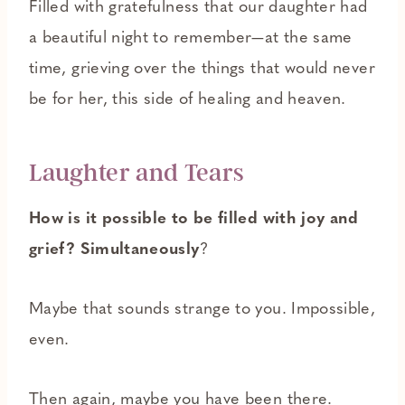
Filled with gratefulness that our daughter had
a beautiful night to remember—at the same
time, grieving over the things that would never
be for her, this side of healing and heaven.
Laughter and Tears
How is it possible to be filled with joy and
grief? Simultaneously
?
Maybe that sounds strange to you. Impossible,
even.
Then again, maybe you have been there.