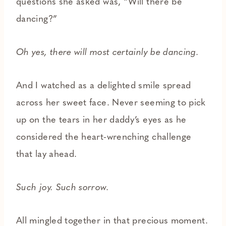
questions she asked was, “Will there be
dancing?”
Oh yes, there will most certainly be dancing.
And I watched as a delighted smile spread
across her sweet face. Never seeming to pick
up on the tears in her daddy’s eyes as he
considered the heart-wrenching challenge
that lay ahead.
Such joy. Such sorrow.
All mingled together in that precious moment.