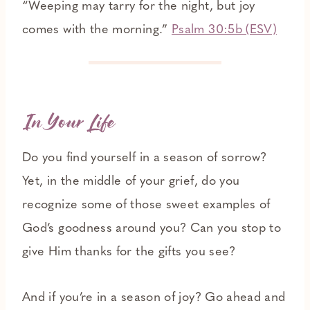
“Weeping may tarry for the night, but joy
comes with the morning.”
Psalm 30:5b (ESV)
In Your Life
Do you find yourself in a season of sorrow?
Yet, in the middle of your grief, do you
recognize some of those sweet examples of
God’s goodness around you? Can you stop to
give Him thanks for the gifts you see?
And if you’re in a season of joy? Go ahead and