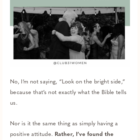
No, I’m not saying, “Look on the bright side,”
because that’s not exactly what the Bible tells
us.
Nor is it the same thing as simply having a
positive attitude.
Rather, I’ve found the