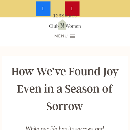
123
Shares
Skip
to
MENU
content
How We’ve Found Joy
Even in a Season of
Sorrow
While our life has its sorrows and