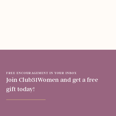
FREE ENCOURAGEMENT IN YOUR INBOX
Join Club31Women and get a free
gift today!