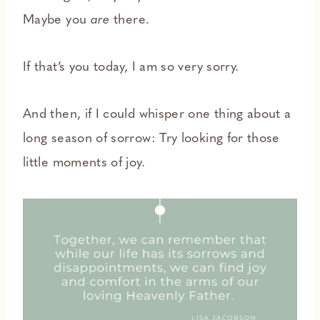
Maybe you
are
there.
If that’s you today, I am so very sorry.
And then, if I could whisper one thing about a
long season of sorrow: Try looking for those
little moments of joy.