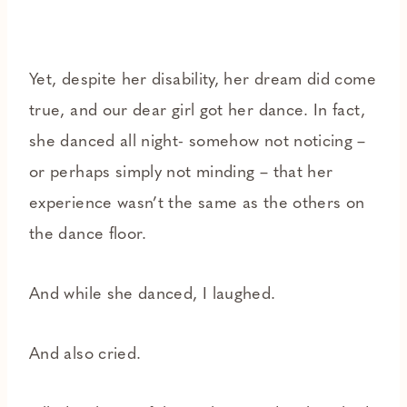
Yet, despite her disability, her dream did come
true, and our dear girl got her dance. In fact,
she danced all night- somehow not noticing –
or perhaps simply not minding – that her
experience wasn’t the same as the others on
the dance floor.
And while she danced, I laughed.
And also cried.