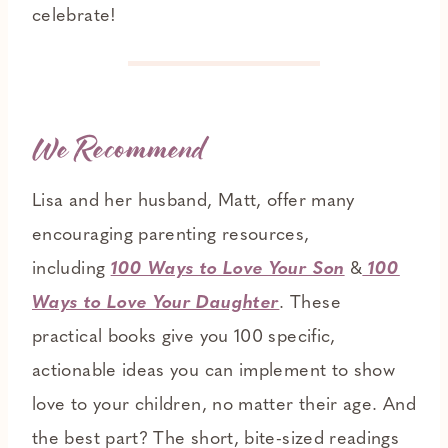
celebrate!
We Recommend
Lisa and her husband, Matt, offer many
encouraging parenting resources,
including
100 Ways to Love Your Son
&
100
Ways to Love Your Daughter
. These
practical books give you 100 specific,
actionable ideas you can implement to show
love to your children, no matter their age. And
the best part? The short, bite-sized readings