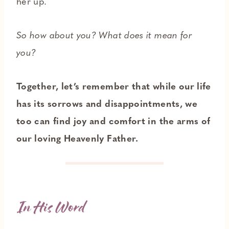
her up.
So how about you? What does it mean for
you?
Together, let’s remember that while our life
has its sorrows and disappointments, we
too can find joy and comfort in the arms of
our loving Heavenly Father.
In His Word