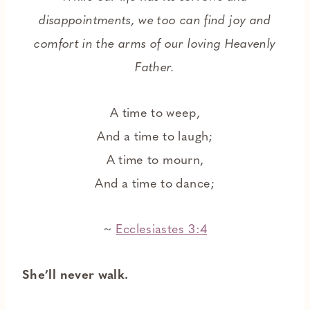
disappointments, we too can find joy and
comfort in the arms of our loving Heavenly
Father.
A time to weep,
And a time to laugh;
A time to mourn,
And a time to dance;
~
Ecclesiastes 3:4
She’ll never walk.