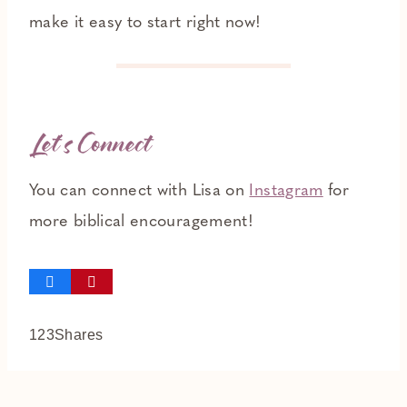
make it easy to start right now!
Let’s Connect
You can connect with Lisa on
Instagram
for
more biblical encouragement!
123
Shares