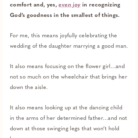
comfort and, yes,
even joy
in recognizing
God’s goodness in the smallest of things.
For me, this means joyfully celebrating the
wedding of the daughter marrying a good man.
It also means focusing on the flower girl…and
not so much on the wheelchair that brings her
down the aisle.
It also means looking up at the dancing child
in the arms of her determined father…and not
down at those swinging legs that won’t hold