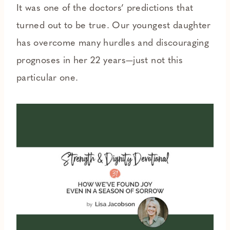
It was one of the doctors’ predictions that
turned out to be true. Our youngest daughter
has overcome many hurdles and discouraging
prognoses in her 22 years—just not this
particular one.