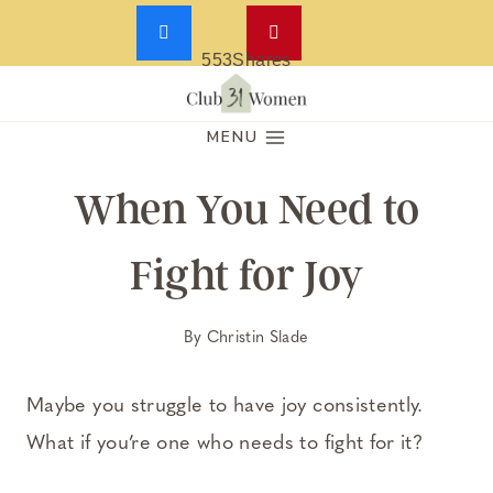
553
Shares
Skip
to
MENU
content
When You Need to
Fight for Joy
By
Christin Slade
Maybe you struggle to have joy consistently.
What if you’re one who needs to fight for it?