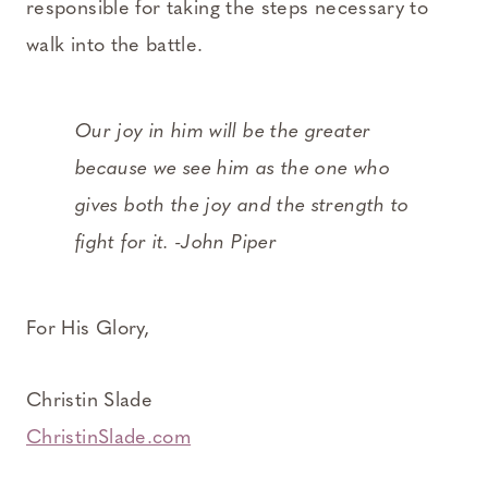
responsible for taking the steps necessary to
walk into the battle.
Our joy in him will be the greater
because we see him as the one who
gives both the joy and the strength to
fight for it. -John Piper
For His Glory,
Christin Slade
ChristinSlade.com