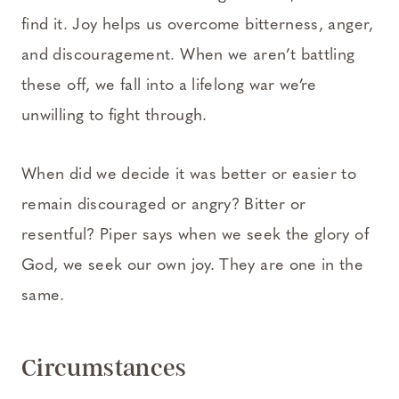
find it. Joy helps us overcome bitterness, anger,
and discouragement. When we aren’t battling
these off, we fall into a lifelong war we’re
unwilling to fight through.
When did we decide it was better or easier to
remain discouraged or angry? Bitter or
resentful? Piper says when we seek the glory of
God, we seek our own joy. They are one in the
same.
Circumstances