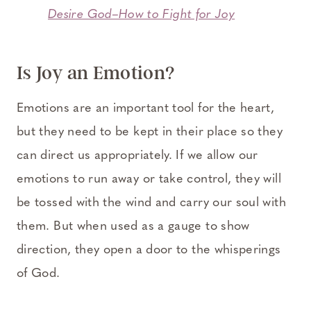
Desire God–How to Fight for Joy
Is Joy an Emotion?
Emotions are an important tool for the heart,
but they need to be kept in their place so they
can direct us appropriately. If we allow our
emotions to run away or take control, they will
be tossed with the wind and carry our soul with
them. But when used as a gauge to show
direction, they open a door to the whisperings
of God.