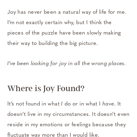
Joy has never been a natural way of life for me.
I’m not exactly certain why, but I think the
pieces of the puzzle have been slowly making
their way to building the big picture.
I’ve been looking for joy in all the wrong places.
Where is Joy Found?
It’s not found in what
I
do or in what I
have
. It
doesn’t live in my circumstances. It doesn’t even
reside in my emotions or feelings because they
fluctuate way more than I would like.