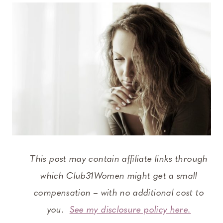
This post may contain affiliate links through
which Club31Women might get a small
compensation – with no additional cost to
you.
See my disclosure policy here.