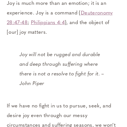
Joy is much more than an emotion; it is an
experience. Joy is a command {
Deuteronomy
28:47-48
;
Philippians 4:4
}, and the object of
[our] joy matters.
Joy will not be rugged and durable
and deep through suffering where
there is not a resolve to fight for it. –
John Piper
If we have no fight in us to pursue, seek, and
desire joy even through our messy
circumstances and suffering seasons, we won’t