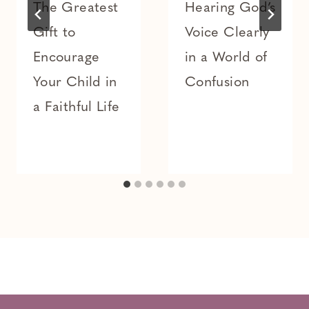
The Greatest
Hearing God’s
Gift to
Voice Clearly
Encourage
in a World of
Your Child in
Confusion
a Faithful Life