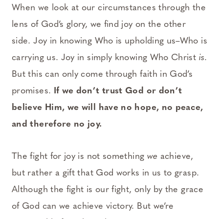
When we look at our circumstances through the
lens of God’s glory, we find joy on the other
side. Joy in knowing Who is upholding us–Who is
carrying us. Joy in simply knowing Who Christ
is
.
But this can only come through faith in God’s
promises.
If we don’t trust God or don’t
believe Him, we will have no hope, no peace,
and therefore no joy.
The fight for joy is not something
we
achieve,
but rather a gift that God works in us to grasp.
Although the fight is our fight, only by the grace
of God can we achieve victory. But we’re