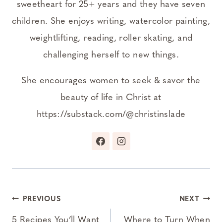
sweetheart for 25+ years and they have seven
children. She enjoys writing, watercolor painting,
weightlifting, reading, roller skating, and
challenging herself to new things.
She encourages women to seek & savor the
beauty of life in Christ at
https://substack.com/@christinslade
Post
PREVIOUS
NEXT
navigation
5 Recipes You’ll Want
Where to Turn When