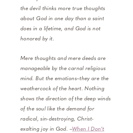
the devil thinks more true thoughts
about God in one day than a saint
does in a lifetime, and God is not
honored by it.
Mere thoughts and mere deeds are
manageable by the carnal religious
mind. But the emotions–they are the
weathercock of the heart. Nothing
shows the direction of the deep winds
of the soul like the demand for
radical, sin-destroying, Christ-
exalting joy in God. –
When I Don’t