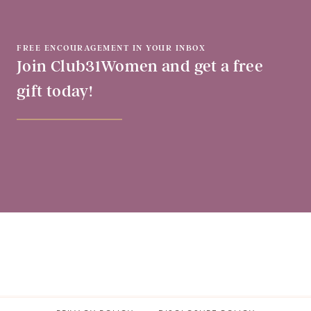
FREE ENCOURAGEMENT IN YOUR INBOX
Join Club31Women and get a free
gift today!