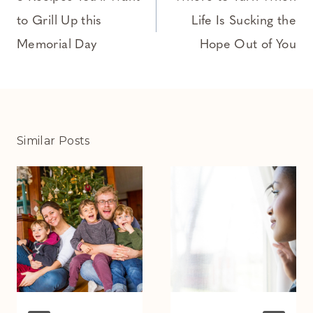
to Grill Up this
Life Is Sucking the
Memorial Day
Hope Out of You
Similar Posts