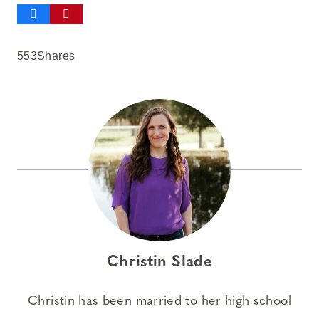
553
Shares
Christin Slade
Christin has been married to her high school