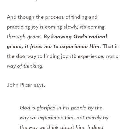
And though the process of finding and
practicing joy is coming slowly, it’s coming
through grace.
By knowing God’s radical
grace, it frees me to experience Him.
That is
the doorway to finding joy.
It’s experience, not a
way of thinking.
John Piper says,
God is glorified in his people by the
way we
experience
him, not merely by
the way we think about him. Indeed