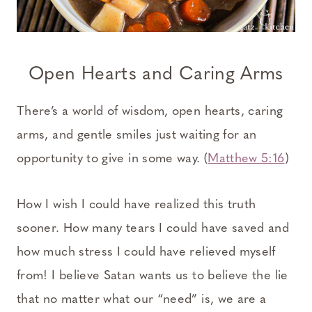
Open Hearts and Caring Arms
There’s a world of wisdom, open hearts, caring
arms, and gentle smiles just waiting for an
opportunity to give in some way. (
Matthew 5:16
)
How I wish I could have realized this truth
sooner. How many tears I could have saved and
how much stress I could have relieved myself
from! I believe Satan wants us to believe the lie
that no matter what our “need” is, we are a