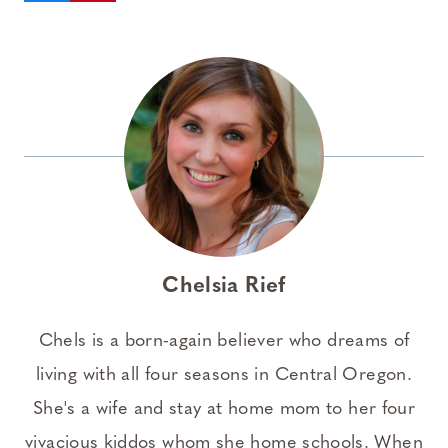
Chelsia Rief
Chels is a born-again believer who dreams of
living with all four seasons in Central Oregon.
She's a wife and stay at home mom to her four
vivacious kiddos whom she home schools. When