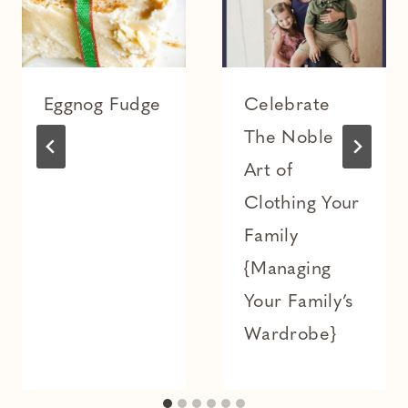
Eggnog Fudge
Celebrate
The Noble
Art of
Clothing Your
Family
{Managing
Your Family’s
Wardrobe}