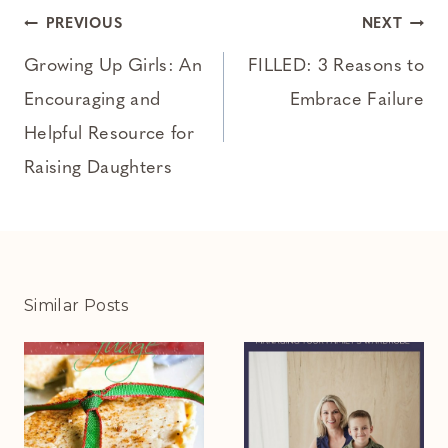
Post
PREVIOUS
NEXT
navigation
Growing Up Girls: An
FILLED: 3 Reasons to
Encouraging and
Embrace Failure
Helpful Resource for
Raising Daughters
Similar Posts