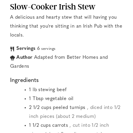
Slow-Cooker Irish Stew
A delicious and hearty stew that will having you
thinking that you're sitting in an Irish Pub with the
locals.
Servings
6
servings
Author
Adapted from Better Homes and
Gardens
Ingredients
1
lb
stewing beef
1
Tbsp
vegetable oil
2 1/2
cups
peeled turnips
, diced into 1/2
inch pieces (about 2 medium)
1 1/2
cups
carrots
, cut into 1/2 inch