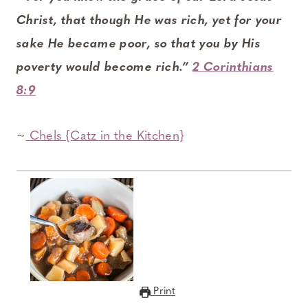
Christ, that though He was rich, yet for your
sake He became poor, so that you by His
poverty would become rich.”
2 Corinthians
8:9
~
Chels {Catz in the Kitchen}
Print