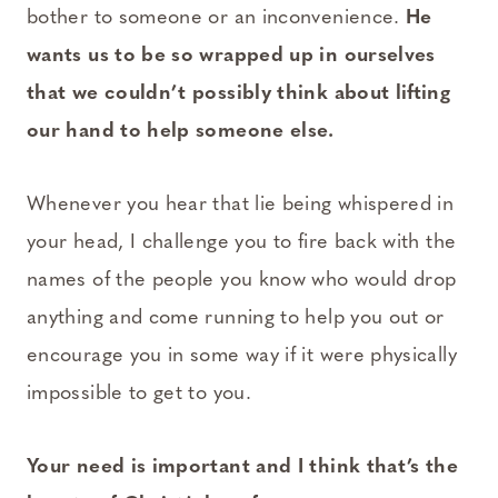
bother to someone or an inconvenience.
He
wants us to be so wrapped up in ourselves
that we couldn’t possibly think about lifting
our hand to help someone else.
Whenever you hear that lie being whispered in
your head, I challenge you to fire back with the
names of the people you know who would drop
anything and come running to help you out or
encourage you in some way if it were physically
impossible to get to you.
Your need is important and I think that’s the