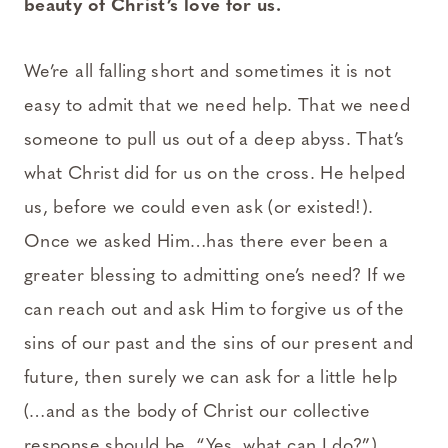
beauty of Christ’s love for us.
We’re all falling short and sometimes it is not
easy to admit that we need help. That we need
someone to pull us out of a deep abyss. That’s
what Christ did for us on the cross. He helped
us, before we could even ask (or existed!).
Once we asked Him…has there ever been a
greater blessing to admitting one’s need? If we
can reach out and ask Him to forgive us of the
sins of our past and the sins of our present and
future, then surely we can ask for a little help
(…and as the body of Christ our collective
response should be, “Yes, what can I do?”).