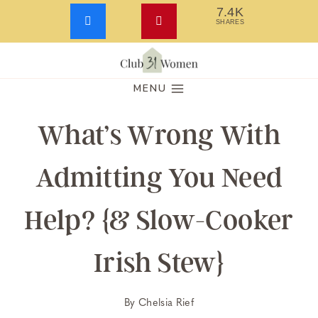
7.4K
SHARES
Skip
to
MENU
content
What’s Wrong With
Admitting You Need
Help? {& Slow-Cooker
Irish Stew}
By
Chelsia Rief