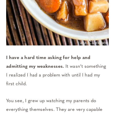
I have a hard time asking for help and
admitting my weaknesses.
It wasn’t something
I realized I had a problem with until I had my
first child.
You see, I grew up watching my parents do
everything themselves. They are very capable