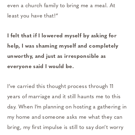
even a church family to bring me a meal. At
least you have that!”
I felt that if I lowered myself by asking for
help, I was shaming myself and completely
unworthy, and just as irresponsible as
everyone said I would be.
I’ve carried this thought process through 11
years of marriage and it still haunts me to this
day. When I’m planning on hosting a gathering in
my home and someone asks me what they can
bring, my first impulse is still to say don’t worry