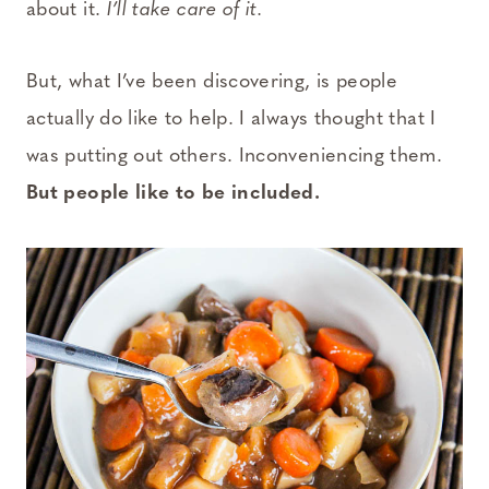
about it.
I’ll take care of it.
But, what I’ve been discovering, is people
actually do like to help. I always thought that I
was putting out others. Inconveniencing them.
But people like to be included.