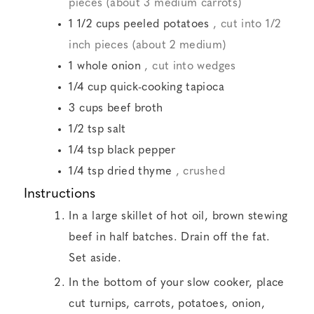
pieces (about 3 medium carrots)
1 1/2
cups
peeled potatoes
, cut into 1/2
inch pieces (about 2 medium)
1
whole onion
, cut into wedges
1/4
cup
quick-cooking tapioca
3
cups
beef broth
1/2
tsp
salt
1/4
tsp
black pepper
1/4
tsp
dried thyme
, crushed
Instructions
In a large skillet of hot oil, brown stewing
beef in half batches. Drain off the fat.
Set aside.
In the bottom of your slow cooker, place
cut turnips, carrots, potatoes, onion,