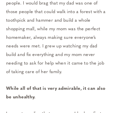
people. I would brag that my dad was one of
those people that could walk into a forest with a
toothpick and hammer and build a whole
shopping mall, while my mom was the perfect
homemaker, always making sure everyone’s
needs were met. I grew up watching my dad
build and fix everything and my mom never
needing to ask for help when it came to the job
of taking care of her family.
While all of that is very admirable, it can also
be unhealthy.