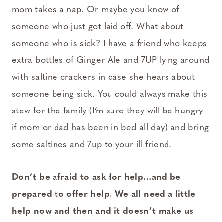
mom takes a nap. Or maybe you know of
someone who just got laid off. What about
someone who is sick? I have a friend who keeps
extra bottles of Ginger Ale and 7UP lying around
with saltine crackers in case she hears about
someone being sick. You could always make this
stew for the family (I’m sure they will be hungry
if mom or dad has been in bed all day) and bring
some saltines and 7up to your ill friend.
Don’t be afraid to ask for help…and be
prepared to offer help. We all need a little
help now and then and it doesn’t make us