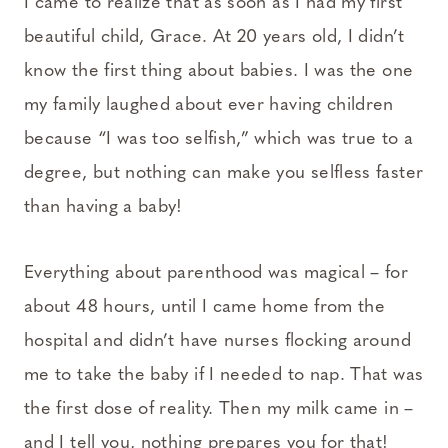
I came to realize that as soon as I had my first
beautiful child, Grace. At 20 years old, I didn’t
know the first thing about babies. I was the one
my family laughed about ever having children
because “I was too selfish,” which was true to a
degree, but nothing can make you selfless faster
than having a baby!
Everything about parenthood was magical – for
about 48 hours, until I came home from the
hospital and didn’t have nurses flocking around
me to take the baby if I needed to nap. That was
the first dose of reality. Then my milk came in –
and I tell you, nothing prepares you for that!