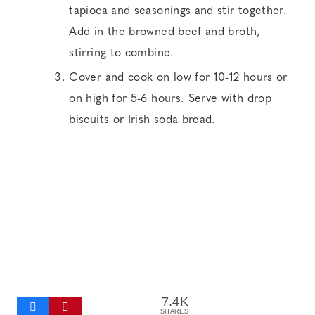
tapioca and seasonings and stir together.
Add in the browned beef and broth,
stirring to combine.
Cover and cook on low for 10-12 hours or
on high for 5-6 hours. Serve with drop
biscuits or Irish soda bread.
7.4K
SHARES