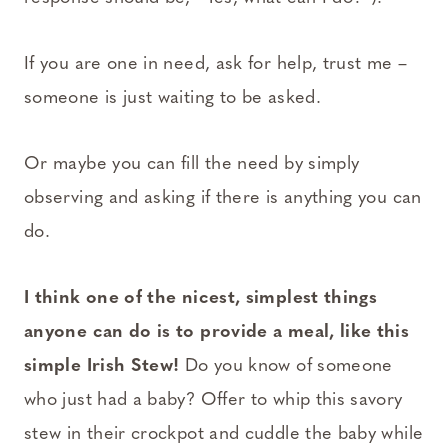
If you are one in need, ask for help, trust me –
someone is just waiting to be asked.
Or maybe you can fill the need by simply
observing and asking if there is anything you can
do.
I think one of the nicest, simplest things
anyone can do is to provide a meal, like this
simple Irish Stew!
Do you know of someone
who just had a baby? Offer to whip this savory
stew in their crockpot and cuddle the baby while