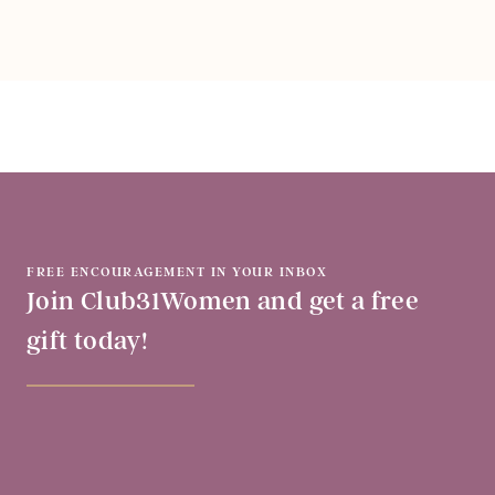
FREE ENCOURAGEMENT IN YOUR INBOX
Join Club31Women and get a free
gift today!