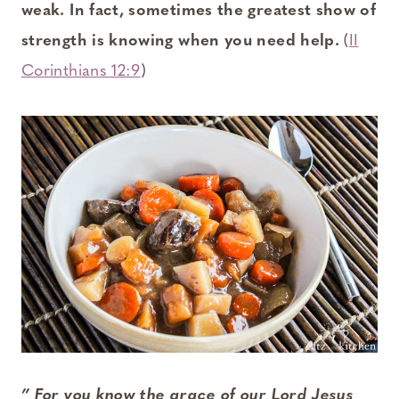
weak. In fact, sometimes the greatest show of
strength is knowing when you need help.
(
II
Corinthians 12:9
)
” For you know the grace of our Lord Jesus