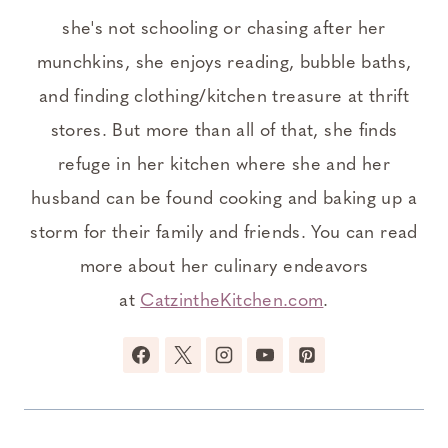
she's not schooling or chasing after her
munchkins, she enjoys reading, bubble baths,
and finding clothing/kitchen treasure at thrift
stores. But more than all of that, she finds
refuge in her kitchen where she and her
husband can be found cooking and baking up a
storm for their family and friends. You can read
more about her culinary endeavors
at
CatzintheKitchen.com
.