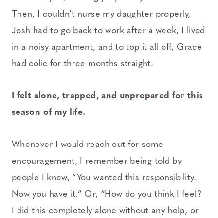
Then, I couldn’t nurse my daughter properly,
Josh had to go back to work after a week, I lived
in a noisy apartment, and to top it all off, Grace
had colic for three months straight.
I felt alone, trapped, and unprepared for this
season of my life.
Whenever I would reach out for some
encouragement, I remember being told by
people I knew, “You wanted this responsibility.
Now you have it.” Or, “How do you think I feel?
I did this completely alone without any help, or