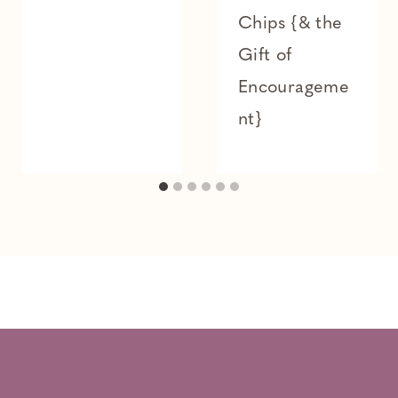
Chips {& the
Gift of
Encourageme
nt}