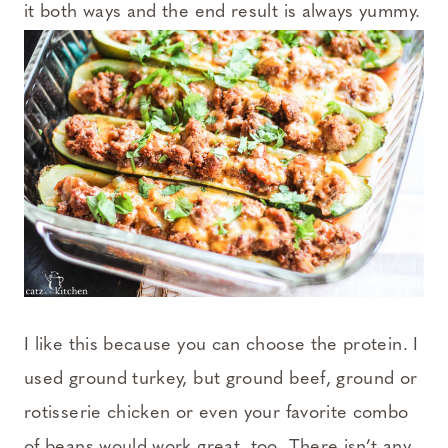
it both ways and the end result is always yummy.
I like this because you can choose the protein. I
used ground turkey, but ground beef, ground or
rotisserie chicken or even your favorite combo
of beans would work great, too. There isn’t any