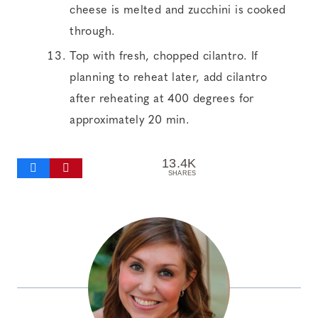
cheese is melted and zucchini is cooked
through.
Top with fresh, chopped cilantro. If
planning to reheat later, add cilantro
after reheating at 400 degrees for
approximately 20 min.
13.4K
SHARES