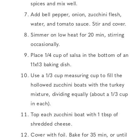
spices and mix well.
Add bell pepper, onion, zucchini flesh,
water, and tomato sauce. Stir and cover.
Simmer on low heat for 20 min, stirring
occasionally.
Place 1/4 cup of salsa in the bottom of an
11x13 baking dish.
Use a 1/3 cup measuring cup to fill the
hollowed zucchini boats with the turkey
mixture, dividing equally (about a 1/3 cup
in each).
Top each zucchini boat with 1 tbsp of
shredded cheese.
Cover with foil. Bake for 35 min, or until