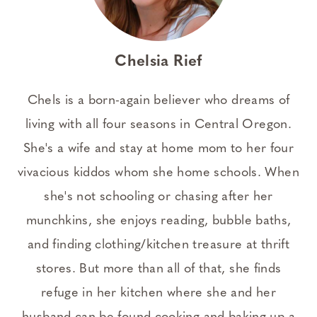
Chelsia Rief
Chels is a born-again believer who dreams of
living with all four seasons in Central Oregon.
She's a wife and stay at home mom to her four
vivacious kiddos whom she home schools. When
she's not schooling or chasing after her
munchkins, she enjoys reading, bubble baths,
and finding clothing/kitchen treasure at thrift
stores. But more than all of that, she finds
refuge in her kitchen where she and her