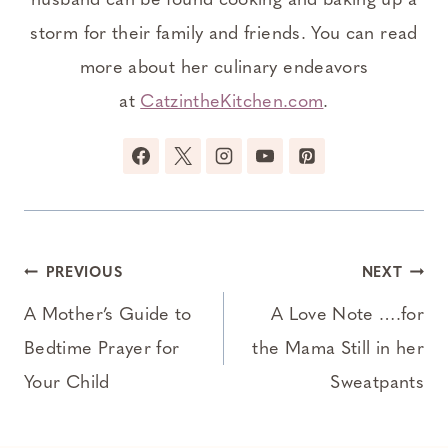
husband can be found cooking and baking up a
storm for their family and friends. You can read
more about her culinary endeavors
at
CatzintheKitchen.com
.
Post
PREVIOUS
NEXT
navigation
A Mother’s Guide to
A Love Note ….for
Bedtime Prayer for
the Mama Still in her
Your Child
Sweatpants