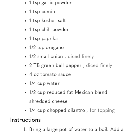
1
tsp
garlic powder
1
tsp
cumin
1
tsp
kosher salt
1
tsp
chili powder
1
tsp
paprika
1/2
tsp
oregano
1/2
small onion
, diced finely
2
TB
green bell pepper
, diced finely
4
oz
tomato sauce
1/4
cup
water
1/2
cup
reduced fat Mexican blend
shredded cheese
1/4
cup
chopped cilantro
, for topping
Instructions
Bring a large pot of water to a boil. Add a