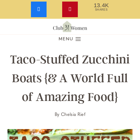
13.4K
SHARES
Skip
to
MENU
content
Taco-Stuffed Zucchini
Boats {& A World Full
of Amazing Food}
By
Chelsia Rief