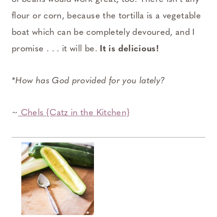
flour or corn, because the tortilla is a vegetable
boat which can be completely devoured, and I
promise . . . it will be.
It is delicious!
*How has God provided for you lately?
~
Chels {Catz in the Kitchen}