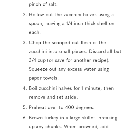
pinch of salt.
Hollow out the zucchini halves using a
spoon, leaving a 1/4 inch thick shell on
each.
Chop the scooped out flesh of the
zucchini into small pieces. Discard all but
3/4 cup (or save for another recipe).
Squeeze out any excess water using
paper towels.
Boil zucchini halves for 1 minute, then
remove and set aside.
Preheat over to 400 degrees.
Brown turkey in a large skillet, breaking
up any chunks. When browned, add