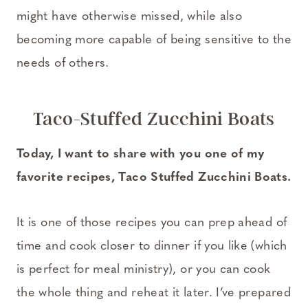
might have otherwise missed, while also
becoming more capable of being sensitive to the
needs of others.
Taco-Stuffed Zucchini Boats
Today, I want to share with you one of my
favorite recipes, Taco Stuffed Zucchini Boats.
It is one of those recipes you can prep ahead of
time and cook closer to dinner if you like (which
is perfect for meal ministry), or you can cook
the whole thing and reheat it later. I’ve prepared