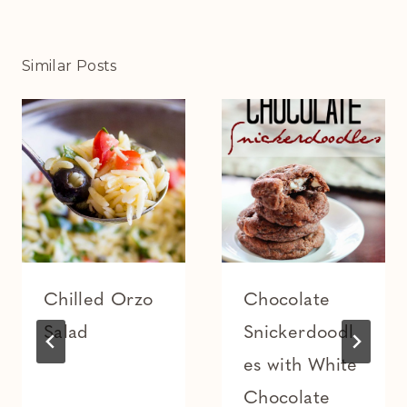
Similar Posts
Chilled Orzo
Chocolate
Salad
Snickerdoodl
es with White
Chocolate