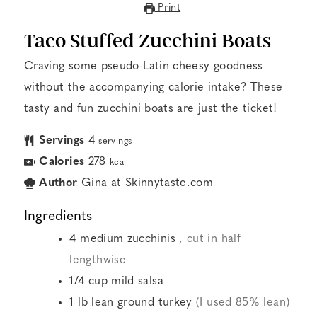
Print
Taco Stuffed Zucchini Boats
Craving some pseudo-Latin cheesy goodness
without the accompanying calorie intake? These
tasty and fun zucchini boats are just the ticket!
Servings
4
servings
Calories
278
kcal
Author
Gina at Skinnytaste.com
Ingredients
4
medium zucchinis
, cut in half
lengthwise
1/4
cup
mild salsa
1
lb
lean ground turkey
(I used 85% lean)