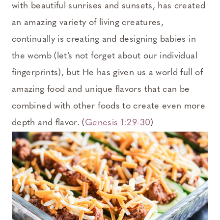
with beautiful sunrises and sunsets, has created
an amazing variety of living creatures,
continually is creating and designing babies in
the womb (let’s not forget about our individual
fingerprints), but He has given us a world full of
amazing food and unique flavors that can be
combined with other foods to create even more
depth and flavor. (
Genesis 1:29-30
)