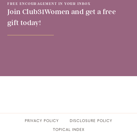
FREE ENCOURAGEMENT IN YOUR INBOX
Join Club31Women and get a free
gift today!
PRIVACY POLICY
​DISCLOSURE POLICY
TOPICAL INDEX