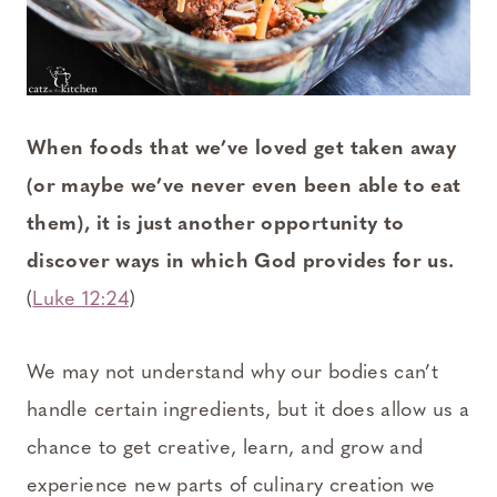
When foods that we’ve loved get taken away
(or maybe we’ve never even been able to eat
them), it is just another opportunity to
discover ways in which God provides for us.
(
Luke 12:24
)
We may not understand why our bodies can’t
handle certain ingredients, but i
t does allow us a
chance to get creative, learn, and grow and
experience new parts of culinary creation we