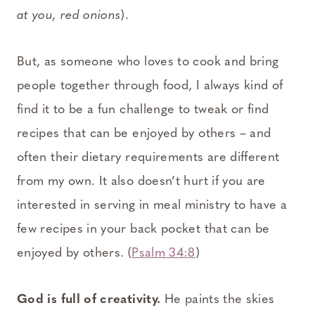
at you, red onions
).
But, as someone who loves to cook and bring
people together through food, I always kind of
find it to be a fun challenge to tweak or find
recipes that can be enjoyed by others – and
often their dietary requirements are different
from my own. It also doesn’t hurt if you are
interested in serving in meal ministry to have a
few recipes in your back pocket that can be
enjoyed by others. (
Psalm 34:8
)
God is full of creativity.
He paints the skies