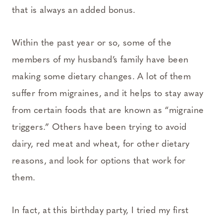
that is always an added bonus.
Within the past year or so, some of the
members of my husband’s family have been
making some dietary changes. A lot of them
suffer from migraines, and it helps to stay away
from certain foods that are known as “migraine
triggers.” Others have been trying to avoid
dairy, red meat and wheat, for other dietary
reasons, and look for options that work for
them.
In fact, at this birthday party, I tried my first