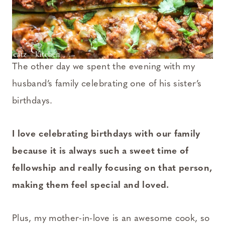
The other day we spent the evening with my
husband’s family celebrating one of his sister’s
birthdays.
I love celebrating birthdays with our family
because it is always such a sweet time of
fellowship and really focusing on that person,
making them feel special and loved.
Plus, my mother-in-love is an awesome cook, so