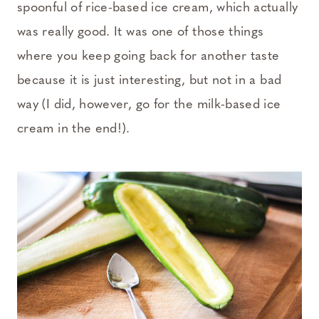
spoonful of rice-based ice cream, which actually
was really good. It was one of those things
where you keep going back for another taste
because it is just interesting, but not in a bad
way (I did, however, go for the milk-based ice
cream in the end!).