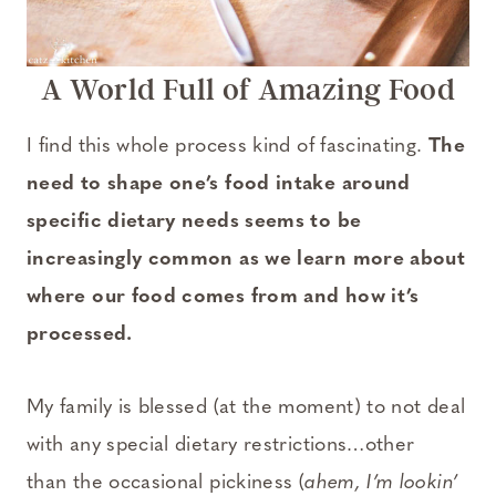
A World Full of Amazing Food
I find this whole process kind of fascinating.
The
need to shape one’s food intake around
specific dietary needs seems to be
increasingly common as we learn more about
where our food comes from and how it’s
processed.
My family is blessed (at the moment) to not deal
with any special dietary restrictions…other
than the occasional pickiness (
ahem, I’m lookin’