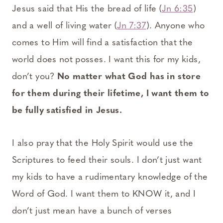
Jesus said that His the bread of life (
Jn 6:35
)
and a well of living water (
Jn 7:37
). Anyone who
comes to Him will find a satisfaction that the
world does not posses. I want this for my kids,
don’t you?
No matter what God has in store
for them during their lifetime, I want them to
be fully satisfied in Jesus.
I also pray that the Holy Spirit would use the
Scriptures to feed their souls. I don’t just want
my kids to have a rudimentary knowledge of the
Word of God. I want them to KNOW it, and I
don’t just mean have a bunch of verses