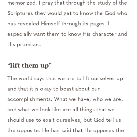
memorized. I pray that through the study of the
Scriptures they would get to know the God who
has revealed Himself through its pages. I
especially want them to know His character and
His promises.
“lift them up”
The world says that we are to lift ourselves up
and that it is okay to boast about our
accomplishments. What we have, who we are,
and what we look like are all things that we
should use to exalt ourselves, but God tell us
the opposite. He has said that He opposes the