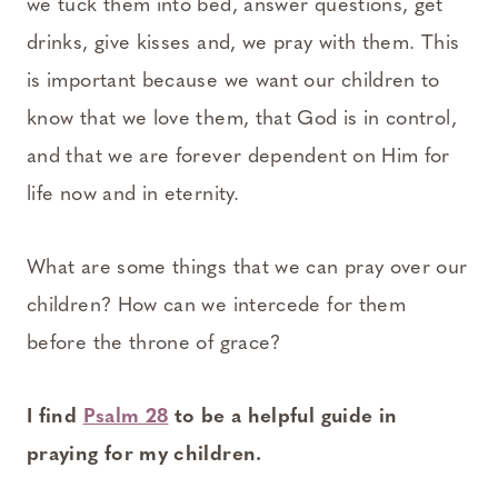
we tuck them into bed, answer questions, get
drinks, give kisses and, we pray with them. This
is important because we want our children to
know that we love them, that God is in control,
and that we are forever dependent on Him for
life now and in eternity.
What are some things that we can pray over our
children? How can we intercede for them
before the throne of grace?
I find
Psalm 28
to be a helpful guide in
praying for my children.