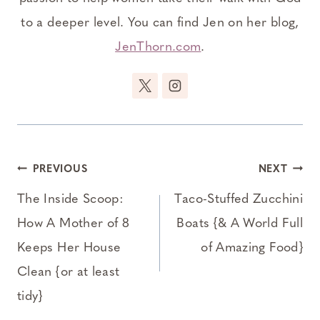
to a deeper level. You can find Jen on her blog,
JenThorn.com
.
Post
PREVIOUS
NEXT
navigation
The Inside Scoop:
Taco-Stuffed Zucchini
How A Mother of 8
Boats {& A World Full
Keeps Her House
of Amazing Food}
Clean {or at least
tidy}