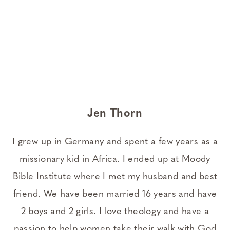
Jen Thorn
I grew up in Germany and spent a few years as a
missionary kid in Africa. I ended up at Moody
Bible Institute where I met my husband and best
friend. We have been married 16 years and have
2 boys and 2 girls. I love theology and have a
passion to help women take their walk with God