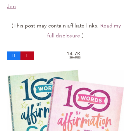
Jen
(This post may contain affiliate links.
Read my
full disclosure.
)
14.7K
SHARES