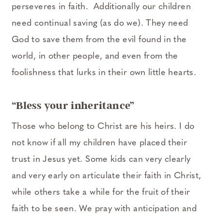
perseveres in faith. Additionally our children
need continual saving (as do we). They need
God to save them from the evil found in the
world, in other people, and even from the
foolishness that lurks in their own little hearts.
“Bless your inheritance”
Those who belong to Christ are his heirs. I do
not know if all my children have placed their
trust in Jesus yet. Some kids can very clearly
and very early on articulate their faith in Christ,
while others take a while for the fruit of their
faith to be seen. We pray with anticipation and