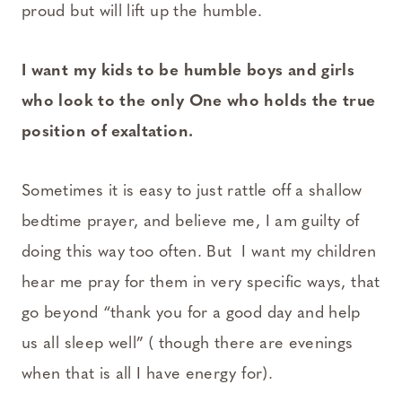
proud but will lift up the humble.
I want my kids to be humble boys and girls
who look to the only One who holds the true
position of exaltation.
Sometimes it is easy to just rattle off a shallow
bedtime prayer, and believe me, I am guilty of
doing this way too often. But I want my children
hear me pray for them in very specific ways, that
go beyond “thank you for a good day and help
us all sleep well” ( though there are evenings
when that is all I have energy for).