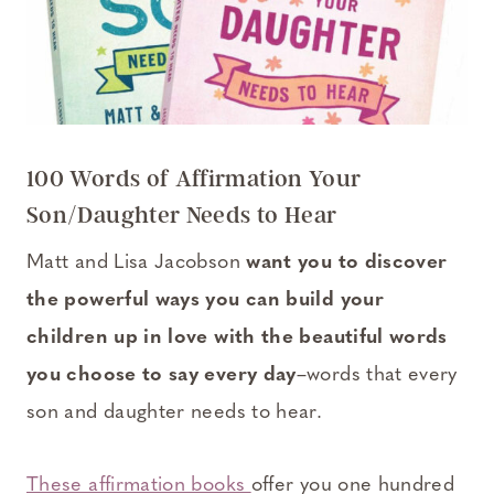
100 Words of Affirmation Your
Son/Daughter Needs to Hear
Matt and Lisa Jacobson
want you to discover
the powerful ways you can build your
children up in love with the beautiful words
you choose to say every day
–words that every
son and daughter needs to hear.
These affirmation books
offer you one hundred