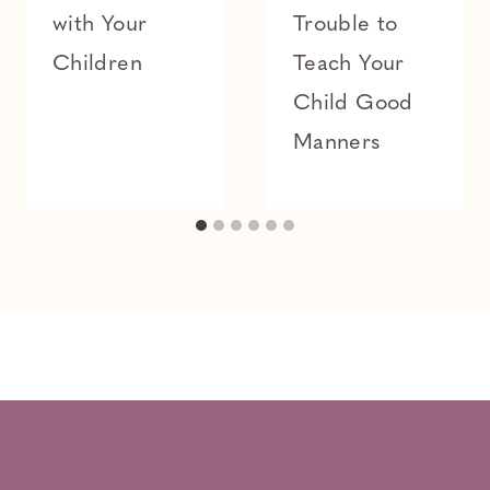
with Your
Trouble to
Children
Teach Your
Child Good
Manners