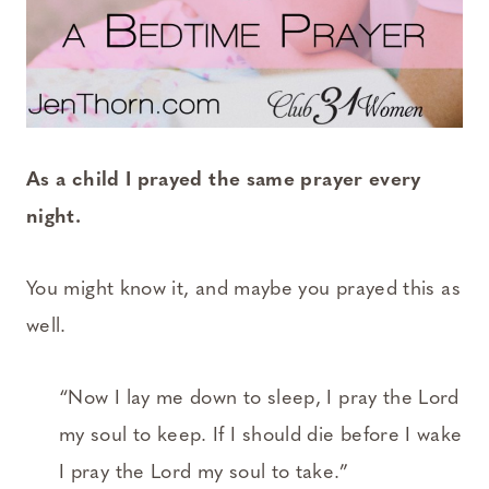
As a child I prayed the same prayer every
night.
You might know it, and maybe you prayed this as
well.
“Now I lay me down to sleep, I pray the Lord
my soul to keep. If I should die before I wake
I pray the Lord my soul to take.”