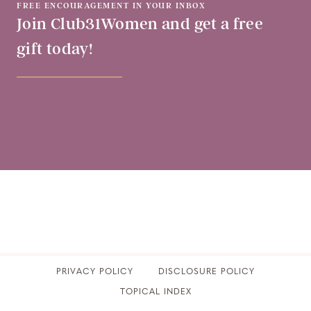
FREE ENCOURAGEMENT IN YOUR INBOX
Join Club31Women and get a free
gift today!
PRIVACY POLICY
​DISCLOSURE POLICY
TOPICAL INDEX