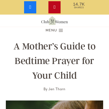
14.7K
SHARES
Skip
to
MENU
content
A Mother’s Guide to
Bedtime Prayer for
Your Child
By
Jen Thorn