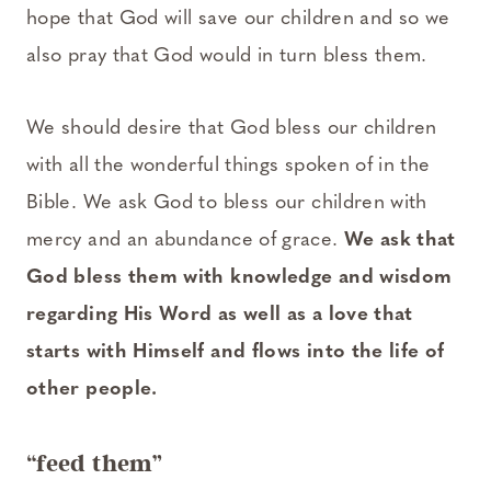
hope that God will save our children and so we
also pray that God would in turn bless them.
We should desire that God bless our children
with all the wonderful things spoken of in the
Bible. We ask God to bless our children with
mercy and an abundance of grace.
We ask that
God bless them with knowledge and wisdom
regarding His Word as well as a love that
starts with Himself and flows into the life of
other people.
“feed them”