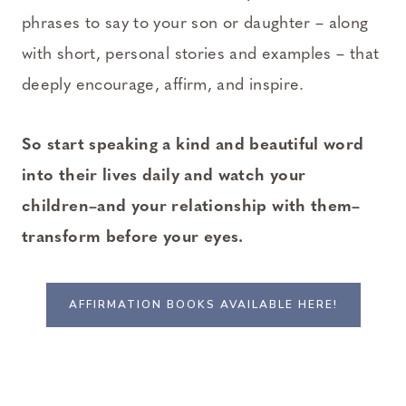
phrases to say to your son or daughter – along
with short, personal stories and examples – that
deeply encourage, affirm, and inspire.
So start speaking a kind and beautiful word
into their lives daily and watch your
children–and your relationship with them–
transform before your eyes.
AFFIRMATION BOOKS AVAILABLE HERE!