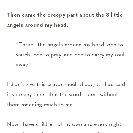
Then came the creepy part about the 3 little
angels around my head.
“Three little angels around my head, one to
watch, one to pray, and one to carry my soul
away.”
I didn’t give this prayer much thought. I had said
it so many times that the words came without
them meaning much to me.
Now I have children of my own and every night