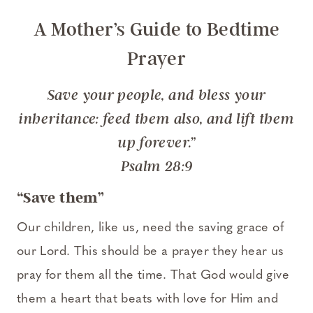
A Mother’s Guide to Bedtime
Prayer
Save your people, and bless your
inheritance: feed them also, and lift them
up forever.”
Psalm 28:9
“Save them”
Our children, like us, need the saving grace of
our Lord. This should be a prayer they hear us
pray for them all the time. That God would give
them a heart that beats with love for Him and