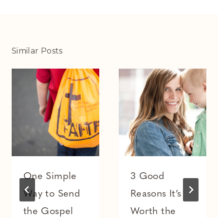
Similar Posts
One Simple
3 Good
Way to Send
Reasons It’s
the Gospel
Worth the