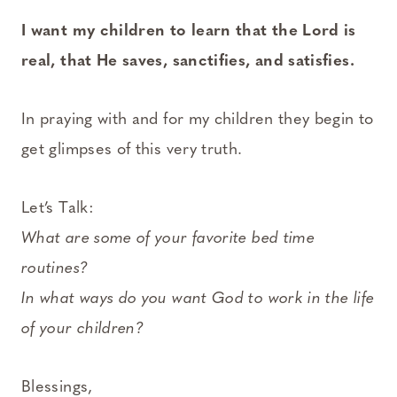
I want my children to learn that the Lord is
real, that He saves, sanctifies, and satisfies.
In praying with and for my children they begin to
get glimpses of this very truth.
Let’s Talk:
What are some of your favorite bed time
routines?
In what ways do you want God to work in the life
of your children?
Blessings,