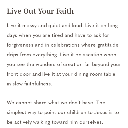
Live Out Your Faith
Live it messy and quiet and loud. Live it on long
days when you are tired and have to ask for
forgiveness and in celebrations where gratitude
drips from everything. Live it on vacation when
you see the wonders of creation far beyond your
front door and live it at your dining room table
in slow faithfulness.
We cannot share what we don’t have. The
simplest way to point our children to Jesus is to
be actively walking toward him ourselves.