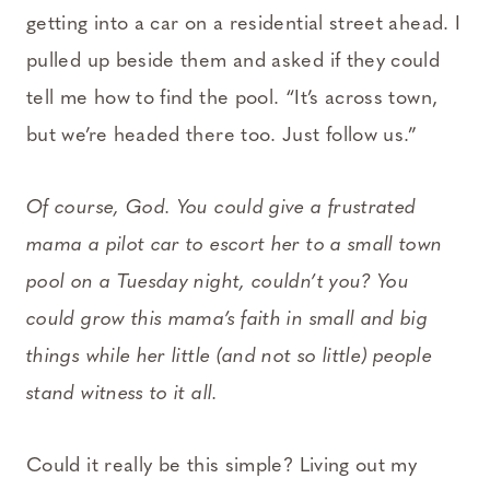
getting into a car on a residential street ahead. I
pulled up beside them and asked if they could
tell me how to find the pool. “It’s across town,
but we’re headed there too. Just follow us.”
Of course, God. You could give a frustrated
mama a pilot car to escort her to a small town
pool on a Tuesday night, couldn’t you? You
could grow this mama’s faith in small and big
things while her little (and not so little) people
stand witness to it all.
Could it really be this simple? Living out my