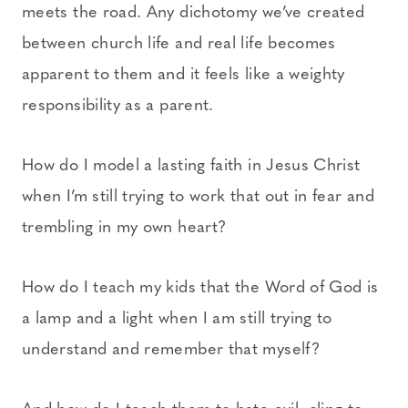
meets the road. Any dichotomy we’ve created
between church life and real life becomes
apparent to them and it feels like a weighty
responsibility as a parent.
How do I model a lasting faith in Jesus Christ
when I’m still trying to work that out in fear and
trembling in my own heart?
How do I teach my kids that the Word of God is
a lamp and a light when I am still trying to
understand and remember that myself?