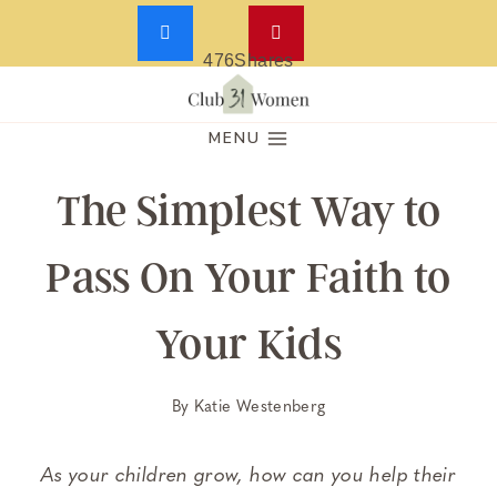
476
Shares
Skip
to
MENU
content
The Simplest Way to
Pass On Your Faith to
Your Kids
By
Katie Westenberg
As your children grow, how can you help their