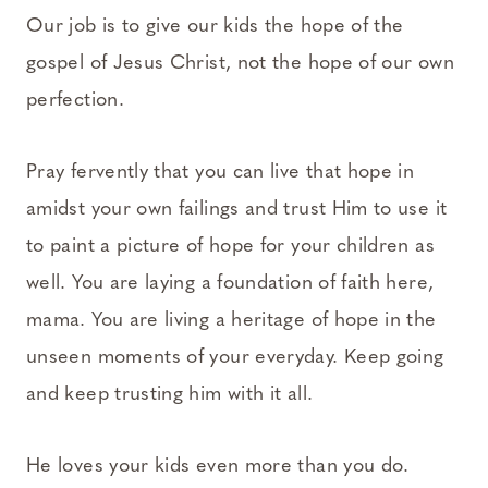
Our job is to give our kids the hope of the
gospel of Jesus Christ, not the hope of our own
perfection.
Pray fervently that you can live that hope in
amidst your own failings and trust Him to use it
to paint a picture of hope for your children as
well. You are laying a foundation of faith here,
mama. You are living a heritage of hope in the
unseen moments of your everyday. Keep going
and keep trusting him with it all.
He loves your kids even more than you do.