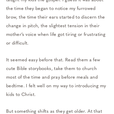
taught my kids the gospel. I guess it was about
the time they began to notice my furrowed
brow, the time their ears started to discern the
change in pitch, the slightest tension in their
mother’s voice when life got tiring or frustrating
or difficult.
It seemed easy before that. Read them a few
cute Bible storybooks, take them to church
most of the time and pray before meals and
bedtime. I felt well on my way to introducing my
kids to Christ.
But something shifts as they get older. At that