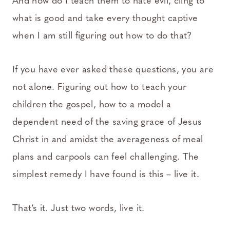
And how do I teach them to hate evil, cling to
what is good and take every thought captive
when I am still figuring out how to do that?
If you have ever asked these questions, you are
not alone. Figuring out how to teach your
children the gospel, how to a model a
dependent need of the saving grace of Jesus
Christ in and amidst the averageness of meal
plans and carpools can feel challenging. The
simplest remedy I have found is this – live it.
That’s it. Just two words, live it.