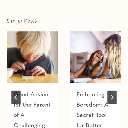
Similar Posts
Good Advice
Embracing
for the Parent
Boredom: A
of A
Secret Tool
Challenging
for Better