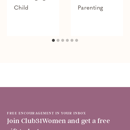
Child
Parenting
FREE ENCOURAGEMENT IN YOUR INBOX
Join Club31Women and get a free