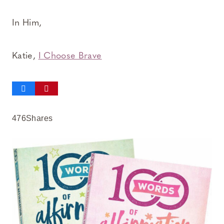
In Him,
Katie,
I Choose Brave
476
Shares