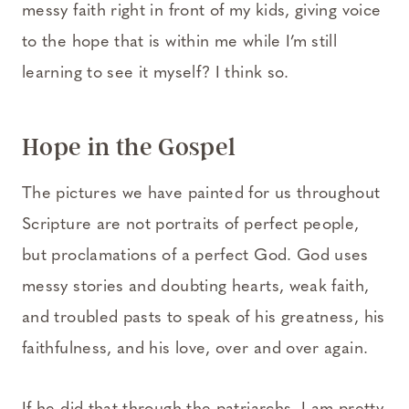
messy faith right in front of my kids, giving voice
to the hope that is within me while I’m still
learning to see it myself? I think so.
Hope in the Gospel
The pictures we have painted for us throughout
Scripture are not portraits of perfect people,
but proclamations of a perfect God. God uses
messy stories and doubting hearts, weak faith,
and troubled pasts to speak of his greatness, his
faithfulness, and his love, over and over again.