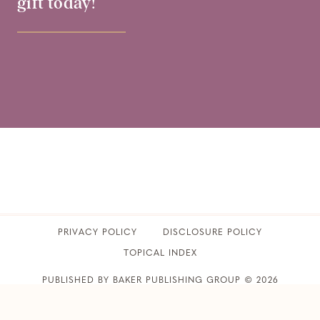
gift today!
PRIVACY POLICY
​DISCLOSURE POLICY
TOPICAL INDEX
PUBLISHED BY BAKER PUBLISHING GROUP © 2026
CLUB31WOMEN • ALL RIGHTS RESERVED