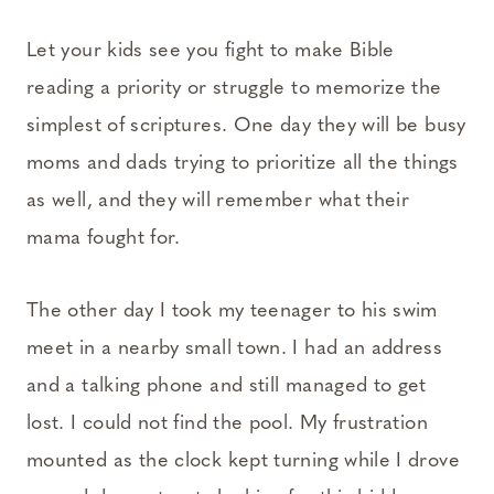
Let your kids see you fight to make Bible
reading a priority or struggle to memorize the
simplest of scriptures. One day they will be busy
moms and dads trying to prioritize all the things
as well, and they will remember what their
mama fought for.
The other day I took my teenager to his swim
meet in a nearby small town. I had an address
and a talking phone and still managed to get
lost. I could not find the pool. My frustration
mounted as the clock kept turning while I drove