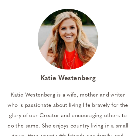
Katie Westenberg
Katie Westenberg is a wife, mother and writer
who is passionate about living life bravely for the
glory of our Creator and encouraging others to
do the same. She enjoys country living in a small