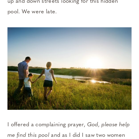
up and down streets looking for this hidden
pool. We were late.
I offered a complaining prayer,
God, please help
me find this pool
and as I did I saw two women