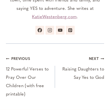
town, time spent with friends and family, and
saying YES to adventure. She writes at
KatieWestenberg.com
.
Post
PREVIOUS
NEXT
navigation
12 Powerful Verses to
Raising Daughters to
Pray Over Our
Say Yes to God
Children {with free
printable}