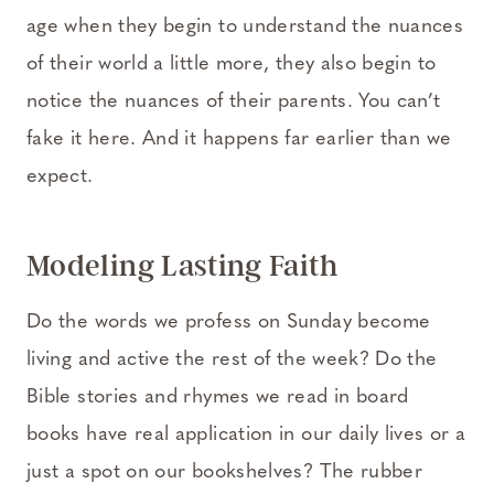
age when they begin to understand the nuances
of their world a little more, they also begin to
notice the nuances of their parents. You can’t
fake it here. And it happens far earlier than we
expect.
Modeling Lasting Faith
Do the words we profess on Sunday become
living and active the rest of the week? Do the
Bible stories and rhymes we read in board
books have real application in our daily lives or a
just a spot on our bookshelves? The rubber