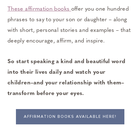
These affirmation books
offer you one hundred
phrases to say to your son or daughter – along
with short, personal stories and examples – that
deeply encourage, affirm, and inspire.
So start speaking a kind and beautiful word
into their lives daily and watch your
children–and your relationship with them–
transform before your eyes.
AFFIRMATION BOOKS AVAILABLE HERE!