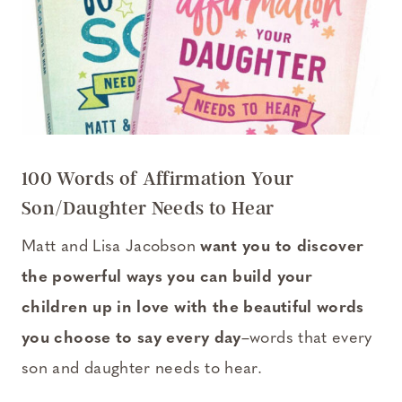
100 Words of Affirmation Your
Son/Daughter Needs to Hear
Matt and Lisa Jacobson
want you to discover
the powerful ways you can build your
children up in love with the beautiful words
you choose to say every day
–words that every
son and daughter needs to hear.