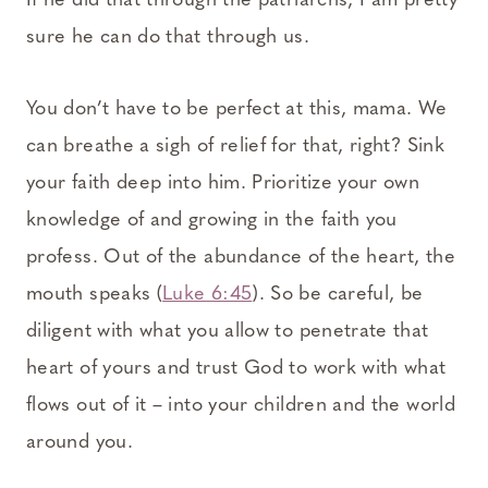
If he did that through the patriarchs, I am pretty
sure he can do that through us.
You don’t have to be perfect at this, mama. We
can breathe a sigh of relief for that, right? Sink
your faith deep into him. Prioritize your own
knowledge of and growing in the faith you
profess. Out of the abundance of the heart, the
mouth speaks (
Luke 6:45
). So be careful, be
diligent with what you allow to penetrate that
heart of yours and trust God to work with what
flows out of it – into your children and the world
around you.