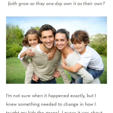
faith grow so they one day own it as their own?
I’m not sure when it happened exactly, but I
knew something needed to change in how I