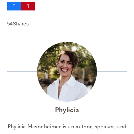
54
Shares
Phylicia
Phylicia Masonheimer is an author, speaker, and