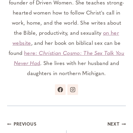
founder of Driven Women. She teaches strong-
hearted women how to follow Christ's call in
work, home, and the world. She writes about
the Bible, productivity, and sexuality
on her
website
, and her book on biblical sex can be
found
here:
Christian Cosmo: The Sex Talk You
Never Ha
d
. She lives with her husband and
daughters in northern Michigan.
Post
PREVIOUS
NEXT