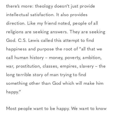
there’s more: theology doesn’t just provide
intellectual satisfaction. It also provides
direction. Like my friend noted, people of all
religions are seeking answers. They are seeking
God. C.S. Lewis called this attempt to find
happiness and purpose the root of “all that we
call human history – money, poverty, ambition,
war, prostitution, classes, empires, slavery – the
long terrible story of man trying to find
something other than God which will make him
happy.”
Most people want to be happy. We want to know