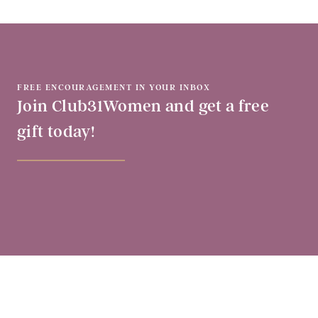
FREE ENCOURAGEMENT IN YOUR INBOX
Join Club31Women and get a free
gift today!