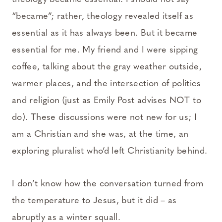
“became”; rather, theology revealed itself as
essential as it has always been. But it became
essential for me. My friend and I were sipping
coffee, talking about the gray weather outside,
warmer places, and the intersection of politics
and religion (just as Emily Post advises NOT to
do). These discussions were not new for us; I
am a Christian and she was, at the time, an
exploring pluralist who’d left Christianity behind.
I don’t know how the conversation turned from
the temperature to Jesus, but it did – as
abruptly as a winter squall.