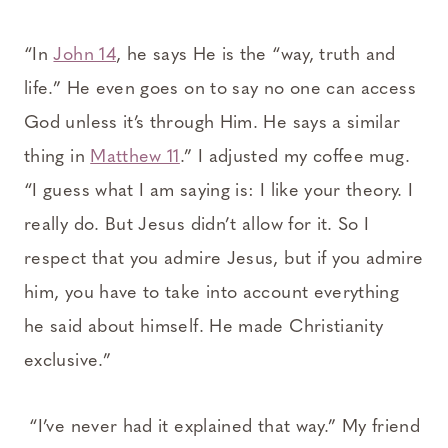
“In
John 14
, he says He is the “way, truth and
life.” He even goes on to say no one can access
God unless it’s through Him. He says a similar
thing in
Matthew 11
.” I adjusted my coffee mug.
“I guess what I am saying is: I like your theory. I
really do. But Jesus didn’t allow for it. So I
respect that you admire Jesus, but if you admire
him, you have to take into account everything
he said about himself. He made Christianity
exclusive.”
“I’ve never had it explained that way.” My friend