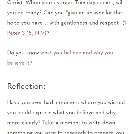
Christ. When your average Tuesday comes, will
you be ready? Can you “give an answer for the
hope you have… with gentleness and respect” (
1
Peter 3:15, NIV
)?
Do you know
what you believe and why you
believe it
?
Reflection:
Have you ever had a moment where you wished
you could express what you believe and why
more clearly? Take a moment to write down
something you want to research to prepare you