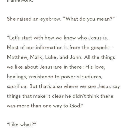
framework.”
She raised an eyebrow. “What do you mean?”
“Let’s start with how we know who Jesus is.
Most of our information is from the gospels –
Matthew, Mark, Luke, and John. All the things
we like about Jesus are in there: His love,
healings, resistance to power structures,
sacrifice. But that’s also where we see Jesus say
things that make it clear he didn’t think there
was more than one way to God.”
“Like what?”