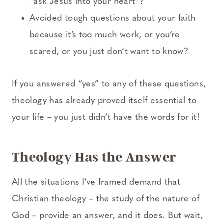
“ask Jesus into your heart”?
Avoided tough questions about your faith
because it’s too much work, or you’re
scared, or you just don’t want to know?
If you answered “yes” to any of these questions,
theology has already proved itself essential to
your life – you just didn’t have the words for it!
Theology Has the Answer
All the situations I’ve framed demand that
Christian theology – the study of the nature of
God – provide an answer, and it does. But wait,