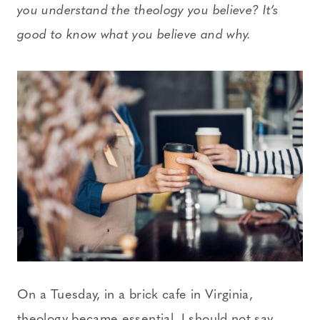
you understand the theology you believe? It’s
good to know what you believe and why.
On a Tuesday, in a brick cafe in Virginia,
theology became essential. I should not say