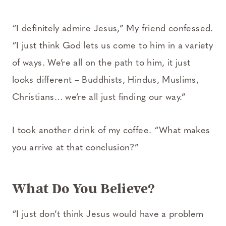
“I definitely admire Jesus,” My friend confessed.
“I just think God lets us come to him in a variety
of ways. We’re all on the path to him, it just
looks different – Buddhists, Hindus, Muslims,
Christians… we’re all just finding our way.”
I took another drink of my coffee. “What makes
you arrive at that conclusion?”
What Do You Believe?
“I just don’t think Jesus would have a problem