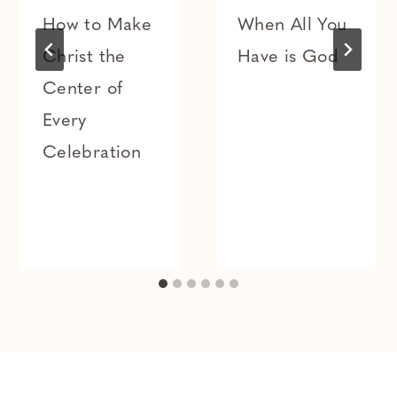
How to Make
When All You
Christ the
Have is God
Center of
Every
Celebration