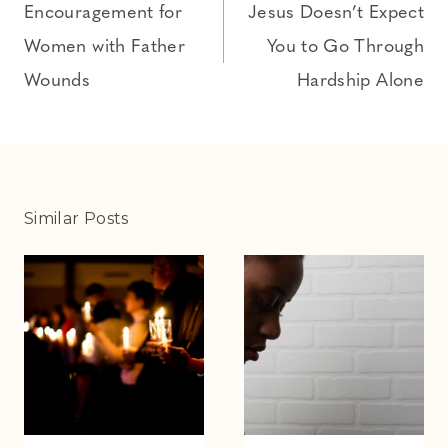
navigation
Encouragement for
Jesus Doesn’t Expect
Women with Father
You to Go Through
Wounds
Hardship Alone
Similar Posts