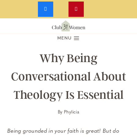
Skip
to
MENU
content
Why Being
Conversational About
Theology Is Essential
By
Phylicia
Being grounded in your faith is great! But do