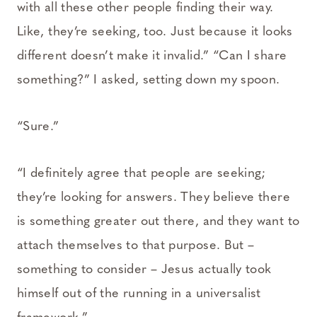
with all these other people finding their way.
Like, they’re seeking, too. Just because it looks
different doesn’t make it invalid.” “Can I share
something?” I asked, setting down my spoon.
“Sure.”
“I definitely agree that people are seeking;
they’re looking for answers. They believe there
is something greater out there, and they want to
attach themselves to that purpose. But –
something to consider – Jesus actually took
himself out of the running in a universalist