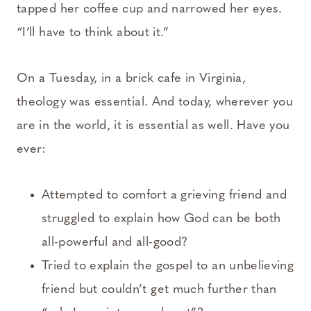
tapped her coffee cup and narrowed her eyes.
“I’ll have to think about it.”
On a Tuesday, in a brick cafe in Virginia,
theology was essential. And today, wherever you
are in the world, it is essential as well. Have you
ever:
Attempted to comfort a grieving friend and
struggled to explain how God can be both
all-powerful and all-good?
Tried to explain the gospel to an unbelieving
friend but couldn’t get much further than