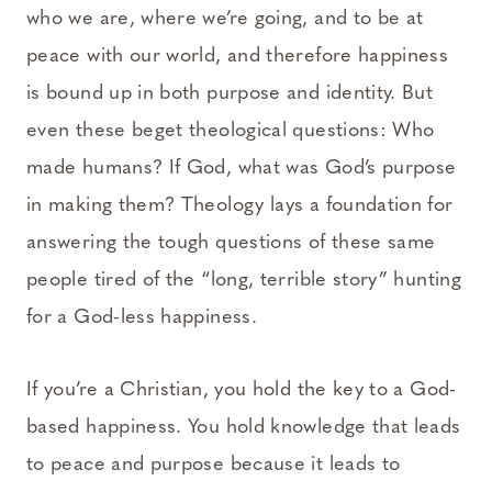
who we are, where we’re going, and to be at
peace with our world, and therefore happiness
is bound up in both purpose and identity. But
even these beget theological questions: Who
made humans? If God, what was God’s purpose
in making them? Theology lays a foundation for
answering the tough questions of these same
people tired of the “long, terrible story” hunting
for a God-less happiness.
If you’re a Christian, you hold the key to a God-
based happiness. You hold knowledge that leads
to peace and purpose because it leads to