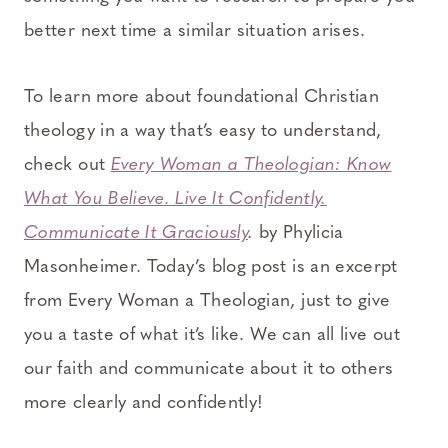
better next time a similar situation arises.
To learn more about foundational Christian
theology in a way that’s easy to understand,
check out
Every Woman a Theologian: Know
What You Believe. Live It Confidently.
Communicate It Graciously
.
by Phylicia
Masonheimer. Today’s blog post is an excerpt
from Every Woman a Theologian, just to give
you a taste of what it’s like. We can all live out
our faith and communicate about it to others
more clearly and confidently!