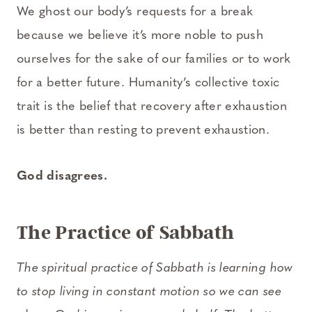
We ghost our body’s requests for a break
because we believe it’s more noble to push
ourselves for the sake of our families or to work
for a better future. Humanity’s collective toxic
trait is the belief that recovery after exhaustion
is better than resting to prevent exhaustion.
God disagrees.
The Practice of Sabbath
The spiritual practice of Sabbath is learning how
to stop living in constant motion so we can see