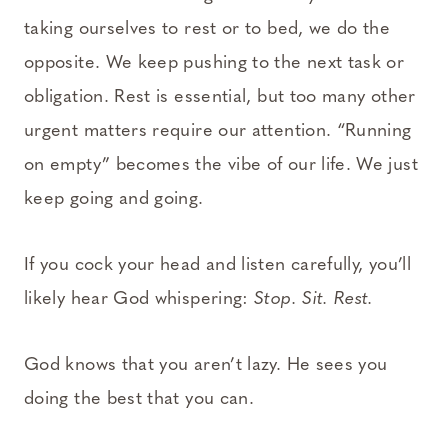
taking ourselves to rest or to bed, we do the
opposite. We keep pushing to the next task or
obligation. Rest is essential, but too many other
urgent matters require our attention. “Running
on empty” becomes the vibe of our life. We just
keep going and going.
If you cock your head and listen carefully, you’ll
likely hear God whispering:
Stop. Sit. Rest.
God knows that you aren’t lazy. He sees you
doing the best that you can.