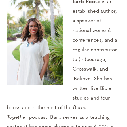
Barb Roose
is an
established author,
a speaker at
national women’s
conferences, and a
regular contributor
to (in)courage,
Crosswalk, and
iBelieve. She has
written five Bible
studies and four
books and is the host of the
Better
Together
podcast. Barb serves as a teaching