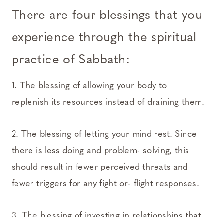
There are four blessings that you
experience through the spiritual
practice of Sabbath:
1. The blessing of allowing your body to
replenish its resources instead of draining them.
2. The blessing of letting your mind rest. Since
there is less doing and problem- solving, this
should result in fewer perceived threats and
fewer triggers for any fight or- flight responses.
3. The blessing of investing in relationships that