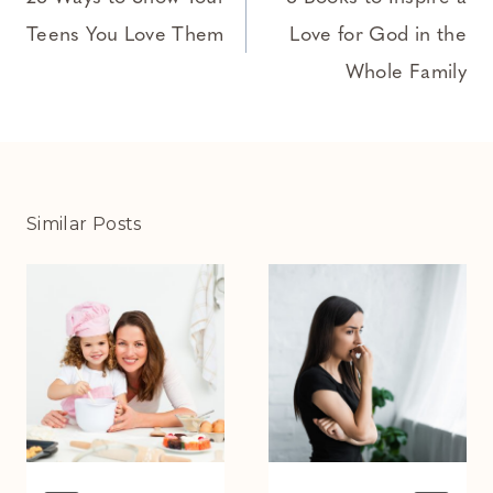
navigation
Teens You Love Them
Love for God in the
Whole Family
Similar Posts