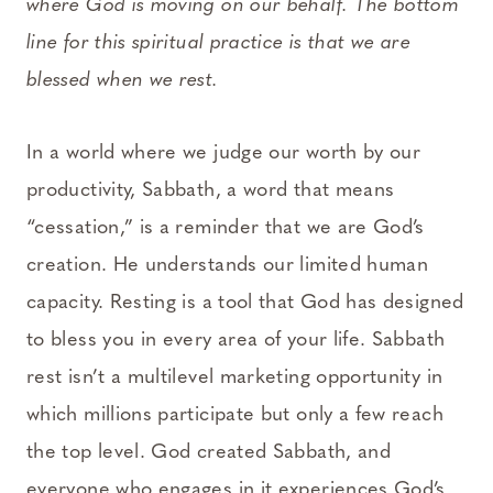
where God is moving on our behalf. The bottom
line for this spiritual practice is that we are
blessed when we rest.
In a world where we judge our worth by our
productivity, Sabbath, a word that means
“cessation,” is a reminder that we are God’s
creation. He understands our limited human
capacity. Resting is a tool that God has designed
to bless you in every area of your life. Sabbath
rest isn’t a multilevel marketing opportunity in
which millions participate but only a few reach
the top level. God created Sabbath, and
everyone who engages in it experiences God’s