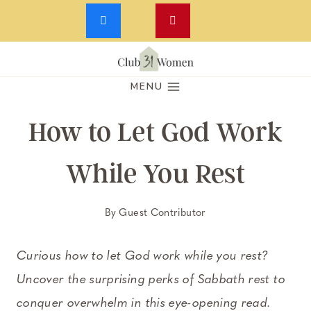
Skip
to
MENU
content
How to Let God Work
While You Rest
By
Guest Contributor
Curious how to let God work while you rest?
Uncover the surprising perks of Sabbath rest to
conquer overwhelm in this eye-opening read.