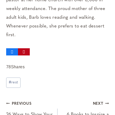
pastor at her home church with over 6,000 in
weekly attendance. The proud mother of three
adult kids, Barb loves reading and walking.
Whenever possible, she prefers to eat dessert
first.
78
Shares
Post
#
rest
Tags:
Post
PREVIOUS
NEXT
26 Ways to Show Your
6 Books to Inspire a