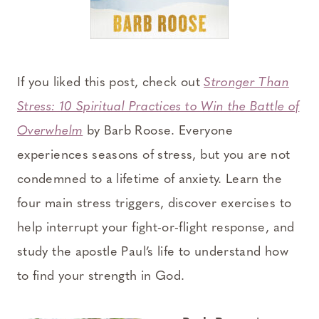
If you liked this post, check out
Stronger Than
Stress: 10 Spiritual Practices to Win the Battle of
Overwhelm
by Barb Roose. Everyone
experiences seasons of stress, but you are not
condemned to a lifetime of anxiety. Learn the
four main stress triggers, discover exercises to
help interrupt your fight-or-flight response, and
study the apostle Paul’s life to understand how
to find your strength in God.