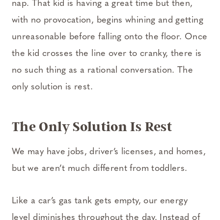
nap. That kid is having a great time but then,
with no provocation, begins whining and getting
unreasonable before falling onto the floor. Once
the kid crosses the line over to cranky, there is
no such thing as a rational conversation. The
only solution is rest.
The Only Solution Is Rest
We may have jobs, driver’s licenses, and homes,
but we aren’t much different from toddlers.
Like a car’s gas tank gets empty, our energy
level diminishes throughout the day. Instead of