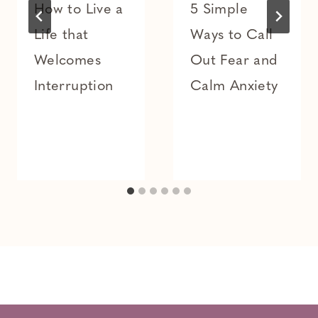
How to Live a
5 Simple
Life that
Ways to Call
Welcomes
Out Fear and
Interruption
Calm Anxiety