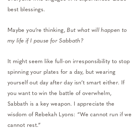
best blessings.
Maybe you’re thinking,
But what will happen to
my life if I pause for Sabbath?
It might seem like full-on irresponsibility to stop
spinning your plates for a day, but wearing
yourself out day after day isn’t smart either. If
you want to win the battle of overwhelm,
Sabbath is a key weapon. I appreciate the
wisdom of Rebekah Lyons: “We cannot run if we
cannot rest.”