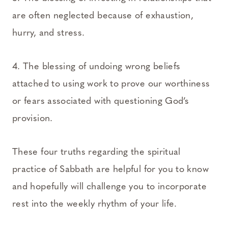
are often neglected because of exhaustion,
hurry, and stress.
4. The blessing of undoing wrong beliefs
attached to using work to prove our worthiness
or fears associated with questioning God’s
provision.
These four truths regarding the spiritual
practice of Sabbath are helpful for you to know
and hopefully will challenge you to incorporate
rest into the weekly rhythm of your life.