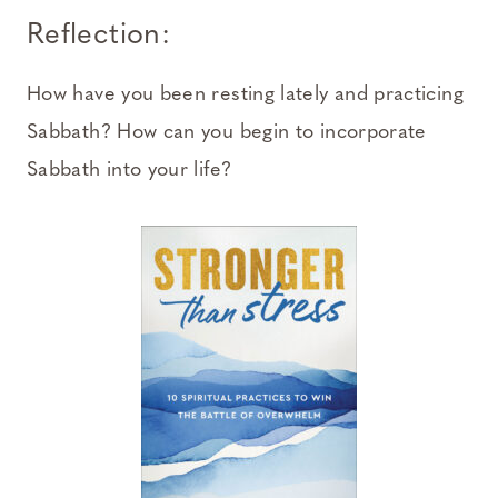
Reflection:
How have you been resting lately and practicing
Sabbath? How can you begin to incorporate
Sabbath into your life?