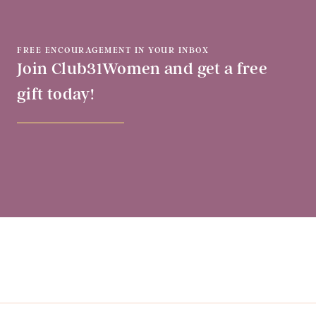
FREE ENCOURAGEMENT IN YOUR INBOX
Join Club31Women and get a free
gift today!