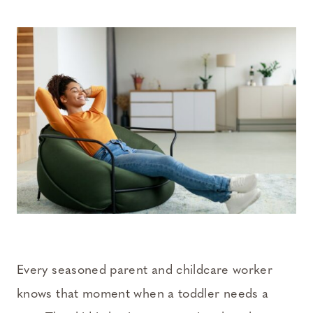
Every seasoned parent and childcare worker
knows that moment when a toddler needs a